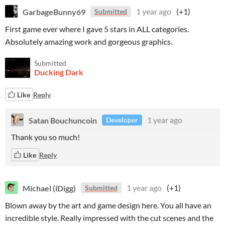
GarbageBunny69
1 year ago
(+1)
Submitted
First game ever where I gave 5 stars in ALL categories.
Absolutely amazing work and gorgeous graphics.
Submitted
Ducking Dark
Like
Reply
Satan Bouchuncoin
1 year ago
Developer
Thank you so much!
Like
Reply
Michael (iDigg)
1 year ago
(+1)
Submitted
Blown away by the art and game design here. You all have an
incredible style. Really impressed with the cut scenes and the