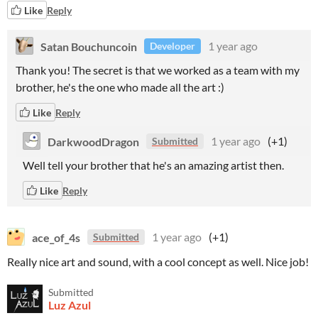
Like
Reply
Satan Bouchuncoin
1 year ago
Developer
Thank you! The secret is that we worked as a team with my
brother, he's the one who made all the art :)
Like
Reply
DarkwoodDragon
1 year ago
(+1)
Submitted
Well tell your brother that he's an amazing artist then.
Like
Reply
ace_of_4s
1 year ago
(+1)
Submitted
Really nice art and sound, with a cool concept as well. Nice job!
Submitted
Luz Azul