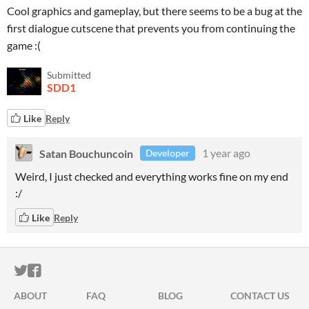
Cool graphics and gameplay, but there seems to be a bug at the
first dialogue cutscene that prevents you from continuing the
game :(
Submitted
SDD1
Like
Reply
Satan Bouchuncoin
1 year ago
Developer
Weird, I just checked and everything works fine on my end
:/
Like
Reply
ITCH.IO ON TWITTER
ITCH.IO ON FACEBOOK
ABOUT
FAQ
BLOG
CONTACT US