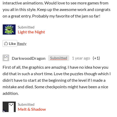
interactive animations. Would love to see more games from
you all in this style. Keep up the awesome work and congrats
on a great entry. Probably my favorite of the jam so far!
Submitted
Light the Night
Like
Reply
DarkwoodDragon
1 year ago
(+1)
Submitted
First of all, the graphics are amazing. I have no idea how you
did that in such a short time. Love the puzzles though which I
didn't have to start at the beginning of the level if I made a
mistake and died. Some checkpoints might have been a nice
addition.
Submitted
Melt & Shadow