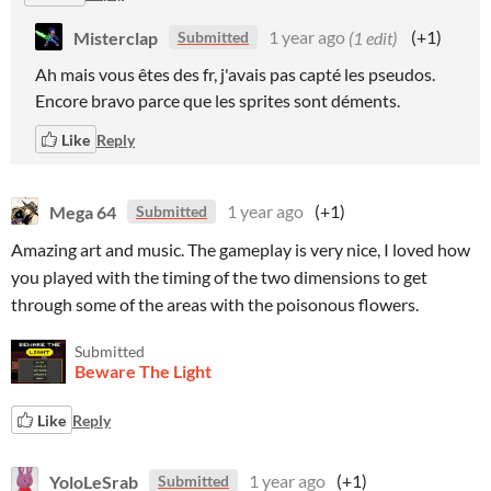
Misterclap
1 year ago
(1 edit)
(+1)
Submitted
Ah mais vous êtes des fr, j'avais pas capté les pseudos.
Encore bravo parce que les sprites sont déments.
Like
Reply
Mega 64
1 year ago
(+1)
Submitted
Amazing art and music. The gameplay is very nice, I loved how
you played with the timing of the two dimensions to get
through some of the areas with the poisonous flowers.
Submitted
Beware The Light
Like
Reply
YoloLeSrab
1 year ago
(+1)
Submitted