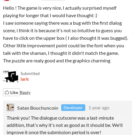
Hello ! The game is very nice, I actually surprised myself
playing for longer that I would have thought :)
I saw someone saying there was a bug with the first dialog
scene, i think it is because it's not so intuitive to guess you
have to click on the upper box ( I also thought it was bugged).
Other little improvement point could be the font when you
talk with the shaman, I thought it didn't match the game.
The puzzle are realy good and the graphics charming
Submitted
lark
Like
Reply
Satan Bouchuncoin
1 year ago
Developer
Thank you! The dialogue cutscene was a last-minute
addition, that's why it's not as good as it should be. We'll
improve it once the submission period is over!