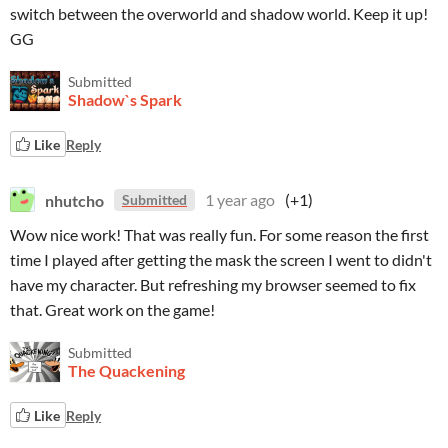
switch between the overworld and shadow world. Keep it up!
GG
Submitted
Shadow`s Spark
Like
Reply
nhutcho
1 year ago
(+1)
Submitted
Wow nice work! That was really fun. For some reason the first
time I played after getting the mask the screen I went to didn't
have my character. But refreshing my browser seemed to fix
that. Great work on the game!
Submitted
The Quackening
Like
Reply