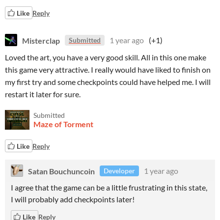
Like
Reply
Misterclap
1 year ago
(+1)
Submitted
Loved the art, you have a very good skill. All in this one make
this game very attractive. I really would have liked to finish on
my first try and some checkpoints could have helped me. I will
restart it later for sure.
Submitted
Maze of Torment
Like
Reply
Satan Bouchuncoin
1 year ago
Developer
I agree that the game can be a little frustrating in this state,
I will probably add checkpoints later!
Like
Reply