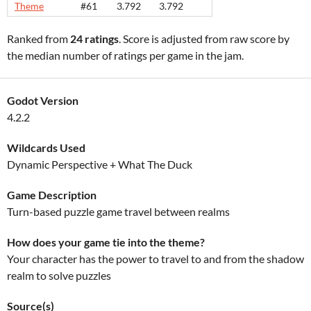
Theme
#61
3.792
3.792
Ranked from
24 ratings
. Score is adjusted from raw score by
the median number of ratings per game in the jam.
Godot Version
4.2.2
Wildcards Used
Dynamic Perspective + What The Duck
Game Description
Turn-based puzzle game travel between realms
How does your game tie into the theme?
Your character has the power to travel to and from the shadow
realm to solve puzzles
Source(s)