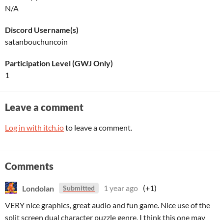
N/A
Discord Username(s)
satanbouchuncoin
Participation Level (GWJ Only)
1
Leave a comment
Log in with itch.io
to leave a comment.
Comments
Londolan
1 year ago
(+1)
Submitted
VERY nice graphics, great audio and fun game. Nice use of the
split screen dual character puzzle genre. I think this one may