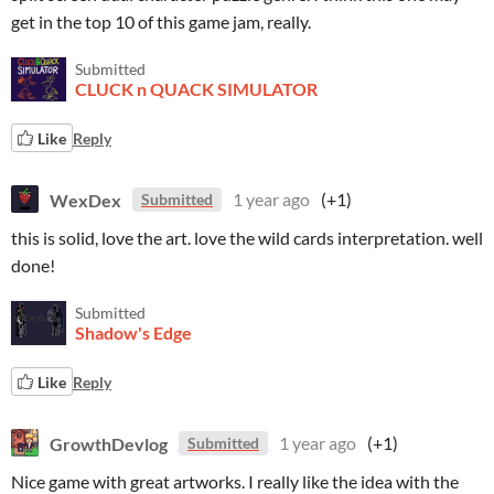
get in the top 10 of this game jam, really.
Submitted
CLUCK n QUACK SIMULATOR
Like
Reply
WexDex
1 year ago
(+1)
Submitted
this is solid, love the art. love the wild cards interpretation. well
done!
Submitted
Shadow's Edge
Like
Reply
GrowthDevlog
1 year ago
(+1)
Submitted
Nice game with great artworks. I really like the idea with the