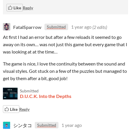
Like
Reply
FatalSparrow
1 year ago
(2 edits)
Submitted
At first I had an error but after a few reloads it seemed to go
away on its own… was not just this game but every game that I
was looking at at the time…
The game is nice, I love the continuity between the sound and
visual styles. Got stuck on a few of the puzzles but managed to
get by them after a bit, good job!
Submitted
D.U.C.K. Into the Depths
Like
Reply
シンタコ
1 year ago
Submitted