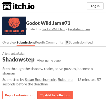
itch.io
Log in
Godot Wild Jam #72
Hosted by
Godot Wild Jam
·
#godotwildjam
Overview
Submissions
Results
Community
9
Submission feed
A jam submission
Shadowstep
View game page
Step through the shadow realm, solve puzzles, become a
shaman
Submitted by
Satan Bouchuncoin
,
Bubulblu
— 13 minutes, 57
seconds before the deadline
Report submission
Add to collection