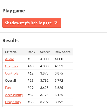
Play game
Shadowstep's itch.io page
Results
Criteria
Rank
Score*
Raw Score
Audio
#5
4.000
4.000
Graphics
#10
4.333
4.333
Controls
#12
3.875
3.875
Overall
#15
3.792
3.792
Fun
#29
3.625
3.625
Accessibilty
#32
3.125
3.125
Originality
#38
3.792
3.792