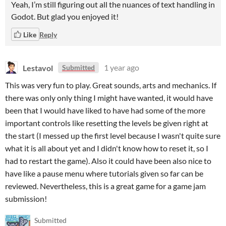
Yeah, I’m still figuring out all the nuances of text handling in
Godot. But glad you enjoyed it!
Like
Reply
Lestavol
1 year ago
Submitted
This was very fun to play. Great sounds, arts and mechanics. If
there was only only thing I might have wanted, it would have
been that I would have liked to have had some of the more
important controls like resetting the levels be given right at
the start (I messed up the first level because I wasn't quite sure
what it is all about yet and I didn't know how to reset it, so I
had to restart the game). Also it could have been also nice to
have like a pause menu where tutorials given so far can be
reviewed. Nevertheless, this is a great game for a game jam
submission!
Submitted