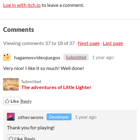
Log in with itch.io
to leave a comment.
Comments
Viewing comments
37
to
18
of 37
·
Next page
·
Last page
hagamosvideojuegos
1 year ago
Submitted
Very nice! I like it so much! Well done!
Submitted
The adventures of Little Lighter
Like
Reply
otheraeons
1 year ago
Developer
Thank you for playing!
Like
Reply