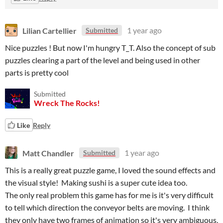
Lilian Cartellier
1 year ago
Submitted
Nice puzzles ! But now I'm hungry T_T. Also the concept of sub
puzzles clearing a part of the level and being used in other
parts is pretty cool
Submitted
Wreck The Rocks!
Like
Reply
Matt Chandler
1 year ago
Submitted
This is a really great puzzle game, I loved the sound effects and
the visual style! Making sushi is a super cute idea too.
The only real problem this game has for me is it's very difficult
to tell which direction the conveyor belts are moving. I think
they only have two frames of animation so it's very ambiguous,