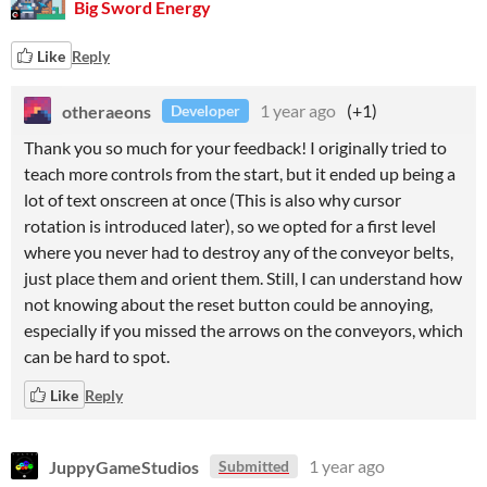
Big Sword Energy
Like
Reply
otheraeons
1 year ago
(+1)
Developer
Thank you so much for your feedback! I originally tried to
teach more controls from the start, but it ended up being a
lot of text onscreen at once (This is also why cursor
rotation is introduced later), so we opted for a first level
where you never had to destroy any of the conveyor belts,
just place them and orient them. Still, I can understand how
not knowing about the reset button could be annoying,
especially if you missed the arrows on the conveyors, which
can be hard to spot.
Like
Reply
JuppyGameStudios
1 year ago
Submitted