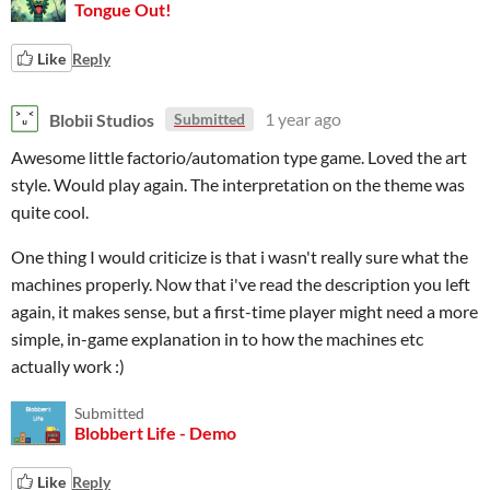
Tongue Out!
Like
Reply
Blobii Studios
1 year ago
Submitted
Awesome little factorio/automation type game. Loved the art
style. Would play again. The interpretation on the theme was
quite cool.
One thing I would criticize is that i wasn't really sure what the
machines properly. Now that i've read the description you left
again, it makes sense, but a first-time player might need a more
simple, in-game explanation in to how the machines etc
actually work :)
Submitted
Blobbert Life - Demo
Like
Reply