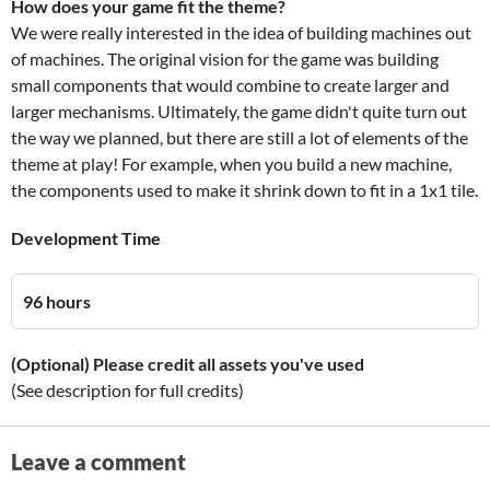
How does your game fit the theme?
We were really interested in the idea of building machines out
of machines. The original vision for the game was building
small components that would combine to create larger and
larger mechanisms. Ultimately, the game didn't quite turn out
the way we planned, but there are still a lot of elements of the
theme at play! For example, when you build a new machine,
the components used to make it shrink down to fit in a 1x1 tile.
Development Time
96 hours
(Optional) Please credit all assets you've used
(See description for full credits)
Leave a comment