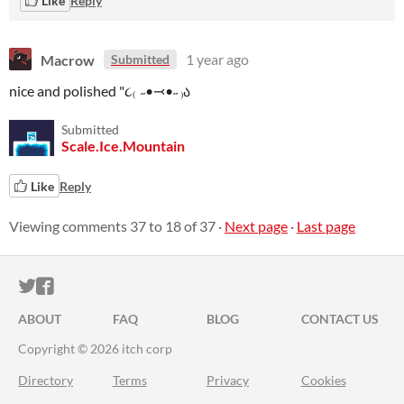
Like
Reply
Macrow
1 year ago
Submitted
nice and polished "૮₍ ˶•⤙•˶ ₎ა
Submitted
Scale.Ice.Mountain
Like
Reply
Viewing comments
37
to
18
of 37
·
Next page
·
Last page
ITCH.IO ON TWITTER
ITCH.IO ON FACEBOOK
ABOUT
FAQ
BLOG
CONTACT US
Copyright © 2026 itch corp
Directory
Terms
Privacy
Cookies