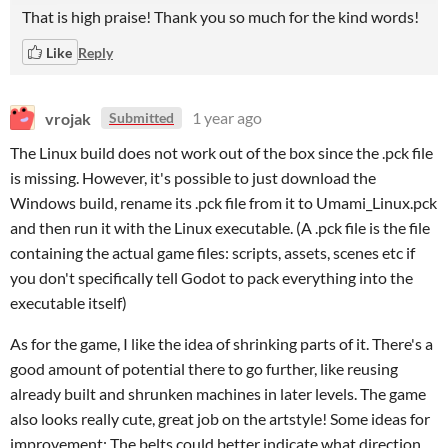
That is high praise! Thank you so much for the kind words!
Like
Reply
vrojak
1 year ago
Submitted
The Linux build does not work out of the box since the .pck file
is missing. However, it's possible to just download the
Windows build, rename its .pck file from it to Umami_Linux.pck
and then run it with the Linux executable. (A .pck file is the file
containing the actual game files: scripts, assets, scenes etc if
you don't specifically tell Godot to pack everything into the
executable itself)
As for the game, I like the idea of shrinking parts of it. There's a
good amount of potential there to go further, like reusing
already built and shrunken machines in later levels. The game
also looks really cute, great job on the artstyle! Some ideas for
improvement: The belts could better indicate what direction