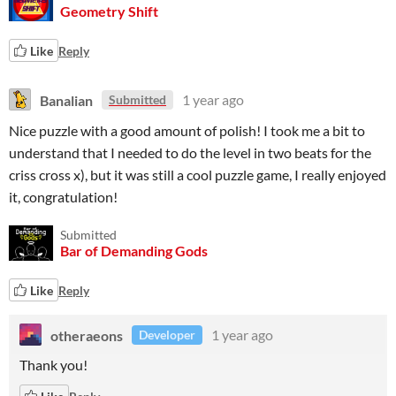
Geometry Shift
Like
Reply
Banalian
1 year ago
Submitted
Nice puzzle with a good amount of polish! I took me a bit to
understand that I needed to do the level in two beats for the
criss cross x), but it was still a cool puzzle game, I really enjoyed
it, congratulation!
Submitted
Bar of Demanding Gods
Like
Reply
otheraeons
1 year ago
Developer
Thank you!