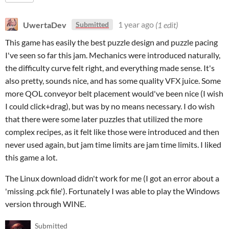
UwertaDev
1 year ago
(1 edit)
Submitted
This game has easily the best puzzle design and puzzle pacing
I've seen so far this jam. Mechanics were introduced naturally,
the difficulty curve felt right, and everything made sense. It's
also pretty, sounds nice, and has some quality VFX juice. Some
more QOL conveyor belt placement would've been nice (I wish
I could click+drag), but was by no means necessary. I do wish
that there were some later puzzles that utilized the more
complex recipes, as it felt like those were introduced and then
never used again, but jam time limits are jam time limits. I liked
this game a lot.
The Linux download didn't work for me (I got an error about a
'missing .pck file'). Fortunately I was able to play the Windows
version through WINE.
Submitted