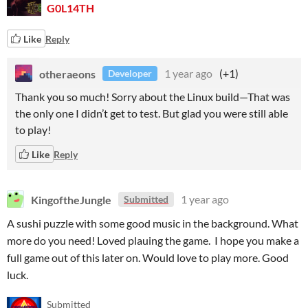
G0L14TH
Like
Reply
otheraeons
1 year ago
(+1)
Developer
Thank you so much! Sorry about the Linux build—That was
the only one I didn’t get to test. But glad you were still able
to play!
Like
Reply
KingoftheJungle
1 year ago
Submitted
A sushi puzzle with some good music in the background. What
more do you need! Loved plauing the game. I hope you make a
full game out of this later on. Would love to play more. Good
luck.
Submitted