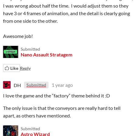
I was wrong about half the time. I would adjust them so they
have 3 or 4 frames of animation, and the detail is clearly going
from one side to the other.
Awesome job!
Submitted
Nano Assault Stratagem
Like
Reply
DH
1 year ago
Submitted
I love the game and the “factory” theme behind it :D
The only issue is that the conveyors are really hard to tell
apart, as others have mentioned.
Submitted
Astro Wizard