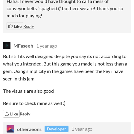
Haha, I never would have thought to call a mess of
conveyor belts “spaghetti,” but here we are! Thank you so
much for playing!
Like
Reply
MFaseeh
1 year ago
But still its well designed despite you say its not according to
what you intended. But this game you made is not less than a
gem. Using simplicity in the games have been the key i have
seen in this jam
The visuals are also good
Be sure to check mine as well :)
Like
Reply
otheraeons
1 year ago
Developer