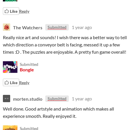
Like
Reply
The Watchers
1 year ago
Submitted
Really nice art and sounds! I wish there was a better way to tell
which direction a conveyor belt is facing, messed it up a few
times :D . The puzzles are enjoyable. A pretty fun game overall!
Submitted
Bongle
Like
Reply
morten.studio
1 year ago
Submitted
Well done. Good artstyle and animation which makes all
experience smooth. Really enjoyed it.
Submitted