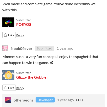
Well made and complete game. Youve done incredibly well
with this.
Submitted
POSYOS
Like
Reply
Noob04ever
1 year ago
Submitted
Mmmm sushi, a very fun concept, I enjoy the spaghetti that
can happen to win the game. 🍝
Submitted
Glizzy the Gobbler
Like
Reply
otheraeons
1 year ago
(+1)
Developer