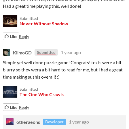
Had a great time playing this, well done!
Submitted
Never Without Shadow
Like
Reply
KlimoGD
1 year ago
Submitted
Simple yet well done puzzle game! Congrats! texts were a bit
blurry so they wera a bit hard to read for me, but I had a great
time making sushis overall! :)
Submitted
The One Who Crawls
Like
Reply
otheraeons
1 year ago
Developer