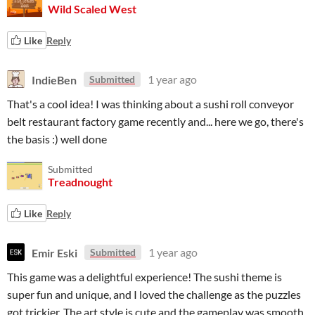
Wild Scaled West
Like
Reply
IndieBen
1 year ago
Submitted
That's a cool idea! I was thinking about a sushi roll conveyor
belt restaurant factory game recently and... here we go, there's
the basis :) well done
Submitted
Treadnought
Like
Reply
Emir Eski
1 year ago
Submitted
This game was a delightful experience! The sushi theme is
super fun and unique, and I loved the challenge as the puzzles
got trickier. The art style is cute and the gameplay was smooth.