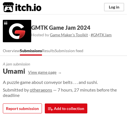
itch.io
Log in
GMTK Game Jam 2024
Hosted by
Game Maker's Toolkit
·
#GMTKJam
Overview
Submissions
Results
Submission feed
A jam submission
Umami
View game page
A puzzle game about conveyor belts . . . and sushi.
Submitted by
otheraeons
— 7 hours, 27 minutes before the
deadline
Report submission
Add to collection