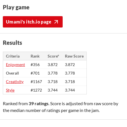
Play game
Umami's itch.io page
Results
Criteria
Rank
Score*
Raw Score
Enjoyment
#356
3.872
3.872
Overall
#701
3.778
3.778
Creativity
#1167
3.718
3.718
Style
#1272
3.744
3.744
Ranked from
39 ratings
. Score is adjusted from raw score by
the median number of ratings per game in the jam.