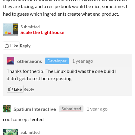
they are facing, and a recipe book would be nice, sometimes I
had to guess which ingredients create what end product.
Submitted
Scale the Lighthouse
Like
Reply
otheraeons
1 year ago
Developer
Thanks for the tip! The Linux build was the one build I
didn’t get to test before posting.
Like
Reply
Spatium Interactive
1 year ago
Submitted
cool concept! voted
Submitted