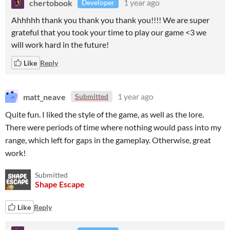
chertobook
1 year ago
Developer
Ahhhhh thank you thank you thank you!!!! We are super
grateful that you took your time to play our game <3 we
will work hard in the future!
Like
Reply
matt_neave
1 year ago
Submitted
Quite fun. I liked the style of the game, as well as the lore.
There were periods of time where nothing would pass into my
range, which left for gaps in the gameplay. Otherwise, great
work!
Submitted
Shape Escape
Like
Reply