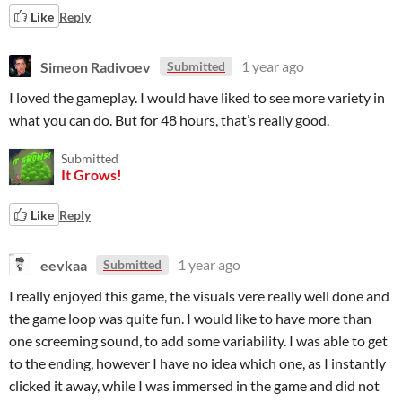
Like
Reply
Simeon Radivoev
1 year ago
Submitted
I loved the gameplay. I would have liked to see more variety in
what you can do. But for 48 hours, that’s really good.
Submitted
It Grows!
Like
Reply
eevkaa
1 year ago
Submitted
I really enjoyed this game, the visuals vere really well done and
the game loop was quite fun. I would like to have more than
one screeming sound, to add some variability. I was able to get
to the ending, however I have no idea which one, as I instantly
clicked it away, while I was immersed in the game and did not