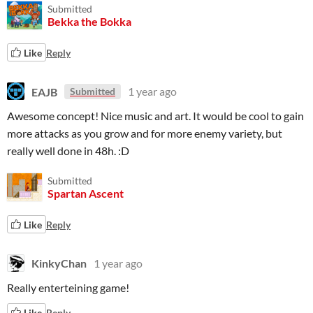
Submitted
Bekka the Bokka
Like
Reply
EAJB
1 year ago
Submitted
Awesome concept! Nice music and art. It would be cool to gain
more attacks as you grow and for more enemy variety, but
really well done in 48h. :D
Submitted
Spartan Ascent
Like
Reply
KinkyChan
1 year ago
Really enterteining game!
Like
Reply