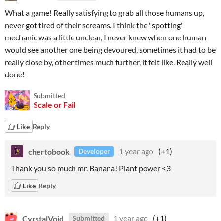
What a game! Really satisfying to grab all those humans up,
never got tired of their screams. I think the "spotting"
mechanic was a little unclear, I never knew when one human
would see another one being devoured, sometimes it had to be
really close by, other times much further, it felt like. Really well
done!
Submitted
Scale or Fail
Like
Reply
chertobook
1 year ago
(+1)
Developer
Thank you so much mr. Banana! Plant power <3
Like
Reply
CyrstalVoid
1 year ago
(+1)
Submitted