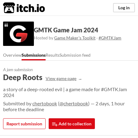
itch.io
Log in
GMTK Game Jam 2024
Hosted by
Game Maker's Toolkit
·
#GMTKJam
Overview
Submissions
Results
Submission feed
A jam submission
Deep Roots
View game page
a story of a deep-rooted evil | a game made for #GMTKJam
2024
Submitted by
chertobook
(
@chertobook
) — 2 days, 1 hour
before the deadline
Report submission
Add to collection