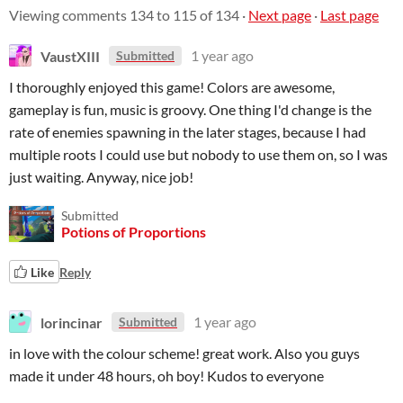
Viewing comments
134
to
115
of 134
·
Next page
·
Last page
VaustXIII
1 year ago
Submitted
I thoroughly enjoyed this game! Colors are awesome,
gameplay is fun, music is groovy. One thing I'd change is the
rate of enemies spawning in the later stages, because I had
multiple roots I could use but nobody to use them on, so I was
just waiting. Anyway, nice job!
Submitted
Potions of Proportions
Like
Reply
lorincinar
1 year ago
Submitted
in love with the colour scheme! great work. Also you guys
made it under 48 hours, oh boy! Kudos to everyone