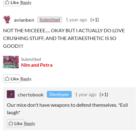
Like
Reply
avianben
1 year ago
(+1)
Submitted
NOT THE MICEEEE..... OKAY BUT I ACTUALLY DO LOVE
CRUSHING STUFF, AND THE ART/AESTHETIC IS SO
GOOD!!!
Submitted
Nim and Petra
Like
Reply
chertobook
1 year ago
(+1)
Developer
Our mice don't have weapons to defend themselves. *Evil
laugh*
Like
Reply