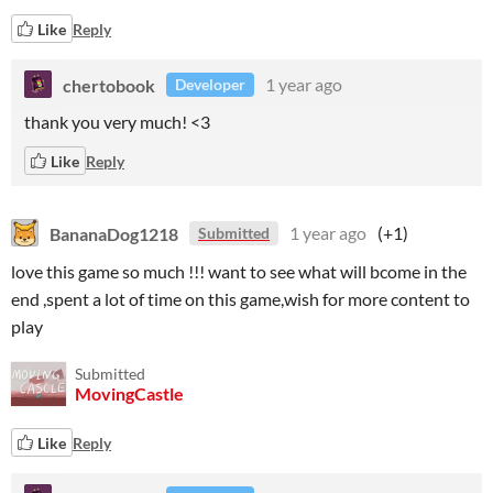
Like
Reply
chertobook
1 year ago
Developer
thank you very much! <3
Like
Reply
BananaDog1218
1 year ago
(+1)
Submitted
love this game so much !!! want to see what will bcome in the
end ,spent a lot of time on this game,wish for more content to
play
Submitted
MovingCastle
Like
Reply