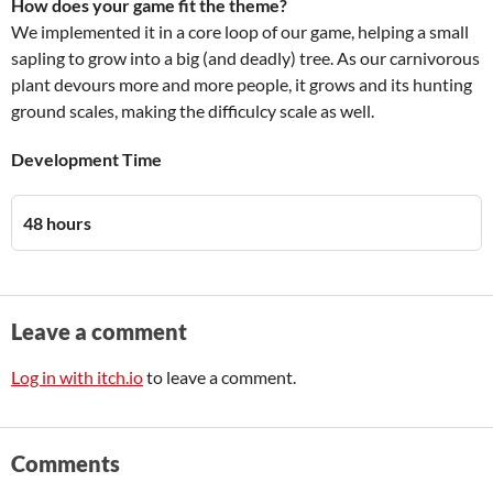
How does your game fit the theme?
We implemented it in a core loop of our game, helping a small
sapling to grow into a big (and deadly) tree. As our carnivorous
plant devours more and more people, it grows and its hunting
ground scales, making the difficulcy scale as well.
Development Time
48 hours
Leave a comment
Log in with itch.io
to leave a comment.
Comments