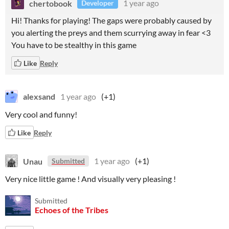
chertobook
1 year ago
Developer
Hi! Thanks for playing! The gaps were probably caused by
you alerting the preys and them scurrying away in fear <3
You have to be stealthy in this game
Like
Reply
alexsand
1 year ago
(+1)
Very cool and funny!
Like
Reply
Unau
1 year ago
(+1)
Submitted
Very nice little game ! And visually very pleasing !
Submitted
Echoes of the Tribes