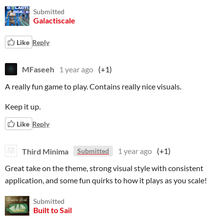
Submitted
Galactiscale
Like
Reply
MFaseeh
1 year ago
(+1)
A really fun game to play. Contains really nice visuals.
Keep it up.
Like
Reply
Third Minima
1 year ago
(+1)
Submitted
Great take on the theme, strong visual style with consistent
application, and some fun quirks to how it plays as you scale!
Submitted
Built to Sail