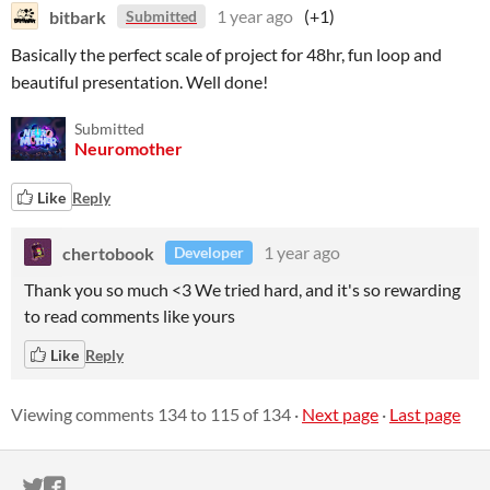
bitbark
1 year ago
(+1)
Submitted
Basically the perfect scale of project for 48hr, fun loop and
beautiful presentation. Well done!
Submitted
Neuromother
Like
Reply
chertobook
1 year ago
Developer
Thank you so much <3 We tried hard, and it's so rewarding
to read comments like yours
Like
Reply
Viewing comments
134
to
115
of 134
·
Next page
·
Last page
ITCH.IO ON TWITTER
ITCH.IO ON FACEBOOK