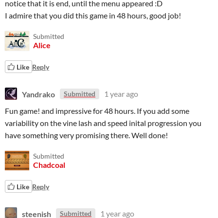
notice that it is end, until the menu appeared :D
I admire that you did this game in 48 hours, good job!
Submitted
Alice
Like
Reply
Yandrako
1 year ago
Submitted
Fun game! and impressive for 48 hours. If you add some
variability on the vine lash and speed inital progression you
have something very promising there. Well done!
Submitted
Chadcoal
Like
Reply
steenish
1 year ago
Submitted