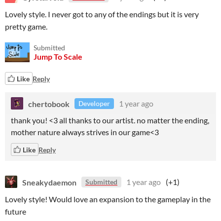
Lovely style. I never got to any of the endings but it is very
pretty game.
Submitted
Jump To Scale
Like
Reply
chertobook
1 year ago
Developer
thank you! <3 all thanks to our artist. no matter the ending,
mother nature always strives in our game<3
Like
Reply
Sneakydaemon
1 year ago
(+1)
Submitted
Lovely style! Would love an expansion to the gameplay in the
future