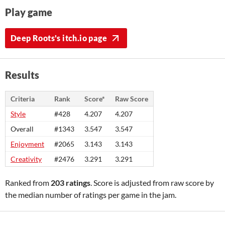
Play game
Deep Roots's itch.io page
Results
Criteria
Rank
Score*
Raw Score
Style
#428
4.207
4.207
Overall
#1343
3.547
3.547
Enjoyment
#2065
3.143
3.143
Creativity
#2476
3.291
3.291
Ranked from
203 ratings
. Score is adjusted from raw score by
the median number of ratings per game in the jam.