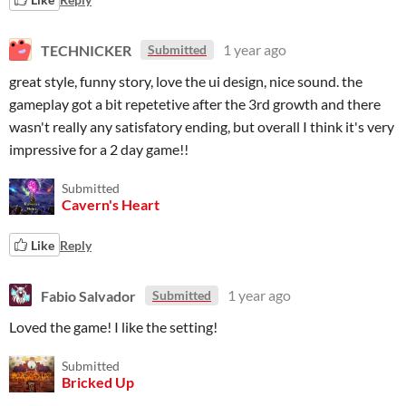
TECHNICKER
1 year ago
Submitted
great style, funny story, love the ui design, nice sound. the
gameplay got a bit repetetive after the 3rd growth and there
wasn't really any satisfatory ending, but overall I think it's very
impressive for a 2 day game!!
Submitted
Cavern's Heart
Like
Reply
Fabio Salvador
1 year ago
Submitted
Loved the game! I like the setting!
Submitted
Bricked Up