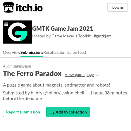
itch.io
Log in
GMTK Game Jam 2021
Hosted by
Game Maker's Toolkit
·
#gmtkjam
Overview
Submissions
Results
Submission feed
A jam submission
The Ferro Paradox
View game page
A puzzle game about magnets, antimatter and robots!
Submitted by
blinry
(
@blinry
),
winniehell
— 1 hour, 38 minutes
before the deadline
Report submission
Add to collection