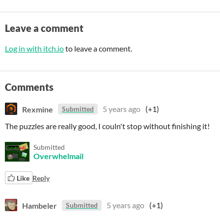
Leave a comment
Log in with itch.io
to leave a comment.
Comments
Rexmine
5 years ago
(+1)
Submitted
The puzzles are really good, I couln't stop without finishing it!
Submitted
Overwhelmail
Like
Reply
Hambeler
5 years ago
(+1)
Submitted