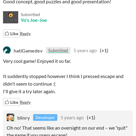
Good concept, good puzzles and good presentation!
Submitted
Yo's Joe-Joe
Like
Reply
hatiGamedev
5 years ago
(+1)
Submitted
Very cool game! Enjoyed it so far.
It suddently stopped however I think I pressed escape and
didn't seem to continue :(
I'll give it a try later again.
Like
Reply
blinry
5 years ago
(+1)
Developer
Oh no! That seems like an oversight on our end – we "quit"
the game if you press escape!