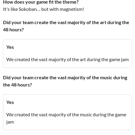
How does your game fit the theme?
It's like Sokoban… but with magnetism!
Did your team create the vast majority of the art during the
48 hours?
Yes
We created the vast majority of the art during the game jam
Did your team create the vast majority of the music during
the 48 hours?
Yes
We created the vast majority of the music during the game
jam