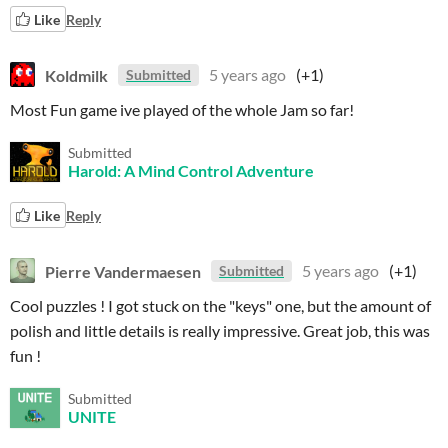
Like
Reply
Koldmilk
5 years ago
(+1)
Submitted
Most Fun game ive played of the whole Jam so far!
Submitted
Harold: A Mind Control Adventure
Like
Reply
Pierre Vandermaesen
5 years ago
(+1)
Submitted
Cool puzzles ! I got stuck on the "keys" one, but the amount of
polish and little details is really impressive. Great job, this was
fun !
Submitted
UNITE