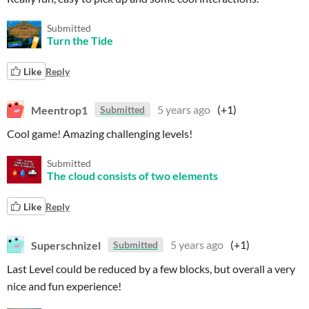
Submitted
Turn the Tide
Like
Reply
Meentrop1
5 years ago
(+1)
Submitted
Cool game! Amazing challenging levels!
Submitted
The cloud consists of two elements
Like
Reply
Superschnizel
5 years ago
(+1)
Submitted
Last Level could be reduced by a few blocks, but overall a very
nice and fun experience!