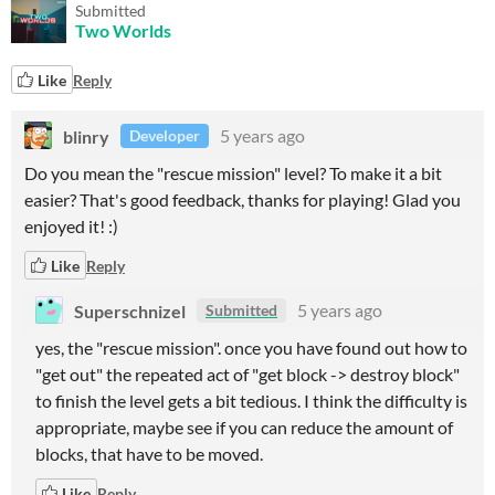
Submitted
Two Worlds
Like
Reply
blinry
5 years ago
Developer
Do you mean the "rescue mission" level? To make it a bit
easier? That's good feedback, thanks for playing! Glad you
enjoyed it! :)
Like
Reply
Superschnizel
5 years ago
Submitted
yes, the "rescue mission". once you have found out how to
"get out" the repeated act of "get block -> destroy block"
to finish the level gets a bit tedious. I think the difficulty is
appropriate, maybe see if you can reduce the amount of
blocks, that have to be moved.
Like
Reply