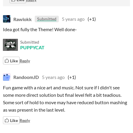
Rawlokk
5 years ago
(+1)
Submitted
Idea got fully the Theme! Well done-
Submitted
PUPPYCAT
Like
Reply
RandoomJD
5 years ago
(+1)
Fun game with a nice art and music. Not sure if I didn't see
some more direct solution but final level felt a bit teadious.
Some sort of hold to move may have reduced button mashing
as was present in the last level.
Like
Reply