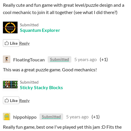
Really cute and fun game with great level/puzzle design and a
cool mechanic to join it all together (see what I did there?)
Submitted
Squantum Explorer
Like
Reply
FloatingToucan
5 years ago
(+1)
Submitted
This was a great puzzle game. Good mechanics!
Submitted
Sticky Stacky Blocks
Like
Reply
hippohippo
5 years ago
(+1)
Submitted
Really fun game, best one I've played yet this jam :D Fits the