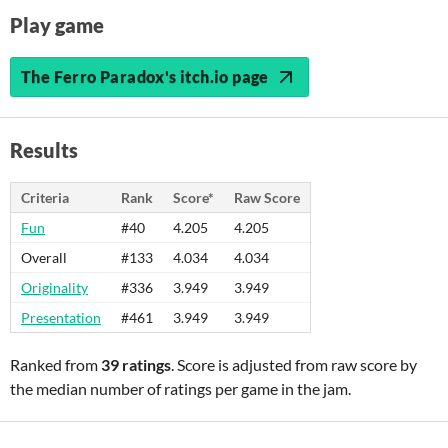
Play game
The Ferro Paradox's itch.io page
Results
Criteria
Rank
Score*
Raw Score
Fun
#40
4.205
4.205
Overall
#133
4.034
4.034
Originality
#336
3.949
3.949
Presentation
#461
3.949
3.949
Ranked from
39 ratings
. Score is adjusted from raw score by
the median number of ratings per game in the jam.