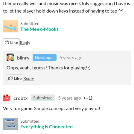
theme really well and music was nice. Only suggestion I have is
to let the player hold down keys instead of having to tap ^^
Submitted
The Meek-Mooks
Like
Reply
blinry
5 years ago
Developer
Oops, yeah, I guess! Thanks for playing! :)
Like
Reply
crdotx
5 years ago
(+1)
Submitted
Very fun game. Simple concept and very playful!
Submitted
Everything is Connected