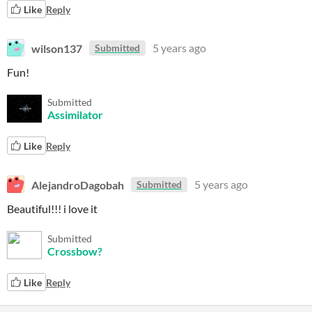
Like
Reply
wilson137
5 years ago
Submitted
Fun!
Submitted
Assimilator
Like
Reply
AlejandroDagobah
5 years ago
Submitted
Beautiful!!! i love it
Submitted
Crossbow?
Like
Reply