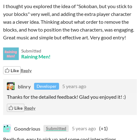
I thought you explored the idea of "Sokoban, but you stick to
your blocks" very well, and adding the extra player character
was a clever idea. Thinking about what order to remove the
blocks, and how to position the two characters, was engaging.
Great music and simple but effective art. Very good entry!
Submitted
Raining Men!
Like
Reply
blinry
5 years ago
Developer
Thanks for the detailed feedback! Glad you enjoyed it! :)
Like
Reply
Goondrious
5 years ago
(+1)
Submitted
Really fun, easy to pick up and some cool interactions.