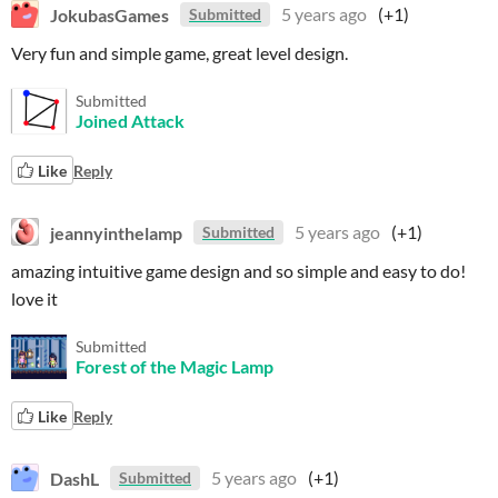
JokubasGames
5 years ago
(+1)
Submitted
Very fun and simple game, great level design.
Submitted
Joined Attack
Like
Reply
jeannyinthelamp
5 years ago
(+1)
Submitted
amazing intuitive game design and so simple and easy to do!
love it
Submitted
Forest of the Magic Lamp
Like
Reply
DashL
5 years ago
(+1)
Submitted