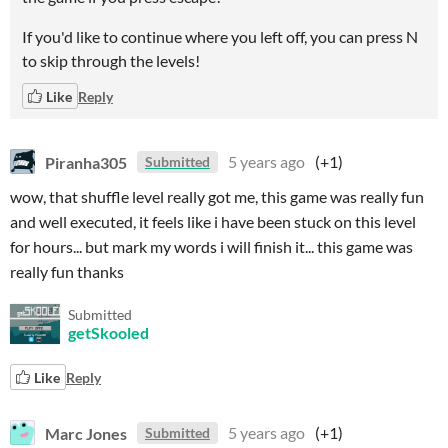
If you'd like to continue where you left off, you can press N
to skip through the levels!
Like
Reply
Piranha305
5 years ago
(+1)
Submitted
wow, that shuffle level really got me, this game was really fun
and well executed, it feels like i have been stuck on this level
for hours... but mark my words i will finish it... this game was
really fun thanks
Submitted
getSkooled
Like
Reply
Marc Jones
5 years ago
(+1)
Submitted