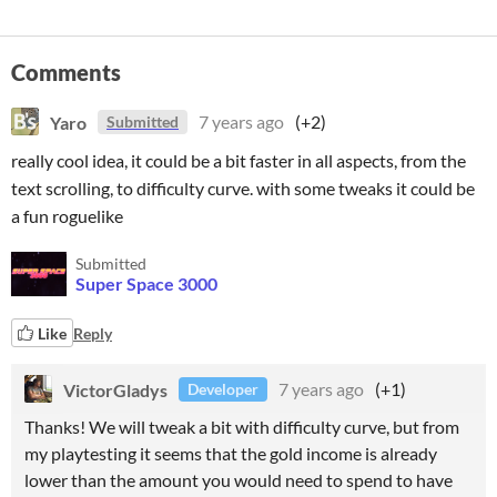
Comments
Yaro
7 years ago
(+2)
Submitted
really cool idea, it could be a bit faster in all aspects, from the
text scrolling, to difficulty curve. with some tweaks it could be
a fun roguelike
Submitted
Super Space 3000
Like
Reply
VictorGladys
7 years ago
(+1)
Developer
Thanks! We will tweak a bit with difficulty curve, but from
my playtesting it seems that the gold income is already
lower than the amount you would need to spend to have