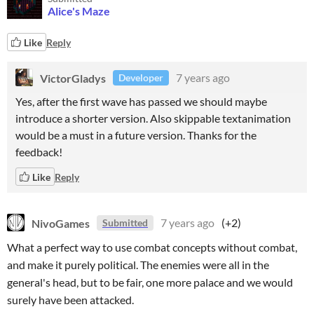
Alice's Maze
Like
Reply
VictorGladys
7 years ago
Developer
Yes, after the first wave has passed we should maybe
introduce a shorter version. Also skippable textanimation
would be a must in a future version. Thanks for the
feedback!
Like
Reply
NivoGames
7 years ago
(+2)
Submitted
What a perfect way to use combat concepts without combat,
and make it purely political. The enemies were all in the
general's head, but to be fair, one more palace and we would
surely have been attacked.