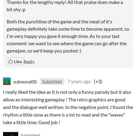
Thanks for the lengthy reply! All that praise does make a
bit shy ;p
Both the punchline of the game and the meat of it's
gameplay definitely take some time to become apparent, so
I'm very happy you gave it enough time. As to your last
comment: we want to see where the game can go after the
gamejam, so we'll keep you posted :)
Like
Reply
edmond00
7 years ago
(+3)
Submitted
I really liked the idea as it is not only a funny parody but it also
allow an interesting gameplay ! The retro graphics are good
and the dialogue well written. In the negative point, I found the
rhythm a little slow as there is a lot to read and the "waves"
take a little time. Good job !
Submitted