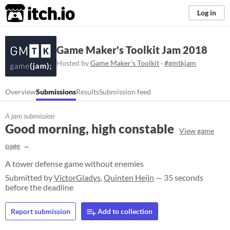
itch.io
Log in
Game Maker's Toolkit Jam 2018
Hosted by
Game Maker's Toolkit
·
#gmtkjam
Overview
Submissions
Results
Submission feed
A jam submission
Good morning, high constable
View game
page
A tower defense game without enemies
Submitted by
VictorGladys
,
Quinten Heijn
— 35 seconds
before the deadline
Report submission
Add to collection