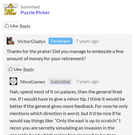
Submitted
Puzzle Picker
Like
Reply
VictorGladys
7 years ago
Developer
Thanks for the praise! Did you manage to embezzle a fine
amount of money for your retirement?
Like
Reply
NivoGames
7 years ago
Submitted
Nah, spend most of it on palaces, then the general fired
me. If I would have to give a minor tip, I think it would be
better if the general gives more feedback. For now he only
mentions which direction is worst, but it'd be nice if he
would say things like: "Only the east is up to scratch." I
recon you are secretly simulating an invasion in the
general's head which makes him respond as he does,