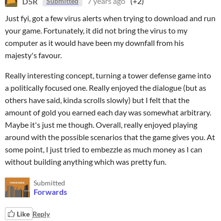
D5R
7 years ago
(+2)
Submitted
Just fyi, got a few virus alerts when trying to download and run
your game. Fortunately, it did not bring the virus to my
computer as it would have been my downfall from his
majesty's favour.
Really interesting concept, turning a tower defense game into
a politically focused one. Really enjoyed the dialogue (but as
others have said, kinda scrolls slowly) but I felt that the
amount of gold you earned each day was somewhat arbitrary.
Maybe it's just me though. Overall, really enjoyed playing
around with the possible scenarios that the game gives you. At
some point, I just tried to embezzle as much money as I can
without building anything which was pretty fun.
Submitted
Forwards
Like
Reply