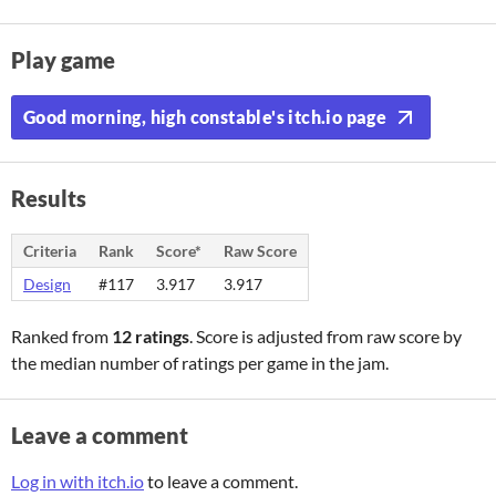
Play game
Good morning, high constable's itch.io page
Results
Criteria
Rank
Score*
Raw Score
Design
#117
3.917
3.917
Ranked from
12 ratings
. Score is adjusted from raw score by
the median number of ratings per game in the jam.
Leave a comment
Log in with itch.io
to leave a comment.