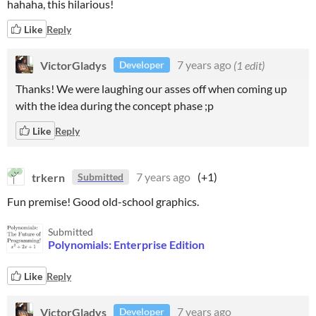
hahaha, this hilarious!
Like
Reply
VictorGladys
7 years ago
(1 edit)
Developer
Thanks! We were laughing our asses off when coming up
with the idea during the concept phase ;p
Like
Reply
trkern
7 years ago
(+1)
Submitted
Fun premise! Good old-school graphics.
Submitted
Polynomials: Enterprise Edition
Like
Reply
VictorGladys
7 years ago
Developer