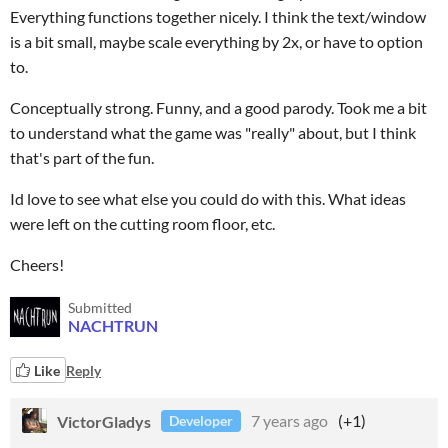
Everything functions together nicely. I think the text/window
is a bit small, maybe scale everything by 2x, or have to option
to.
Conceptually strong. Funny, and a good parody. Took me a bit
to understand what the game was "really" about, but I think
that's part of the fun.
Id love to see what else you could do with this. What ideas
were left on the cutting room floor, etc.
Cheers!
Submitted
NACHTRUN
Like
Reply
VictorGladys
7 years ago
(+1)
Developer