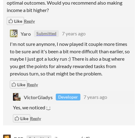
optimal outcomes. Would you recommend also making
income a bit higher?
Like
Reply
Yaro
7 years ago
Submitted
I'm not sure anymore, I now played it couple more times
to be sure and it's been a bit more difficult than earlier, so
maybe I just got a lucky run :) There is also a bug where
you get the points for already rewarded tasks from
previous turn, so that might be the problem.
Like
Reply
VictorGladys
7 years ago
Developer
Yes, we noticed ;_;
Like
Reply