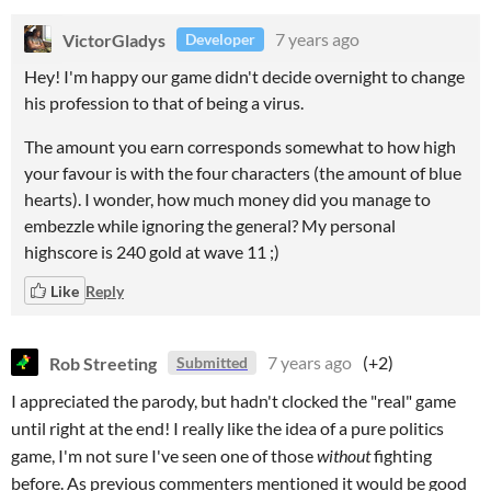
VictorGladys
7 years ago
Developer
Hey! I'm happy our game didn't decide overnight to change
his profession to that of being a virus.
The amount you earn corresponds somewhat to how high
your favour is with the four characters (the amount of blue
hearts). I wonder, how much money did you manage to
embezzle while ignoring the general? My personal
highscore is 240 gold at wave 11 ;)
Like
Reply
Rob Streeting
7 years ago
(+2)
Submitted
I appreciated the parody, but hadn't clocked the "real" game
until right at the end! I really like the idea of a pure politics
game, I'm not sure I've seen one of those
without
fighting
before. As previous commenters mentioned it would be good