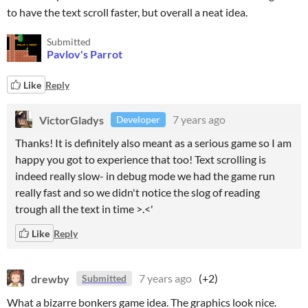
to have the text scroll faster, but overall a neat idea.
Submitted
Pavlov's Parrot
Like
Reply
VictorGladys
7 years ago
Developer
Thanks! It is definitely also meant as a serious game so I am
happy you got to experience that too! Text scrolling is
indeed really slow- in debug mode we had the game run
really fast and so we didn't notice the slog of reading
trough all the text in time >.<'
Like
Reply
drewby
7 years ago
(+2)
Submitted
What a bizarre bonkers game idea. The graphics look nice.