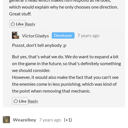
which would explain why he only chooses one direction.
Great stuff.
Like
Reply
VictorGladys
7 years ago
Developer
Psssst, don't tell anybody ;p
But yes, that's what we do. We do want to expand a bit
on the game in the future, so that's definitely something
we should consider.
However, it would also make the fact that you can't see
the enemies come in less punishing, which was kind of
the point when removing that mechanic.
Like
Reply
Weazelboy
7 years ago
(+1)