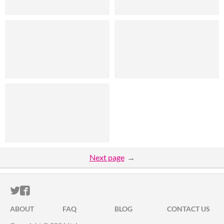
Next page
ITCH.IO ON TWITTER
ITCH.IO ON FACEBOOK
ABOUT
FAQ
BLOG
CONTACT US