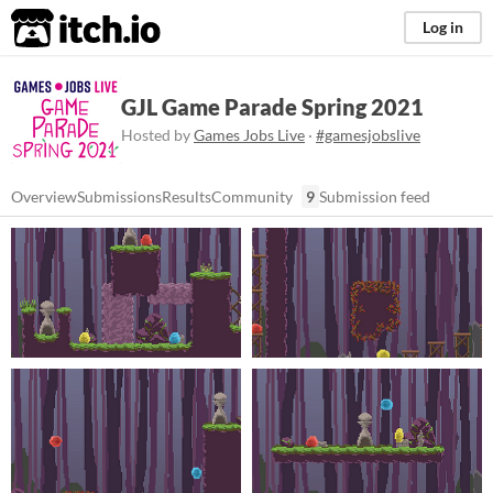
itch.io
Log in
GJL Game Parade Spring 2021
Hosted by
Games Jobs Live
·
#gamesjobslive
Overview
Submissions
Results
Community
9
Submission feed