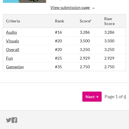
View submission page
Raw
Criteria
Rank
Score*
Score
Audio
#16
3.286
3.286
Visuals
#20
3.500
3.500
Overall
#20
3.250
3.250
Fun
#25
2.929
2.929
Gameplay
#35
2.750
2.750
Page 1 of
4
Next
ITCH.IO ON TWITTER
ITCH.IO ON FACEBOOK