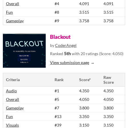
Overall
#4
4.091
4.091
Fun
#8
3.515
3.515
Gameplay
#9
3.758
3.758
Blackout
by
CoderAngel
5th
Ranked
with 20 ratings (Score: 4.050)
View submission page
Raw
Criteria
Rank
Score*
Score
Audio
#1
4.350
4.350
Overall
#5
4.050
4.050
Gameplay
#7
3.800
3.800
Fun
#13
3.350
3.350
Visuals
#39
3.150
3.150