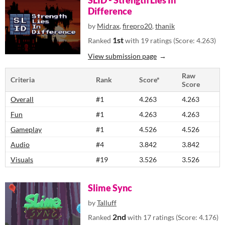
SLID - Strength Lies In
Difference
by
Midrax
,
firepro20
,
thanik
1st
Ranked
with 19 ratings (Score: 4.263)
View submission page
Raw
Criteria
Rank
Score*
Score
Overall
#1
4.263
4.263
Fun
#1
4.263
4.263
Gameplay
#1
4.526
4.526
Audio
#4
3.842
3.842
Visuals
#19
3.526
3.526
Slime Sync
by
Talluff
2nd
Ranked
with 17 ratings (Score: 4.176)