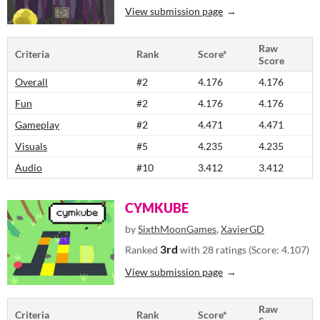
View submission page
Raw
Criteria
Rank
Score*
Score
Overall
#2
4.176
4.176
Fun
#2
4.176
4.176
Gameplay
#2
4.471
4.471
Visuals
#5
4.235
4.235
Audio
#10
3.412
3.412
CYMKUBE
by
SixthMoonGames
,
XavierGD
3rd
Ranked
with 28 ratings (Score: 4.107)
View submission page
Raw
Criteria
Rank
Score*