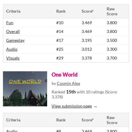
Raw
Criteria
Rank
Score*
Score
Fun
#10
3.469
3.800
Overall
#14
3.469
3.800
Gameplay
#17
3.195
3.500
Audio
#25
3.012
3.300
Visuals
#29
3.378
3.700
One World
by
Cosmin Alex
15th
Ranked
with 10 ratings (Score:
3.378)
View submission page
Raw
Criteria
Rank
Score*
Score
Audio
#8
3.469
3.800