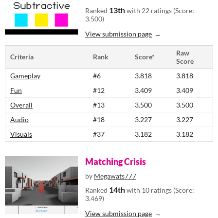
13th
Ranked
with 22 ratings (Score:
3.500)
View submission page
Raw
Criteria
Rank
Score*
Score
Gameplay
#6
3.818
3.818
Fun
#12
3.409
3.409
Overall
#13
3.500
3.500
Audio
#18
3.227
3.227
Visuals
#37
3.182
3.182
Matching Crisis
by
Megawats777
14th
Ranked
with 10 ratings (Score:
3.469)
View submission page