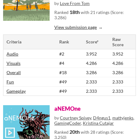
by
Love From Tom
18th
Ranked
with 21 ratings (Score:
3.286)
View submission page
Raw
Criteria
Rank
Score*
Score
Audio
#2
3.952
3.952
Visuals
#4
4.286
4.286
Overall
#18
3.286
3.286
Fun
#49
2.333
2.333
Gameplay
#49
2.333
2.333
aNEMOne
by
Courtney Spivey
,
D4ngus1
,
mattyjenks
,
GamingCoder
,
Kristina Cutajar
20th
Ranked
with 28 ratings (Score:
3.250)