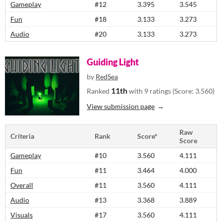
Gameplay
#12
3.395
3.545
Fun
#18
3.133
3.273
Audio
#20
3.133
3.273
Guiding Light
by
RedSea
11th
Ranked
with 9 ratings (Score: 3.560)
View submission page
Raw
Criteria
Rank
Score*
Score
Gameplay
#10
3.560
4.111
Fun
#11
3.464
4.000
Overall
#11
3.560
4.111
Audio
#13
3.368
3.889
Visuals
#17
3.560
4.111