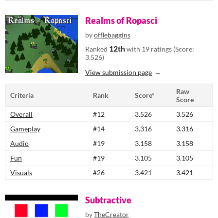
Realms of Ropasci
by
offlebaggins
12th
Ranked
with 19 ratings (Score:
3.526)
View submission page
Raw
Criteria
Rank
Score*
Score
Overall
#12
3.526
3.526
Gameplay
#14
3.316
3.316
Audio
#19
3.158
3.158
Fun
#19
3.105
3.105
Visuals
#26
3.421
3.421
Subtractive
by
TheCreator