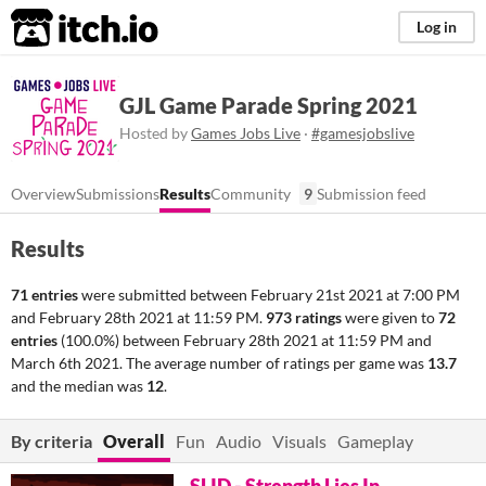
itch.io
Log in
GJL Game Parade Spring 2021
Hosted by
Games Jobs Live
·
#gamesjobslive
Overview
Submissions
Results
Community
9
Submission feed
Results
71 entries
were submitted between
February 21st 2021 at 7:00 PM
and
February 28th 2021 at 11:59 PM
.
973 ratings
were given to
72
entries
(100.0%) between
February 28th 2021 at 11:59 PM
and
March 6th 2021
. The average number of ratings per game was
13.7
and the median was
12
.
By criteria
Overall
Fun
Audio
Visuals
Gameplay