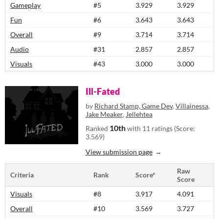
Gameplay
#5
3.929
3.929
Fun
#6
3.643
3.643
Overall
#9
3.714
3.714
Audio
#31
2.857
2.857
Visuals
#43
3.000
3.000
Ill-Fated
by
Richard Stamp, Game Dev
,
Villainessa
,
Jake Meaker
,
Jellehtea
10th
Ranked
with 11 ratings (Score:
3.569)
View submission page
Raw
Criteria
Rank
Score*
Score
Visuals
#8
3.917
4.091
Overall
#10
3.569
3.727