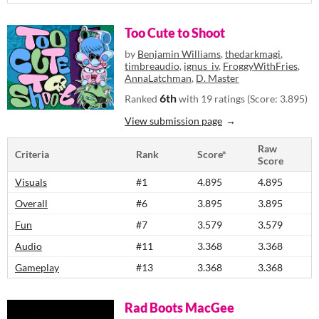
Too Cute to Shoot
by
Benjamin Williams
,
thedarkmagi
,
timbreaudio
,
ignus_iv
,
FroggyWithFries
,
AnnaLatchman
,
D. Master
6th
Ranked
with 19 ratings (Score: 3.895)
View submission page
Raw
Criteria
Rank
Score*
Score
Visuals
#1
4.895
4.895
Overall
#6
3.895
3.895
Fun
#7
3.579
3.579
Audio
#11
3.368
3.368
Gameplay
#13
3.368
3.368
Rad Boots MacGee