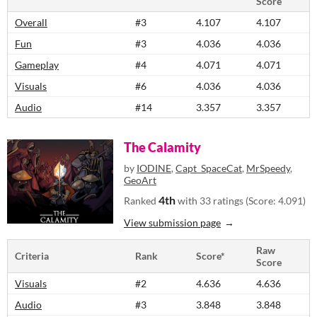
Score
Overall
#3
4.107
4.107
Fun
#3
4.036
4.036
Gameplay
#4
4.071
4.071
Visuals
#6
4.036
4.036
Audio
#14
3.357
3.357
The Calamity
by
IODINE
,
Capt_SpaceCat
,
MrSpeedy
,
GeoArt
4th
Ranked
with 33 ratings (Score: 4.091)
View submission page
Raw
Criteria
Rank
Score*
Score
Visuals
#2
4.636
4.636
Audio
#3
3.848
3.848