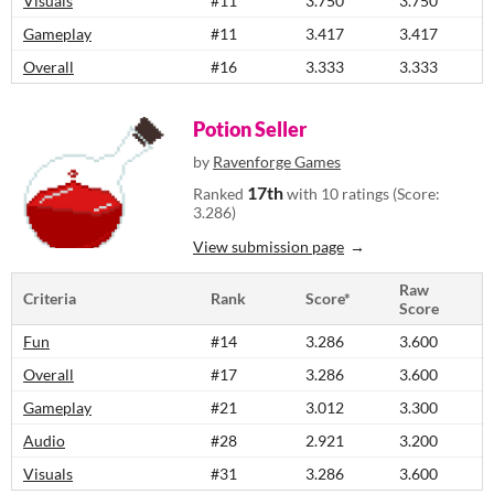
Visuals
#11
3.750
3.750
Gameplay
#11
3.417
3.417
Overall
#16
3.333
3.333
Potion Seller
by
Ravenforge Games
17th
Ranked
with 10 ratings (Score:
3.286)
View submission page
Raw
Criteria
Rank
Score*
Score
Fun
#14
3.286
3.600
Overall
#17
3.286
3.600
Gameplay
#21
3.012
3.300
Audio
#28
2.921
3.200
Visuals
#31
3.286
3.600