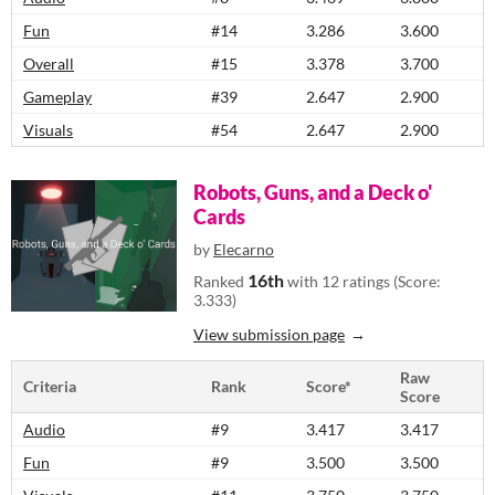
Fun
#14
3.286
3.600
Overall
#15
3.378
3.700
Gameplay
#39
2.647
2.900
Visuals
#54
2.647
2.900
Robots, Guns, and a Deck o'
Cards
by
Elecarno
16th
Ranked
with 12 ratings (Score:
3.333)
View submission page
Raw
Criteria
Rank
Score*
Score
Audio
#9
3.417
3.417
Fun
#9
3.500
3.500