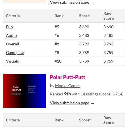
View submission page
Raw
Criteria
Rank
Score*
Score
Fun
#5
3.690
3.690
Audio
#6
3.483
3.483
Overall
#8
3.793
3.793
Gameplay
#8
3.759
3.759
Visuals
#10
3.759
3.759
Polar Putt-Putt
by
Monke Games
9th
Ranked
with 14 ratings (Score: 3.714)
View submission page
Raw
Criteria
Rank
Score*
Score