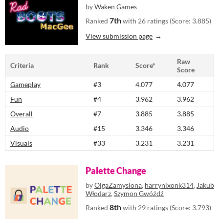
by
Waken Games
7th
Ranked
with 26 ratings (Score: 3.885)
View submission page
Raw
Criteria
Rank
Score*
Score
Gameplay
#3
4.077
4.077
Fun
#4
3.962
3.962
Overall
#7
3.885
3.885
Audio
#15
3.346
3.346
Visuals
#33
3.231
3.231
Palette Change
by
OlgaZamyslona
,
harrynixonk314
,
Jakub
Włodarz
,
Szymon Gwóźdź
8th
Ranked
with 29 ratings (Score: 3.793)