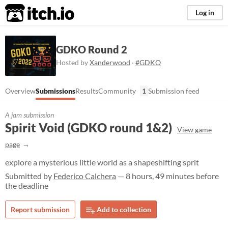
itch.io
Log in
GDKO Round 2
Hosted by
Xanderwood
·
#GDKO
Overview
Submissions
Results
Community
1
Submission feed
A jam submission
Spirit Void (GDKO round 1&2)
View game
page
explore a mysterious little world as a shapeshifting sprit
Submitted by
Federico Calchera
— 8 hours, 49 minutes before
the deadline
Report submission
Add to collection