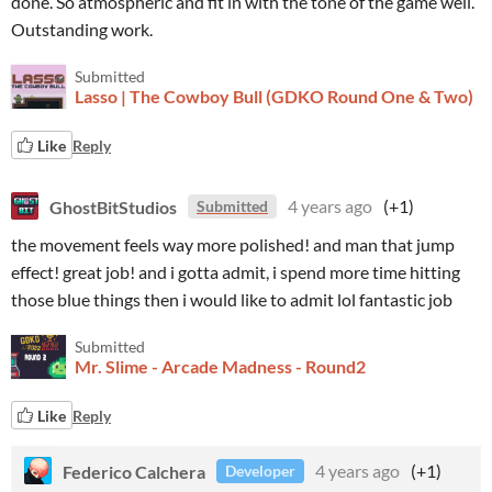
done. So atmospheric and fit in with the tone of the game well.
Outstanding work.
Submitted
Lasso | The Cowboy Bull (GDKO Round One & Two)
Like
Reply
GhostBitStudios
4 years ago
(+1)
Submitted
the movement feels way more polished! and man that jump
effect! great job! and i gotta admit, i spend more time hitting
those blue things then i would like to admit lol fantastic job
Submitted
Mr. Slime - Arcade Madness - Round2
Like
Reply
Federico Calchera
4 years ago
(+1)
Developer