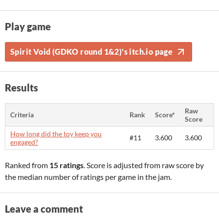
Play game
Spirit Void (GDKO round 1&2)'s itch.io page
Results
Raw
Criteria
Rank
Score*
Score
How long did the toy keep you
#11
3.600
3.600
engaged?
Ranked from
15 ratings
. Score is adjusted from raw score by
the median number of ratings per game in the jam.
Leave a comment