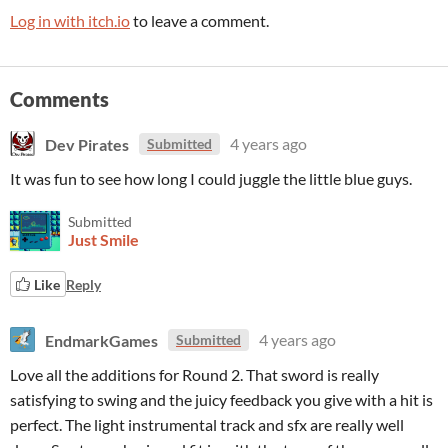
Log in with itch.io
to leave a comment.
Comments
Dev Pirates
4 years ago
Submitted
It was fun to see how long I could juggle the little blue guys.
Submitted
Just Smile
Like
Reply
EndmarkGames
4 years ago
Submitted
Love all the additions for Round 2. That sword is really
satisfying to swing and the juicy feedback you give with a hit is
perfect. The light instrumental track and sfx are really well