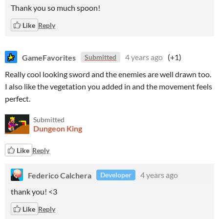
Thank you so much spoon!
Like
Reply
GameFavorites
4 years ago
(+1)
Submitted
Really cool looking sword and the enemies are well drawn too.
I also like the vegetation you added in and the movement feels
perfect.
Submitted
Dungeon King
Like
Reply
Federico Calchera
4 years ago
Developer
thank you! <3
Like
Reply