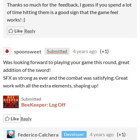
Thanks so much for the feedback, I guess if you spend a lot
of time hitting them is a good sign that the game feel
works! :)
Like
Reply
spoonsweet
4 years ago
(+1)
Submitted
Was looking forward to playing your game this round, great
addition of the sword!
SFX as strong as ever and the combat was satisfying. Great
work with all the extra elements, shaping up!
Submitted
BeeKeeper: Log Off
Like
Reply
Federico Calchera
4 years ago
(+1)
Developer