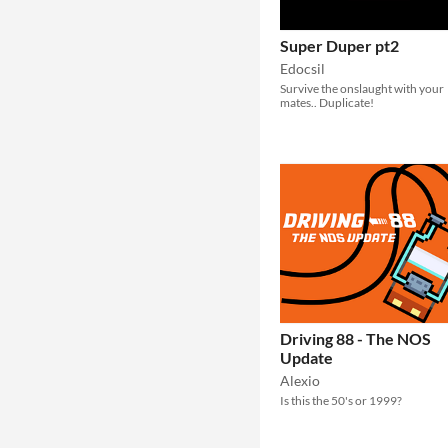
Super Duper pt2
Edocsil
Survive the onslaught with your
mates.. Duplicate!
Driving 88 - The NOS
Update
Alexio
Is this the 50's or 1999?