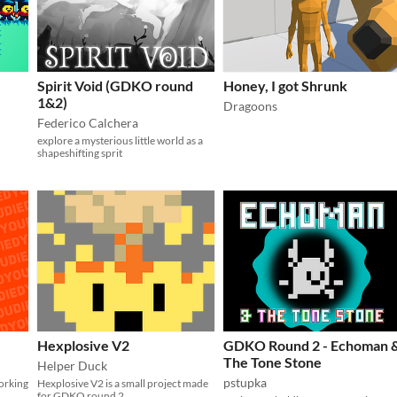
Spirit Void (GDKO round
Honey, I got Shrunk
1&2)
Dragoons
Federico Calchera
explore a mysterious little world as a
shapeshifting sprit
Hexplosive V2
GDKO Round 2 - Echoman 
The Tone Stone
Helper Duck
pstupka
orking
Hexplosive V2 is a small project made
for GDKO round 2.