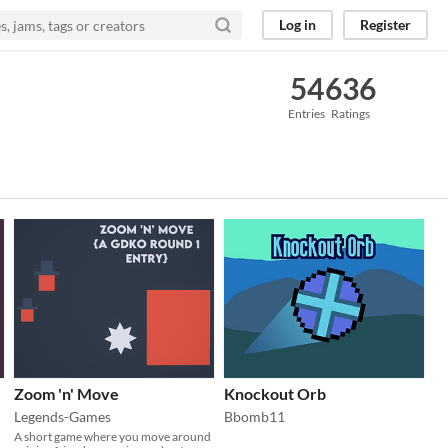
Log in
Register
54
636
Entries
Ratings
Zoom 'n' Move
Knockout Orb
Legends-Games
Bbomb11
A short game where you move around