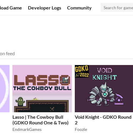
load Game
Developer Logs
Community
on feed
Lasso | The Cowboy Bull
Void Knight - GDKO Round
(GDKO Round One & Two)
2
EndmarkGames
Foozle