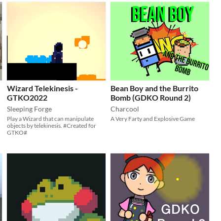
Wizard Telekinesis -
Bean Boy and the Burrito
GTKO2022
Bomb (GDKO Round 2)
Sleeping Forge
Charcool
Play a Wizard that can manipulate
A Very Farty and Explosive Game
objects by telekinesis. #Created for
GTKO#