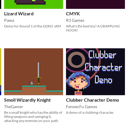
Lizard Wizard
CMYK
Pawa
R3 Games
Demo for Round 1 of the GDKO JAM
What's the best toy? A GRAPPLING
HOOK!
Smoll Wizardly Knight
Clubber Character Demo
TheGamer
FennecFu Games
Be a small knight who has the ability of
A demo of a clubbing character.
lifting weapons and swinging it,
attacking any enemies on your path.