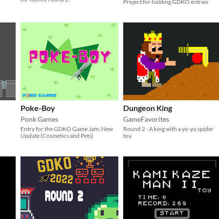
Project for holding GDKO entries
Poke-Boy
Dungeon King
Ponk Games
GameFavorites
Entry for the GDKO Game Jam: New
Round 2 - A king with a yo-yo spider
Update (Cosmetics and Pets)
toy