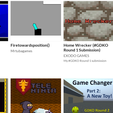
Firetowardsposition()
Home Wrecker (#GDKO
Round 1 Submission)
Mrtubagames
EXODO GAMES
My #GDKO Round 1 submission