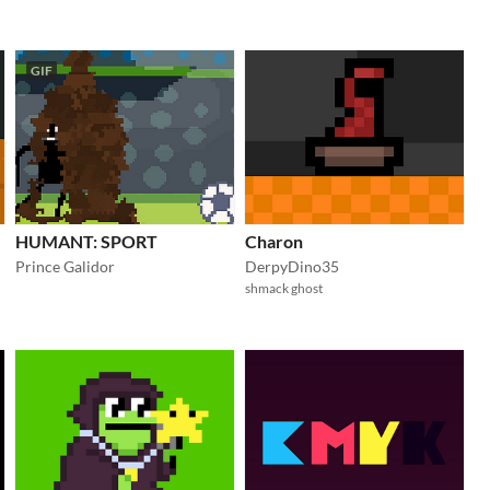
GIF
HUMANT: SPORT
Charon
Prince Galidor
DerpyDino35
shmack ghost