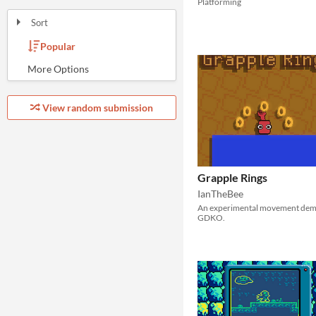
Platforming
Sort
Popular
Random
Most Karma
Least rated
Most rated
Submission order
Most recently submitted
View random submission
Grapple Rings
IanTheBee
An experimental movement dem
GDKO.