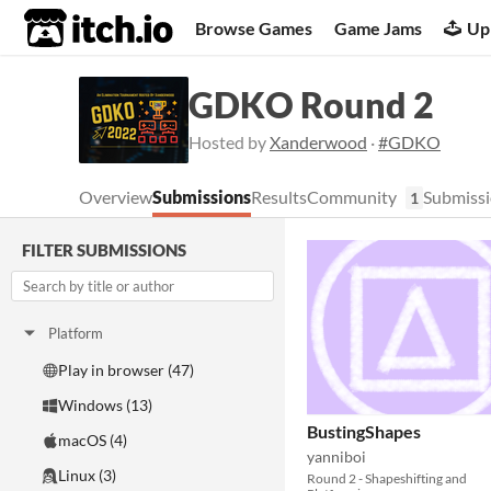
itch.io
Browse Games
Game Jams
Up
GDKO Round 2
Hosted by
Xanderwood
·
#GDKO
Overview
Submissions
Results
Community
Submissi
1
FILTER SUBMISSIONS
Platform
Play in browser (47)
Windows (13)
BustingShapes
macOS (4)
yanniboi
Linux (3)
Round 2 - Shapeshifting and