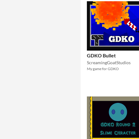
GDKO Bullet
ScreamingGoatStudios
My game for GDKO