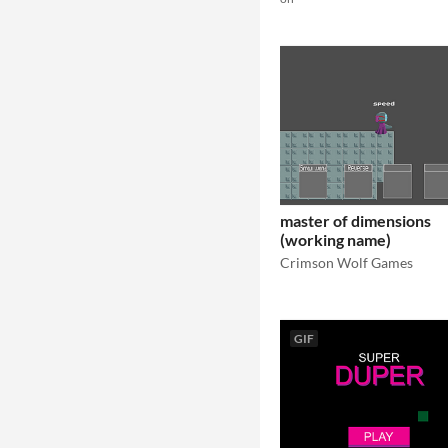
master of dimensions
(working name)
Crimson Wolf Games
GIF