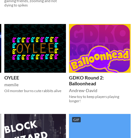
gaining friends, zooming and not
dying to spikes
OYLEE
GDKO Round 2:
Balloonhead
memile
Andrew-David
Oil monster burns cute rabbits alive
New toy to keep players playing
longer!
GIF