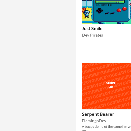
Just Smile
Dev Pirates
Serpent Bearer
FlamingoDev
A buggy demo of the game I'm w
on