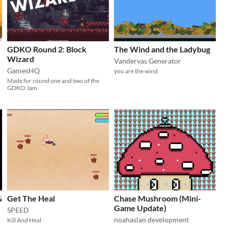
GDKO Round 2: Block
The Wind and the Ladybug
Wizard
Vandervas Generator
GamesHQ
you are the wind
Made for round one and two of the
GDKO Jam
&
Get The Heal
Chase Mushroom (Mini-
Game Update)
SPEED
noahaslan development
Kill And Heal