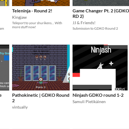
e
Teleninja - Round 2!
Game Changer Pt. 2 (GDK
RD 2)
Kingjaw
JJ & Friends!
Teleport to your shurikens... With
more stuff now!
Jam
Submission to GDKO Round 2
e
Pathokinetic | GDKO Round
Ninjash GDKO round 1-2
2
Samuli Pietikäinen
vintually