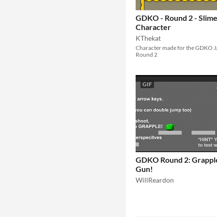
GDKO - Round 2 - Slim
Character
KThekat
Character made for the GDKO 
Round 2
GIF
GDKO Round 2: Grappl
Gun!
WillReardon