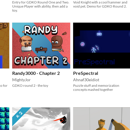
Entry for GDKO Round One and Two.
Void Knight with a cool hammer and
Unique Player with ability, then add a
void pet. Demo for GDKO Round 2.
toy.
Randy3000 - Chapter 2
PreSpectral
MightyJor
Ahnaf30eidiot
o for
GDKO round 2 - the toy
Puzzle stuff and memorization
concepts mashed together