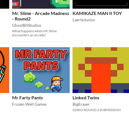
Mr. Slime - Arcade Madness
KAMIKAZE MAN II TOY
- Round2
LaerteJunior
GhostBitStudios
What happens when Mr.Slime
encounters an arcade?
Mr Farty Pants
Linked Twins
Frozen Well Games
BigEraser
GDKO ROUND 2 SUBMISSION