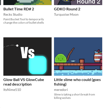
O
Bullet Time RD# 2
GDKO Round 2
Recks Studio
Turquoise Moon
Paint Bucket Tool to temporarily
change the colors of bullet shells
Glow Ball VS GlowCube
Little slime who could (goes
read description
fishing)
ItsNime510
meredori
Slime is taking a short break from
killing wolves