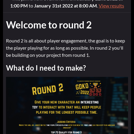
1:00 PM
to
January 31st 2022 at 8:00 AM
.
View results
Welcome to round 2
Round 2 is all about player engagement, the goal is to keep
the player playing for as long as possible. In round 2 you'll
be building on your project from round 1.
What do I need to make?