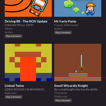
Driving 88 - The NOS Update
Mr Farty Pants
Is this the 50's or 1999?
Frozen Well Games
Alexio
Action
Action
Play in browser
Play in browser
Linked Twins
Smoll Wizardly Knight
GDKO ROUND 2 SUBMISSION
Be a small knight who has the ability of lifting weapons and swinging it, attacking any enemies on your path.
BigEraser
TheGamer
Platformer
Play in browser
Play in browser