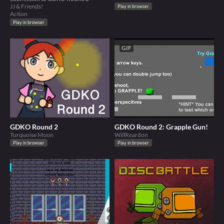
JJ & Friends!
Play in browser
Action
Play in browser
GIF
GDKO Round 2
GDKO Round 2: Grapple Gun!
Turquoise Moon
WillReardon
Play in browser
Play in browser