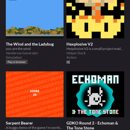
The Wind and the Ladybug
Hexplosive V2
you are the wind
Hexplosive V2 is a small project made for GDKO round 2.
Vandervas Generator
Helper Duck
Simulation
Action
Play in browser
Serpent Bearer
GDKO Round 2 - Echoman &
A buggy demo of the game I'm working on
The Tone Stone