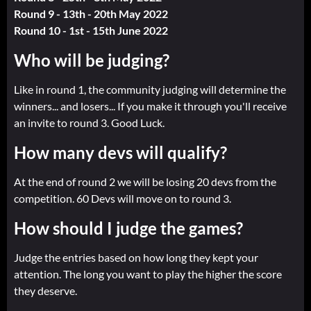
Round 9 - 13th - 20th May 2022
Round 10 - 1st - 15th June 2022
Who will be judging?
Like in round 1, the community judging will determine the
winners... and losers... If you make it through you'll receive
an invite to round 3. Good Luck.
How many devs will qualify?
At the end of round 2 we will be losing 20 devs from the
competition. 60 Devs will move on to round 3.
How should I judge the games?
Judge the entries based on how long they kept your
attention. The long you want to play the higher the score
they deserve.