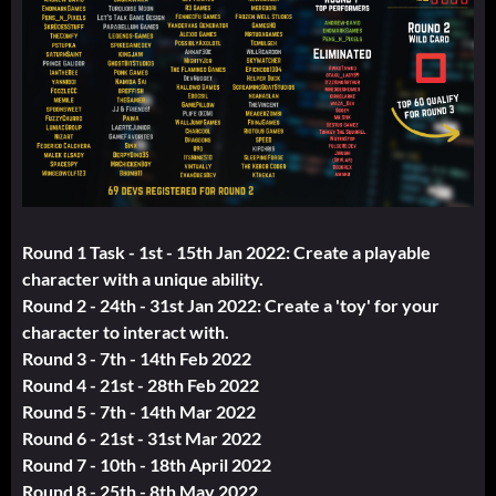
Round 1 Task - 1st - 15th Jan 2022: Create a playable
character with a unique ability.
Round 2 - 24th - 31st Jan 2022: Create a 'toy' for your
character to interact with.
Round 3 - 7th - 14th Feb 2022
Round 4 - 21st - 28th Feb 2022
Round 5 - 7th - 14th Mar 2022
Round 6 - 21st - 31st Mar 2022
Round 7 - 10th - 18th April 2022
Round 8 - 25th - 8th May 2022