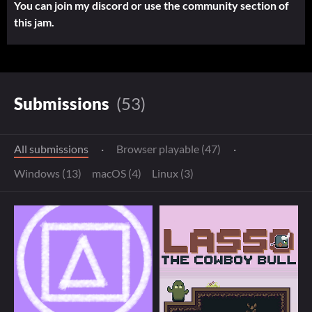
You can join my discord or use the community section of
this jam.
Submissions
(53)
All submissions
·
Browser playable (47)
·
Windows (13)
macOS (4)
Linux (3)