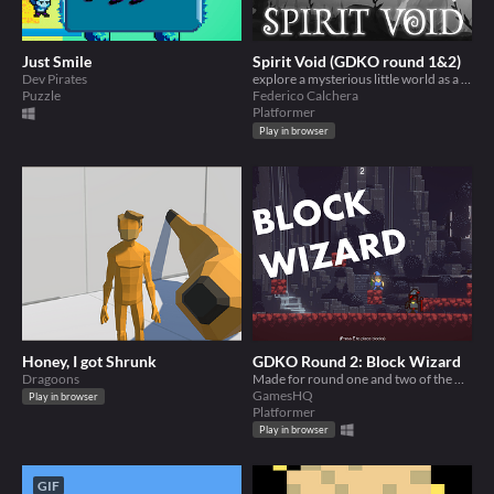
Just Smile
Spirit Void (GDKO round 1&2)
Dev Pirates
explore a mysterious little world as a shapeshifting sprit
Puzzle
Federico Calchera
Platformer
Play in browser
Honey, I got Shrunk
GDKO Round 2: Block Wizard
Dragoons
Made for round one and two of the GDKO Jam
GamesHQ
Play in browser
Platformer
Play in browser
GIF