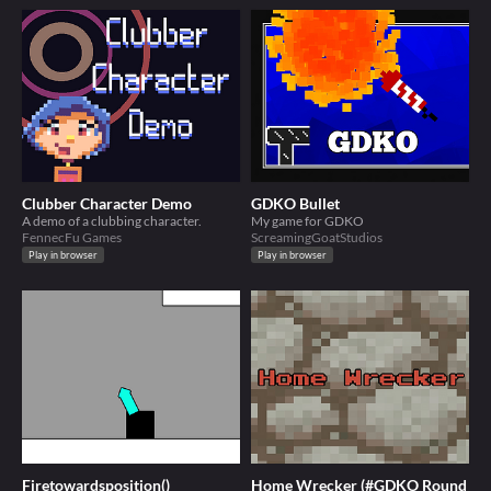
Clubber Character Demo
GDKO Bullet
A demo of a clubbing character.
My game for GDKO
FennecFu Games
ScreamingGoatStudios
Play in browser
Play in browser
Firetowardsposition()
Home Wrecker (#GDKO Round