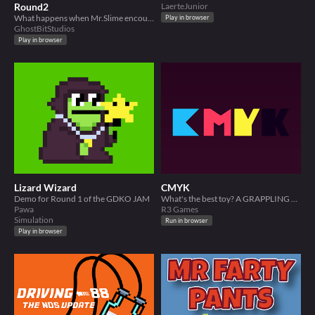
Round2
LaerteJunior
What happens when Mr.Slime encounters an arcade?
Play in browser
GhostBitStudios
Play in browser
Lizard Wizard
CMYK
Demo for Round 1 of the GDKO JAM
What's the best toy? A GRAPPLING HOOK!
Pawa
R3 Games
Simulation
Run in browser
Play in browser