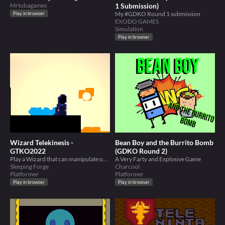
Mrtubagames
1 Submission)
My #GDKO Round 1 submission
Play in browser
EXODO GAMES
Simulation
Play in browser
Wizard Telekinesis -
Bean Boy and the Burrito Bomb
GTKO2022
(GDKO Round 2)
Play a Wizard that can manipulate objects by telekinesis. #Created for GTKO#
A Very Farty and Explosive Game
Sleeping Forge
Charcool
Platformer
Platformer
Play in browser
Play in browser