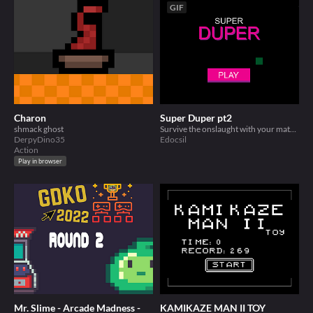
GIF
Charon
Super Duper pt2
shmack ghost
Survive the onslaught with your mates.. Duplicate!
DerpyDino35
Edocsil
Action
Play in browser
Mr. Slime - Arcade Madness -
KAMIKAZE MAN II TOY