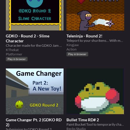
GDKO - Round 2 - Slime
Teleninja - Round 2!
Character
Teleport to your shurikens... With more stuff now!
Kingjaw
Character made for the GDKO Jam Round 2
Action
KThekat
Platformer
Play in browser
Play in browser
Game Changer Pt. 2 (GDKO RD
Bullet Time RD# 2
2)
Paint Bucket Tool to temporarily change the colors of bullet shells
Recks Studio
Submission to GDKO Round 2