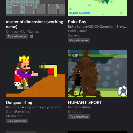
master of dimensions (working
Poke-Boy
name)
Entry for the GDKO Game Jam: New Update (Cosmetics and Pets)
Ponk Games
Crimson Wolf Games
Survival
Play in browser
Play in browser
GIF
Dungeon King
HUMANT: SPORT
Round 2 - A king with a yo-yo spider toy
Prince Galidor
GameFavorites
Simulation
Platformer
Play in browser
Play in browser