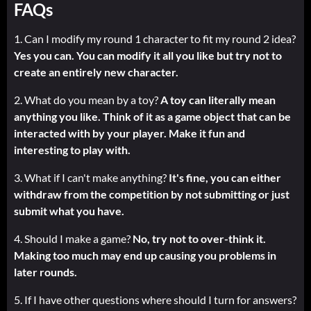
FAQs
1. Can I modify my round 1 character to fit my round 2 idea?
Yes you can. You can modify it all you like but try not to
create an entirely new character.
2. What do you mean by a toy?
A toy can literally mean
anything you like. Think of it as a game object that can be
interacted with by your player. Make it fun and
interesting to play with.
3. What if I can't make anything?
It's fine, you can either
withdraw from the competition by not submitting or just
submit what you have.
4. Should I make a game?
No, try not to over-think it.
Making too much may end up causing you problems in
later rounds.
5. If I have other questions where should I turn for answers?