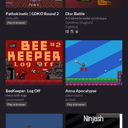
Pathokinetic | GDKO Round 2
Disc Battle
vintually
A frisbee brawler prototype
Geoffrey Mugford
Play in browser
Fighting
GIF
BeeKeeper: Log Off
Anna Apocalypse
mess with logs
saturnSaint
spoonsweet
Action
Play in browser
Play in browser