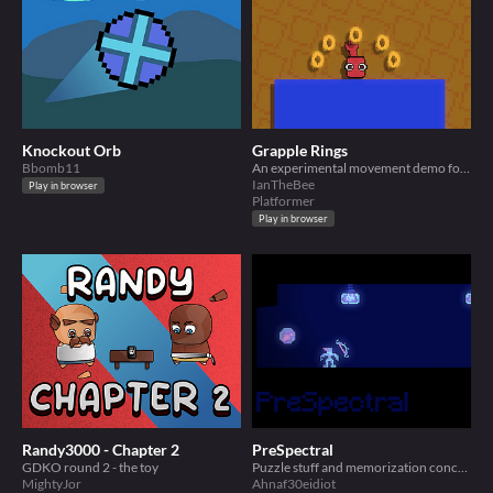
Knockout Orb
Grapple Rings
Bbomb11
An experimental movement demo for GDKO.
IanTheBee
Play in browser
Platformer
Play in browser
Randy3000 - Chapter 2
PreSpectral
GDKO round 2 - the toy
Puzzle stuff and memorization concepts mashed together
MightyJor
Ahnaf30eidiot