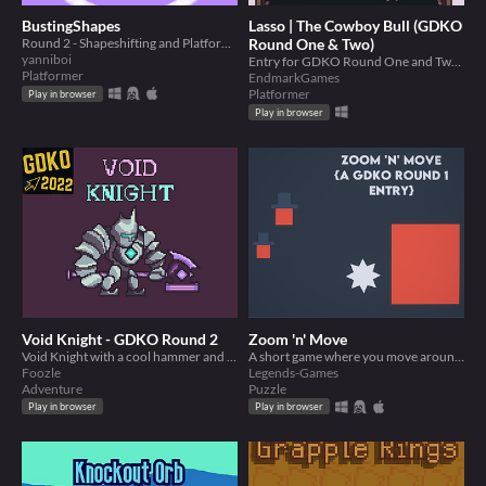
BustingShapes
Lasso | The Cowboy Bull (GDKO
Round 2 - Shapeshifting and Platforming
Round One & Two)
yanniboi
Entry for GDKO Round One and Two. Unique Player with ability, then add a toy.
Platformer
EndmarkGames
Platformer
Play in browser
Play in browser
Void Knight - GDKO Round 2
Zoom 'n' Move
Void Knight with a cool hammer and void pet. Demo for GDKO Round 2.
A short game where you move around gaining friends, zooming and not dying to spikes
Foozle
Legends-Games
Adventure
Puzzle
Play in browser
Play in browser