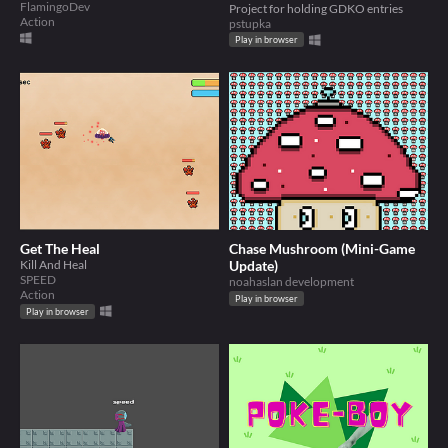
FlamingoDev
Project for holding GDKO entries
Action
pstupka
Play in browser
Get The Heal
Chase Mushroom (Mini-Game
Kill And Heal
Update)
SPEED
noahaslan development
Action
Play in browser
Play in browser