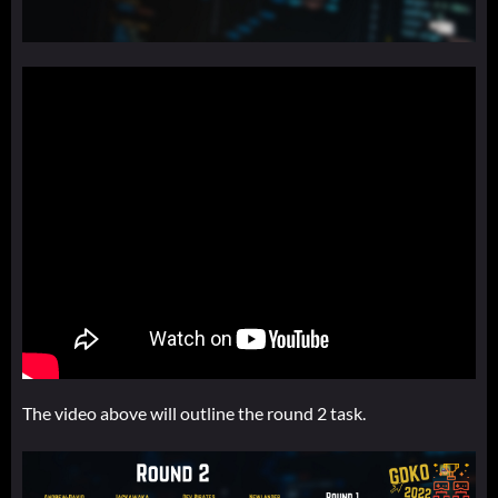
The video above will outline the round 2 task.