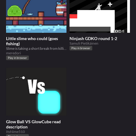
Little slime who could (goes
Ninjash GDKO round 1-2
fishing)
Samuli Pietikäinen
Slime is taking a short break from killing wolves
Play in browser
meredori
Play in browser
Glow Ball VS GlowCube read
description
ItsNime510