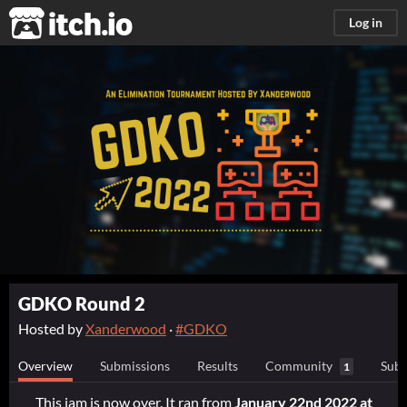
itch.io
Log in
GDKO Round 2
Hosted by
Xanderwood
·
#GDKO
Overview
Submissions
Results
Community
Subm
1
This jam is now over. It ran from
January 22nd 2022 at