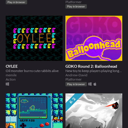
Platformer
Play in browser
Play in browser
OYLEE
GDKO Round 2: Balloonhead
Oil monster burns cute rabbits alive
New toy to keep players playing longer!
memile
Andrew-David
Action
Platformer
Play in browser