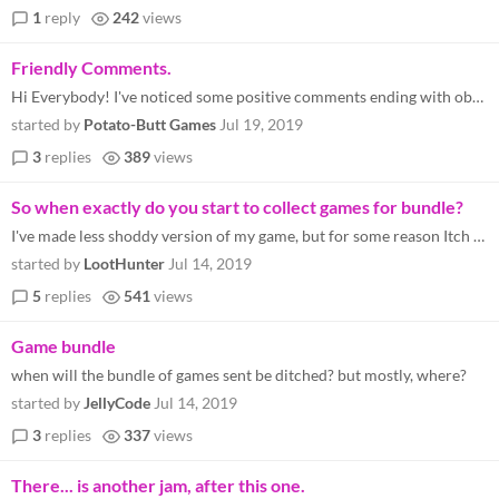
1
reply
242
views
Friendly Comments.
Hi Everybody! I've noticed some positive comments ending with obvious call outs-- indicating how there may be lacking fe...
started by
Potato-Butt Games
Jul 19, 2019
3
replies
389
views
So when exactly do you start to collect games for bundle?
I've made less shoddy version of my game, but for some reason Itch server refuses to load anything. Do I have time to up...
started by
LootHunter
Jul 14, 2019
5
replies
541
views
Game bundle
when will the bundle of games sent be ditched? but mostly, where?
started by
JellyCode
Jul 14, 2019
3
replies
337
views
There... is another jam, after this one.