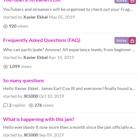
Sticky
YouTubers and streamers will be organised to check out your Fragment Jam submissions! Each new video will be tweeted abo...
started by
Xavier Ekkel
May 05, 2019
920
views
Frequently Asked Questions (FAQ)
Sticky
Who can participate? Anyone! All experience levels, from beginner to expert, and all disciplines from coding and art to...
started by
Xavier Ekkel
Apr 14, 2019
1,099
views
So many questions
Hello Xavier Ekkel , James Earl Cox III and everyone I finally found and read the email from you ( Xavier Ekkel , James...
started by
JK5000
Oct 10, 2019
2
replies
276
views
What is happening with this jam?
Hello everybody It now more then a month since the jam officially ended, and it seems like not much is happening. So my...
started by
JK5000
Sep 09, 2019