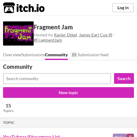
itch.io
Log in
Fragment Jam
Hosted by
Xavier Ekkel
,
James Earl Cox III
·
#FragmentJam
Overview
Submissions
Community
15
Submission feed
Community
Search
New topic
15
Topics
TOPIC
YouTubers/Streamers List