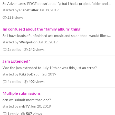
So Adventures' EDGE doesn't qualify, but I had a project folder and started working on something this month. Turns out t...
started by
PlanetKiller
Jul 08, 2019
258
views
Im confused about the "family album" thing
So I have loads of unfinished art, music and so on that I would like share. The family albym sounded like the right thin...
started by
Wistpotion
Jul 01, 2019
2
replies
242
views
Jam Extended?
Was the jam extended to July 14th or was this just an error?
started by
Kiki SoDa
Jun 28, 2019
4
replies
402
views
Multiple submissions
can we submit more than one? I
started by
nykTV
Jun 20, 2019
1
reply
507
views