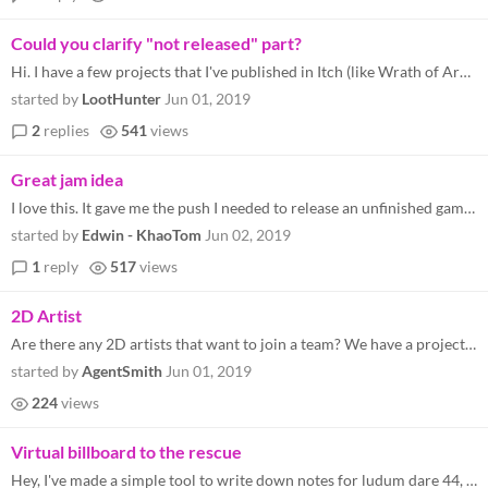
Could you clarify "not released" part?
Hi. I have a few projects that I've published in Itch (like Wrath of Archmage here ) that are basically in "prototype st...
started by
LootHunter
Jun 01, 2019
2
replies
541
views
Great jam idea
I love this. It gave me the push I needed to release an unfinished game from some years ago. It was originally for Mysti...
started by
Edwin - KhaoTom
Jun 02, 2019
1
reply
517
views
2D Artist
Are there any 2D artists that want to join a team? We have a project. We are a programmer/designer and composer. email m...
started by
AgentSmith
Jun 01, 2019
224
views
Virtual billboard to the rescue
Hey, I've made a simple tool to write down notes for ludum dare 44, so if anyone wants to use it the click here: https...