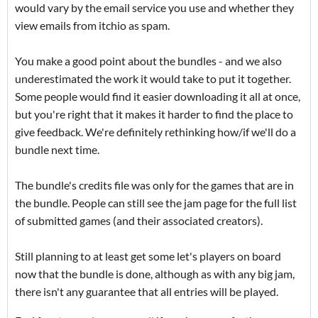
would vary by the email service you use and whether they
view emails from itchio as spam.
You make a good point about the bundles - and we also
underestimated the work it would take to put it together.
Some people would find it easier downloading it all at once,
but you're right that it makes it harder to find the place to
give feedback. We're definitely rethinking how/if we'll do a
bundle next time.
The bundle's credits file was only for the games that are in
the bundle. People can still see the jam page for the full list
of submitted games (and their associated creators).
Still planning to at least get some let's players on board
now that the bundle is done, although as with any big jam,
there isn't any guarantee that all entries will be played.