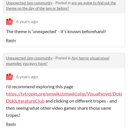
Unexpected Jam community
·
Posted in
are we going to find out the
theme on the day of the jam or before?
6 years ago
The theme is 'unexpected' - it's known beforehand!
Reply
Unexpected Jam community
·
Posted in
Any horror visual novel
examples you guys have?
6 years ago
I'd recommend exploring this page
https://tvtropes.org/pmwiki/pmwiki.php/VisualNovel/Doki
DokiLiteratureClub
and clicking on different tropes - and
then seeing what other video games share those same
tropes!
Reply