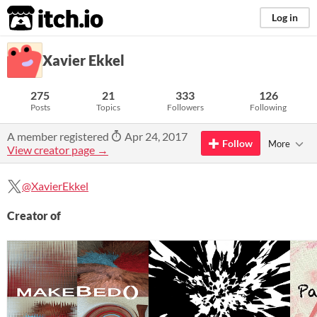
itch.io
Log in
Xavier Ekkel
275
21
333
126
Posts
Topics
Followers
Following
A member registered
Apr 24, 2017
Follow
More
View creator page →
@XavierEkkel
Creator of