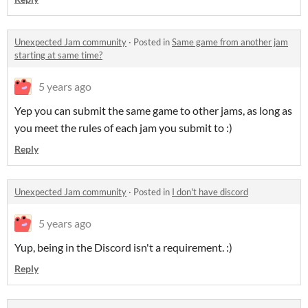
Unexpected Jam community
·
Posted in
Same game from another jam
starting at same time?
5 years ago
Yep you can submit the same game to other jams, as long as
you meet the rules of each jam you submit to :)
Reply
Unexpected Jam community
·
Posted in
I don't have discord
5 years ago
Yup, being in the Discord isn't a requirement. :)
Reply