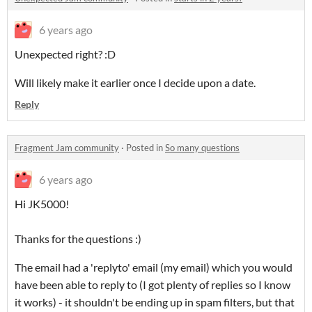
6 years ago
Unexpected right? :D
Will likely make it earlier once I decide upon a date.
Reply
Fragment Jam community
·
Posted in
So many questions
6 years ago
Hi JK5000!
Thanks for the questions :)
The email had a 'replyto' email (my email) which you would
have been able to reply to (I got plenty of replies so I know
it works) - it shouldn't be ending up in spam filters, but that