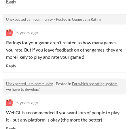
Reply
Unexpected Jam community
·
Posted in
Game Jam Rating
5 years ago
Ratings for your game aren't related to how many games
you rate. But if you leave feedback on other games, they are
more likely to play and rate your game :)
Reply
Unexpected Jam community
·
Posted in
For which operating system
we have to develop?
5 years ago
WebGL is recommended if you want lots of people to play
it - but any platform is okay (the more the better)!
Reply