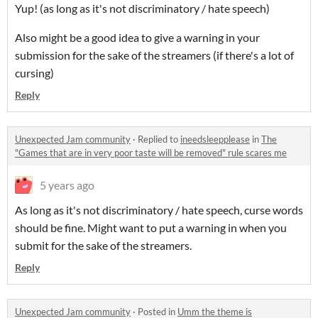
Yup! (as long as it's not discriminatory / hate speech)
Also might be a good idea to give a warning in your
submission for the sake of the streamers (if there's a lot of
cursing)
Reply
Unexpected Jam community
·
Replied to
ineedsleepplease
in
The
"Games that are in very poor taste will be removed" rule scares me
5 years ago
As long as it's not discriminatory / hate speech, curse words
should be fine. Might want to put a warning in when you
submit for the sake of the streamers.
Reply
Unexpected Jam community
·
Posted in
Umm the theme is