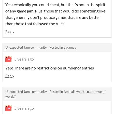
Yes technically you could cheat, but that's not in the spirit
of any game jam. Plus, those that would do something like
that generally don't produce games that are any better
than those that followed the rules.
Reply
Unexpected Jam community
·
Posted in
2 games
5 years ago
Yep! There are no restrictions on number of entries
Reply
Unexpected Jam community
·
Posted in
Am I allowed to put in swear
words?
5 years ago