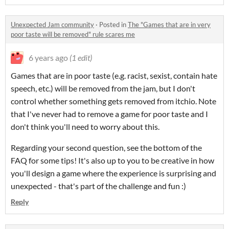
Unexpected Jam community
·
Posted in
The "Games that are in very
poor taste will be removed" rule scares me
6 years ago
(1 edit)
Games that are in poor taste (e.g. racist, sexist, contain hate
speech, etc.) will be removed from the jam, but I don't
control whether something gets removed from itchio. Note
that I've never had to remove a game for poor taste and I
don't think you'll need to worry about this.
Regarding your second question, see the bottom of the
FAQ for some tips! It's also up to you to be creative in how
you'll design a game where the experience is surprising and
unexpected - that's part of the challenge and fun :)
Reply