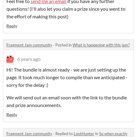
Feel free to
send me an email
if you have any further
questions! (I'll also let you claim a prize since you went to
the effort of making this post)
Reply
Fragment Jam community
·
Posted in
What is happening with this jam?
6 years ago
Hi! The bundle is almost ready - we are just setting up the
page. It took much longer to compile than we anticipated -
sorry for the delay :)
We will send out an email soon with the link to the bundle
and prize announcements.
Reply
Fragment Jam community
·
Replied to
LootHunter
in
So when exactly