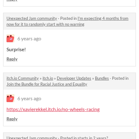
Unexpected Jam community
·
Posted in
I'm expecting 4 months from
now for it to randomly start with no warning
6 years ago
Surprise!
Reply
itch.io Community
»
itch.io
»
Developer Updates
»
Bundles
·
Posted in
Join the Bundle for Racial Justice and Equality
6 years ago
https://xavierekkel.itch.io/no-wheels-racing
Reply
Unexpected Jam community
·
Posted in
starts in 2 years?