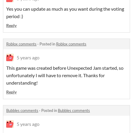
Yes you can update as much as you want during the voting
period :)
Reply
Roblox comments
·
Posted in
Roblox comments
5 years ago
This game was created before Unexpected Jam started, so
unfortunately I will have to remove it. Thanks for
understanding!
Reply
Bubbles comments
·
Posted in
Bubbles comments
5 years ago