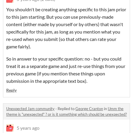
You shouldn't be creating anything specific to this jam prior
to this jam starting. But you
can
use previously-made
content (either made by yourself or by others) that wasn't
specifically for this jam, as long as you mention what you
re-used when you submit (so that others can rate your
game fairly).
So in answer to your specific question: no - but you could
treat it as a separate game and just re-use things from your
previous game (if you mention these things upon
submission in the appropriate text box).
Reply
Unexpected Jam community
·
Replied to
George Cranton
in
Umm the
theme is "unexpected" ? or is it something which should be unexpected?
5 years ago