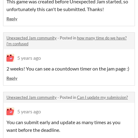
This game was created before Unexpected Jam started, so
unfortunately this can't be submitted. Thanks!
Reply
Unexpected Jam community
·
Posted in
how many time do we have?
i'm confused
5 years ago
2 weeks! You can see a countdown timer on the jam page :)
Reply
Unexpected Jam community
·
Posted in
Can I update my submission?
5 years ago
You can submit early and update as many times as you
want before the deadline.