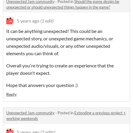
Unexpected Jam community
·
Posted in
Should the game design be
unexpected or should unexpected things happen in the game?
5 years ago
(1 edit)
It can be anything unexpected! This could be an
unexpected story, or unexpected game mechanics, or
unexpected audio/visuals, or any other unexpected
elements you can think of.
Overall you're trying to create an experience that the
player doesn't expect.
Hope that answers your question :)
Reply
Unexpected Jam community
·
Posted in
Extending a previous project +
working weekends
5 years ago
(2 edits)