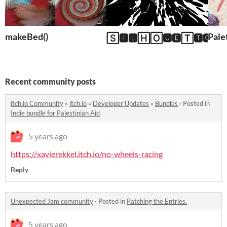
makeBed()
Pale
🅂🅸🅻🄷🄾🆄🅴🅃🆃🅾 (Fr
Recent community posts
itch.io Community
»
itch.io
»
Developer Updates
»
Bundles
·
Posted in
Indie bundle for Palestinian Aid
5 years ago
https://xavierekkel.itch.io/no-wheels-racing
Reply
Unexpected Jam community
·
Posted in
Patching the Entries.
5 years ago