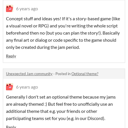
6 years ago
Concept stuff and ideas yes! If it's a story-based game (like
a visual novel or RPG) and you're writing the whole script
beforehand then no (but you can plan the story!). Basically
any final art or dialog or code specific to the game should
only be created during the jam period.
Reply
Unexpected Jam community
·
Posted in
Optional theme?
6 years ago
Generally I don't set an optional theme because my jams
are already themed :) But feel free to unofficially use an
additional theme that e.g. your friends or other
participating teams set for you (e.g. in our Discord).
Reply