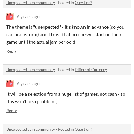
Unexpected Jam community
·
Posted in
Question?
6 years ago
The theme is "unexpected" - it's known in advance (so you
can brainstorm) and I trust that no one will start on their
game until the actual jam period :)
Reply
Unexpected Jam community
·
Posted in
Different Currency
6 years ago
It will be a selection from a huge list of games, not cash - so
this won't be a problem :)
Reply
Unexpected Jam community
·
Posted in
Question?