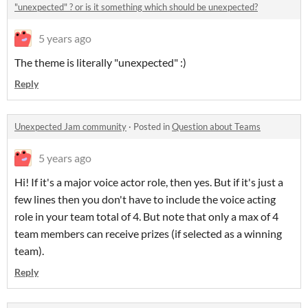
"unexpected" ? or is it something which should be unexpected?
5 years ago
The theme is literally "unexpected" :)
Reply
Unexpected Jam community
·
Posted in
Question about Teams
5 years ago
Hi! If it's a major voice actor role, then yes. But if it's just a
few lines then you don't have to include the voice acting
role in your team total of 4. But note that only a max of 4
team members can receive prizes (if selected as a winning
team).
Reply