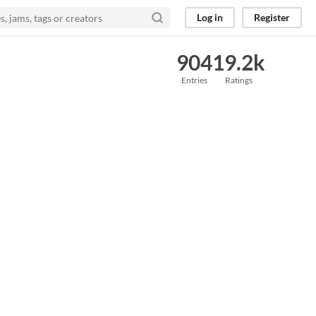
Log in
Register
904
19.2k
Entries
Ratings