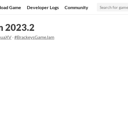
load Game
Developer Logs
Community
m 2023.2
quaXV
·
#BrackeysGameJam