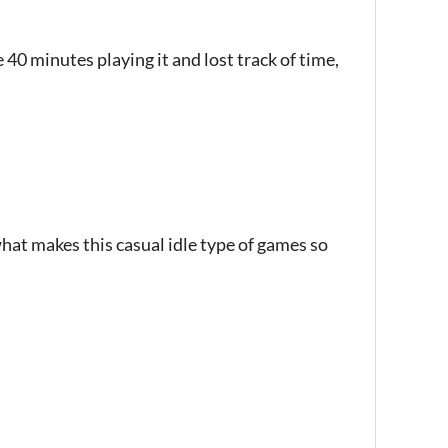
ke 40 minutes playing it and lost track of time,
hat makes this casual idle type of games so