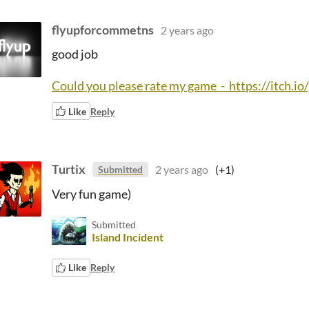
flyupforcommetns
2 years ago
good job
Could you please rate my game - https://itch.
Like
Reply
Turtix
2 years ago
(+1)
Submitted
Very fun game)
Submitted
Island Incident
Like
Reply