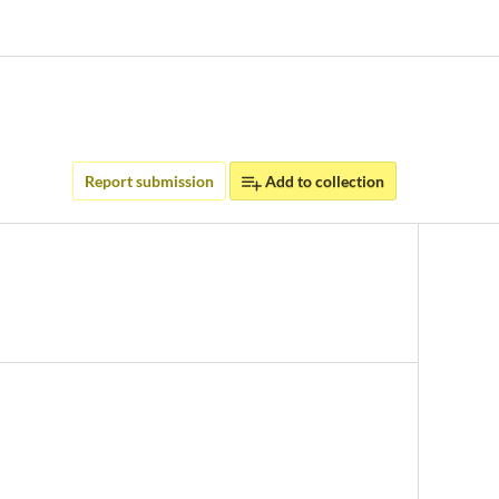
Report submission
Add to collection