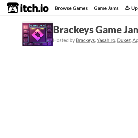
itch.io
Browse Games
Game Jams
Up
Brackeys Game Ja
Hosted by
Brackeys
,
Yasahiro
,
Duxez
,
A