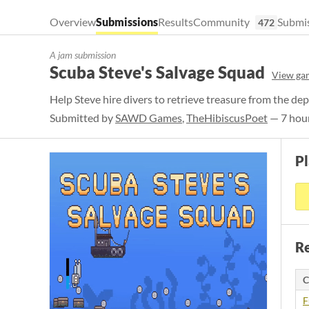
Overview
Submissions
Results
Community
Submis
472
A jam submission
Scuba Steve's Salvage Squad
View ga
Help Steve hire divers to retrieve treasure from the de
Submitted by
SAWD Games
,
TheHibiscusPoet
— 7 hour
P
Re
C
F