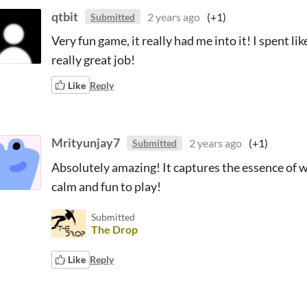
qtbit
2 years ago
(+1)
Submitted
Very fun game, it really had me into it! I spent li
really great job!
Like
Reply
Mrityunjay7
2 years ago
(+1)
Submitted
Absolutely amazing! It captures the essence of w
calm and fun to play!
Submitted
The Drop
Like
Reply