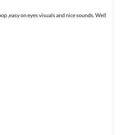
p ,easy on eyes visuals and nice sounds. Well