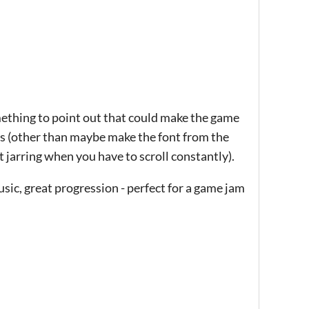
omething to point out that could make the game
sms (other than maybe make the font from the
t jarring when you have to scroll constantly).
usic, great progression - perfect for a game jam