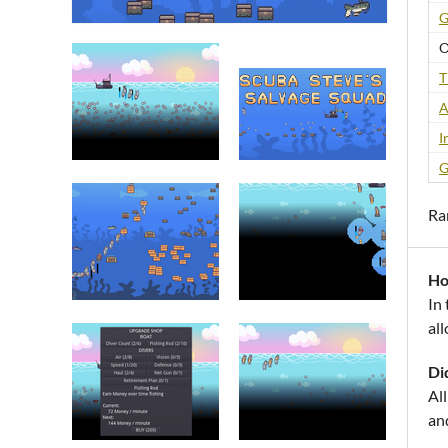
G
O
T
A
I
G
Ra
Ho
In
all
Di
Al
an