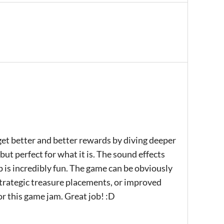
o get better and better rewards by diving deeper
but perfect for what it is. The sound effects
p is incredibly fun. The game can be obviously
trategic treasure placements, or improved
 for this game jam. Great job! :D