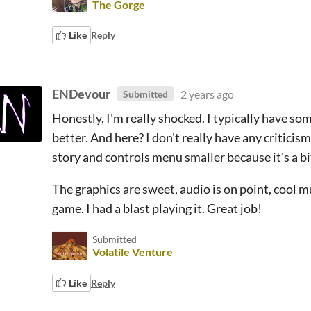
The Gorge
Like
Reply
ENDevour
2 years ago
Submitted
Honestly, I'm really shocked. I typically have s
better. And here? I don't really have any critici
story and controls menu smaller because it's a bi
The graphics are sweet, audio is on point, cool m
game. I had a blast playing it. Great job!
Submitted
Volatile Venture
Like
Reply