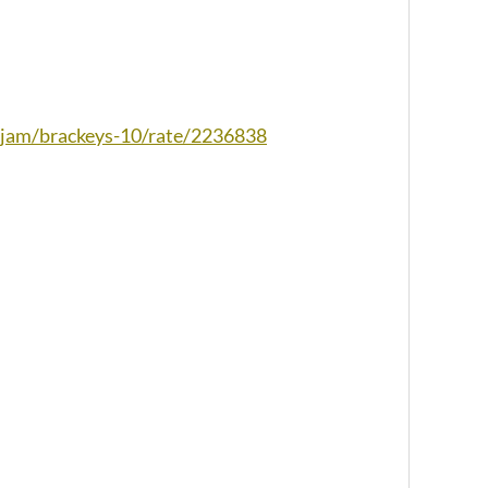
io/jam/brackeys-10/rate/2236838