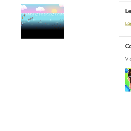
L
Log
C
Vi