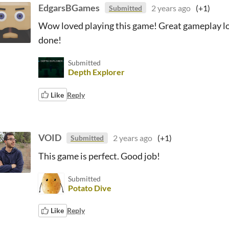
EdgarsBGames
2 years ago
(+1)
Submitted
Wow loved playing this game! Great gameplay loo
done!
Submitted
Depth Explorer
Like
Reply
VOID
2 years ago
(+1)
Submitted
This game is perfect. Good job!
Submitted
Potato Dive
Like
Reply