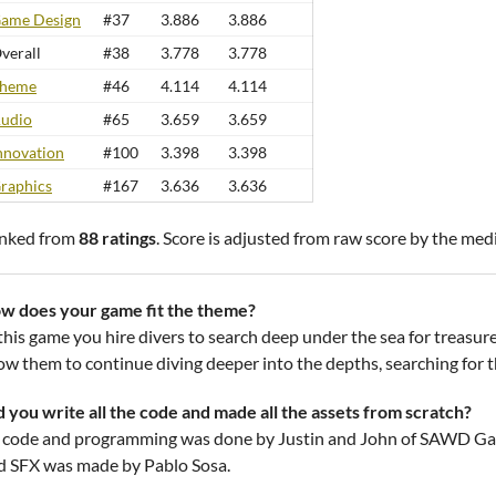
ame Design
#37
3.886
3.886
verall
#38
3.778
3.778
heme
#46
4.114
4.114
udio
#65
3.659
3.659
nnovation
#100
3.398
3.398
raphics
#167
3.636
3.636
nked from
88 ratings
. Score is adjusted from raw score by the med
w does your game fit the theme?
 this game you hire divers to search deep under the sea for treasur
ow them to continue diving deeper into the depths, searching for the
d you write all the code and made all the assets from scratch?
l code and programming was done by Justin and John of SAWD Game
d SFX was made by Pablo Sosa.