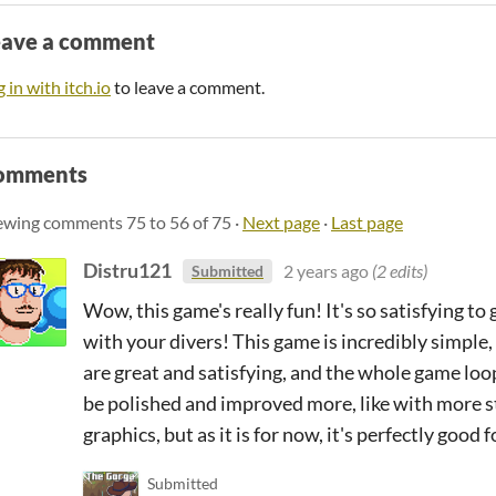
eave a comment
 in with itch.io
to leave a comment.
omments
ewing comments
75
to
56
of 75
·
Next page
·
Last page
Distru121
2 years ago
(2 edits)
Submitted
Wow, this game's really fun! It's so satisfying t
with your divers! This game is incredibly simple, 
are great and satisfying, and the whole game loo
be polished and improved more, like with more s
graphics, but as it is for now, it's perfectly good
Submitted