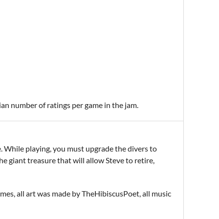
ian number of ratings per game in the jam.
e. While playing, you must upgrade the divers to
 giant treasure that will allow Steve to retire,
s, all art was made by TheHibiscusPoet, all music