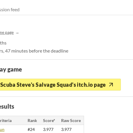
sion feed
me page
pths
s, 47 minutes before the deadline
lay game
Scuba Steve's Salvage Squad's itch.io page
sults
riteria
Rank
Score*
Raw Score
un
#24
3.977
3.977