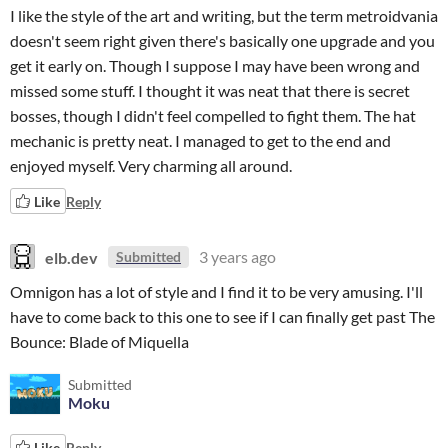
I like the style of the art and writing, but the term metroidvania
doesn't seem right given there's basically one upgrade and you
get it early on. Though I suppose I may have been wrong and
missed some stuff. I thought it was neat that there is secret
bosses, though I didn't feel compelled to fight them. The hat
mechanic is pretty neat. I managed to get to the end and
enjoyed myself. Very charming all around.
Like
Reply
elb.dev
3 years ago
Submitted
Omnigon has a lot of style and I find it to be very amusing. I'll
have to come back to this one to see if I can finally get past The
Bounce: Blade of Miquella
Submitted
Moku
Like
Reply