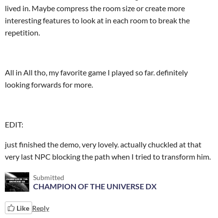
lived in. Maybe compress the room size or create more
interesting features to look at in each room to break the
repetition.
All in All tho, my favorite game I played so far. definitely
looking forwards for more.
EDIT:
just finished the demo, very lovely. actually chuckled at that
very last NPC blocking the path when I tried to transform him.
Submitted
CHAMPION OF THE UNIVERSE DX
Like
Reply