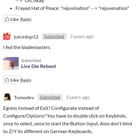
--> "Oh, okay."
Frayed Hat of Peace: "rejuvination" --> "rejuvenation"
Like
Reply
juicedup12
3 years ago
Submitted
I fed the blademasters
Submitted
Live Die Reboot
Like
Reply
Tomodev
3 years ago
Submitted
Egress instead of Exit? Configurate instead of
Configure/Options? You have to double click on Keybinds,
once to select, once to start the Button Input. Also don't bind
to Z/Y its different on German Keyboards.