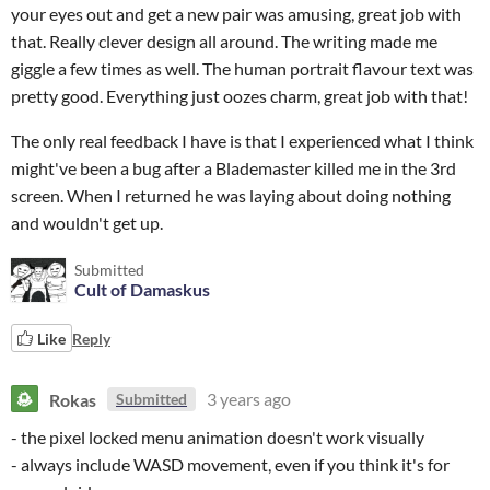
your eyes out and get a new pair was amusing, great job with
that. Really clever design all around. The writing made me
giggle a few times as well. The human portrait flavour text was
pretty good. Everything just oozes charm, great job with that!
The only real feedback I have is that I experienced what I think
might've been a bug after a Blademaster killed me in the 3rd
screen. When I returned he was laying about doing nothing
and wouldn't get up.
Submitted
Cult of Damaskus
Like
Reply
Rokas
3 years ago
Submitted
- the pixel locked menu animation doesn't work visually
- always include WASD movement, even if you think it's for