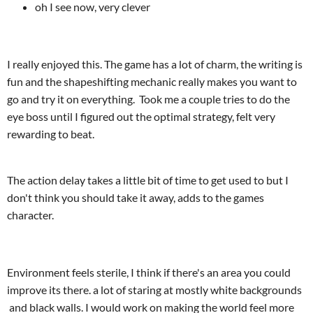
oh I see now, very clever
I really enjoyed this. The game has a lot of charm, the writing is
fun and the shapeshifting mechanic really makes you want to
go and try it on everything. Took me a couple tries to do the
eye boss until I figured out the optimal strategy, felt very
rewarding to beat.
The action delay takes a little bit of time to get used to but I
don't think you should take it away, adds to the games
character.
Environment feels sterile, I think if there's an area you could
improve its there. a lot of staring at mostly white backgrounds
and black walls. I would work on making the world feel more