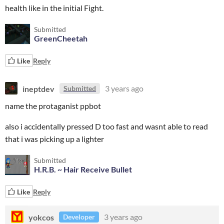
health like in the initial Fight.
Submitted
GreenCheetah
Like
Reply
ineptdev
3 years ago
Submitted
name the protaganist ppbot
also i accidentally pressed D too fast and wasnt able to read
that i was picking up a lighter
Submitted
H.R.B. ~ Hair Receive Bullet
Like
Reply
yokcos
3 years ago
Developer