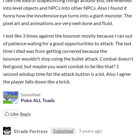
I like the idea of shapeshifting things around you, like enemies
into level objects and NPCs into other NPCs. Also I found it
funny how the innofensive eye turns into a giant monster. The
pixel art and animations are very well done and fluid.
I lost like 3 times against the bouncer mostly because I ran out
of patience wating for a good opportunities to attack. The last
time I died was from getting cornered because the
bouncer wouldn't stop using the bullet attack. Combat doesn't
feel good, but maybe you want combat to be like that? 1
second windup time for the attack button is a lot. Also I agree
the player falls down like a brick.
Submitted
Poke ALL Toads
Like
Reply
Strade Fortress
3 years ago
Submitted