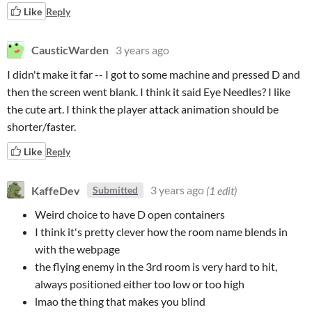
Like
Reply
CausticWarden
3 years ago
I didn't make it far -- I got to some machine and pressed D and
then the screen went blank. I think it said Eye Needles? I like
the cute art. I think the player attack animation should be
shorter/faster.
Like
Reply
KaffeDev
3 years ago
(1 edit)
Submitted
Weird choice to have D open containers
I think it's pretty clever how the room name blends in
with the webpage
the flying enemy in the 3rd room is very hard to hit,
always positioned either too low or too high
lmao the thing that makes you blind