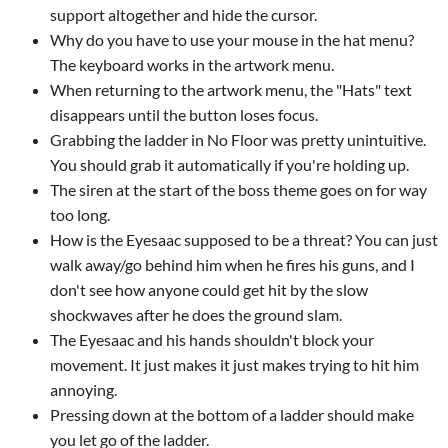
support altogether and hide the cursor.
Why do you have to use your mouse in the hat menu?
The keyboard works in the artwork menu.
When returning to the artwork menu, the "Hats" text
disappears until the button loses focus.
Grabbing the ladder in No Floor was pretty unintuitive.
You should grab it automatically if you're holding up.
The siren at the start of the boss theme goes on for way
too long.
How is the Eyesaac supposed to be a threat? You can just
walk away/go behind him when he fires his guns, and I
don't see how anyone could get hit by the slow
shockwaves after he does the ground slam.
The Eyesaac and his hands shouldn't block your
movement. It just makes it just makes trying to hit him
annoying.
Pressing down at the bottom of a ladder should make
you let go of the ladder.