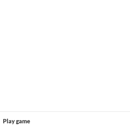
Play game