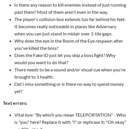
Is there any reason to kill enemies instead of just running
past them? Most of them aren't even in the way.
The player's collision box extends too far behind his feet.
It becomes really noticeable in places like Adversary
when you can just stand in midair over 1-tile gaps.
Why does the eye in the Room of the Eye respawn after
you've killed the boss?
Does the Fake ID just let you skip a boss fight? Why
would you want to do that?
There needs to be a sound and/or visual cue when you're
brought to 1 health.
Did I miss something or is there no way to spend money
yet?
Text errors:
Vital lore: "By which you mean TELEPORTATION" - Who
is "you" here? Replace it with "I" or rephrase it; "Oh okay"