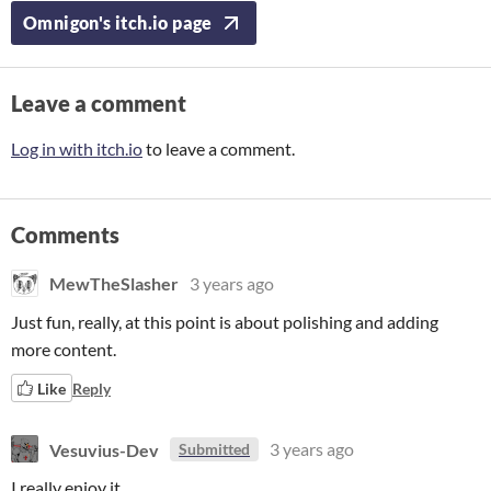
Omnigon's itch.io page
Leave a comment
Log in with itch.io
to leave a comment.
Comments
MewTheSlasher
3 years ago
Just fun, really, at this point is about polishing and adding
more content.
Like
Reply
Vesuvius-Dev
3 years ago
Submitted
I really enjoy it.