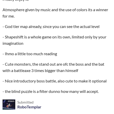
Atmosphere given by music and the use of colors its a winner
for me.
- God tier map already, since you can see the actual level
- Shapeshift is a whole game on its own, limited only by your
imagination
- Ihmo a little too much reading
- Cute monsters, the stand out are ofc the boss and the bat
with a battleaxe 3 times bigger than himself
- Nice introductory boss battle, also cute to make it optional
- the blind puzzle is a filter dunno how many will accept.
Submitted
RoboTemplar