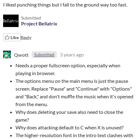
I liked punching things but I fall to the ground way too fast.
Submitted
Project Bellatrix
Like
Reply
Qwott
3 years ago
Submitted
Needs a proper fullscreen option, especially when
playing in browser.
The options menu on the main menu is just the pause
screen. Replace "Pause" and "Continue" with "Options"
and "Back," and don't muffle the music when it's opened
from the menu.
Why does deleting your save also need to close the
game?
Why does attacking default to C when X is unused?
The higher-resolution font in the intro text clashes with