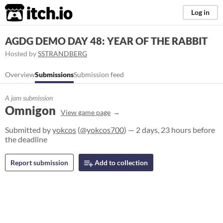
itch.io
Log in
AGDG DEMO DAY 48: YEAR OF THE RABBIT
Hosted by
SSTRANDBERG
Overview
Submissions
Submission feed
A jam submission
Omnigon
View game page
Submitted by
yokcos
(
@yokcos700
) — 2 days, 23 hours before
the deadline
Report submission
Add to collection