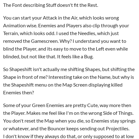
The Font describing Stuff doesn't fit the Rest.
You can start your Attack in the Air, which looks wrong
Animation wise. Enemies and Players also clip through your
Terrain, which looks odd. I used the Needles, which just
removed the Gamescreen. Why? I understand you want to
blind the Player, and its easy to move to the Left even while
blinded, but not like that. It feels like a Bug.
So Shapeshift isn't actually me shifting Shapes, but shifting the
Shape in front of me? Interesting take on the Name, but why is
the Shapeshift menu on the Map Screen displaying killed
Enemies then?
Some of your Green Enemies are pretty Cute, way more then
the Player. Makes me feel like I'm on the wrong Side of Things.
You don't reset the Map when you die, so Enemies stay springs
or whatever, and the Bouncer keeps sending out Projectiles.
I don't know if they always do that, or only supposed to at low