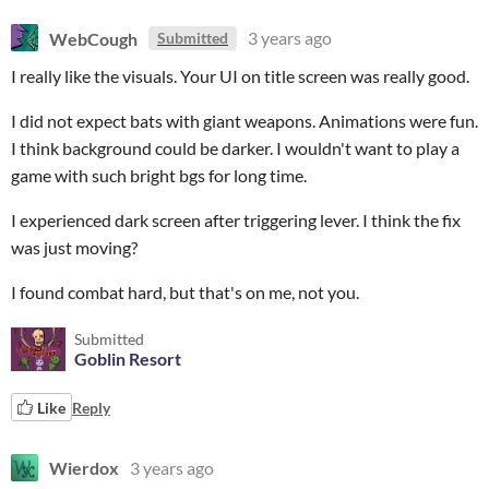
WebCough
3 years ago
Submitted
I really like the visuals. Your UI on title screen was really good.
I did not expect bats with giant weapons. Animations were fun.
I think background could be darker. I wouldn't want to play a
game with such bright bgs for long time.
I experienced dark screen after triggering lever. I think the fix
was just moving?
I found combat hard, but that's on me, not you.
Submitted
Goblin Resort
Like
Reply
Wierdox
3 years ago