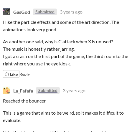
GasGod
3 years ago
Submitted
I like the particle effects and some of the art direction. The
animations look very good.
As another one said, why is C attack when X is unused?
The music is honestly rather jarring.
I got a crash on the first part of the game, the third room to the
right where you use the eye kiosk.
Like
Reply
La_Fafafa
3 years ago
Submitted
Reached the bouncer
This is a game that aims to be weird, so it makes it difficult to
evaluate.