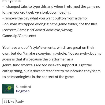
mongoloids
- I changed tabs to type this and when I returned the game no
longer worked (web version), downloading
- remove the pay what you want button from a demo
- oh, nvm it's zipped wrong: zip the game folder, not the files
(correct: Game.zip/Game/Game.exe, wrong:
Game.zip/Game.exe)
You have a lot of "style" elements, which are great on their
own, but don't make a convincing whole. Not sure why, but my
guess is that it's because the platformer, as a
genre, fundamentals are too weak to support it. I get the
cutesy thing, but it doesn't resonate to me because they seem
to be meaningless in the context of the game.
Submitted
Pogmen
Like
Reply