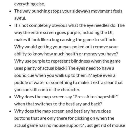
everything else.
The way punching stops your sideways movement feels
awful.
It's not completely obvious what the eye needles do. The
way the entire screen goes purple, including the UI,
makes it look like a bug causing the game to softlock.
Why would getting your eyes poked out remove your
ability to know how much health or money you have?
Why use purple to represent blindness when the game
uses plenty of actual black? The eyes need to have a
sound cue when you walk up to them. Maybe even a
puddle of water or something to make it extra clear that
you can still control the character.
Why does the map screen say "Press A to shapeshift"
when that switches to the bestiary and back?
Why does the map screen and bestiary have close
buttons that are only there for clicking on when the
actual game has no mouse support? Just get rid of mouse