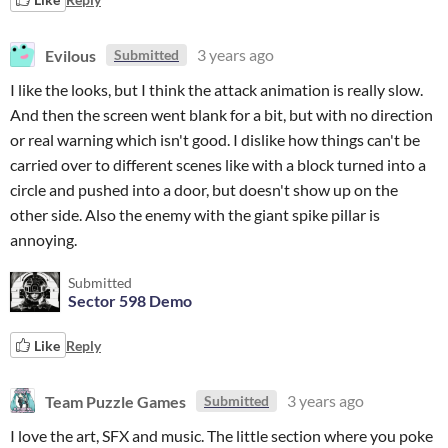
Evilous
3 years ago
Submitted
I like the looks, but I think the attack animation is really slow.
And then the screen went blank for a bit, but with no direction
or real warning which isn't good. I dislike how things can't be
carried over to different scenes like with a block turned into a
circle and pushed into a door, but doesn't show up on the
other side. Also the enemy with the giant spike pillar is
annoying.
Submitted
Sector 598 Demo
Like
Reply
Team Puzzle Games
3 years ago
Submitted
I love the art, SFX and music. The little section where you poke