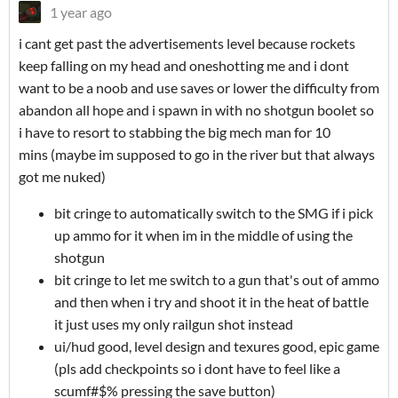
1 year ago
i cant get past the advertisements level because rockets
keep falling on my head and oneshotting me and i dont
want to be a noob and use saves or lower the difficulty from
abandon all hope and i spawn in with no shotgun boolet so
i have to resort to stabbing the big mech man for 10
mins (maybe im supposed to go in the river but that always
got me nuked)
bit cringe to automatically switch to the SMG if i pick
up ammo for it when im in the middle of using the
shotgun
bit cringe to let me switch to a gun that's out of ammo
and then when i try and shoot it in the heat of battle
it just uses my only railgun shot instead
ui/hud good, level design and texures good, epic game
(pls add checkpoints so i dont have to feel like a
scumf#$% pressing the save button)