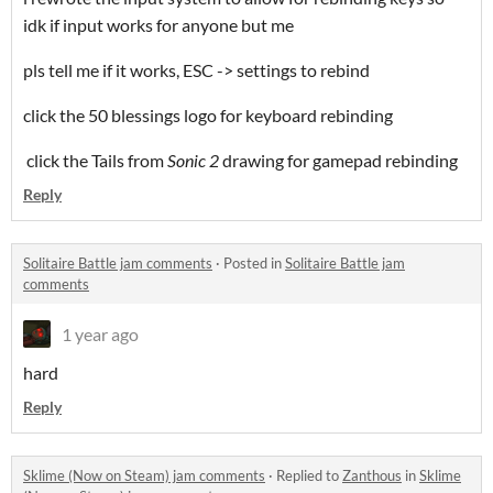
idk if input works for anyone but me
pls tell me if it works, ESC -> settings to rebind
click the 50 blessings logo for keyboard rebinding
click the Tails from
Sonic 2
drawing for gamepad rebinding
Reply
Solitaire Battle jam comments
·
Posted in
Solitaire Battle jam
comments
1 year ago
hard
Reply
Sklime (Now on Steam) jam comments
·
Replied to
Zanthous
in
Sklime