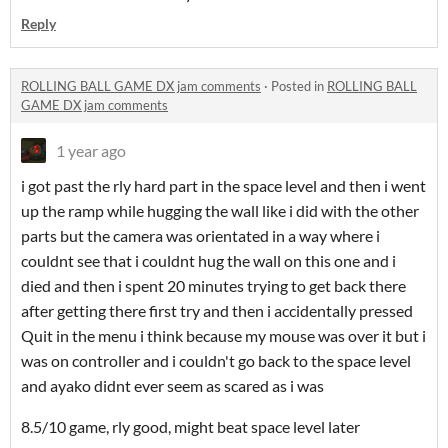
Reply
ROLLING BALL GAME DX jam comments
·
Posted in
ROLLING BALL
GAME DX jam comments
1 year ago
i got past the rly hard part in the space level and then i went
up the ramp while hugging the wall like i did with the other
parts but the camera was orientated in a way where i
couldnt see that i couldnt hug the wall on this one and i
died and then i spent 20 minutes trying to get back there
after getting there first try and then i accidentally pressed
Quit in the menu i think because my mouse was over it but i
was on controller and i couldn't go back to the space level
and ayako didnt ever seem as scared as i was
8.5/10 game, rly good, might beat space level later