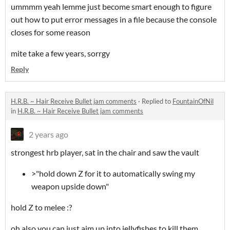
ummmm yeah lemme just become smart enough to figure
out how to put error messages in a file because the console
closes for some reason
mite take a few years, sorrgy
Reply
H.R.B. ~ Hair Receive Bullet jam comments
·
Replied to
FountainOfNil
in
H.R.B. ~ Hair Receive Bullet jam comments
2 years ago
strongest hrb player, sat in the chair and saw the vault
>"hold down Z for it to automatically swing my
weapon upside down"
hold Z to melee :?
oh also you can just aim up into jellyfishes to kill them