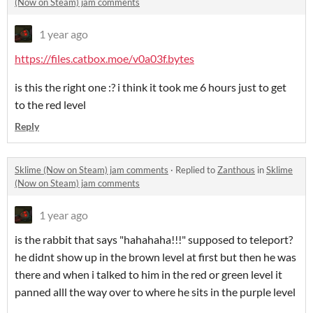
(Now on Steam) jam comments
1 year ago
https://files.catbox.moe/v0a03f.bytes
is this the right one :? i think it took me 6 hours just to get
to the red level
Reply
Sklime (Now on Steam) jam comments
·
Replied to
Zanthous
in
Sklime
(Now on Steam) jam comments
1 year ago
is the rabbit that says "hahahaha!!!" supposed to teleport?
he didnt show up in the brown level at first but then he was
there and when i talked to him in the red or green level it
panned alll the way over to where he sits in the purple level