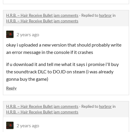
H.R.B. ~ Hair Receive Bullet jam comments
·
Replied to
horbror
in
H.R.B. ~ Hair Receive Bullet jam comments
2 years ago
okay i uploaded a new version that should probably write
an error message in the console if it crashes
if u download it and tell me what it says i promise i'll buy
the soundtrack DLC to DOJD on steam (i was already
gonna buy the game)
Reply
H.R.B. ~ Hair Receive Bullet jam comments
·
Replied to
horbror
in
H.R.B. ~ Hair Receive Bullet jam comments
2 years ago