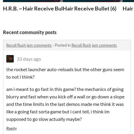
H.R.B. ~ Hair Receive Bullet
Hair Receive Bullet (6)
Hair
Recent community posts
Recoil Rush jam comments
·
Posted in
Recoil Rush jam comments
33 days ago
the rocket launcher auto-reloads but the other guns seem
to not i think?
am i meant to go fast in this game? the mechanics of going
blurry and fast when you kick off a wall or go down a slope
and the time limits in the last demos made me think it was
like a going fast sorta game but i cant tell, i think im
supposed to go slow actually maybe?
Reply