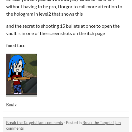
without having to be pro, i forgor to call more attention to
the hologram in level2 that shows this
and the secret to shooting 15 bullets at once to open the
vault is in one of the screenshots on the itch page
fixed face:
Reply
Break the Targets! jam comments
·
Posted in
Break the Targets! jam
comments