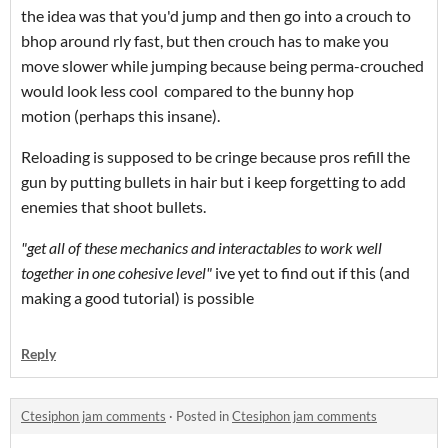
the idea was that you'd jump and then go into a crouch to
bhop around rly fast, but then crouch has to make you
move slower while jumping because being perma-crouched
would look less cool compared to the bunny hop
motion (perhaps this insane).
Reloading is supposed to be cringe because pros refill the
gun by putting bullets in hair but i keep forgetting to add
enemies that shoot bullets.
"get all of these mechanics and interactables to work well
together in one cohesive level"
ive yet to find out if this (and
making a good tutorial) is possible
Reply
Ctesiphon jam comments
·
Posted in
Ctesiphon jam comments