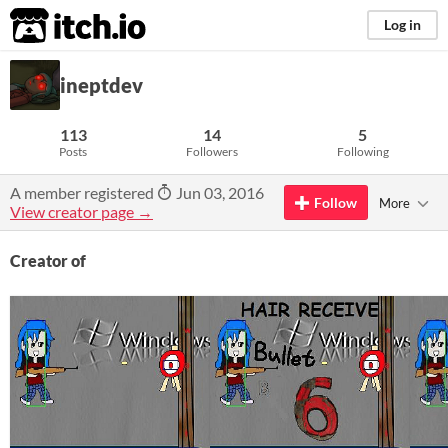
itch.io
Log in
ineptdev
113
14
5
Posts
Followers
Following
A member registered
Jun 03, 2016
Follow
More
View creator page →
Creator of