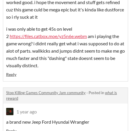
worked good. i hope the movement and stuff gets refined
cuz this game culd be mega epic but it's kinda like dustforce
so i rly suck at it
i was only able to get 45s on level
2
https://files.catbox.moe/yz5n6e.webm
am i playing the
game wrong? i didnt really get what i was supposed to do at
alot of parts. wallkicks and jumps didnt seem to make me go
much faster and this "dashing" state doesnt seem to be
visually distinct.
Reply
Stop Killing Games Community Jam community
·
Posted in
what is
reward
1 year ago
a brand new Jeep Ford Hyundai Wrangler
Reply