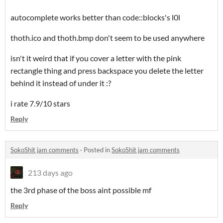
autocomplete works better than code::blocks's l0l
thoth.ico and thoth.bmp don't seem to be used anywhere
isn't it weird that if you cover a letter with the pink
rectangle thing and press backspace you delete the letter
behind it instead of under it :?
i rate 7.9/10 stars
Reply
SokoShit jam comments
·
Posted in
SokoShit jam comments
213 days ago
the 3rd phase of the boss aint possible mf
Reply