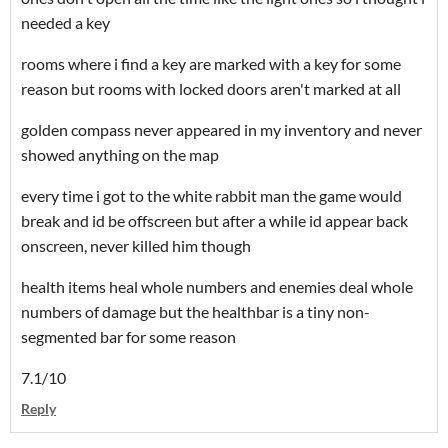
needed a key
rooms where i find a key are marked with a key for some
reason but rooms with locked doors aren't marked at all
golden compass never appeared in my inventory and never
showed anything on the map
every time i got to the white rabbit man the game would
break and id be offscreen but after a while id appear back
onscreen, never killed him though
health items heal whole numbers and enemies deal whole
numbers of damage but the healthbar is a tiny non-
segmented bar for some reason
7.1/10
Reply