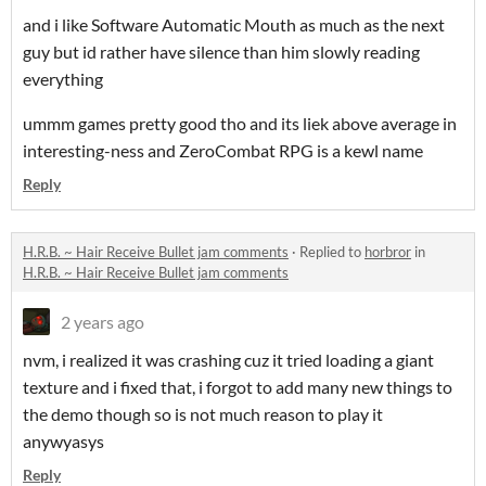
and i like Software Automatic Mouth as much as the next
guy but id rather have silence than him slowly reading
everything
ummm games pretty good tho and its liek above average in
interesting-ness and ZeroCombat RPG is a kewl name
Reply
H.R.B. ~ Hair Receive Bullet jam comments
·
Replied to
horbror
in
H.R.B. ~ Hair Receive Bullet jam comments
2 years ago
nvm, i realized it was crashing cuz it tried loading a giant
texture and i fixed that, i forgot to add many new things to
the demo though so is not much reason to play it
anywyasys
Reply