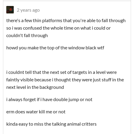
2 years ago
there's a few thin platforms that you're able to fall through
so i was confused the whole time on what i could or
couldn't fall through
howd you make the top of the window black wtf
i couldnt tell that the next set of targets in a level were
faintly visible because i thought they were just stuff in the
next level in the background
i always forget if i have double jump or not
erm does water kill me or not
kinda easy to miss the talking animal critters