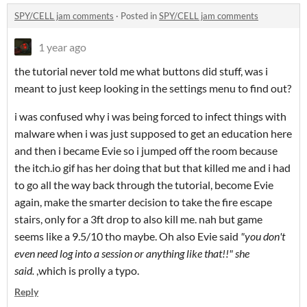
SPY/CELL jam comments
·
Posted in
SPY/CELL jam comments
1 year ago
the tutorial never told me what buttons did stuff, was i
meant to just keep looking in the settings menu to find out?
i was confused why i was being forced to infect things with
malware when i was just supposed to get an education here
and then i became Evie so i jumped off the room because
the itch.io gif has her doing that but that killed me and i had
to go all the way back through the tutorial, become Evie
again, make the smarter decision to take the fire escape
stairs, only for a 3ft drop to also kill me. nah but game
seems like a 9.5/10 tho maybe. Oh also Evie said
"you don't
even need log into a session or anything like that!!" she
said.
,which is prolly a typo.
Reply