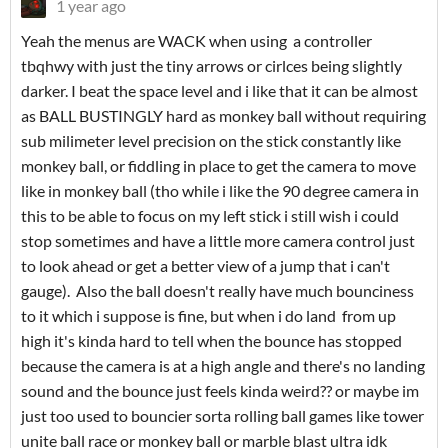
1 year ago
Yeah the menus are WACK when using a controller
tbqhwy with just the tiny arrows or cirlces being slightly
darker. I beat the space level and i like that it can be almost
as BALL BUSTINGLY hard as monkey ball without requiring
sub milimeter level precision on the stick constantly like
monkey ball, or fiddling in place to get the camera to move
like in monkey ball (tho while i like the 90 degree camera in
this to be able to focus on my left stick i still wish i could
stop sometimes and have a little more camera control just
to look ahead or get a better view of a jump that i can't
gauge). Also the ball doesn't really have much bounciness
to it which i suppose is fine, but when i do land from up
high it's kinda hard to tell when the bounce has stopped
because the camera is at a high angle and there's no landing
sound and the bounce just feels kinda weird?? or maybe im
just too used to bouncier sorta rolling ball games like tower
unite ball race or monkey ball or marble blast ultra idk