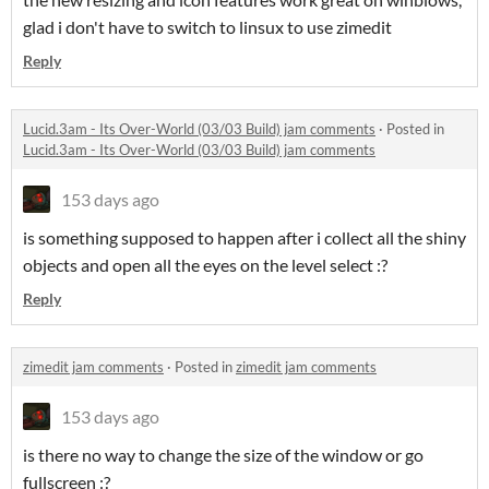
glad i don't have to switch to linsux to use zimedit
Reply
Lucid.3am - Its Over-World (03/03 Build) jam comments
·
Posted in
Lucid.3am - Its Over-World (03/03 Build) jam comments
153 days ago
is something supposed to happen after i collect all the shiny
objects and open all the eyes on the level select :?
Reply
zimedit jam comments
·
Posted in
zimedit jam comments
153 days ago
is there no way to change the size of the window or go
fullscreen :?