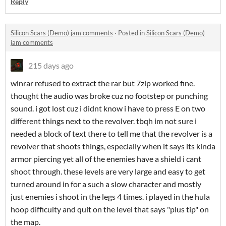
Reply
Silicon Scars (Demo) jam comments
·
Posted in
Silicon Scars (Demo)
jam comments
215 days ago
winrar refused to extract the rar but 7zip worked fine.
thought the audio was broke cuz no footstep or punching
sound. i got lost cuz i didnt know i have to press E on two
different things next to the revolver. tbqh im not sure i
needed a block of text there to tell me that the revolver is a
revolver that shoots things, especially when it says its kinda
armor piercing yet all of the enemies have a shield i cant
shoot through. these levels are very large and easy to get
turned around in for a such a slow character and mostly
just enemies i shoot in the legs 4 times. i played in the hula
hoop difficulty and quit on the level that says "plus tip" on
the map.