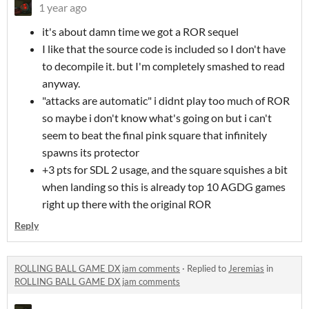
1 year ago
it's about damn time we got a ROR sequel
I like that the source code is included so I don't have
to decompile it. but I'm completely smashed to read
anyway.
"attacks are automatic" i didnt play too much of ROR
so maybe i don't know what's going on but i can't
seem to beat the final pink square that infinitely
spawns its protector
+3 pts for SDL 2 usage, and the square squishes a bit
when landing so this is already top 10 AGDG games
right up there with the original ROR
Reply
ROLLING BALL GAME DX jam comments
·
Replied to
Jeremias
in
ROLLING BALL GAME DX jam comments