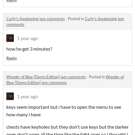
Curly's Awakening jam comments
·
Posted in
Curly's Awakening jam
comments
1 year ago
how he get 3 minutes?
Reply
Wonder of Blue [Demo Edition] jam comments
·
Posted in
Wonder of
Blue [Demo Edition] jam comments
1 year ago
keys seem important but i have to open the menu to see
how many i have
chests have keyholes but they don't use keys but the darker
ones don't open all the time like the light ones so i thought i