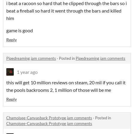
i beat a racoon so hard that he clipped through the bars so i
beat a fireball so hard it went through the bars and killed
him
game is good
Reply
Pipedreaming jam comments
·
Posted in
Pipedreaming jam comments
1 year ago
this will get 10 million reviews on steam, 20 mil if you call it
the pools backrooms 2, 1 million of those will be me
Reply
Chamoisee-Canvasback Prototype jam comments
·
Posted in
Chamoisee-Canvasback Prototype jam comments