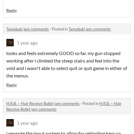
Reply
Tamabuki jam comments
·
Posted in
Tamabuki jam comments
1 year ago
looks and feels extremely GOOD so far. my gun stopped
working after i climbed the steep stairs and feel into the
void and i wasn't able to select quit or quit game in either of
the menus.
Reply
H.R.B. ~ Hair Receive Bullet jam comments
·
Posted in
H.R.B. ~ Hair
Receive Bullet jam comments
1 year ago
i rewrote the input system to allow for rebinding keys so