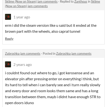
Sklime (Now on Steam) jam comments
·
Replied to
Zanthous
in
Sklime
(Now on Steam) jam comments
1 year ago
erm i did the steam version like u said but it ended at the
brown part with the wheels, also capral tunnel
Reply
Zabroshka jam comments
·
Posted in
Zabroshka jam comments
2 years ago
i couldnt found out where to go, i got kerosense and an
elevator pin after pressing enter on everything i think, but
its hard to tell when i can barely see and i turn really slowly
and every door and room looks them same and has a long
transition between them, mayb i didnt have enough STR to
open doors iduno