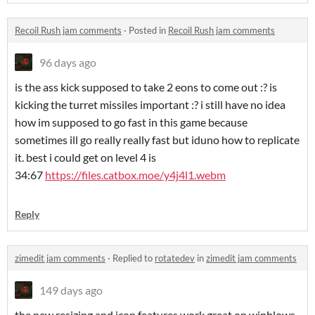
Recoil Rush jam comments
·
Posted in
Recoil Rush jam comments
96 days ago
is the ass kick supposed to take 2 eons to come out :? is
kicking the turret missiles important :? i still have no idea
how im supposed to go fast in this game because
sometimes ill go really really fast but iduno how to replicate
it. best i could get on level 4 is
34:67
https://files.catbox.moe/y4j4l1.webm
Reply
zimedit jam comments
·
Replied to
rotatedev
in
zimedit jam comments
149 days ago
the new resizing and icon features work great on winblows,