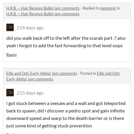
H.R.B. ~ Hair Receive Bullet jam comments
·
Replied to
kemomic
in
H.R.B. ~ Hair Receive Bullet jam comments
214 days ago
did you walk back off to the left after the scarab part :? also
yeah i forgot to add the fast forwarding to that level oops
Reply
Ellie and Osh: Early Alpha! jam comments
·
Posted in
Ellie and Osh:
Early Alpha! jam comments
215 days ago
i got stuck between a seesaw and a wall and got teleported
back to spawn, did i discover a pedro spot and gain infinite
downward speed and warp to the death barrier or is there
just some kind of getting stuck prevention