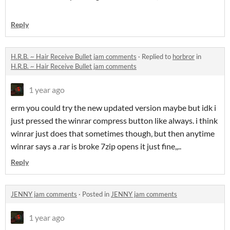
Reply
H.R.B. ~ Hair Receive Bullet jam comments
·
Replied to
horbror
in
H.R.B. ~ Hair Receive Bullet jam comments
1 year ago
erm you could try the new updated version maybe but idk i
just pressed the winrar compress button like always. i think
winrar just does that sometimes though, but then anytime
winrar says a .rar is broke 7zip opens it just fine,,..
Reply
JENNY jam comments
·
Posted in
JENNY jam comments
1 year ago