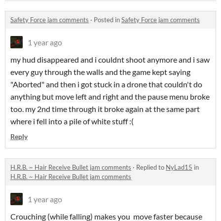
Safety Force jam comments
·
Posted in
Safety Force jam comments
1 year ago
my hud disappeared and i couldnt shoot anymore and i saw
every guy through the walls and the game kept saying
"Aborted" and then i got stuck in a drone that couldn't do
anything but move left and right and the pause menu broke
too. my 2nd time through it broke again at the same part
where i fell into a pile of white stuff :(
Reply
H.R.B. ~ Hair Receive Bullet jam comments
·
Replied to
NyLad15
in
H.R.B. ~ Hair Receive Bullet jam comments
1 year ago
Crouching (while falling) makes you move faster because