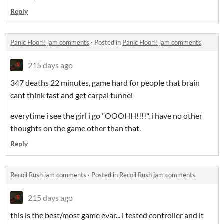
Reply
Panic Floor!! jam comments
·
Posted in
Panic Floor!! jam comments
215 days ago
347 deaths 22 minutes, game hard for people that brain
cant think fast and get carpal tunnel
everytime i see the girl i go "OOOHH!!!!". i have no other
thoughts on the game other than that.
Reply
Recoil Rush jam comments
·
Posted in
Recoil Rush jam comments
215 days ago
this is the best/most game evar... i tested controller and it