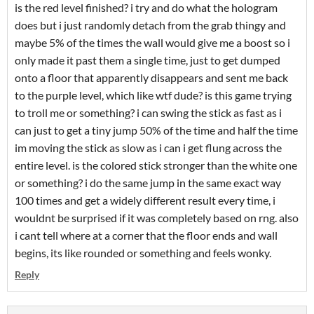
is the red level finished? i try and do what the hologram
does but i just randomly detach from the grab thingy and
maybe 5% of the times the wall would give me a boost so i
only made it past them a single time, just to get dumped
onto a floor that apparently disappears and sent me back
to the purple level, which like wtf dude? is this game trying
to troll me or something? i can swing the stick as fast as i
can just to get a tiny jump 50% of the time and half the time
im moving the stick as slow as i can i get flung across the
entire level. is the colored stick stronger than the white one
or something? i do the same jump in the same exact way
100 times and get a widely different result every time, i
wouldnt be surprised if it was completely based on rng. also
i cant tell where at a corner that the floor ends and wall
begins, its like rounded or something and feels wonky.
Reply