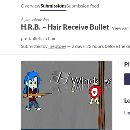
Overview
Submissions
Submission feed
A jam submission
H.R.B. ~ Hair Receive Bullet
View gam
put bullets in hair
Submitted by
ineptdev
— 2 days, 23 hours before the d
P
L
Log