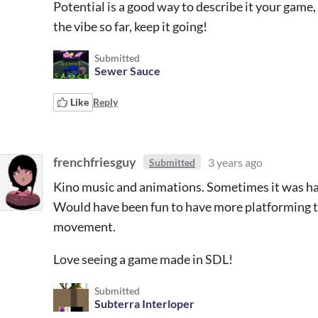
Potential is a good way to describe it your game, I
the vibe so far, keep it going!
Submitted
Sewer Sauce
Like
Reply
frenchfriesguy
3 years ago
Submitted
Kino music and animations. Sometimes it was ha
Would have been fun to have more platforming to 
movement.
Love seeing a game made in SDL!
Submitted
Subterra Interloper