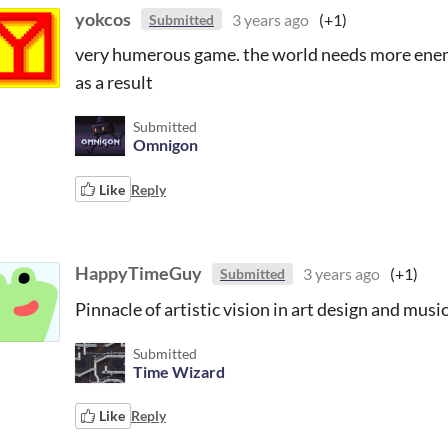
yokcos
3 years ago
(+1)
Submitted
very humerous game. the world needs more enemi
as a result
Submitted
Omnigon
Like
Reply
HappyTimeGuy
3 years ago
(+1)
Submitted
Pinnacle of artistic vision in art design and music
Submitted
Time Wizard
Like
Reply