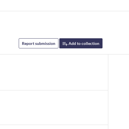
Report submission
Add to collection