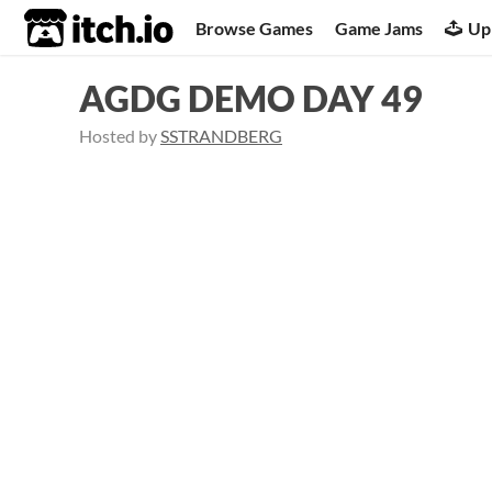
itch.io
Browse Games
Game Jams
Up
AGDG DEMO DAY 49
Hosted by
SSTRANDBERG