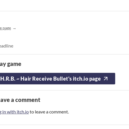
e page
eadline
lay game
H.R.B. ~ Hair Receive Bullet's itch.io page
eave a comment
 in with itch.io
to leave a comment.