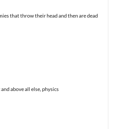
es that throw their head and then are dead
 and above all else, physics