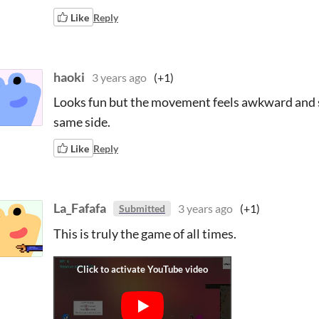
Like
Reply
haoki
3 years ago
(+1)
Looks fun but the movement feels awkward and s
same side.
Like
Reply
La_Fafafa
3 years ago
(+1)
Submitted
This is truly the game of all times.