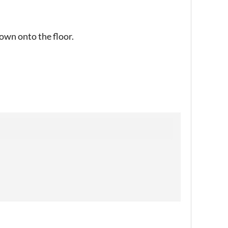
 down onto the floor.