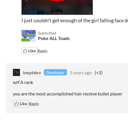
I just couldn't get enough of the girl falling face
Submitted
Poke ALL Toads
Like
Reply
ineptdev
3 years ago
(+1)
Developer
wtf A rank
you are the most accomplished hair receive bullet player
Like
Reply