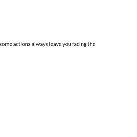
ome actions always leave you facing the