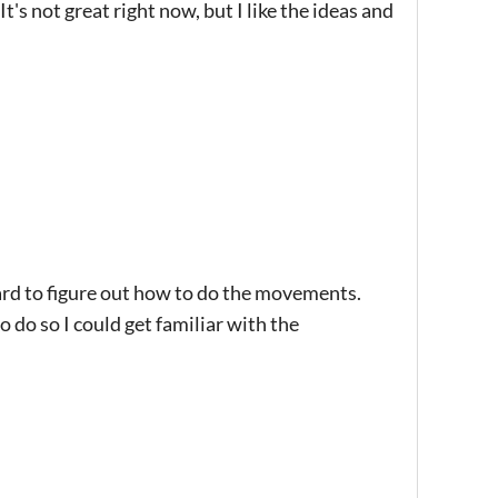
t's not great right now, but I like the ideas and
rd to figure out how to do the movements.
do so I could get familiar with the