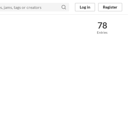
Log in
Register
78
Entries