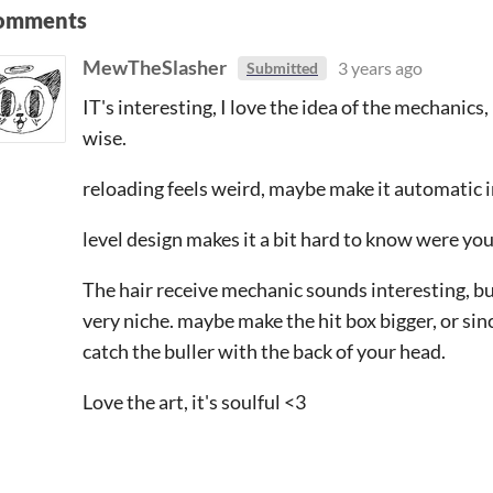
omments
MewTheSlasher
3 years ago
Submitted
IT's interesting, I love the idea of the mechanics
wise.
reloading feels weird, maybe make it automatic 
level design makes it a bit hard to know were yo
The hair receive mechanic sounds interesting, but i
very niche. maybe make the hit box bigger, or sinc
catch the buller with the back of your head.
Love the art, it's soulful <3