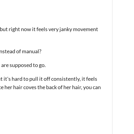
, but right now it feels very janky movement
instead of manual?
u are supposed to go.
t's hard to pull it off consistently, it feels
e her hair coves the back of her hair, you can