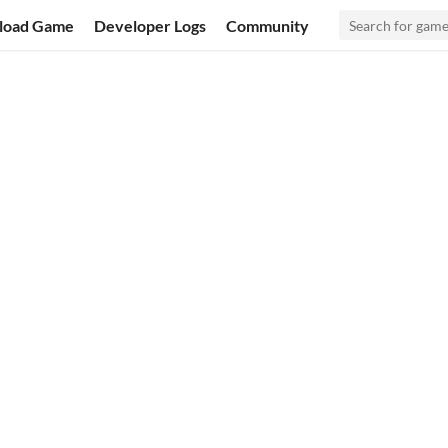
load Game
Developer Logs
Community