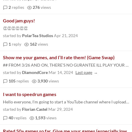
2
replies
276
views
Good jam guys!
👏👏👏👏👏👏
started by
PolarTea Studios
Apr 21, 2024
1
reply
162
views
Show me your games, and I’ll rate them! (Game Swap)
## FROM 3/26 AND ON, THERE’S NO GURANTEE ILL PLAY YOUR GAME, IF YOU SUBMITTED BEFORE, I 100% WILL I wanna rate as many...
started by
DiamondCore
Mar 14, 2024
Last page
105
replies
3,930
views
I want to speedrun games
Hello everyone, I'm going to start a YouTube channel where I upload videos of speedruns of jam games. If you want me to...
started by
Florian Castel
Mar 29, 2024
40
replies
1,593
views
Rated 50+ games so far. Give me your games (especially low