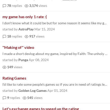
78
replies
3,174
views
my game has only 1 rate :(
I don't know what it could be but for some reason it seems like my game doesn't appear to almost anyone, it only have...
started by
AstroPlay
Mar 15, 2024
18
replies
917
views
"Making of" video
I made a short devlog about my game, inspired by Faith: The unholy trinity.
started by
Punga
Apr 08, 2024
149
views
Rating Games
I'd like to rate some people's games so if you are in need of ratings leave yours here! I'll try to leave as much feedba...
started by
Golden Log Games
Apr 01, 2024
9
replies
545
views
Let's exchange games to speed up the rating