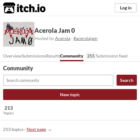
itch.io
Log in
Acerola Jam 0
Hosted by
Acerola
·
#acerolajam
Overview
Submissions
Results
Community
255
Submission feed
Community
Search
New topic
213
Topics
213 topics
·
Next page