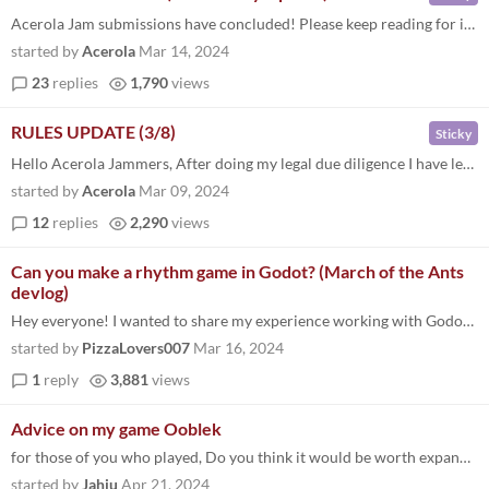
Acerola Jam submissions have concluded! Please keep reading for information on community engagement. In case you forgot...
started by
Acerola
Mar 14, 2024
23
replies
1,790
views
RULES UPDATE (3/8)
Sticky
Hello Acerola Jammers, After doing my legal due diligence I have learned that it is actually against many platforms' ter...
started by
Acerola
Mar 09, 2024
12
replies
2,290
views
Can you make a rhythm game in Godot? (March of the Ants
devlog)
Hey everyone! I wanted to share my experience working with Godot to make a rhythm game and the challenges I encountered...
started by
PizzaLovers007
Mar 16, 2024
1
reply
3,881
views
Advice on my game Ooblek
for those of you who played, Do you think it would be worth expanding the game for a steam release priced at $1.99. fini...
started by
Jahju
Apr 21, 2024