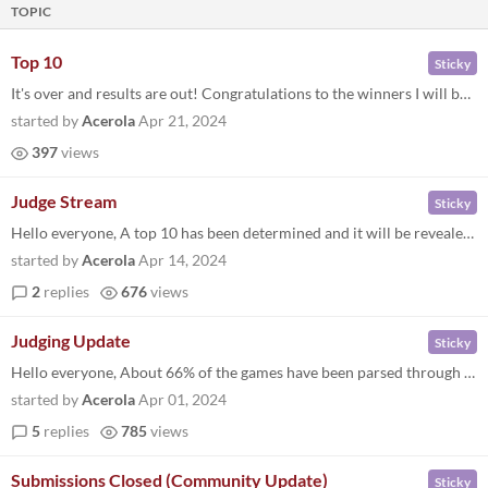
TOPIC
Top 10
Sticky
It's over and results are out! Congratulations to the winners I will be contacting you about prizing soon. Thanks for ev...
started by
Acerola
Apr 21, 2024
397
views
Judge Stream
Sticky
Hello everyone, A top 10 has been determined and it will be revealed along with honorable mentions on April 20th, 3pm, P...
started by
Acerola
Apr 14, 2024
2
replies
676
views
Judging Update
Sticky
Hello everyone, About 66% of the games have been parsed through and soon the judges and I will be thinking about the top...
started by
Acerola
Apr 01, 2024
5
replies
785
views
Submissions Closed (Community Update)
Sticky