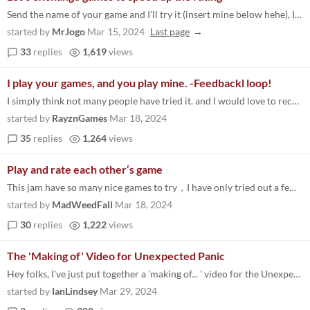
Send the name of your game and I'll try it (insert mine below hehe), I'm going to like your comment if I already rate yo...
started by
MrJogo
Mar 15, 2024
Last page
33
replies
1,619
views
I play your games, and you play mine. -Feedbackl loop!
I simply think not many people have tried it. and I would love to receive some feedback about what you think about it. R...
started by
RayznGames
Mar 18, 2024
35
replies
1,264
views
Play and rate each other‘s game
This jam have so many nice games to try，I have only tried out a few of which so far. So I'll play and rate all games f...
started by
MadWeedFall
Mar 18, 2024
30
replies
1,222
views
The 'Making of' Video for Unexpected Panic
Hey folks, I've just put together a 'making of... ' video for the Unexpected Panic game I made for the Jam - I think som...
started by
IanLindsey
Mar 29, 2024