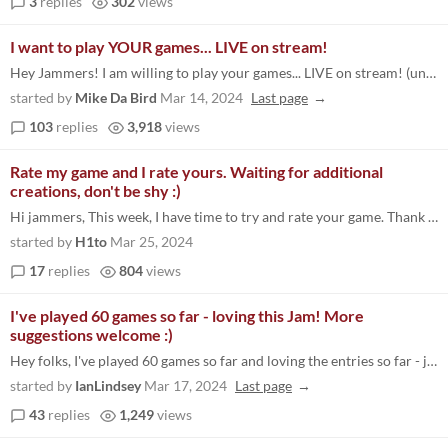
3
replies
302
views
I want to play YOUR games... LIVE on stream!
Hey Jammers! I am willing to play your games... LIVE on stream! (unrelated to the official definitive top 10 live stream...
started by
Mike Da Bird
Mar 14, 2024
Last page
103
replies
3,918
views
Rate my game and I rate yours. Waiting for additional
creations, don't be shy :)
Hi jammers, This week, I have time to try and rate your game. Thank you to link your submission. My game: https://itch.i...
started by
H1to
Mar 25, 2024
17
replies
804
views
I've played 60 games so far - loving this Jam! More
suggestions welcome :)
Hey folks, I've played 60 games so far and loving the entries so far - just got 872 left now :-O Would be great if you h...
started by
IanLindsey
Mar 17, 2024
Last page
43
replies
1,249
views