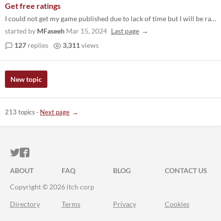
Get free ratings
I could not get my game published due to lack of time but I will be rating other games. Consider following me on itch.io...
started by
MFaseeh
Mar 15, 2024
Last page
127
replies
3,311
views
New topic
213 topics
·
Next page
ITCH.IO ON TWITTER
ITCH.IO ON FACEBOOK
ABOUT
FAQ
BLOG
CONTACT US
Copyright © 2026 itch corp
Directory
Terms
Privacy
Cookies