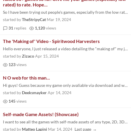
rated) to rate. Hope...
So I have been trying out people's games, especially from the low rated list and windows platform (non-webGL), because I...
started by
TheStripyCat
Mar 19, 2024
31
replies
1,120
views
The 'Making of' Video - Spiritwood Harvesters
Hello everyone, I just released a video detailing the "making of" my jam entry, Spiritwood Harvesters. Check it out to s...
started by
Zizaco
Apr 15, 2024
123
views
N O web for this man...
Hi guys! Guess because my game only avaliable via download and written without engine many people just skipped it for sa...
started by
Deeksmayker
Apr 14, 2024
145
views
Self-made Game Assets! (Showcase)
I want to see all the games with self-made assets of any type, 2D, 3D, SFX & Musics, Shaders, and even if you implemente...
started by
Matteo Lapini
Mar 14, 2024
Last page