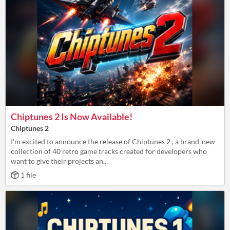
Chiptunes 2 Is Now Available!
Chiptunes 2
I’m excited to announce the release of Chiptunes 2 , a brand-new
collection of 40 retro game tracks created for developers who
want to give their projects an...
1 file