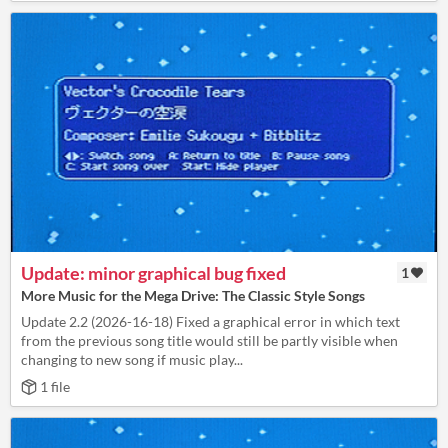
Update: minor graphical bug fixed
1
More Music for the Mega Drive: The Classic Style Songs
Update 2.2 (2026-16-18) Fixed a graphical error in which text
from the previous song title would still be partly visible when
changing to new song if music play...
1 file