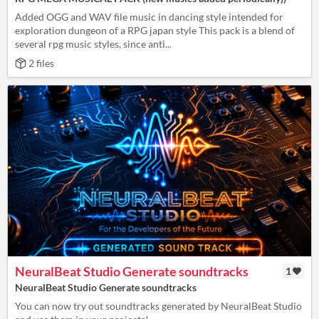
Added OGG and WAV file music in dancing style intended for
exploration dungeon of a RPG japan style This pack is a blend of
several rpg music styles, since anti...
2 files
NeuralBeat Studio Generate soundtracks
1
NeuralBeat Studio Generate soundtracks
You can now try out soundtracks generated by NeuralBeat Studio