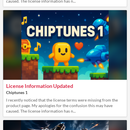
caused. The license information has n...
License Information Updated
Chiptunes 1
I recently noticed that the license terms were missing from the
product page. My apologies for the confusion this may have
caused. The license information has n...