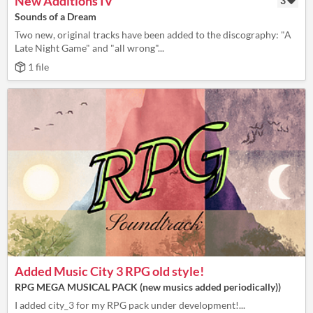
New Additions IV
3
Sounds of a Dream
Two new, original tracks have been added to the discography: "A
Late Night Game" and "all wrong"...
1 file
Added Music City 3 RPG old style!
RPG MEGA MUSICAL PACK (new musics added periodically))
I added city_3 for my RPG pack under development!...