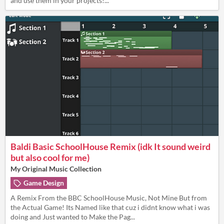
and use them in your projects!...
Baldi Basic SchoolHouse Remix (idk It sound weird
but also cool for me)
My Original Music Collection
Game Design
A Remix From the BBC SchoolHouse Music, Not Mine But from
the Actual Game! Its Named like that cuz i didnt know what i was
doing and Just wanted to Make the Pag...