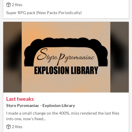
2 files
Super RPG pack (New Packs Periodically)
Last tweaks
Styro Pyromaniac - Explosion Library
I made a small change on the 400%, miss rendered the last files
into one, now's fixed...
2 files