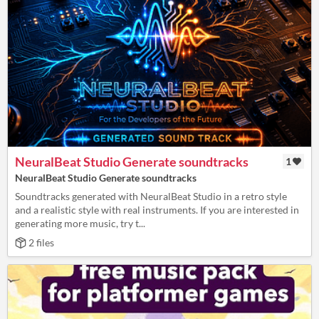
NeuralBeat Studio Generate soundtracks
1
NeuralBeat Studio Generate soundtracks
Soundtracks generated with NeuralBeat Studio in a retro style
and a realistic style with real instruments. If you are interested in
generating more music, try t...
2 files