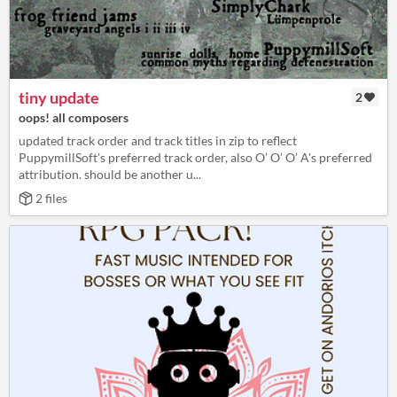
tiny update
2
oops! all composers
updated track order and track titles in zip to reflect
PuppymillSoft's preferred track order, also O’ O’ O’ A's preferred
attribution. should be another u...
2 files