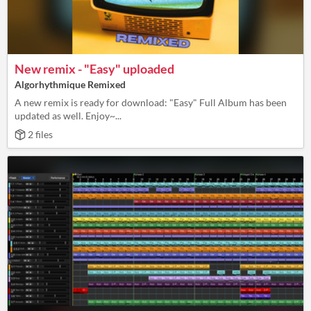
New remix - "Easy" uploaded
Algorhythmique Remixed
A new remix is ready for download: "Easy" Full Album has been
updated as well. Enjoy~...
2 files