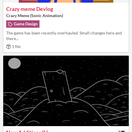
Crazy meme Devlog
Crazy Meme (Sonic Animation)
Game Design
The game has been recently overhauled. Small changes here and
there...
1 file