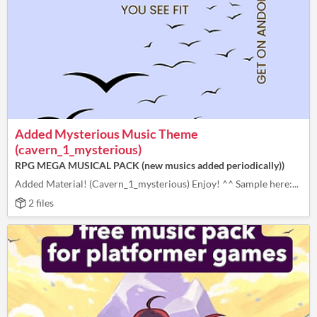
Added Mysterious Music Theme
(cavern_1_mysterious)
RPG MEGA MUSICAL PACK (new musics added periodically))
Added Material! (Cavern_1_mysterious) Enjoy! ^^ Sample here:...
2 files