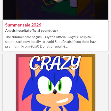
Summer sale 2026
Angels hospital official soundtrack
The summer sale begins! Buy the official Angels Hospital
soundtrack now locally to avoid Spotify ads if you don't have
premium! From €0.50 Donation goal: €...