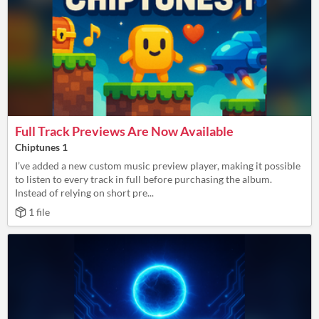
Full Track Previews Are Now Available
Chiptunes 1
I’ve added a new custom music preview player, making it possible
to listen to every track in full before purchasing the album.
Instead of relying on short pre...
1 file