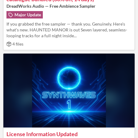
DreadWorks Audio — Free Ambience Sampler
Major Update
If you grabbed the free sampler — thank you. Genuinely. Here's
what's new. HAUNTED MANOR is out Seven layered, seamless-
looping tracks for a full night inside...
4 files
License Information Updated