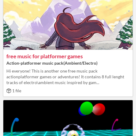
free music for platformer games
Action-platformer music pack(Ambient/Electro)
Hi everyone! This is another one free music pack
actionplatformer games or adventures! It contains 8 full lenght
tracks of electro\ambient music inspired by gam...
1 file