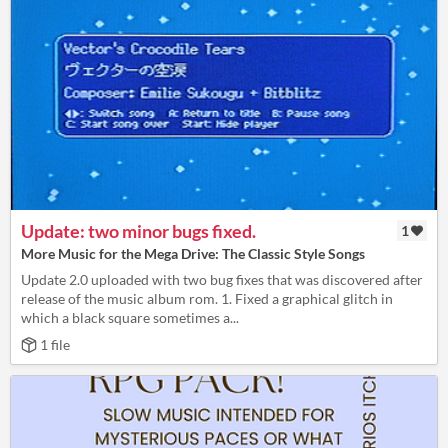
Update: two minor bugs fixed.
1
More Music for the Mega Drive: The Classic Style Songs
Update 2.0 uploaded with two bug fixes that was discovered after
release of the music album rom. 1. Fixed a graphical glitch in
which a black square sometimes a...
1 file