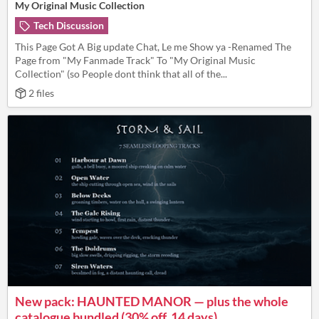
My Original Music Collection
Tech Discussion
This Page Got A Big update Chat, Le me Show ya -Renamed The
Page from "My Fanmade Track" To "My Original Music
Collection" (so People dont think that all of the...
2 files
New pack: HAUNTED MANOR — plus the whole
catalogue bundled (30% off, 14 days)