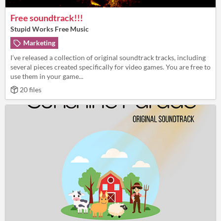
Free soundtrack!!!
Stupid Works Free Music
Marketing
I’ve released a collection of original soundtrack tracks, including
several pieces created specifically for video games. You are free to
use them in your game...
20 files