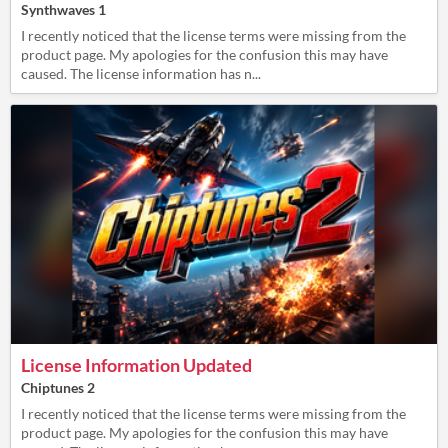
Synthwaves 1
I recently noticed that the license terms were missing from the
product page. My apologies for the confusion this may have
caused. The license information has n...
License Information Updated
Chiptunes 2
I recently noticed that the license terms were missing from the
product page. My apologies for the confusion this may have