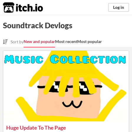
itch.io
Log in
Soundtrack Devlogs
New and popular
Most recent
Most popular
Sort by
Huge Update To The Page