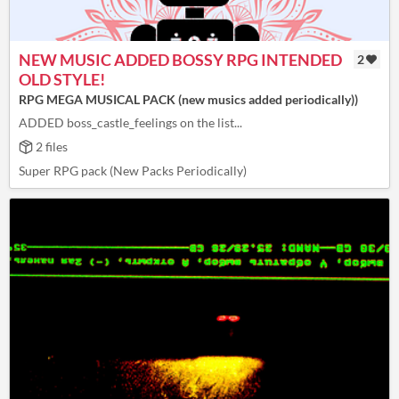
NEW MUSIC ADDED BOSSY RPG INTENDED
2
OLD STYLE!
RPG MEGA MUSICAL PACK (new musics added periodically))
ADDED boss_castle_feelings on the list...
2 files
Super RPG pack (New Packs Periodically)