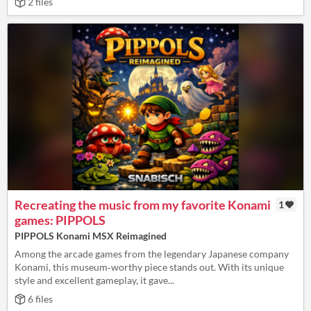
2 files
Recreating the music from my favorite Konami
1
games: PIPPOLS
PIPPOLS Konami MSX Reimagined
Among the arcade games from the legendary Japanese company
Konami, this museum‑worthy piece stands out. With its unique
style and excellent gameplay, it gave...
6 files