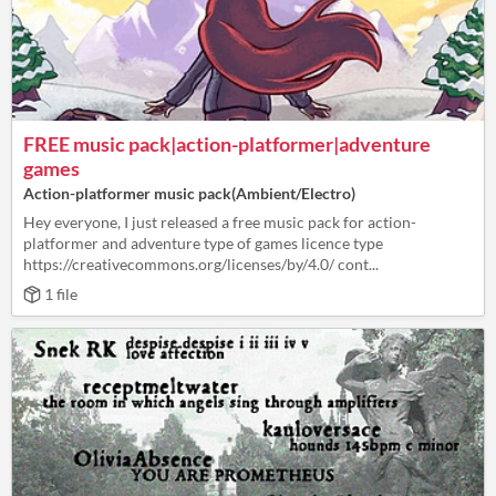
FREE music pack|action-platformer|adventure
games
Action-platformer music pack(Ambient/Electro)
Hey everyone, I just released a free music pack for action-
platformer and adventure type of games licence type
https://creativecommons.org/licenses/by/4.0/ cont...
1 file