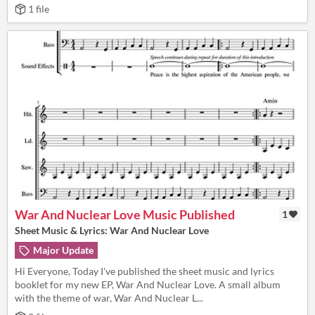
1 file
War And Nuclear Love Music Published
1
Sheet Music & Lyrics: War And Nuclear Love
Major Update
Hi Everyone, Today I've published the sheet music and lyrics
booklet for my new EP, War And Nuclear Love. A small album
with the theme of war, War And Nuclear L...