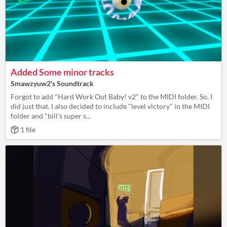
Added Some minor tracks
Smawzyuw2's Soundtrack
Forgot to add "Hard Work Out Baby! v2" to the MIDI folder. So, I
did just that. I also decided to include "level victory" in the MIDI
folder and "bill's super s...
1 file