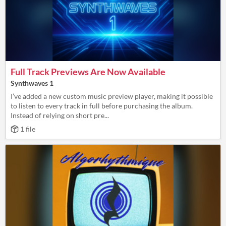
Full Track Previews Are Now Available
Synthwaves 1
I’ve added a new custom music preview player, making it possible
to listen to every track in full before purchasing the album.
Instead of relying on short pre...
1 file