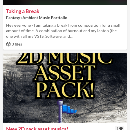
Taking a Break
Fantasy+Ambient Music Portfolio
Hey everyone - I am taking a break from composition for a small
amount of time. A combination of burnout and my laptop (the
one with all my VSTS, Software, and...
3 files
New 2D pack asset musics!
1