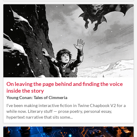
On leaving the page behind and finding the voice
inside the story
Young Conan: Tales of Cimmeria
I’ve been making interactive fiction in Twine Chapbook V2 for a
while now. Literary stuff — prose poetry, personal essay,
hypertext narrative that sits some...