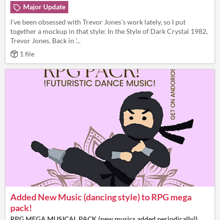
Major Update
I’ve been obsessed with Trevor Jones’s work lately, so I put
together a mockup in that style: In the Style of Dark Crystal 1982,
Trevor Jones. Back in '...
1 file
Added New Music (dancing style) to RPG mega
pack!
RPG MEGA MUSICAL PACK (new musics added periodically))