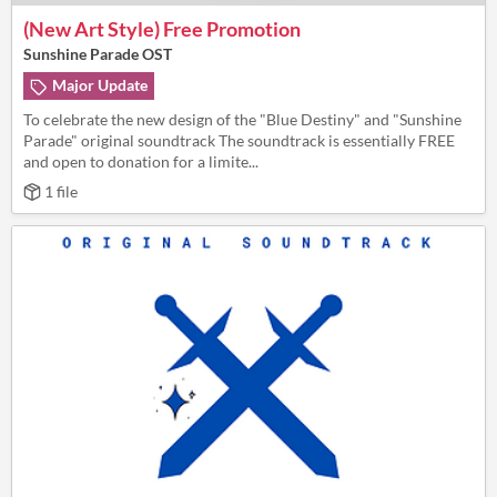
(New Art Style) Free Promotion
Sunshine Parade OST
Major Update
To celebrate the new design of the "Blue Destiny" and "Sunshine
Parade" original soundtrack The soundtrack is essentially FREE
and open to donation for a limite...
1 file