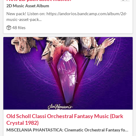
2D Music Asset Album
New pack! Listen on: https://andorios.bandcamp.com/album/2d-
music-asset-pack...
48 files
Old Scholl Classi Orchestral Fantasy Music (Dark
Crystal 1982)​
MISCELANIA PHANTASTICA: Cinematic Orchestral Fantasy for Video and & TTRPG (16 Tracks/40.min - Free 🕰️)