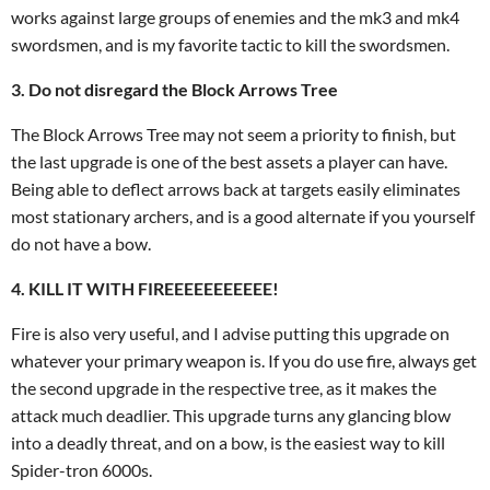
works against large groups of enemies and the mk3 and mk4
swordsmen, and is my favorite tactic to kill the swordsmen.
3. Do not disregard the Block Arrows Tree
The Block Arrows Tree may not seem a priority to finish, but
the last upgrade is one of the best assets a player can have.
Being able to deflect arrows back at targets easily eliminates
most stationary archers, and is a good alternate if you yourself
do not have a bow.
4. KILL IT WITH FIREEEEEEEEEEE!
Fire is also very useful, and I advise putting this upgrade on
whatever your primary weapon is. If you do use fire, always get
the second upgrade in the respective tree, as it makes the
attack much deadlier. This upgrade turns any glancing blow
into a deadly threat, and on a bow, is the easiest way to kill
Spider-tron 6000s.