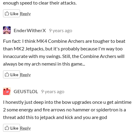
enough speed to clear their attacks.
Like
Reply
EnderWitherX
9 years ago
Fun fact: I think MK4 Combine Archers are tougher to beat
than MK2 Jetpacks, but it's probably because I'm way too
innaccurate with my swings. Still, the Combine Archers will
always be my arch nemesi in this game...
Like
Reply
GEUSTLOL
9 years ago
I honestly just deep into the bow upgrades once u get aimtime
2 some energy and fire arrows no hammer or spidertron is a
threat add this to jetpack and kick and you are god
Like
Reply