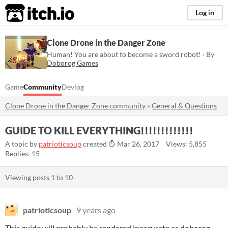
itch.io
Log in
Clone Drone in the Danger Zone
Human! You are about to become a sword robot! · By
Doborog Games
Game
Community
Devlog
Clone Drone in the Danger Zone community
»
General & Questions
GUIDE TO KILL EVERYTHING!!!!!!!!!!!!!
A topic by
patrioticsoup
created
Mar 26, 2017
Views: 5,855
Replies: 15
Viewing posts
1
to
10
patrioticsoup
9 years ago
This guide will probably be rendered inaccurate as doborog