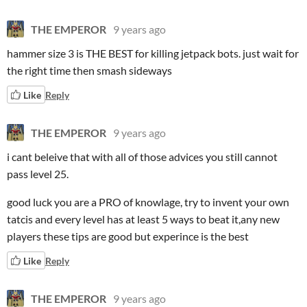
THE EMPEROR
9 years ago
hammer size 3 is THE BEST for killing jetpack bots. just wait for
the right time then smash sideways
Like
Reply
THE EMPEROR
9 years ago
i cant beleive that with all of those advices you still cannot
pass level 25.
good luck you are a PRO of knowlage, try to invent your own
tatcis and every level has at least 5 ways to beat it,any new
players these tips are good but experince is the best
Like
Reply
THE EMPEROR
9 years ago