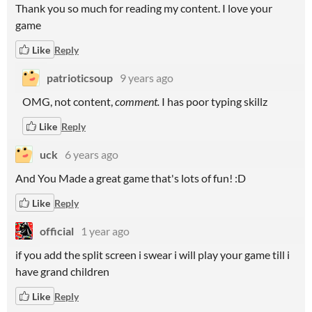
Thank you so much for reading my content. I love your
game
Like
Reply
patrioticsoup
9 years ago
OMG, not content,
comment.
I has poor typing skillz
Like
Reply
uck
6 years ago
And You Made a great game that's lots of fun! :D
Like
Reply
official
1 year ago
if you add the split screen i swear i will play your game till i
have grand children
Like
Reply