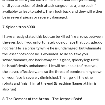
until you are clear of their attack range, or us a jump pad (if
available) to leap to safety. Then, look back, and they will either
be in several pieces or severely damaged.
7. Spider-tron 6000
I have already stated this bot can be kill ed fire arrows between
the eyes, but if you unfortunately do not have that upgrade, do
not fear. He is a priority
while he is undamaged
, but wliminate
the lesser bots once he is wounded. To do so, take you
sword/hammer, and hack away at his giant, spidery legs until
he is sufficiently unbalanced. He will be unable to fire at you,
the player, effectively, and so the threat of bombs raining down
on your face is severely diminished. Then, go kill the other
robots and finish him at the end (Breathing flames at him is
also fun)
8. The Demons of the Arena... The Jetpack Bots!