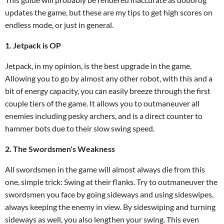
updates the game, but these are my tips to get high scores on
endless mode, or just in general.
1. Jetpack is OP
Jetpack, in my opinion, is the best upgrade in the game.
Allowing you to go by almost any other robot, with this and a
bit of energy capacity, you can easily breeze through the first
couple tiers of the game. It allows you to outmaneuver all
enemies including pesky archers, and is a direct counter to
hammer bots due to their slow swing speed.
2. The Swordsmen's Weakness
All swordsmen in the game will almost always die from this
one, simple trick: Swing at their flanks. Try to outmaneuver the
swordsmen you face by going sideways and using sideswipes,
always keeping the enemy in view. By sideswiping and turning
sideways as well, you also lengthen your swing. This even