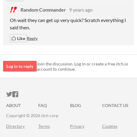
Random Commander
9 years ago
Oh wait they can get up very quick? Scratch everything I
said then.
Like
Reply
Join the discussion. Log in or create a free itch.io
Log in to reply
account to continue.
ITCH.IO ON TWITTER
ITCH.IO ON FACEBOOK
ABOUT
FAQ
BLOG
CONTACT US
Copyright © 2026 itch corp
Directory
Terms
Privacy
Cookies