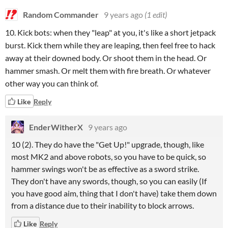
Random Commander
9 years ago
(1 edit)
10. Kick bots: when they "leap" at you, it's like a short jetpack
burst. Kick them while they are leaping, then feel free to hack
away at their downed body. Or shoot them in the head. Or
hammer smash. Or melt them with fire breath. Or whatever
other way you can think of.
Like
Reply
EnderWitherX
9 years ago
10 (2). They do have the "Get Up!" upgrade, though, like
most MK2 and above robots, so you have to be quick, so
hammer swings won't be as effective as a sword strike.
They don't have any swords, though, so you can easily (If
you have good aim, thing that I don't have) take them down
from a distance due to their inability to block arrows.
Like
Reply