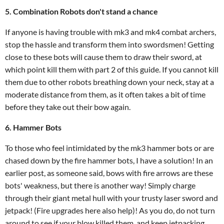
5. Combination Robots don't stand a chance
If anyone is having trouble with mk3 and mk4 combat archers,
stop the hassle and transform them into swordsmen! Getting
close to these bots will cause them to draw their sword, at
which point kill them with part 2 of this guide. If you cannot kill
them due to other robots breathing down your neck, stay at a
moderate distance from them, as it often takes a bit of time
before they take out their bow again.
6. Hammer Bots
To those who feel intimidated by the mk3 hammer bots or are
chased down by the fire hammer bots, I have a solution! In an
earlier post, as someone said, bows with fire arrows are these
bots' weakness, but there is another way! Simply charge
through their giant metal hull with your trusty laser sword and
jetpack! (Fire upgrades here also help)! As you do, do not turn
around to see if your blow killed them, and keep jetpacking