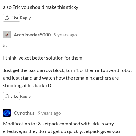
also Eric you should make this sticky
Like
Reply
Archimedes5000
9 years ago
5.
I think ive got better solution for them:
Just get the basic arrow block, turn 1 of them into sword robot
and just stand and watch how the remaining archers are
shooting at his back xD
Like
Reply
Cynothus
9 years ago
Modification for 8. Jetpack combined with kick is very
effective, as they do not get up quickly. Jetpack gives you