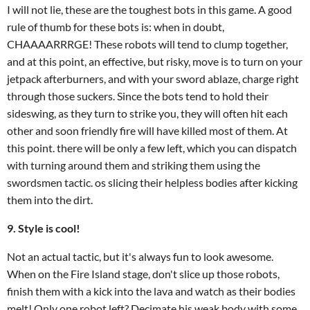
I will not lie, these are the toughest bots in this game. A good
rule of thumb for these bots is: when in doubt,
CHAAAARRRGE! These robots will tend to clump together,
and at this point, an effective, but risky, move is to turn on your
jetpack afterburners, and with your sword ablaze, charge right
through those suckers. Since the bots tend to hold their
sideswing, as they turn to strike you, they will often hit each
other and soon friendly fire will have killed most of them. At
this point. there will be only a few left, which you can dispatch
with turning around them and striking them using the
swordsmen tactic. os slicing their helpless bodies after kicking
them into the dirt.
9. Style is cool!
Not an actual tactic, but it's always fun to look awesome.
When on the Fire Island stage, don't slice up those robots,
finish them with a kick into the lava and watch as their bodies
melt! Only one robot left? Decimate his weak body with some