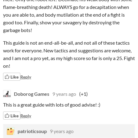
flame-breathing death! ALWAYS go for a decapitation when
you are able to, and body mutilation at the end of a fight is
good too. Finally, show your savagery by destroying the
garbage bots!
This guide is not an end-all-be-all, and not all of these tactics
work for everyone. New tactics and suggestions are welcome,
and I am not a pro yet, as my high score so far is only a 25. Fight
on!
Like
Reply
Doborog Games
9 years ago
(+1)
This is a great guide with lots of good advise! :)
Like
Reply
patrioticsoup
9 years ago