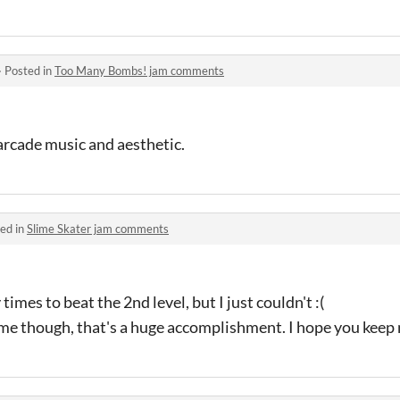
·
Posted in
Too Many Bombs! jam comments
e arcade music and aesthetic.
ed in
Slime Skater jam comments
times to beat the 2nd level, but I just couldn't :(
ame though, that's a huge accomplishment. I hope you keep