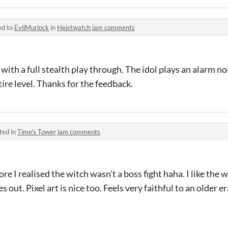
ed to
EvilMurlock
in
Heistwatch jam comments
with a full stealth play through. The idol plays an alarm no
ire level. Thanks for the feedback.
ted in
Time's Tower jam comments
re I realised the witch wasn't a boss fight haha. I like the
 out. Pixel art is nice too. Feels very faithful to an older e