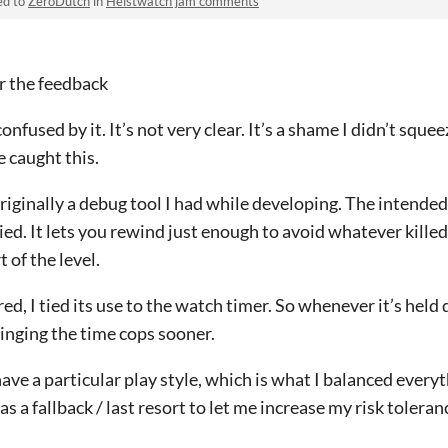
ed to
ZeroDutch
in
Heistwatch jam comments
or the feedback
confused by it. It’s not very clear. It’s a shame I didn’t sque
e caught this.
iginally a debug tool I had while developing. The intended 
ied. It lets you rewind just enough to avoid whatever kille
t of the level.
ed, I tied its use to the watch timer. So whenever it’s hel
ringing the time cops sooner.
 have a particular play style, which is what I balanced everyt
s a fallback / last resort to let me increase my risk toleran