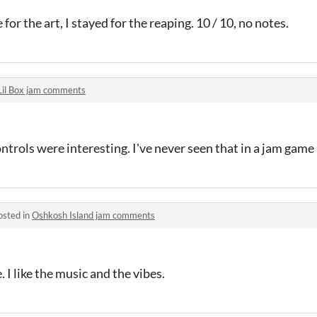
 for the art, I stayed for the reaping. 10 / 10, no notes.
Lil Box jam comments
ntrols were interesting. I've never seen that in a jam game
osted in
Oshkosh Island jam comments
 I like the music and the vibes.