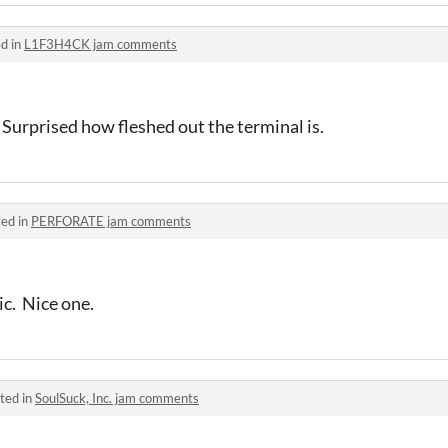
d in
L1F3H4CK jam comments
. Surprised how fleshed out the terminal is.
ed in
PERFORATE jam comments
c. Nice one.
ted in
SoulSuck, Inc. jam comments