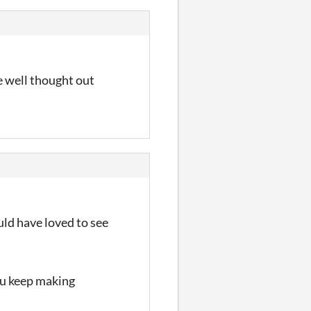
e well thought out
uld have loved to see
ou keep making