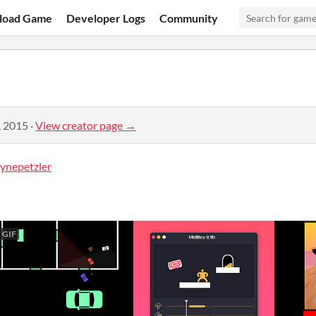
load Game
Developer Logs
Community
, 2015
·
View creator page →
nepetzler
GIF