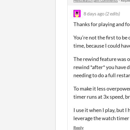
Heistwatch jam comments
·
Repli
8 days ago
(2 edits)
Thanks for playing and f
You’re not the first to be 
time, because I could hav
The rewind feature was or
rewind *after* you have d
needing to do a full restar
To make it less overpower
timer runs at 3x speed, b
I use it when I play, but I
leverage the watch timer a
Reply