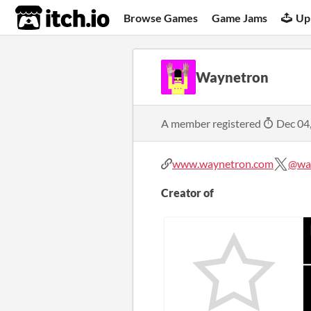
itch.io
Browse Games
Game Jams
Up
Waynetron
A member registered
Dec 04
www.waynetron.com
@way
Creator of