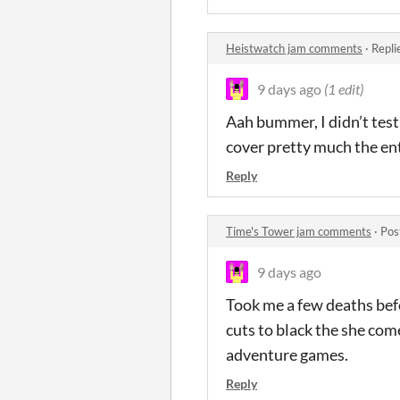
Heistwatch jam comments
·
Repli
9 days ago
(1 edit)
Aah bummer, I didn’t test 
cover pretty much the ent
Reply
Time's Tower jam comments
·
Pos
9 days ago
Took me a few deaths befo
cuts to black the she comes
adventure games.
Reply