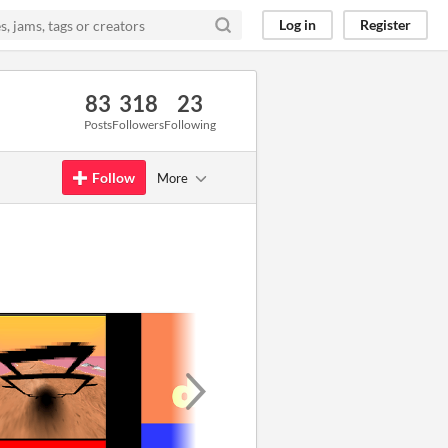
Log in
Register
83
318
23
Posts
Followers
Following
Follow
More