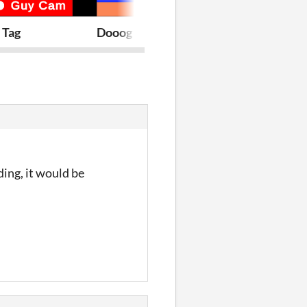
 Tag
Dooog
8:45am
ding, it would be