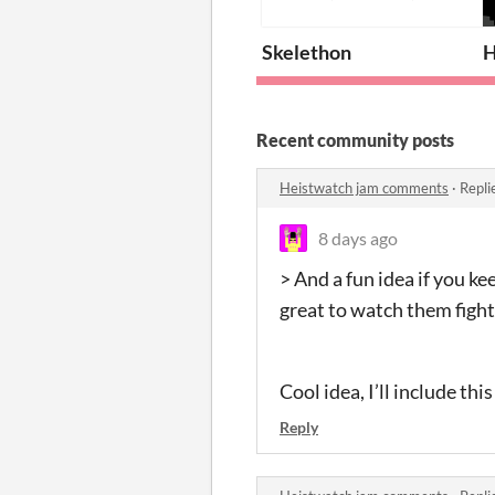
Skelethon
H
Recent community posts
Heistwatch jam comments
·
Repli
8 days ago
> And a fun idea if you ke
great to watch them fight
Cool idea, I’ll include thi
Reply