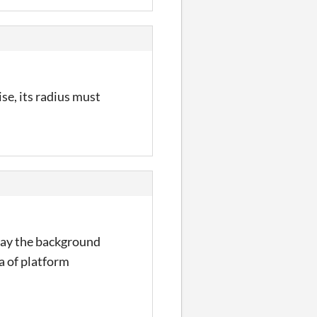
ise, its radius must
 way the background
ra of platform