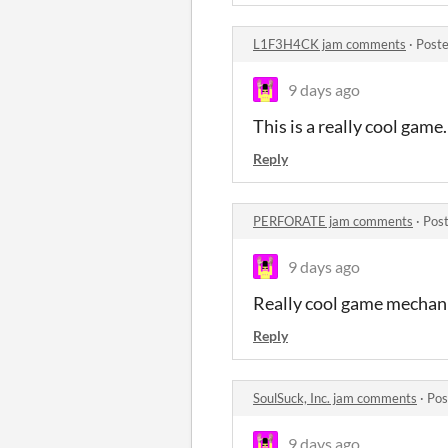
L1F3H4CK jam comments
·
Poste
9 days ago
This is a really cool game
Reply
PERFORATE jam comments
·
Post
9 days ago
Really cool game mechani
Reply
SoulSuck, Inc. jam comments
·
Pos
9 days ago