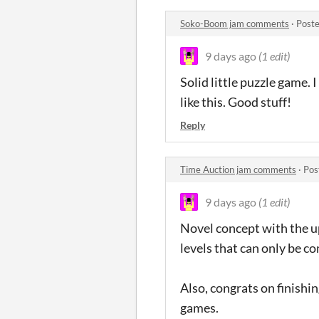
Soko-Boom jam comments
·
Poste
9 days ago
(1 edit)
Solid little puzzle game.
like this. Good stuff!
Reply
Time Auction jam comments
·
Pos
9 days ago
(1 edit)
Novel concept with the up
levels that can only be c
Also, congrats on finishi
games.