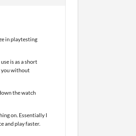
eze in playtesting
use is as a short
d you without
d down the watch
hing on. Essentially I
ce and play faster.