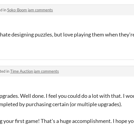
d in
Soko-Boom jam comments
 I hate designing puzzles, but love playing them when they'r
ted in
Time Auction jam comments
grades. Well done. I feel you could do a lot with that. I wo
ompleted by purchasing certain (or multiple upgrades).
ng your first game! That's a huge accomplishment. I hope y