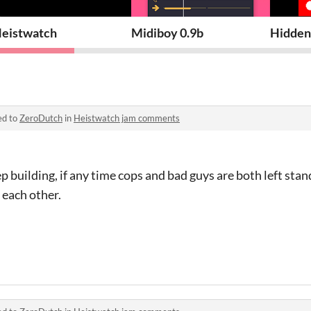
eistwatch
Midiboy 0.9b
Hidden
ed to
ZeroDutch
in
Heistwatch jam comments
ep building, if any time cops and bad guys are both left stan
 each other.
s