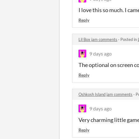
I love this so much. I came
Reply
Lil Box jam comments
·
Posted in
9 days ago
The optional on screen co
Reply
Oshkosh Island jam comments
·
P
9 days ago
Very charming little game.
Reply