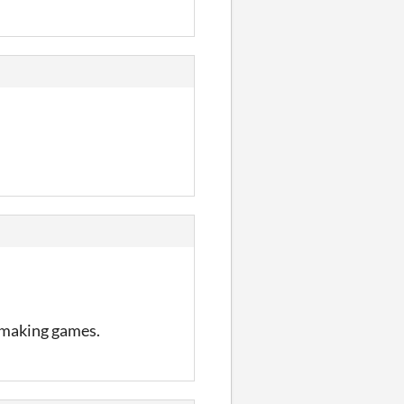
 making games.