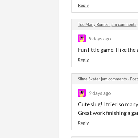
Reply
Too Many Bombs! jam comments
9 days ago
Fun little game. I like th
Reply
Slime Skater jam comments
·
Post
9 days ago
Cute slug! I tried so many 
Great work finishing a g
Reply