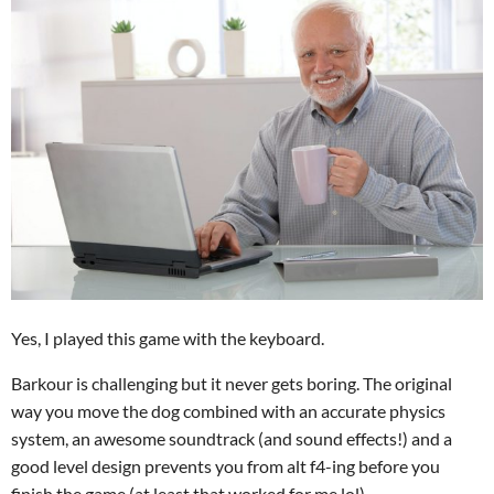
Yes, I played this game with the keyboard.
Barkour is challenging but it never gets boring. The original
way you move the dog combined with an accurate physics
system, an awesome soundtrack (and sound effects!) and a
good level design prevents you from alt f4-ing before you
finish the game (at least that worked for me lol).