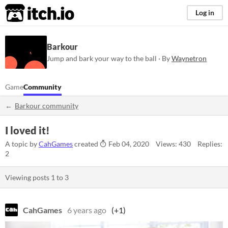
itch.io
Log in
Barkour
Jump and bark your way to the ball · By
Waynetron
Game
Community
Barkour community
I loved it!
A topic by
CahGames
created
Feb 04, 2020
Views: 430
Replies:
2
Viewing posts
1
to
3
CahGames
6 years ago
(+1)