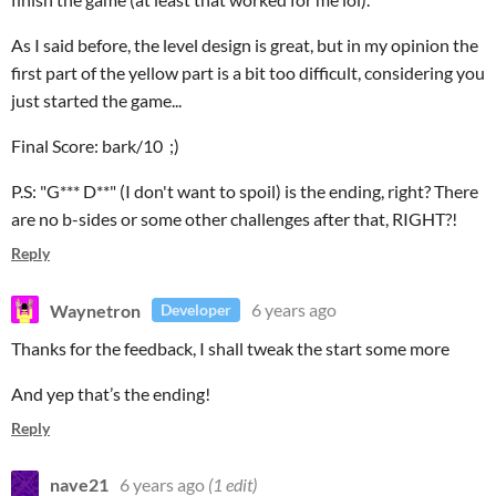
As I said before, the level design is great, but in my opinion the
first part of the yellow part is a bit too difficult, considering you
just started the game...
Final Score: bark/10 ;)
P.S: "G*** D**" (I don't want to spoil) is the ending, right? There
are no b-sides or some other challenges after that, RIGHT?!
Reply
Waynetron
6 years ago
Developer
Thanks for the feedback, I shall tweak the start some more
And yep that’s the ending!
Reply
nave21
6 years ago
(1 edit)