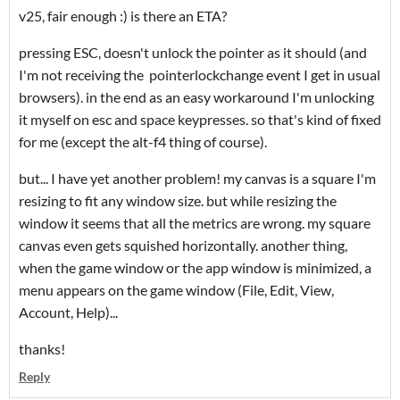
v25, fair enough :) is there an ETA?
pressing ESC, doesn't unlock the pointer as it should (and
I'm not receiving the pointerlockchange event I get in usual
browsers). in the end as an easy workaround I'm unlocking
it myself on esc and space keypresses. so that's kind of fixed
for me (except the alt-f4 thing of course).
but... I have yet another problem! my canvas is a square I'm
resizing to fit any window size. but while resizing the
window it seems that all the metrics are wrong. my square
canvas even gets squished horizontally. another thing,
when the game window or the app window is minimized, a
menu appears on the game window (File, Edit, View,
Account, Help)...
thanks!
Reply