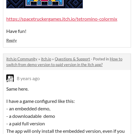
https://spacetruckergames.itch.io/tetromino-colormix
Have fun!
Reply
itch.io Community
»
itch.io
»
Questions & Support
·
Posted in
How to
switch from demo version to paid version in the itch app?
8 years ago
Same here.
I have a game configured like this:
- an embedded demo,
- a downloadable demo
- a paid full version
The app will only install the embedded version, even if you