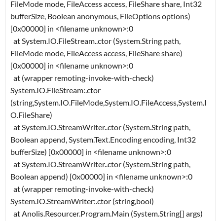
FileMode mode, FileAccess access, FileShare share, Int32
bufferSize, Boolean anonymous, FileOptions options)
[0x00000] in <filename unknown>:0
at System.IO.FileStream..ctor (System.String path,
FileMode mode, FileAccess access, FileShare share)
[0x00000] in <filename unknown>:0
at (wrapper remoting-invoke-with-check)
System.IO.FileStream:.ctor
(string,System.IO.FileMode,System.IO.FileAccess,System.I
O.FileShare)
at System.IO.StreamWriter..ctor (System.String path,
Boolean append, System.Text.Encoding encoding, Int32
bufferSize) [0x00000] in <filename unknown>:0
at System.IO.StreamWriter..ctor (System.String path,
Boolean append) [0x00000] in <filename unknown>:0
at (wrapper remoting-invoke-with-check)
System.IO.StreamWriter:.ctor (string,bool)
at Anolis.Resourcer.Program.Main (System.String[] args)