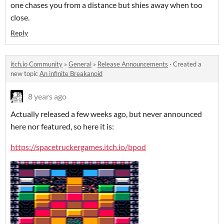
one chases you from a distance but shies away when too
close.
Reply
itch.io Community
»
General
»
Release Announcements
·
Created a
new topic
An infinite Breakanoid
8 years ago
Actually released a few weeks ago, but never announced
here nor featured, so here it is:
https://spacetruckergames.itch.io/bpod