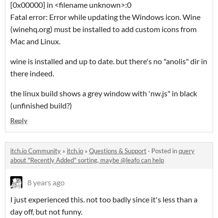
[0x00000] in <filename unknown>:0
Fatal error: Error while updating the Windows icon. Wine
(winehq.org) must be installed to add custom icons from
Mac and Linux.
wine is installed and up to date. but there's no "anolis" dir in
there indeed.
the linux build shows a grey window with 'nw.js" in black
(unfinished build?)
Reply
itch.io Community
»
itch.io
»
Questions & Support
·
Posted in
query
about "Recently Added" sorting, maybe @leafo can help
8 years ago
I just experienced this. not too badly since it's less than a
day off, but not funny.