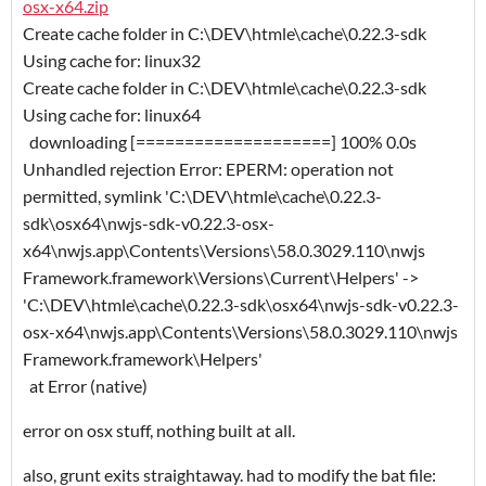
osx-x64.zip
Create cache folder in C:\DEV\htmle\cache\0.22.3-sdk
Using cache for: linux32
Create cache folder in C:\DEV\htmle\cache\0.22.3-sdk
Using cache for: linux64
downloading [====================] 100% 0.0s
Unhandled rejection Error: EPERM: operation not
permitted, symlink 'C:\DEV\htmle\cache\0.22.3-
sdk\osx64\nwjs-sdk-v0.22.3-osx-
x64\nwjs.app\Contents\Versions\58.0.3029.110\nwjs
Framework.framework\Versions\Current\Helpers' ->
'C:\DEV\htmle\cache\0.22.3-sdk\osx64\nwjs-sdk-v0.22.3-
osx-x64\nwjs.app\Contents\Versions\58.0.3029.110\nwjs
Framework.framework\Helpers'
at Error (native)
error on osx stuff, nothing built at all.
also, grunt exits straightaway. had to modify the bat file: