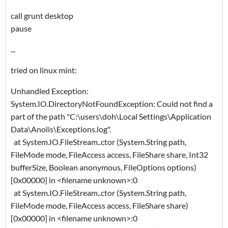
call grunt desktop
pause
...
tried on linux mint:
Unhandled Exception:
System.IO.DirectoryNotFoundException: Could not find a
part of the path "C:\users\doh\Local Settings\Application
Data\Anolis\Exceptions.log".
at System.IO.FileStream..ctor (System.String path,
FileMode mode, FileAccess access, FileShare share, Int32
bufferSize, Boolean anonymous, FileOptions options)
[0x00000] in <filename unknown>:0
at System.IO.FileStream..ctor (System.String path,
FileMode mode, FileAccess access, FileShare share)
[0x00000] in <filename unknown>:0