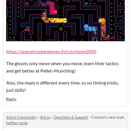
https://spacetruckergames.itch.io/shpm2000
The ghosts only move when you move, learn their tactics
and get better at Pellet-Munching!
Also, the maze is different every time, so no timing tricks,
just skillz!
Reply
itch.io Community
»
itch.io
»
Questions & Support
·
Created a new topic
twitter cards