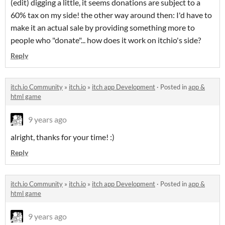
(edit) digging a little, it seems donations are subject to a
60% tax on my side! the other way around then: I'd have to
make it an actual sale by providing something more to
people who "donate"... how does it work on itchio's side?
Reply
itch.io Community
»
itch.io
»
itch app Development
·
Posted in
app &
html game
9 years ago
alright, thanks for your time! :)
Reply
itch.io Community
»
itch.io
»
itch app Development
·
Posted in
app &
html game
9 years ago