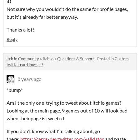
it)
Not sure why you wouldn't do the same for profile pages,
but it's already far better anyway.
Thanks a lot!
Reply
itch.io Community
»
itch.io
»
Questions & Support
·
Posted in
Custom
twitter card images?
8 years ago
*bump*
Am I the only one trying to tweet about itchio games?
Looking at the main page, 9 games out of 10 will look bad
when their page is tweeted.
If you don't know what I'm talking about, go
there:
https://cards-dev.twitter.com/validator
and paste