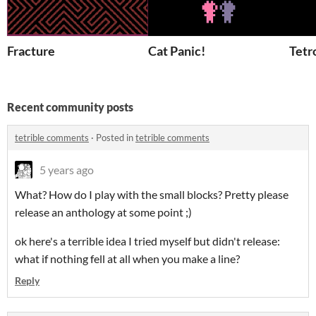
Fracture
Cat Panic!
Tetr
Recent community posts
tetrible comments
·
Posted in
tetrible comments
5 years ago
What? How do I play with the small blocks? Pretty please
release an anthology at some point ;)
ok here's a terrible idea I tried myself but didn't release:
what if nothing fell at all when you make a line?
Reply