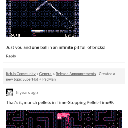
Just you and
one
ball in an
infinite
pit full of bricks!
Reply
itch.io Community
»
General
»
Release Announcements
·
Created a
new topic
SuperHot + PacMan
8 years ago
That's it, munch pellets in Time-Stopping Pellet-Time
®
.