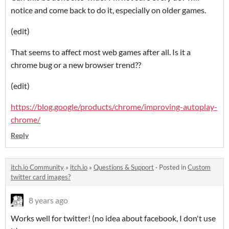
notice and come back to do it, especially on older games.
(edit)
That seems to affect most web games after all. Is it a
chrome bug or a new browser trend??
(edit)
https://blog.google/products/chrome/improving-autoplay-
chrome/
Reply
itch.io Community
»
itch.io
»
Questions & Support
·
Posted in
Custom
twitter card images?
8 years ago
Works well for twitter! (no idea about facebook, I don't use