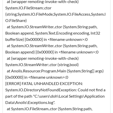
at (wrapper remoting-invoke-with-check)
System.IO.FileStream:.ctor
(string,System.IO.FileMode,System.IO.FileAccess,System.I
O.FileShare)
at System.IO.StreamWriter..ctor (System.String path,
Boolean append, System.Text.Encoding encoding, Int32
bufferSize) [0x00000] in <filename unknown>:0
at System.IO.StreamWriter..ctor (System.String path,
Boolean append) [0x00000] in <filename unknown>:0
at (wrapper remoting-invoke-with-check)
System.IO.StreamWriter:.ctor (string,bool)
at Anolis.Resourcer.Program.Main (System.String[] args)
[0x00000] in <filename unknown>:0
[ERROR] FATAL UNHANDLED EXCEPTION:
System.IO.DirectoryNotFoundException: Could not find a
part of the path "C:\users\doh\Local Settings\Application
Data\Anolis\Exceptions.log".
at System.IO.FileStream..ctor (System.String path,