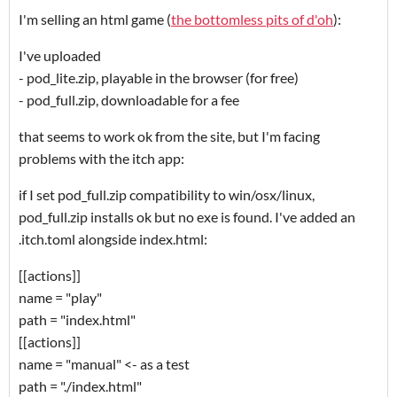
I'm selling an html game (
the bottomless pits of d'oh
):
I've uploaded
- pod_lite.zip, playable in the browser (for free)
- pod_full.zip, downloadable for a fee
that seems to work ok from the site, but I'm facing
problems with the itch app:
if I set pod_full.zip compatibility to win/osx/linux,
pod_full.zip installs ok but no exe is found. I've added an
.itch.toml alongside index.html:
[[actions]]
name = "play"
path = "index.html"
[[actions]]
name = "manual" <- as a test
path = "./index.html"