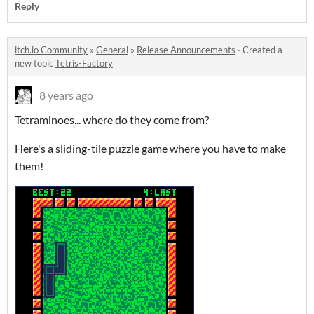
Reply
itch.io Community
»
General
»
Release Announcements
·
Created a
new topic
Tetris-Factory
8 years ago
Tetraminoes... where do they come from?
Here's a sliding-tile puzzle game where you have to make
them!