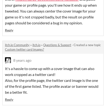
your game or profile page. you'll see how it ends up when
tweeted. You can always center the cover image for your
game so it's not cropped badly, but the result on profile
pages should be considered a bug in my opinion.
Reply
itch.io Community
»
itch.io
»
Questions & Support
·
Created a new topic
Custom twitter card images?
8 years ago
It's a hassle to come up with a cover image that can also
work cropped as a twitter card!
Also, for the profile page, the twitter card image is the one
of the first game listed. The profile avatar or banner would
be a better fit.
Reply