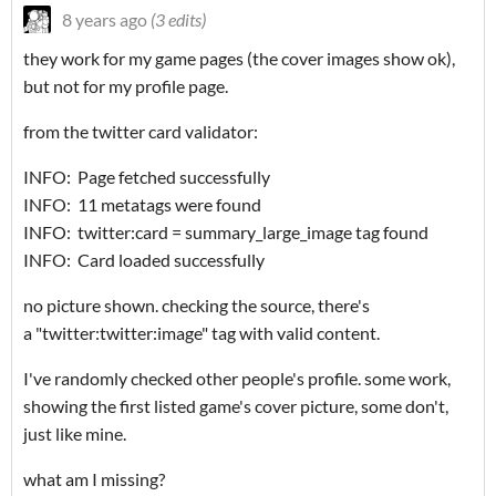
8 years ago
(3 edits)
they work for my game pages (the cover images show ok),
but not for my profile page.
from the twitter card validator:
INFO: Page fetched successfully
INFO: 11 metatags were found
INFO: twitter:card = summary_large_image tag found
INFO: Card loaded successfully
no picture shown. checking the source, there's
a "
twitter:twitter:image
" tag with valid content.
I've randomly checked other people's profile. some work,
showing the first listed game's cover picture, some don't,
just like mine.
what am I missing?