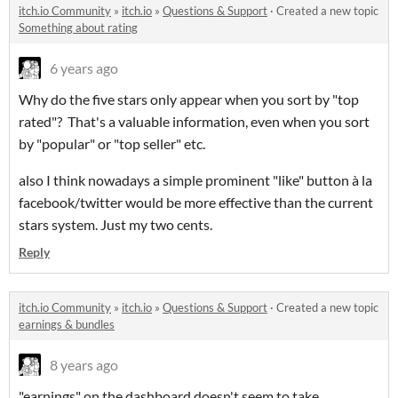
itch.io Community
»
itch.io
»
Questions & Support
·
Created a new topic
Something about rating
6 years ago
Why do the five stars only appear when you sort by "top
rated"? That's a valuable information, even when you sort
by "popular" or "top seller" etc.
also I think nowadays a simple prominent "like" button à la
facebook/twitter would be more effective than the current
stars system. Just my two cents.
Reply
itch.io Community
»
itch.io
»
Questions & Support
·
Created a new topic
earnings & bundles
8 years ago
"earnings" on the dashboard doesn't seem to take