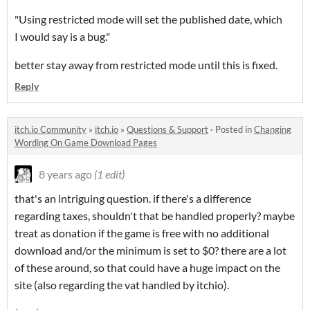
"Using restricted mode will set the published date, which
I would say is a bug."
better stay away from restricted mode until this is fixed.
Reply
itch.io Community
»
itch.io
»
Questions & Support
·
Posted in
Changing
Wording On Game Download Pages
8 years ago
(1 edit)
that's an intriguing question. if there's a difference
regarding taxes, shouldn't that be handled properly? maybe
treat as donation if the game is free with no additional
download and/or the minimum is set to $0? there are a lot
of these around, so that could have a huge impact on the
site (also regarding the vat handled by itchio).