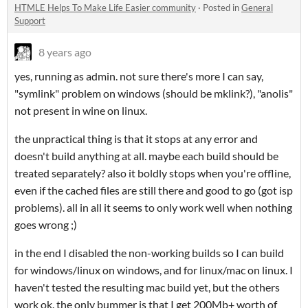
HTMLE Helps To Make Life Easier community
·
Posted in
General
Support
8 years ago
yes, running as admin. not sure there's more I can say,
"symlink" problem on windows (should be mklink?), "anolis"
not present in wine on linux.
the unpractical thing is that it stops at any error and
doesn't build anything at all. maybe each build should be
treated separately? also it boldly stops when you're offline,
even if the cached files are still there and good to go (got isp
problems). all in all it seems to only work well when nothing
goes wrong ;)
in the end I disabled the non-working builds so I can build
for windows/linux on windows, and for linux/mac on linux. I
haven't tested the resulting mac build yet, but the others
work ok. the only bummer is that I get 200Mb+ worth of