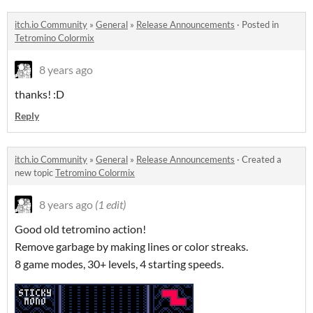
itch.io Community
»
General
»
Release Announcements
·
Posted in
Tetromino Colormix
8 years ago
thanks! :D
Reply
itch.io Community
»
General
»
Release Announcements
·
Created a
new topic
Tetromino Colormix
8 years ago
(1 edit)
Good old tetromino action!
Remove garbage by making lines or color streaks.
8 game modes, 30+ levels, 4 starting speeds.