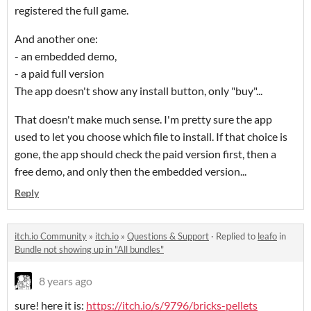
registered the full game.
And another one:
- an embedded demo,
- a paid full version
The app doesn't show any install button, only "buy"...
That doesn't make much sense. I'm pretty sure the app
used to let you choose which file to install. If that choice is
gone, the app should check the paid version first, then a
free demo, and only then the embedded version...
Reply
itch.io Community
»
itch.io
»
Questions & Support
·
Replied to
leafo
in
Bundle not showing up in "All bundles"
8 years ago
sure! here it is:
https://itch.io/s/9796/bricks-pellets