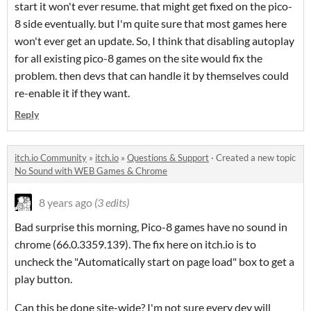
start it won't ever resume. that might get fixed on the pico-
8 side eventually. but I'm quite sure that most games here
won't ever get an update. So, I think that disabling autoplay
for all existing pico-8 games on the site would fix the
problem. then devs that can handle it by themselves could
re-enable it if they want.
Reply
itch.io Community
»
itch.io
»
Questions & Support
·
Created a new topic
No Sound with WEB Games & Chrome
8 years ago
(3 edits)
Bad surprise this morning, Pico-8 games have no sound in
chrome (66.0.3359.139). The fix here on itch.io is to
uncheck the "Automatically start on page load" box to get a
play button.
Can this be done site-wide? I'm not sure every dev will