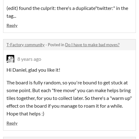
(edit) found the culprit: there's a duplicate"twitter:" in the
tag...
Reply
T-Factory community
·
Posted in
Do I have to make bad moves?
8 years ago
Hi Daniel, glad you like it!
The board is fully random, so you're bound to get stuck at
some point. But each "free move" you can make helps bring
tiles together, for you to collect later. So there's a "warm up"
effect on the board if you manage to roam it for a while.
Hope that helps :)
Reply