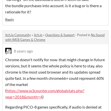
the bundle purchases into account. is it a bug or is there a
rationale for it?
Reply
itch.io Community
»
itch.io
»
Questions & Support
·
Posted in
No Sound
with WEB Games & Chrome
8 years ago
Chrome doesn't notify for now. that might change in future
versions, but it seems the whole policy is here to stay. also
chrome is the most used browser and its updates spread
quite fast. in a few month chrome66+ could represent 60%
of the market
(
https://www.w3counter.com/globalstats.php?
year=2018&month=4
)
Regarding PICO-8 games specifically, if audio is denied at