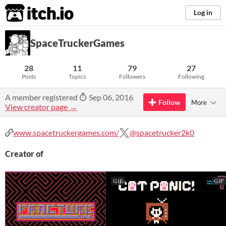
itch.io
Log in
SpaceTruckerGames
28
11
79
27
Posts
Topics
Followers
Following
A member registered
Sep 06, 2016
Follow
More
View creator page →
www.spacetruckergames.com/
@spacetrucker2k0
Creator of
GIF
GIF