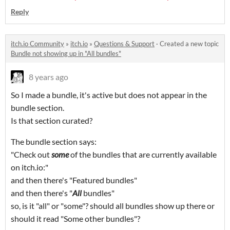
Reply
itch.io Community
»
itch.io
»
Questions & Support
·
Created a new topic
Bundle not showing up in "All bundles"
8 years ago
So I made a bundle, it's active but does not appear in the
bundle section.
Is that section curated?
The bundle section says:
"Check out
some
of the bundles that are currently available
on itch.io:"
and then there's "Featured bundles"
and then there's "
All
bundles"
so, is it "all" or "some"? should all bundles show up there or
should it read "Some other bundles"?