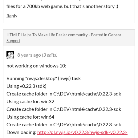
files for a 700kb web game. but that's another story ;)
Reply
HTMLE Helps To Make Life Easier community
·
Posted in
General
Support
8 years ago
(3 edits)
not working on windows 10:
Running "nwjs:desktop" (nwjs) task
Using v0.22.3 (sdk)
Create cache folder in C:\DEV\htmle\cache\0.22.3-sdk
Using cache for: win32
Create cache folder in C:\DEV\htmle\cache\0.22.3-sdk
Using cache for: win64
Create cache folder in C:\DEV\htmle\cache\0.22.3-sdk
Downloading:
http://dl.nwjs.io/v0.22.3/nwjs-sdk-v0.22.3-