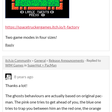
https://spacetruckergames.itch.io/t-factory
Two game modes in four sizes!
Reply
itch.io Community
»
General
»
Release Announcements
·
Replied to
WIM Games
in
SuperHot + PacMan
8 years ago
Thanks a lot!
The ghosts behaviours are actually based on original pac-
man. The pink one tries to get ahead of you, the blue one
tries to trap you between him an the red one, the orange