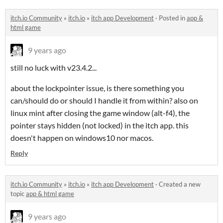
itch.io Community
»
itch.io
»
itch app Development
·
Posted in
app &
html game
9 years ago
still no luck with v23.4.2...
about the lockpointer issue, is there something you
can/should do or should I handle it from within? also on
linux mint after closing the game window (alt-f4), the
pointer stays hidden (not locked) in the itch app. this
doesn't happen on windows10 nor macos.
Reply
itch.io Community
»
itch.io
»
itch app Development
·
Created a new
topic
app & html game
9 years ago