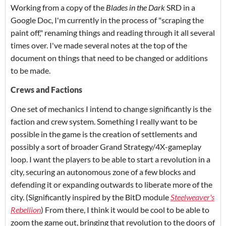
Working from a copy of the
Blades in the Dark
SRD in a
Google Doc, I'm currently in the process of "scraping the
paint off," renaming things and reading through it all several
times over. I've made several notes at the top of the
document on things that need to be changed or additions
to be made.
Crews and Factions
One set of mechanics I intend to change significantly is the
faction and crew system. Something I really want to be
possible in the game is the creation of settlements and
possibly a sort of broader Grand Strategy/4X-gameplay
loop.
I want the players to be able to start a revolution in a
city, securing an autonomous zone of a few blocks and
defending it or expanding outwards to liberate more of the
city. (Significantly inspired by the BitD module
Steelweaver's
Rebellion
)
From there, I think it would be cool to be able to
zoom the game out, bringing that revolution to the doors of