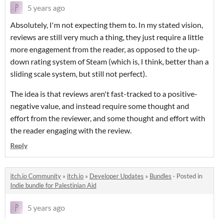
5 years ago
Absolutely, I'm not expecting them to. In my stated vision,
reviews are still very much a thing, they just require a little
more engagement from the reader, as opposed to the up-
down rating system of Steam (which is, I think, better than a
sliding scale system, but still not perfect).
The idea is that reviews aren't fast-tracked to a positive-
negative value, and instead require some thought and
effort from the reviewer, and some thought and effort with
the reader engaging with the review.
Reply
itch.io Community
»
itch.io
»
Developer Updates
»
Bundles
·
Posted in
Indie bundle for Palestinian Aid
5 years ago