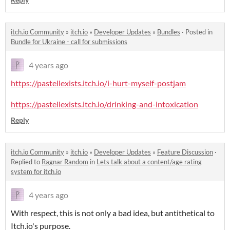
itch.io Community
»
itch.io
»
Developer Updates
»
Bundles
·
Posted in
Bundle for Ukraine - call for submissions
4 years ago
https://pastellexists.itch.io/i-hurt-myself-postjam
https://pastellexists.itch.io/drinking-and-intoxication
Reply
itch.io Community
»
itch.io
»
Developer Updates
»
Feature Discussion
·
Replied to
Ragnar Random
in
Lets talk about a content/age rating
system for itch.io
4 years ago
With respect, this is not only a bad idea, but antithetical to
Itch.io's purpose.