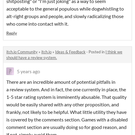
shitposting" or "I'm just joking" as a way to seem
acceptable to the general populous while dogwhistling to
alt-right groups and people, and slowly radicalizing those
who come into contact with it.
Reply
itch.io Community
»
itch.io
»
Ideas & Feedback
·
Posted in
I think we
should have a review system.
5 years ago
There are an incredible amount of potential pitfalls in
a review system. And in fact, the one currently in place, the
1-5 star rating system is imminently abusable. That quality
would be easily shared with any other proposition, and
frankly, not likely to be helpful. What little utility they have
is covered by the comments section. Games with a disabled
comment section are usually doing so for good reason, and
if not, simply avoid them.