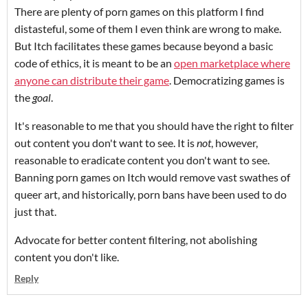
There are plenty of porn games on this platform I find
distasteful, some of them I even think are wrong to make.
But Itch facilitates these games because beyond a basic
code of ethics, it is meant to be an
open marketplace where
anyone can distribute their game
. Democratizing games is
the
goal
.
It's reasonable to me that you should have the right to filter
out content you don't want to see. It is
not
, however,
reasonable to eradicate content you don't want to see.
Banning porn games on Itch would remove vast swathes of
queer art, and historically, porn bans have been used to do
just that.
Advocate for better content filtering, not abolishing
content you don't like.
Reply