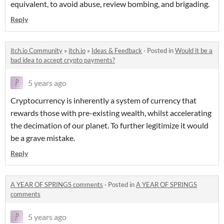
equivalent, to avoid abuse, review bombing, and brigading.
Reply
itch.io Community
»
itch.io
»
Ideas & Feedback
·
Posted in
Would it be a
bad idea to accept crypto payments?
5 years ago
Cryptocurrency is inherently a system of currency that
rewards those with pre-existing wealth, whilst accelerating
the decimation of our planet. To further legitimize it would
be a grave mistake.
Reply
A YEAR OF SPRINGS comments
·
Posted in
A YEAR OF SPRINGS
comments
5 years ago