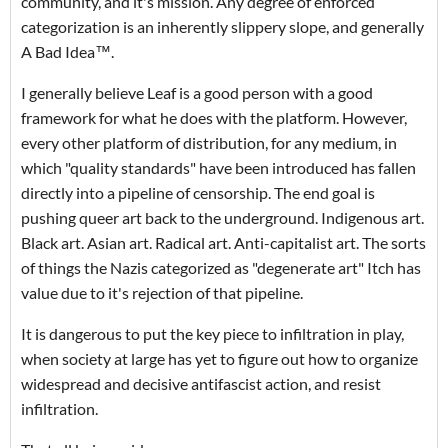
community, and it's mission. Any degree of enforced
categorization is an inherently slippery slope, and generally
A Bad Idea
™.
I
generally believe Leaf is a good person with a good
framework for what he does with the platform. However,
every other platform of distribution, for any medium, in
which "quality standards" have been introduced has fallen
directly into a pipeline of censorship. The end goal is
pushing queer art back to the underground. Indigenous art.
Black art. Asian art. Radical art. Anti-capitalist art. The sorts
of things the Nazis categorized as "degenerate art" Itch has
value due to it's rejection of that pipeline.
It is dangerous to put the key piece to infiltration in play,
when society at large has yet to figure out how to organize
widespread and decisive antifascist action, and resist
infiltration.