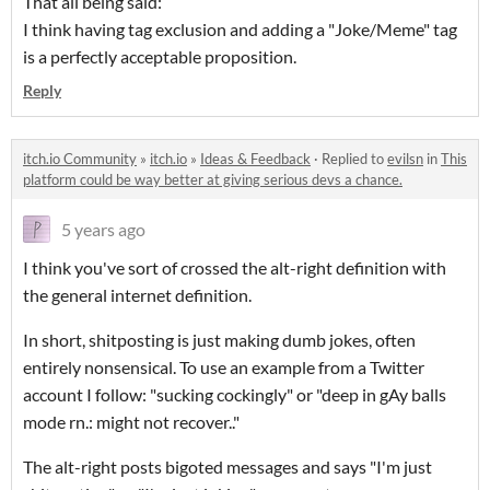
That all being said:
I think having tag exclusion and adding a "Joke/Meme" tag
is a perfectly acceptable proposition.
Reply
itch.io Community
»
itch.io
»
Ideas & Feedback
·
Replied to
evilsn
in
This
platform could be way better at giving serious devs a chance.
5 years ago
I think you've sort of crossed the alt-right definition with
the general internet definition.
In short, shitposting is just making dumb jokes, often
entirely nonsensical. To use an example from a Twitter
account I follow: "sucking cockingly" or "
deep in gAy balls
mode rn.: might not recover.."
The alt-right posts bigoted messages and says "I'm just