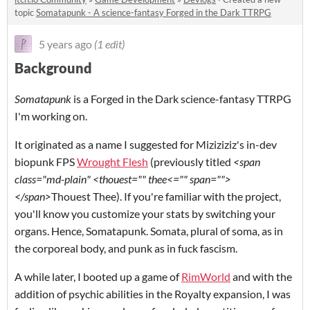
topic
Somatapunk - A science-fantasy Forged in the Dark TTRPG
5 years ago
(1 edit)
Background
Somatapunk
is a Forged in the Dark science-fantasy TTRPG
I'm working on.
It originated as a name I suggested for Miziziziz's in-dev
biopunk FPS
Wrought Flesh
(previously titled
<span
class="md-plain" <thouest="" thee<="" span="">
</span>
Thouest Thee). If you're familiar with the project,
you'll know you customize your stats by switching your
organs. Hence, Somatapunk. Somata, plural of soma, as in
the corporeal body, and punk as in fuck fascism.
A while later, I booted up a game of
RimWorld
and with the
addition of psychic abilities in the Royalty expansion, I was