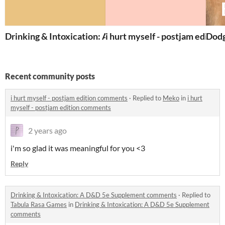
Drinking & Intoxication: A D&D 5e Supplement
i hurt myself - postjam edition
Dodg
Recent community posts
i hurt myself - postjam edition comments
·
Replied to
Meko
in
i hurt
myself - postjam edition comments
2 years ago
i'm so glad it was meaningful for you <3
Reply
Drinking & Intoxication: A D&D 5e Supplement comments
·
Replied to
Tabula Rasa Games
in
Drinking & Intoxication: A D&D 5e Supplement
comments