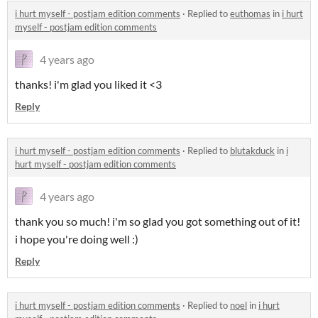
i hurt myself - postjam edition comments
·
Replied to
euthomas
in
i hurt
myself - postjam edition comments
4 years ago
thanks! i'm glad you liked it <3
Reply
i hurt myself - postjam edition comments
·
Replied to
blutakduck
in
i
hurt myself - postjam edition comments
4 years ago
thank you so much! i'm so glad you got something out of it!
i hope you're doing well :)
Reply
i hurt myself - postjam edition comments
·
Replied to
noel
in
i hurt