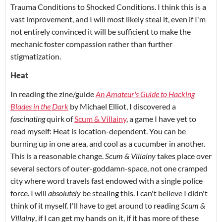
Trauma Conditions to Shocked Conditions. I think this is a
vast improvement, and I will most likely steal it, even if I'm
not entirely convinced it will be sufficient to make the
mechanic foster compassion rather than further
stigmatization.
Heat
In reading the zine/guide
An Amateur's Guide to Hacking
Blades in the Dark
by Michael Elliot, I discovered a
fascinating
quirk of
Scum & Villainy
, a game I have yet to
read myself: Heat is location-dependent. You can be
burning up in one area, and cool as a cucumber in another.
This is a reasonable change.
Scum & Villainy
takes place over
several sectors of outer-goddamn-space, not one cramped
city where word travels fast endowed with a single police
force. I will
absolutely
be stealing this. I can't believe I didn't
think of it myself. I'll have to get around to reading
Scum &
Villainy
, if I can get my hands on it, if it has more of these