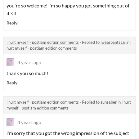
you're so welcome! i'm so happy you got something out of
it <3
Reply
i hurt myself - postjam edition comments
·
Replied to
iwearpants16
in
i
hurt myself - postjam edition comments
4 years ago
thank you so much!
Reply
i hurt myself - postjam edition comments
·
Replied to
sunsaber
in
i hurt
myself - postjam edition comments
4 years ago
i'm sorry that you got the wrong impression of the subject