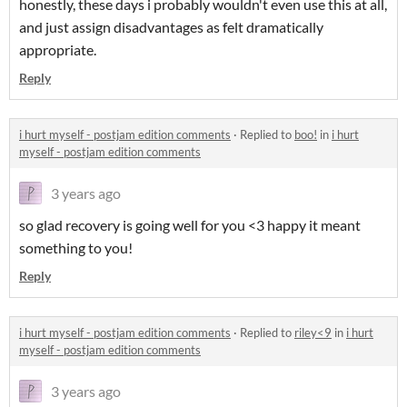
honestly, these days i probably wouldn't even use this at all,
and just assign disadvantages as felt dramatically
appropriate.
Reply
i hurt myself - postjam edition comments
·
Replied to
boo!
in
i hurt
myself - postjam edition comments
3 years ago
so glad recovery is going well for you <3 happy it meant
something to you!
Reply
i hurt myself - postjam edition comments
·
Replied to
riley<9
in
i hurt
myself - postjam edition comments
3 years ago