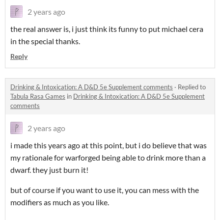
2 years ago
the real answer is, i just think its funny to put michael cera
in the special thanks.
Reply
Drinking & Intoxication: A D&D 5e Supplement comments
·
Replied to
Tabula Rasa Games
in
Drinking & Intoxication: A D&D 5e Supplement
comments
2 years ago
i made this years ago at this point, but i do believe that was
my rationale for warforged being able to drink more than a
dwarf. they just burn it!
but of course if you want to use it, you can mess with the
modifiers as much as you like.