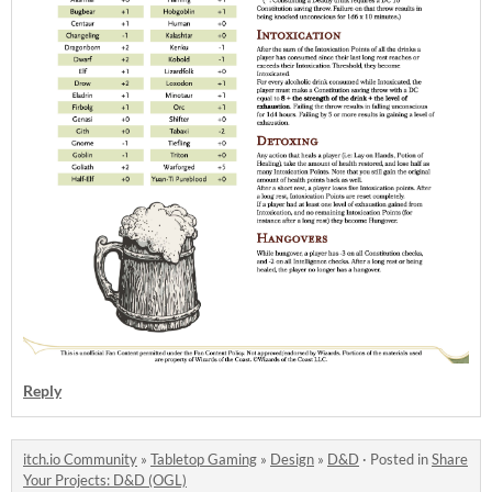
Reply
itch.io Community
»
Tabletop Gaming
»
Design
»
D&D
·
Posted in
Share
Your Projects: D&D (OGL)