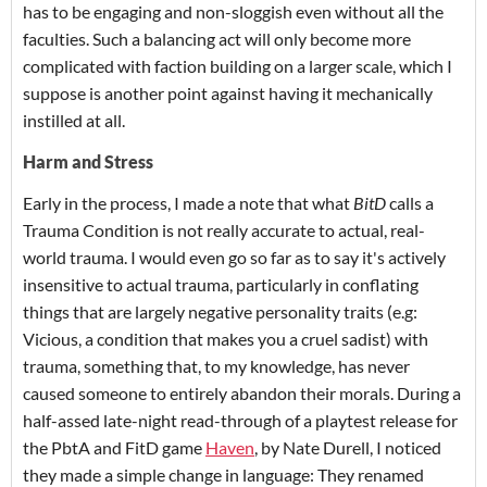
has to be engaging and non-sloggish even without all the
faculties. Such a balancing act will only become more
complicated with faction building on a larger scale, which I
suppose is another point against having it mechanically
instilled at all.
Harm and Stress
Early in the process, I made a note that what
BitD
calls a
Trauma Condition is not really accurate to actual, real-
world trauma. I would even go so far as to say it's actively
insensitive to actual trauma, particularly in conflating
things that are largely negative personality traits (e.g:
Vicious, a condition that makes you a cruel sadist) with
trauma, something that, to my knowledge, has never
caused someone to entirely abandon their morals.
During a
half-assed late-night read-through of a playtest release for
the PbtA and FitD game
Haven
, by Nate Durell, I noticed
they made a simple change in language: They renamed