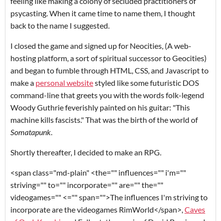
feeling like making a colony of secluded practitioners of
psycasting. When it came time to name them, I thought
back to the name I suggested.
I closed the game and signed up for Neocities, (A web-
hosting platform, a sort of spiritual successor to Geocities)
and began to fumble through HTML, CSS, and Javascript to
make a
personal website
styled like some futuristic DOS
command-line that greets you with the words folk-legend
Woody Guthrie feverishly painted on his guitar: "This
machine kills fascists." That was the birth of the world of
Somatapunk
.
Shortly thereafter, I decided to make an RPG.
<span class="md-plain" <the="" influences="" i'm=""
striving="" to="" incorporate="" are="" the=""
videogames="" <="" span="">The influences I'm striving to
incorporate are the videogames
RimWorld
</span>
,
Caves