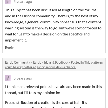
5 years ago
This subject has been discussed at length on the forums
and in the Discord community. There is, to the best of my
knowledge, a general community consensus that a content
warning system is the way to go, but we're sort of forced to
wait for Leaf to make a decision on the specifics and
implement it.
Reply
itch.io Community
»
itch.io
»
Ideas & Feedback
·
Posted in
This platform
could be way better at giving serious devs a chance.
5 years ago
I think most relevant points have already been made in this
thread, but I'll toss my opinion in:
Free distribution of creation is the core of Itch, it's