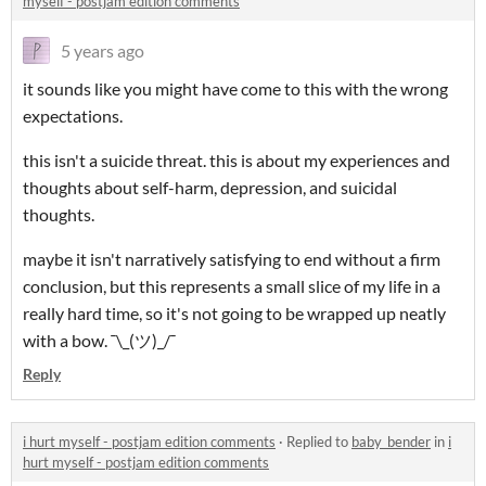
myself - postjam edition comments
5 years ago
it sounds like you might have come to this with the wrong
expectations.
this isn't a suicide threat. this is about my experiences and
thoughts about self-harm, depression, and suicidal
thoughts.
maybe it isn't narratively satisfying to end without a firm
conclusion, but this represents a small slice of my life in a
really hard time, so it's not going to be wrapped up neatly
with a bow. ¯\_(ツ)_/¯
Reply
i hurt myself - postjam edition comments
·
Replied to
baby_bender
in
i
hurt myself - postjam edition comments