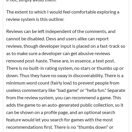
The extent to which I would feel comfortable exploring a
review system is this outline:
Reviews can be left independent of the comments, and
cannot be disabled. Devs and users alike can report
reviews, though developer input is placed on a fast-track so
as to make sure a developer can get abusive reviews
removed post-haste. These are, in essence, a text post.
There is no built-in rating system, no stars or thumbs up or
down. Thus they have no sway in discoverability. There is a
minimum word count (fairly low) to prevent people from
useless commentary like "bad game" or "hella fun." Separate
from the review system, you can recommend a game. This
adds the game to an auto-generated public collection, so it
can be shown on a profile page, and an optional search
feature would let you search for games with the most
recommendations first. There is no "thumbs down" or