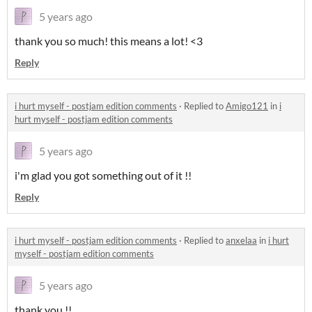
5 years ago
thank you so much! this means a lot! <3
Reply
i hurt myself - postjam edition comments
·
Replied to
Amigo121
in
i
hurt myself - postjam edition comments
5 years ago
i'm glad you got something out of it !!
Reply
i hurt myself - postjam edition comments
·
Replied to
anxelaa
in
i hurt
myself - postjam edition comments
5 years ago
thank you !!