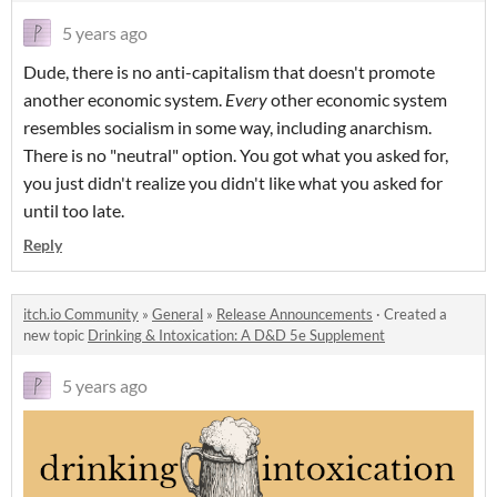
5 years ago
Dude, there is no anti-capitalism that doesn't promote
another economic system.
Every
other economic system
resembles socialism in some way, including anarchism.
There is no "neutral" option. You got what you asked for,
you just didn't realize you didn't like what you asked for
until too late.
Reply
itch.io Community
»
General
»
Release Announcements
·
Created a
new topic
Drinking & Intoxication: A D&D 5e Supplement
5 years ago