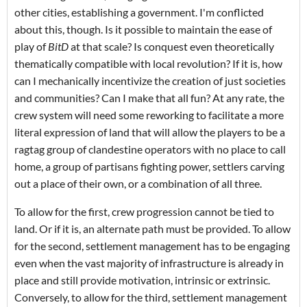
other cities, establishing a government. I'm conflicted
about this, though. Is it possible to maintain the ease of
play of
BitD
at that scale? Is conquest even theoretically
thematically compatible with local revolution? If it is, how
can I mechanically incentivize the creation of just societies
and communities? Can I make that all fun?
At any rate, the
crew system will need some reworking to facilitate a more
literal expression of land that will allow the players to be a
ragtag group of clandestine operators with no place to call
home, a group of partisans fighting power, settlers carving
out a place of their own, or a combination of all three.
To allow for the first, crew progression cannot be tied to
land. Or if it is, an alternate path must be provided. To allow
for the second, settlement management has to be engaging
even when the vast majority of infrastructure is already in
place and still provide motivation, intrinsic or extrinsic.
Conversely, to allow for the third, settlement management