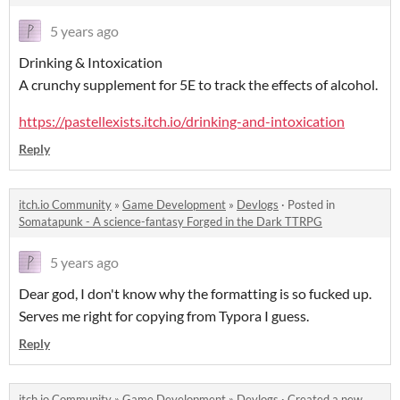
5 years ago
Drinking & Intoxication
A crunchy supplement for 5E to track the effects of alcohol.
https://pastellexists.itch.io/drinking-and-intoxication
Reply
itch.io Community
»
Game Development
»
Devlogs
·
Posted in
Somatapunk - A science-fantasy Forged in the Dark TTRPG
5 years ago
Dear god, I don't know why the formatting is so fucked up.
Serves me right for copying from Typora I guess.
Reply
itch.io Community
»
Game Development
»
Devlogs
·
Created a new