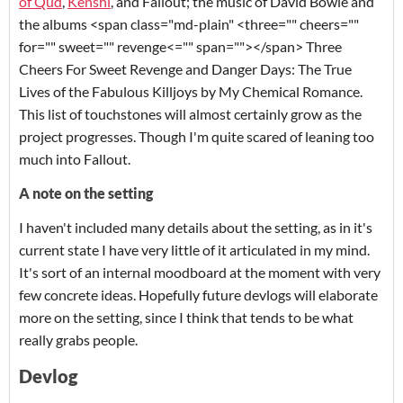
of Qud
,
Kenshi
, and
Fallout
; the music of David Bowie and
the albums
<span class="md-plain" <three="" cheers=""
for="" sweet="" revenge<="" span="">
</span> Three
Cheers For Sweet Revenge and
Danger Days: The True
Lives of the Fabulous Killjoys
by My Chemical Romance.
This list of touchstones will almost certainly grow as the
project progresses. Though I'm quite scared of leaning too
much into
Fallout
.
A note on the setting
I haven't included many details about the setting, as in it's
current state I have very little of it articulated in my mind.
It's sort of an internal moodboard at the moment with very
few concrete ideas. Hopefully future devlogs will elaborate
more on the setting, since I think that tends to be what
really grabs people.
Devlog