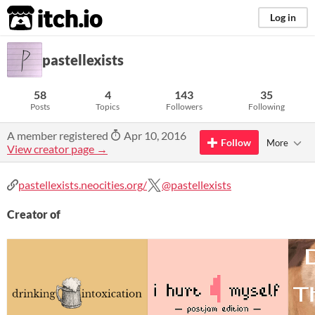
itch.io
Log in
pastellexists
58
4
143
35
Posts
Topics
Followers
Following
A member registered
Apr 10, 2016
Follow
More
View creator page →
pastellexists.neocities.org/
@pastellexists
Creator of