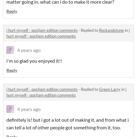
matter going in, what can i do to make it more clear?
Reply
i hurt myself - postjam edition comments
·
Replied to
Rockandstone
in
i
hurt myself - postjam edition comments
4 years ago
i'm so glad you enjoyed it!!
Reply
i hurt myself - postjam edition comments
·
Replied to
Green Larry
in
i
hurt myself - postjam edition comments
4 years ago
definitely is! but i got a lot out of making it, and from what i
can tell a lot of other people got something from it, too.
Reply