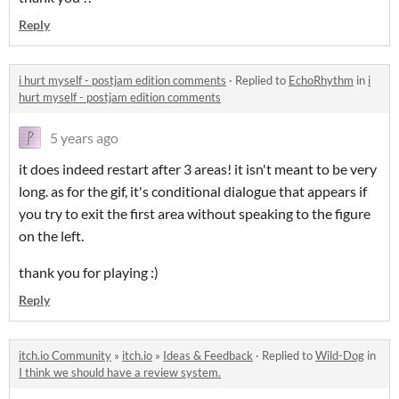
Reply
i hurt myself - postjam edition comments
·
Replied to
EchoRhythm
in
i
hurt myself - postjam edition comments
5 years ago
it does indeed restart after 3 areas! it isn't meant to be very
long. as for the gif, it's conditional dialogue that appears if
you try to exit the first area without speaking to the figure
on the left.
thank you for playing :)
Reply
itch.io Community
»
itch.io
»
Ideas & Feedback
·
Replied to
Wild-Dog
in
I think we should have a review system.