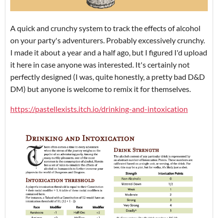
A quick and crunchy system to track the effects of alcohol
on your party's adventurers. Probably excessively crunchy.
I made it about a year and a half ago, but I figured I'd upload
it here in case anyone was interested. It's certainly not
perfectly designed (I was, quite honestly, a pretty bad D&D
DM) but anyone is welcome to remix it for themselves.
https://pastellexists.itch.io/drinking-and-intoxication