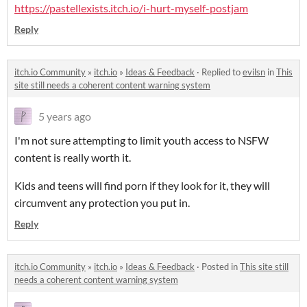
https://pastellexists.itch.io/i-hurt-myself-postjam
Reply
itch.io Community
»
itch.io
»
Ideas & Feedback
·
Replied to
evilsn
in
This
site still needs a coherent content warning system
5 years ago
I'm not sure attempting to limit youth access to NSFW
content is really worth it.
Kids and teens will find porn if they look for it, they will
circumvent any protection you put in.
Reply
itch.io Community
»
itch.io
»
Ideas & Feedback
·
Posted in
This site still
needs a coherent content warning system