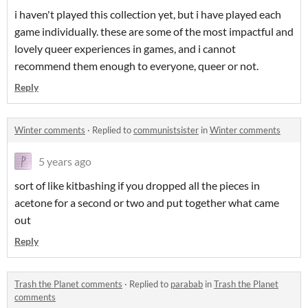
i haven't played this collection yet, but i have played each
game individually. these are some of the most impactful and
lovely queer experiences in games, and i cannot
recommend them enough to everyone, queer or not.
Reply
Winter comments
·
Replied to
communistsister
in
Winter comments
5 years ago
sort of like kitbashing if you dropped all the pieces in
acetone for a second or two and put together what came
out
Reply
Trash the Planet comments
·
Replied to
parabab
in
Trash the Planet
comments