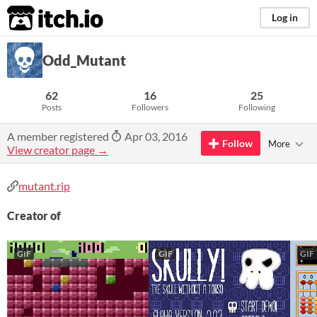
itch.io
Log in
Odd_Mutant
62
16
25
Posts
Followers
Following
A member registered
Apr 03, 2016
Follow
More
View creator page →
mutant.rip
Creator of
GIF
GIF
GIF