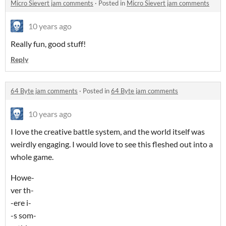
Micro Sievert jam comments
·
Posted in
Micro Sievert jam comments
10 years ago
Really fun, good stuff!
Reply
64 Byte jam comments
·
Posted in
64 Byte jam comments
10 years ago
I love the creative battle system, and the world itself was
weirdly engaging. I would love to see this fleshed out into a
whole game.
Howe-
ver th-
-ere i-
-s som-