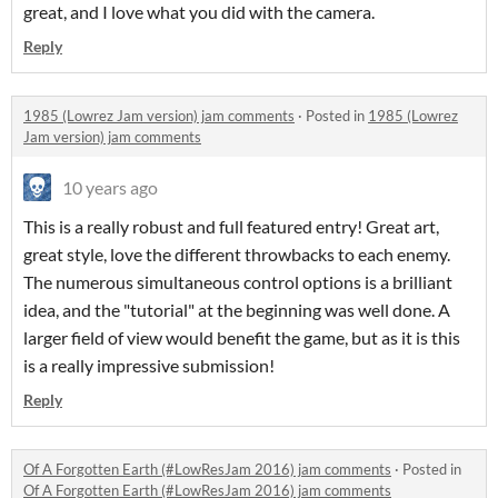
great, and I love what you did with the camera.
Reply
1985 (Lowrez Jam version) jam comments
·
Posted in
1985 (Lowrez
Jam version) jam comments
10 years ago
This is a really robust and full featured entry! Great art,
great style, love the different throwbacks to each enemy.
The numerous simultaneous control options is a brilliant
idea, and the "tutorial" at the beginning was well done. A
larger field of view would benefit the game, but as it is this
is a really impressive submission!
Reply
Of A Forgotten Earth (#LowResJam 2016) jam comments
·
Posted in
Of A Forgotten Earth (#LowResJam 2016) jam comments