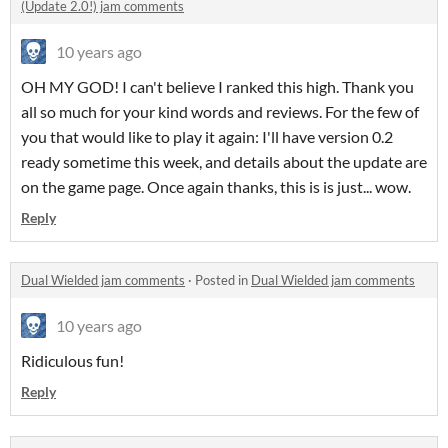
(Update 2.0!) jam comments
10 years ago
OH MY GOD! I can't believe I ranked this high. Thank you
all so much for your kind words and reviews. For the few of
you that would like to play it again: I'll have version 0.2
ready sometime this week, and details about the update are
on the game page. Once again thanks, this is is just... wow.
Reply
Dual Wielded jam comments
·
Posted in
Dual Wielded jam comments
10 years ago
Ridiculous fun!
Reply