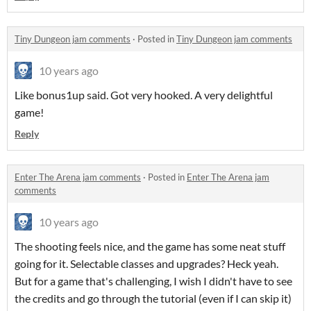
Tiny Dungeon jam comments
·
Posted in
Tiny Dungeon jam comments
10 years ago
Like bonus1up said. Got very hooked. A very delightful
game!
Reply
Enter The Arena jam comments
·
Posted in
Enter The Arena jam
comments
10 years ago
The shooting feels nice, and the game has some neat stuff
going for it. Selectable classes and upgrades? Heck yeah.
But for a game that's challenging, I wish I didn't have to see
the credits and go through the tutorial (even if I can skip it)