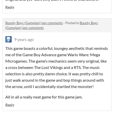
Reply
Bounty Boys (Gamejam) jam comments
·
Posted in
Bounty Boys
(Gamejam) jam comments
9 years ago
This game boasts a colorful, loungey aesthetic that reminds
me of the Game Boy Advance game Wario Ware: Mega
Microgames. The game’s mechanics seem very original, like
a cross between The Lost Vikings and a RTS. The music
selection is also pretty damn choice. It was pretty chill to
just walk around in the game and bop things around with
the arrow, until I accidentally startled the monster!
All in all a really neat game for this game jam.
Reply