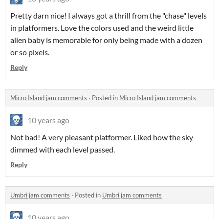
Pretty darn nice! I always got a thrill from the "chase" levels
in platformers. Love the colors used and the weird little
alien baby is memorable for only being made with a dozen
or so pixels.
Reply
Micro Island jam comments
·
Posted in
Micro Island jam comments
10 years ago
Not bad! A very pleasant platformer. Liked how the sky
dimmed with each level passed.
Reply
Umbri jam comments
·
Posted in
Umbri jam comments
10 years ago