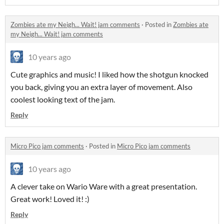
Zombies ate my Neigh... Wait! jam comments
·
Posted in
Zombies ate
my Neigh... Wait! jam comments
10 years ago
Cute graphics and music! I liked how the shotgun knocked
you back, giving you an extra layer of movement. Also
coolest looking text of the jam.
Reply
Micro Pico jam comments
·
Posted in
Micro Pico jam comments
10 years ago
A clever take on Wario Ware with a great presentation.
Great work! Loved it! :)
Reply