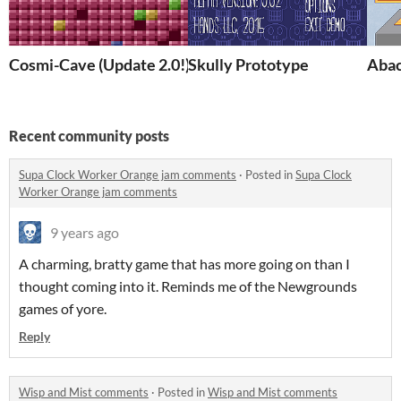
Cosmi-Cave (Update 2.0!)
Skully Prototype
Abac
Recent community posts
Supa Clock Worker Orange jam comments
·
Posted in
Supa Clock
Worker Orange jam comments
9 years ago
A charming, bratty game that has more going on than I
thought coming into it. Reminds me of the Newgrounds
games of yore.
Reply
Wisp and Mist comments
·
Posted in
Wisp and Mist comments