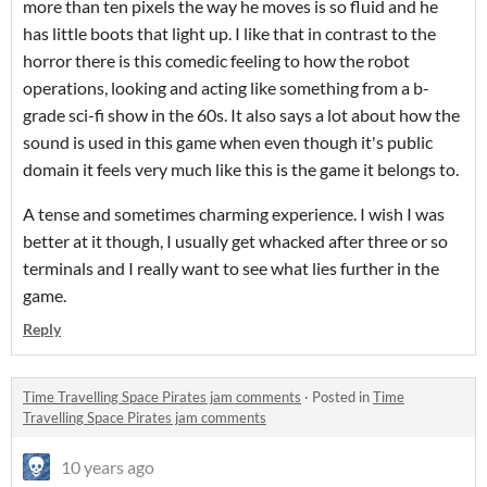
more than ten pixels the way he moves is so fluid and he
has little boots that light up. I like that in contrast to the
horror there is this comedic feeling to how the robot
operations, looking and acting like something from a b-
grade sci-fi show in the 60s. It also says a lot about how the
sound is used in this game when even though it's public
domain it feels very much like this is the game it belongs to.
A tense and sometimes charming experience. I wish I was
better at it though, I usually get whacked after three or so
terminals and I really want to see what lies further in the
game.
Reply
Time Travelling Space Pirates jam comments
·
Posted in
Time
Travelling Space Pirates jam comments
10 years ago