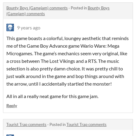
Bounty Boys (Gamejam) comments
·
Posted in
Bounty Boys
(Gamejam) comments
9 years ago
This game boasts a colorful, loungey aesthetic that reminds
me of the Game Boy Advance game Wario Ware: Mega
Microgames. The game’s mechanics seem very original, like
a cross between The Lost Vikings and a RTS. The music
selection is also pretty damn choice. It was pretty chill to
just walk around in the game and bop things around with
the arrow, until I accidentally startled the monster!
All in all a really neat game for this game jam.
Reply
Tourist Trap comments
·
Posted in
Tourist Trap comments