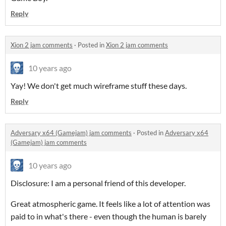
Reply
Xion 2 jam comments
·
Posted in
Xion 2 jam comments
10 years ago
Yay! We don't get much wireframe stuff these days.
Reply
Adversary x64 (Gamejam) jam comments
·
Posted in
Adversary x64
(Gamejam) jam comments
10 years ago
Disclosure: I am a personal friend of this developer.
Great atmospheric game. It feels like a lot of attention was
paid to in what's there - even though the human is barely