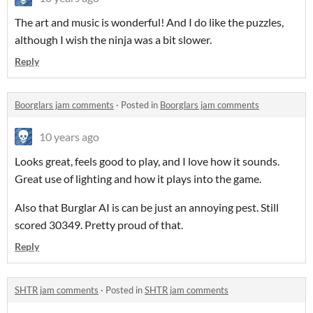
The art and music is wonderful! And I do like the puzzles,
although I wish the ninja was a bit slower.
Reply
Boorglars jam comments
·
Posted in
Boorglars jam comments
10 years ago
Looks great, feels good to play, and I love how it sounds.
Great use of lighting and how it plays into the game.
Also that Burglar AI is can be just an annoying pest. Still
scored 30349. Pretty proud of that.
Reply
SHTR jam comments
·
Posted in
SHTR jam comments