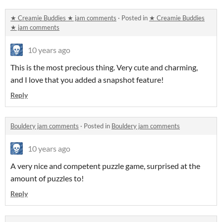
★ Creamie Buddies ★ jam comments
·
Posted in
★ Creamie Buddies
★ jam comments
10 years ago
This is the most precious thing. Very cute and charming,
and I love that you added a snapshot feature!
Reply
Bouldery jam comments
·
Posted in
Bouldery jam comments
10 years ago
A very nice and competent puzzle game, surprised at the
amount of puzzles to!
Reply