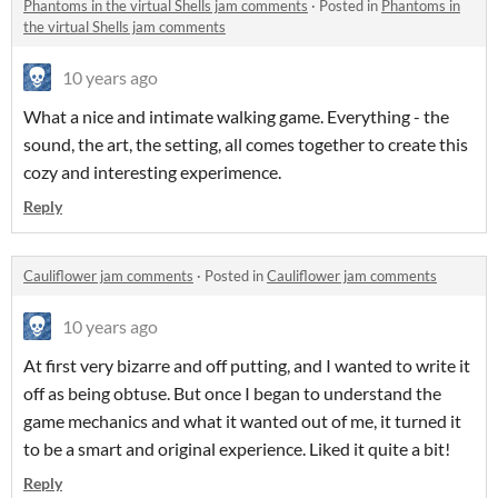
Phantoms in the virtual Shells jam comments
·
Posted in
Phantoms in
the virtual Shells jam comments
10 years ago
What a nice and intimate walking game. Everything - the
sound, the art, the setting, all comes together to create this
cozy and interesting experimence.
Reply
Cauliflower jam comments
·
Posted in
Cauliflower jam comments
10 years ago
At first very bizarre and off putting, and I wanted to write it
off as being obtuse. But once I began to understand the
game mechanics and what it wanted out of me, it turned it
to be a smart and original experience. Liked it quite a bit!
Reply