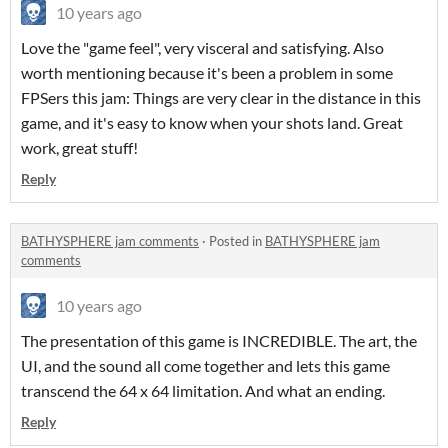
10 years ago
Love the "game feel", very visceral and satisfying. Also
worth mentioning because it's been a problem in some
FPSers this jam: Things are very clear in the distance in this
game, and it's easy to know when your shots land. Great
work, great stuff!
Reply
BATHYSPHERE jam comments
·
Posted in
BATHYSPHERE jam
comments
10 years ago
The presentation of this game is INCREDIBLE. The art, the
UI, and the sound all come together and lets this game
transcend the 64 x 64 limitation. And what an ending.
Reply