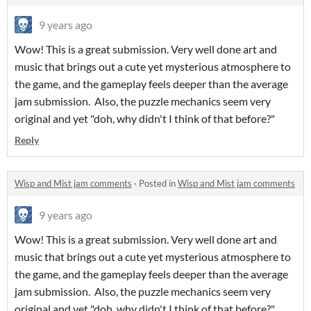
9 years ago
Wow! This is a great submission. Very well done art and
music that brings out a cute yet mysterious atmosphere to
the game, and the gameplay feels deeper than the average
jam submission. Also, the puzzle mechanics seem very
original and yet "doh, why didn't I think of that before?"
Reply
Wisp and Mist jam comments
·
Posted in
Wisp and Mist jam comments
9 years ago
Wow! This is a great submission. Very well done art and
music that brings out a cute yet mysterious atmosphere to
the game, and the gameplay feels deeper than the average
jam submission. Also, the puzzle mechanics seem very
original and yet "doh, why didn't I think of that before?"