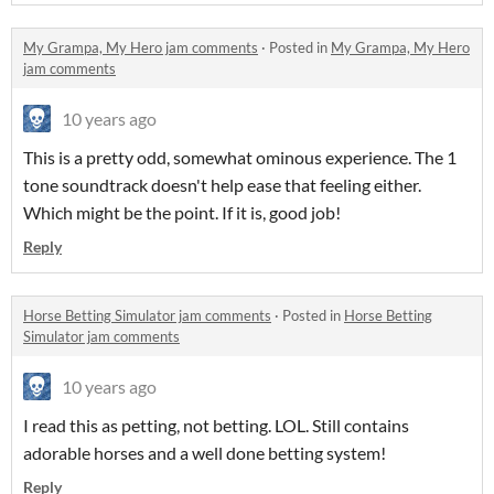
My Grampa, My Hero jam comments
·
Posted in
My Grampa, My Hero
jam comments
10 years ago
This is a pretty odd, somewhat ominous experience. The 1
tone soundtrack doesn't help ease that feeling either.
Which might be the point. If it is, good job!
Reply
Horse Betting Simulator jam comments
·
Posted in
Horse Betting
Simulator jam comments
10 years ago
I read this as petting, not betting. LOL. Still contains
adorable horses and a well done betting system!
Reply