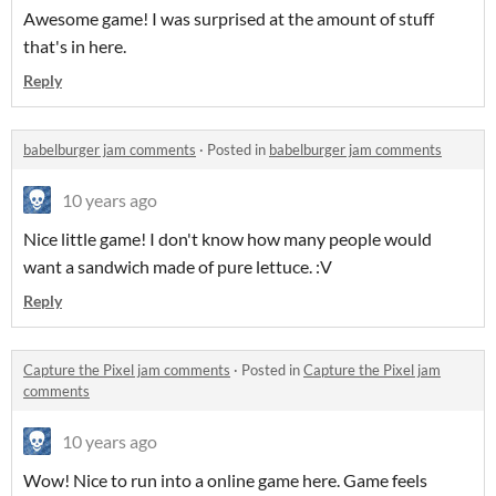
Awesome game! I was surprised at the amount of stuff
that's in here.
Reply
babelburger jam comments
·
Posted in
babelburger jam comments
10 years ago
Nice little game! I don't know how many people would
want a sandwich made of pure lettuce. :V
Reply
Capture the Pixel jam comments
·
Posted in
Capture the Pixel jam
comments
10 years ago
Wow! Nice to run into a online game here. Game feels