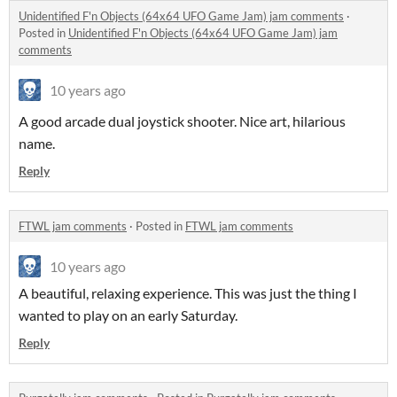
Unidentified F'n Objects (64x64 UFO Game Jam) jam comments
·
Posted in
Unidentified F'n Objects (64x64 UFO Game Jam) jam
comments
10 years ago
A good arcade dual joystick shooter. Nice art, hilarious
name.
Reply
FTWL jam comments
·
Posted in
FTWL jam comments
10 years ago
A beautiful, relaxing experience. This was just the thing I
wanted to play on an early Saturday.
Reply