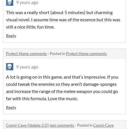
9 years ago
This was a really short (about 5 minutes) but charming
visual novel. I assume time was of the essence but this was
still a nice little, fun time.
Reply
Project Home comments
·
Posted in
Project Home comments
9 years ago
A lot is going on in this game, and that’s impressive. If you
could tweak the enemies so they aren’t damage-sponges
and increase the range of the melee weapon you could go
far with this formula. Love the music.
Reply
Cosmi-Cave (Update 2.0!) jam comments
·
Posted in
Cosmi-Cave