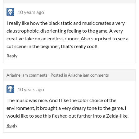
10 years ago
I really like how the black static and music creates a very
claustrophobic, disorienting feeling to the game. A very
creative take on an endless runner. Also surprised to see a
cut scene in the beginner, that's really cool!
Reply
Ariadne jam comments
·
Posted in
Ariadne jam comments
10 years ago
The music was nice. And I like the color choice of the
environment, it brought a very dreary tone to the game. I
would like to see this fleshed out further into a Zelda-like.
Reply