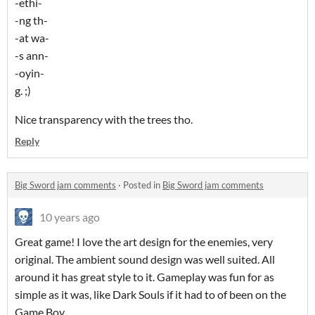
-ethi-
-ng th-
-at wa-
-s ann-
-oyin-
g. ;)
Nice transparency with the trees tho.
Reply
Big Sword jam comments
·
Posted in
Big Sword jam comments
10 years ago
Great game! I love the art design for the enemies, very
original. The ambient sound design was well suited. All
around it has great style to it. Gameplay was fun for as
simple as it was, like Dark Souls if it had to of been on the
Game Boy.