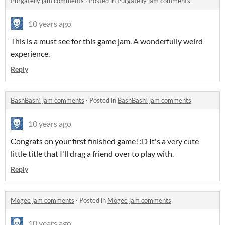
Purgatelly jam comments
·
Posted in
Purgatelly jam comments
10 years ago
This is a must see for this game jam. A wonderfully weird
experience.
Reply
BashBash! jam comments
·
Posted in
BashBash! jam comments
10 years ago
Congrats on your first finished game! :D It's a very cute
little title that I'll drag a friend over to play with.
Reply
Mogee jam comments
·
Posted in
Mogee jam comments
10 years ago