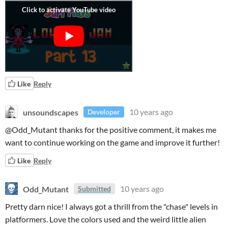
Like
Reply
unsoundscapes
10 years ago
Developer
@Odd_Mutant thanks for the positive comment, it makes me
want to continue working on the game and improve it further!
Like
Reply
Odd_Mutant
10 years ago
Submitted
Pretty darn nice! I always got a thrill from the "chase" levels in
platformers. Love the colors used and the weird little alien