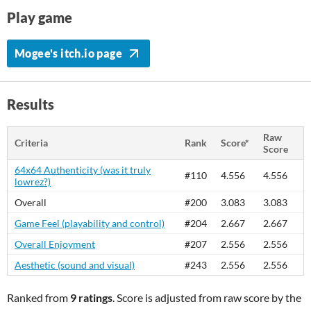
Play game
Mogee's itch.io page
Results
Raw
Criteria
Rank
Score*
Score
64x64 Authenticity (was it truly
#110
4.556
4.556
lowrez?)
Overall
#200
3.083
3.083
Game Feel (playability and control)
#204
2.667
2.667
Overall Enjoyment
#207
2.556
2.556
Aesthetic (sound and visual)
#243
2.556
2.556
Ranked from
9 ratings
. Score is adjusted from raw score by the