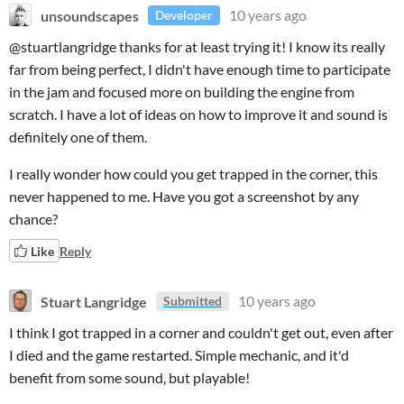
unsoundscapes
10 years ago
Developer
@stuartlangridge thanks for at least trying it! I know its really
far from being perfect, I didn't have enough time to participate
in the jam and focused more on building the engine from
scratch. I have a lot of ideas on how to improve it and sound is
definitely one of them.
I really wonder how could you get trapped in the corner, this
never happened to me. Have you got a screenshot by any
chance?
Like
Reply
Stuart Langridge
10 years ago
Submitted
I think I got trapped in a corner and couldn't get out, even after
I died and the game restarted. Simple mechanic, and it'd
benefit from some sound, but playable!