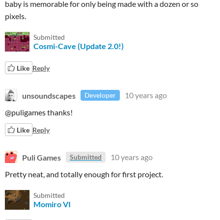
baby is memorable for only being made with a dozen or so
pixels.
Submitted
Cosmi-Cave (Update 2.0!)
Like
Reply
unsoundscapes
10 years ago
Developer
@puligames thanks!
Like
Reply
Puli Games
10 years ago
Submitted
Pretty neat, and totally enough for first project.
Submitted
Momiro VI