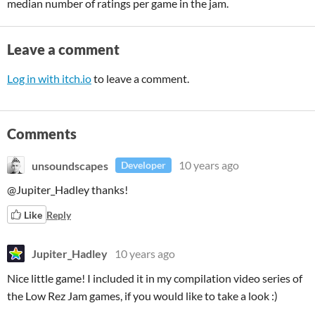
median number of ratings per game in the jam.
Leave a comment
Log in with itch.io
to leave a comment.
Comments
unsoundscapes
10 years ago
Developer
@Jupiter_Hadley thanks!
Like
Reply
Jupiter_Hadley
10 years ago
Nice little game! I included it in my compilation video series of
the Low Rez Jam games, if you would like to take a look :)