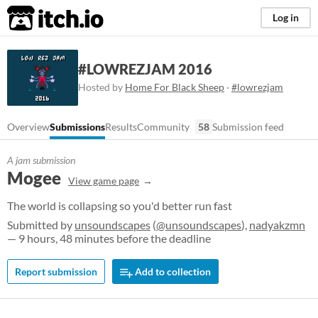
itch.io
Log in
#LOWREZJAM 2016
Hosted by
Home For Black Sheep
·
#lowrezjam
Overview
Submissions
Results
Community
58
Submission feed
A jam submission
Mogee
View game page
The world is collapsing so you'd better run fast
Submitted by
unsoundscapes
(
@unsoundscapes
),
nadyakzmn
— 9 hours, 48 minutes before the deadline
Report submission
Add to collection