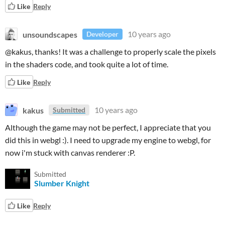
Like
Reply
unsoundscapes
10 years ago
Developer
@kakus, thanks! It was a challenge to properly scale the pixels
in the shaders code, and took quite a lot of time.
Like
Reply
kakus
10 years ago
Submitted
Although the game may not be perfect, I appreciate that you
did this in webgl :). I need to upgrade my engine to webgl, for
now i'm stuck with canvas renderer :P.
Submitted
Slumber Knight
Like
Reply