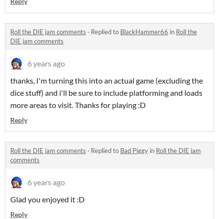
Reply
Roll the DIE jam comments
·
Replied to
BlackHammer66
in
Roll the
DIE jam comments
6 years ago
thanks, I'm turning this into an actual game (excluding the
dice stuff) and i'll be sure to include platforming and loads
more areas to visit. Thanks for playing :D
Reply
Roll the DIE jam comments
·
Replied to
Bad Piggy
in
Roll the DIE jam
comments
6 years ago
Glad you enjoyed it :D
Reply