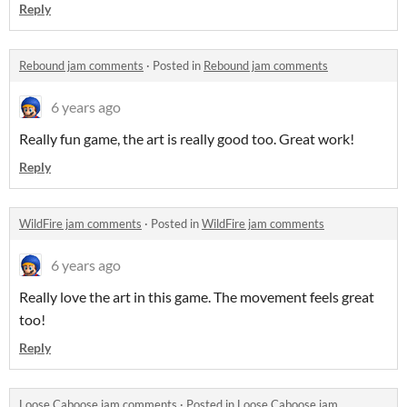
Reply
Rebound jam comments
·
Posted in
Rebound jam comments
6 years ago
Really fun game, the art is really good too. Great work!
Reply
WildFire jam comments
·
Posted in
WildFire jam comments
6 years ago
Really love the art in this game. The movement feels great
too!
Reply
Loose Caboose jam comments
·
Posted in
Loose Caboose jam