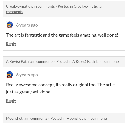
Croak-o-matic jam comments
·
Posted in
Croak-o-matic jam
comments
6 years ago
The art is fantastic and the game feels amazing, well done!
Reply
A Key(s) Path jam comments
·
Posted in
A Key(s) Path jam comments
6 years ago
Really awesome concept, its really original too. The art is
just as great, well done!
Reply
Moonshot jam comments
·
Posted in
Moonshot jam comments