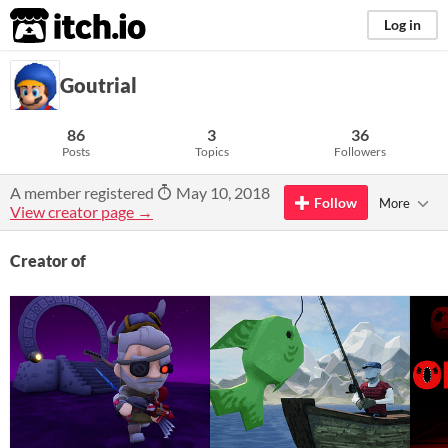
itch.io
Log in
Goutrial
86
3
36
Posts
Topics
Followers
A member registered
May 10, 2018
Follow
More
View creator page →
Creator of