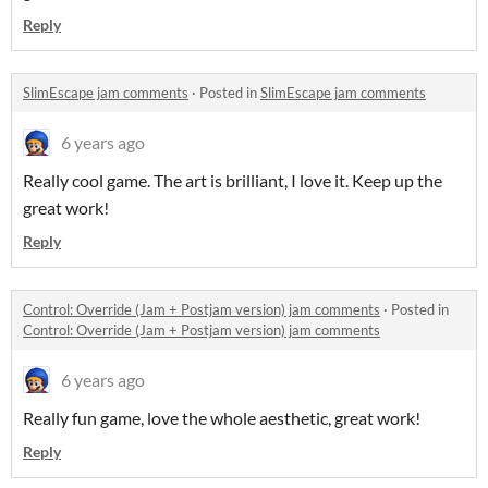
Reply
SlimEscape jam comments
·
Posted in
SlimEscape jam comments
6 years ago
Really cool game. The art is brilliant, I love it. Keep up the
great work!
Reply
Control: Override (Jam + Postjam version) jam comments
·
Posted in
Control: Override (Jam + Postjam version) jam comments
6 years ago
Really fun game, love the whole aesthetic, great work!
Reply