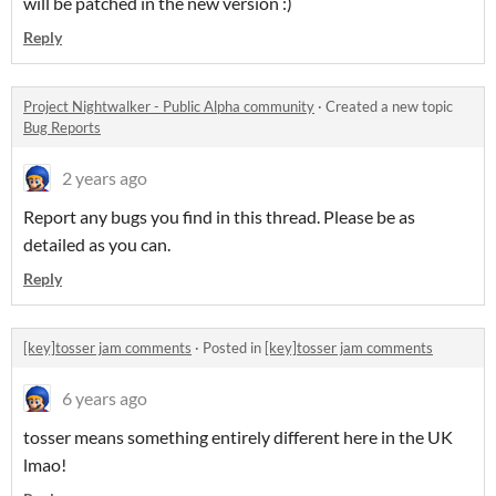
will be patched in the new version :)
Reply
Project Nightwalker - Public Alpha community
·
Created a new topic
Bug Reports
2 years ago
Report any bugs you find in this thread. Please be as
detailed as you can.
Reply
[key]tosser jam comments
·
Posted in
[key]tosser jam comments
6 years ago
tosser means something entirely different here in the UK
lmao!