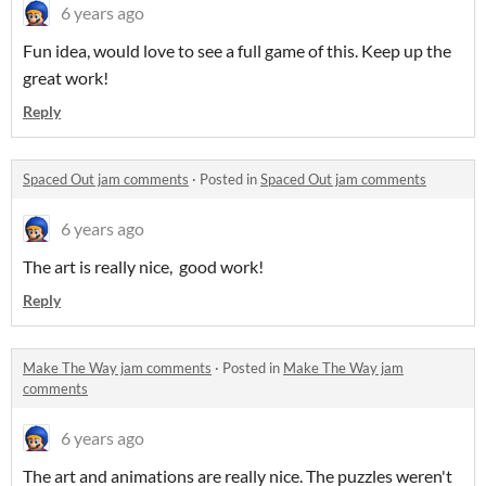
6 years ago
Fun idea, would love to see a full game of this. Keep up the
great work!
Reply
Spaced Out jam comments
·
Posted in
Spaced Out jam comments
6 years ago
The art is really nice, good work!
Reply
Make The Way jam comments
·
Posted in
Make The Way jam
comments
6 years ago
The art and animations are really nice. The puzzles weren't