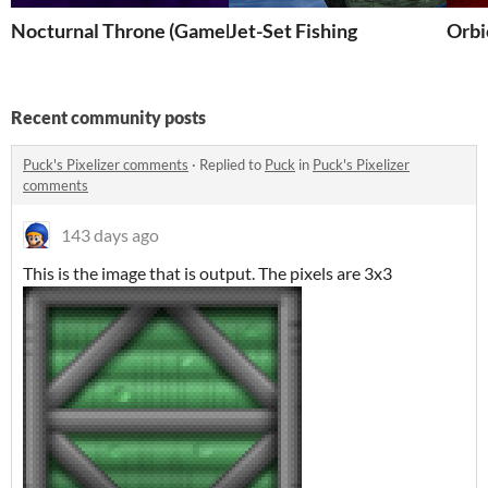
Nocturnal Throne (Gamebridge Entry)
Jet-Set Fishing
Orbi
Recent community posts
Puck's Pixelizer comments
·
Replied to
Puck
in
Puck's Pixelizer
comments
143 days ago
This is the image that is output. The pixels are 3x3