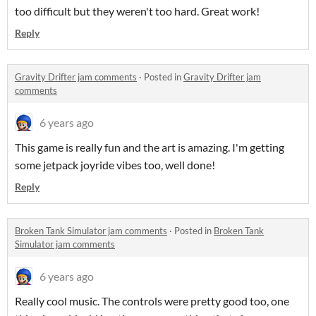
too difficult but they weren't too hard. Great work!
Reply
Gravity Drifter jam comments
·
Posted in
Gravity Drifter jam
comments
6 years ago
This game is really fun and the art is amazing. I'm getting
some jetpack joyride vibes too, well done!
Reply
Broken Tank Simulator jam comments
·
Posted in
Broken Tank
Simulator jam comments
6 years ago
Really cool music. The controls were pretty good too, one