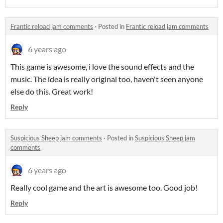
Frantic reload jam comments
·
Posted in
Frantic reload jam comments
6 years ago
This game is awesome, i love the sound effects and the
music. The idea is really original too, haven't seen anyone
else do this. Great work!
Reply
Suspicious Sheep jam comments
·
Posted in
Suspicious Sheep jam
comments
6 years ago
Really cool game and the art is awesome too. Good job!
Reply