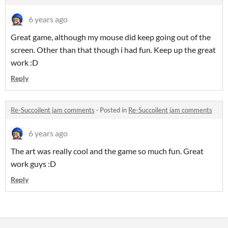
6 years ago
Great game, although my mouse did keep going out of the
screen. Other than that though i had fun. Keep up the great
work :D
Reply
Re-Succoilent jam comments
·
Posted in
Re-Succoilent jam comments
6 years ago
The art was really cool and the game so much fun. Great
work guys :D
Reply