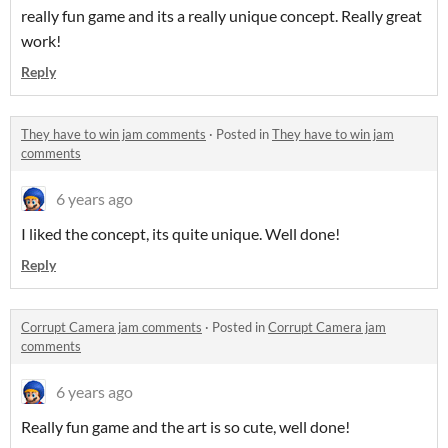
really fun game and its a really unique concept. Really great
work!
Reply
They have to win jam comments
·
Posted in
They have to win jam
comments
6 years ago
I liked the concept, its quite unique. Well done!
Reply
Corrupt Camera jam comments
·
Posted in
Corrupt Camera jam
comments
6 years ago
Really fun game and the art is so cute, well done!