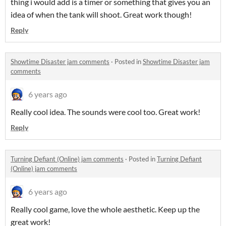
thing i would add is a timer or something that gives you an
idea of when the tank will shoot. Great work though!
Reply
Showtime Disaster jam comments
·
Posted in
Showtime Disaster jam
comments
6 years ago
Really cool idea. The sounds were cool too. Great work!
Reply
Turning Defiant (Online) jam comments
·
Posted in
Turning Defiant
(Online) jam comments
6 years ago
Really cool game, love the whole aesthetic. Keep up the
great work!