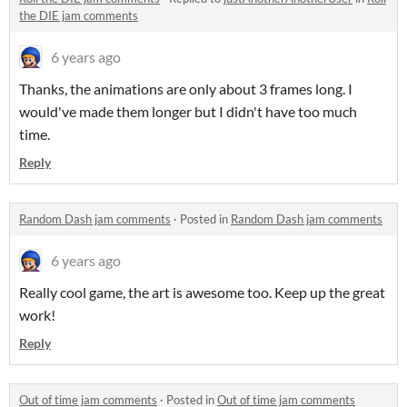
the DIE jam comments
6 years ago
Thanks, the animations are only about 3 frames long. I
would've made them longer but I didn't have too much
time.
Reply
Random Dash jam comments
·
Posted in
Random Dash jam comments
6 years ago
Really cool game, the art is awesome too. Keep up the great
work!
Reply
Out of time jam comments
·
Posted in
Out of time jam comments