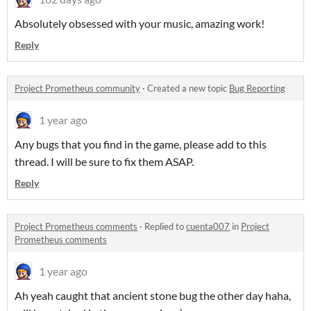
Absolutely obsessed with your music, amazing work!
Reply
Project Prometheus community
·
Created a new topic
Bug Reporting
1 year ago
Any bugs that you find in the game, please add to this
thread. I will be sure to fix them ASAP.
Reply
Project Prometheus comments
·
Replied to
cuenta007
in
Project
Prometheus comments
1 year ago
Ah yeah caught that ancient stone bug the other day haha,