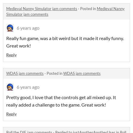
Medieval Nanny Simulator jam comments
·
Posted in
Medieval Nanny
Simulator jam comments
6 years ago
Really fun game, was a bit weird but it made it really funny.
Great work!
Reply
WDAS jam comments
·
Posted in
WDAS jam comments
6 years ago
Pretty good, I love that the controls get all mixed up. It
really added a challenge to the game. Great work!
Reply
Roll the DIE jam comments
·
Replied to
justAnotherAnotherUser
in
Roll