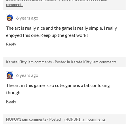
comments
6 years ago
The art is really nice and the game is really simple, I really
enjoyed this one. Keep up the great work!
Reply
Karate Kitty jam comments
·
Posted in
Karate Kitty jam comments
6 years ago
The art in this game is so cute, game is a bit confusing
though
Reply
HOPUP1 jam comments
·
Posted in
HOPUP1 jam comments