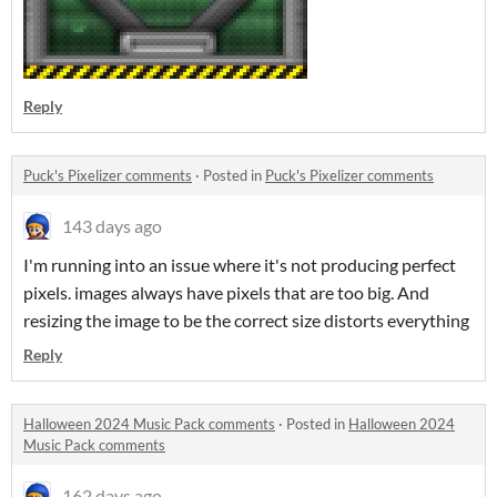
Reply
Puck's Pixelizer comments
·
Posted in
Puck's Pixelizer comments
143 days ago
I'm running into an issue where it's not producing perfect
pixels. images always have pixels that are too big. And
resizing the image to be the correct size distorts everything
Reply
Halloween 2024 Music Pack comments
·
Posted in
Halloween 2024
Music Pack comments
162 days ago