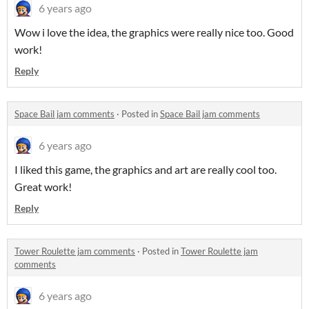
6 years ago
Wow i love the idea, the graphics were really nice too. Good
work!
Reply
Space Bail jam comments
·
Posted in
Space Bail jam comments
6 years ago
I liked this game, the graphics and art are really cool too.
Great work!
Reply
Tower Roulette jam comments
·
Posted in
Tower Roulette jam
comments
6 years ago