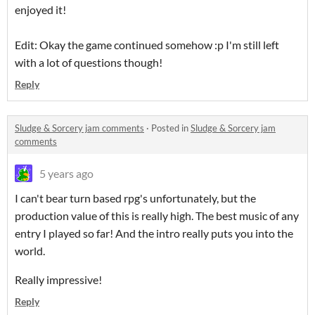
enjoyed it!
Edit: Okay the game continued somehow :p I'm still left
with a lot of questions though!
Reply
Sludge & Sorcery jam comments
·
Posted in
Sludge & Sorcery jam
comments
5 years ago
I can't bear turn based rpg's unfortunately, but the
production value of this is really high. The best music of any
entry I played so far! And the intro really puts you into the
world.
Really impressive!
Reply