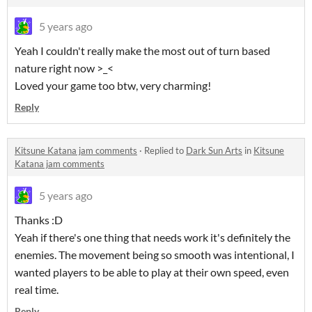
5 years ago
Yeah I couldn't really make the most out of turn based
nature right now >_<
Loved your game too btw, very charming!
Reply
Kitsune Katana jam comments
·
Replied to
Dark Sun Arts
in
Kitsune
Katana jam comments
5 years ago
Thanks :D
Yeah if there's one thing that needs work it's definitely the
enemies. The movement being so smooth was intentional, I
wanted players to be able to play at their own speed, even
real time.
Reply