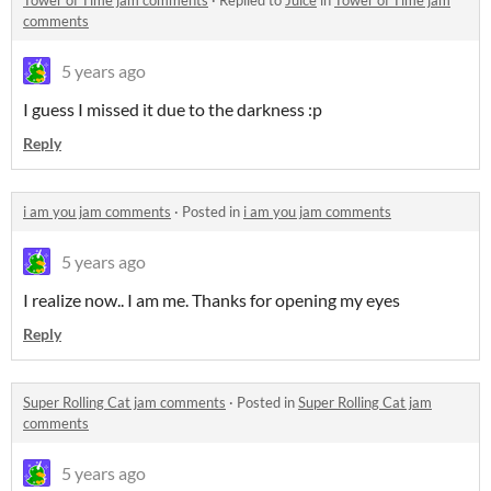
Tower of Time jam comments
·
Replied to
Juice
in
Tower of Time jam
comments
5 years ago
I guess I missed it due to the darkness :p
Reply
i am you jam comments
·
Posted in
i am you jam comments
5 years ago
I realize now.. I am me. Thanks for opening my eyes
Reply
Super Rolling Cat jam comments
·
Posted in
Super Rolling Cat jam
comments
5 years ago