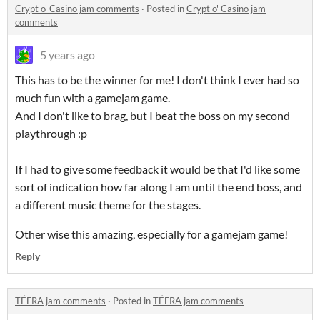
Crypt o' Casino jam comments
·
Posted in
Crypt o' Casino jam
comments
5 years ago
This has to be the winner for me! I don't think I ever had so
much fun with a gamejam game.
And I don't like to brag, but I beat the boss on my second
playthrough :p
If I had to give some feedback it would be that I'd like some
sort of indication how far along I am until the end boss, and
a different music theme for the stages.
Other wise this amazing, especially for a gamejam game!
Reply
TÉFRA jam comments
·
Posted in
TÉFRA jam comments