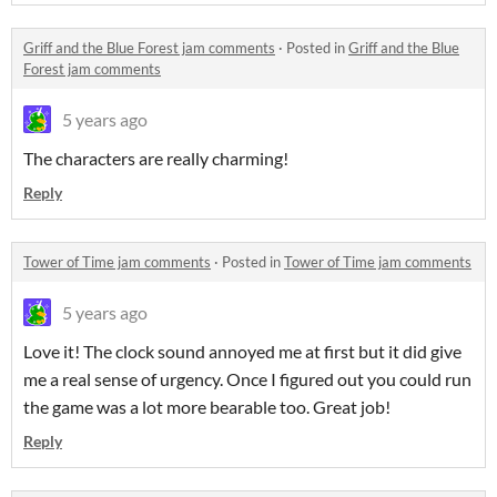
Griff and the Blue Forest jam comments
·
Posted in
Griff and the Blue
Forest jam comments
5 years ago
The characters are really charming!
Reply
Tower of Time jam comments
·
Posted in
Tower of Time jam comments
5 years ago
Love it! The clock sound annoyed me at first but it did give
me a real sense of urgency. Once I figured out you could run
the game was a lot more bearable too. Great job!
Reply