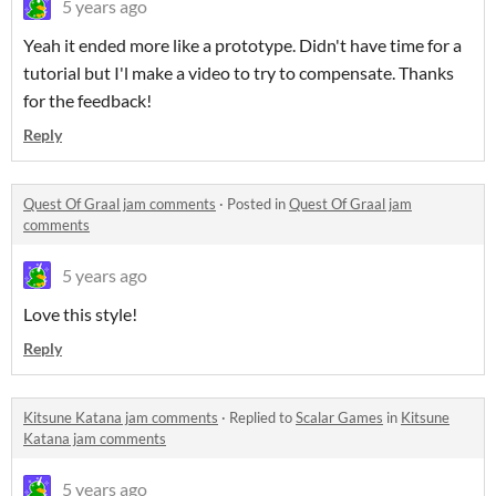
5 years ago
Yeah it ended more like a prototype. Didn't have time for a
tutorial but I'l make a video to try to compensate. Thanks
for the feedback!
Reply
Quest Of Graal jam comments
·
Posted in
Quest Of Graal jam
comments
5 years ago
Love this style!
Reply
Kitsune Katana jam comments
·
Replied to
Scalar Games
in
Kitsune
Katana jam comments
5 years ago