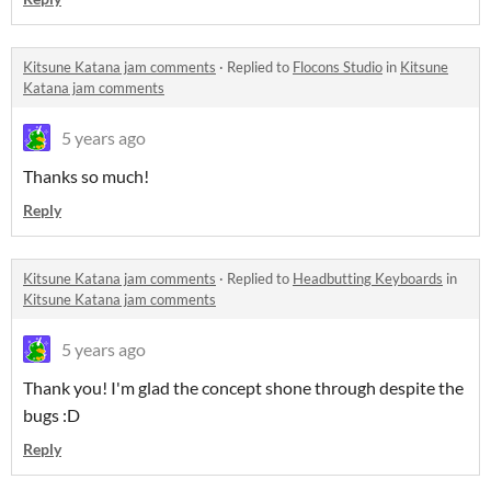
Kitsune Katana jam comments
·
Replied to
Flocons Studio
in
Kitsune
Katana jam comments
5 years ago
Thanks so much!
Reply
Kitsune Katana jam comments
·
Replied to
Headbutting Keyboards
in
Kitsune Katana jam comments
5 years ago
Thank you! I'm glad the concept shone through despite the
bugs :D
Reply