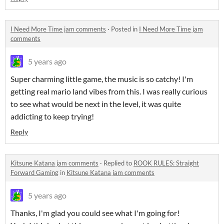
I Need More Time jam comments
·
Posted in
I Need More Time jam
comments
5 years ago
Super charming little game, the music is so catchy! I'm
getting real mario land vibes from this. I was really curious
to see what would be next in the level, it was quite
addicting to keep trying!
Reply
Kitsune Katana jam comments
·
Replied to
ROOK RULES: Straight
Forward Gaming
in
Kitsune Katana jam comments
5 years ago
Thanks, I'm glad you could see what I'm going for!