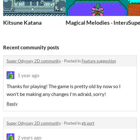
Kitsune Katana
Magical Melodies - Interactiv
Supe
Recent community posts
Super Odyssey 2D community
·
Posted in
Feature suggestion
1 year ago
Thanks for playing! The game is pretty old by now so I
won't be making any changes I'm adraid, sorry!
Reply
Super Odyssey 2D community
·
Posted in
gb port
2 years ago