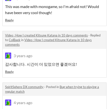
This was made with monogame, so I'm afraid not! Would
have been very cool though!
Reply
Video : How I created Kitsune Katana in 10 days comments
·
Replied
to
ColBaek
in
Video : How I created Kitsune Katana in 10 days
comments
3 years ago
감사합니다. 시간이 더 있었으면 좋겠어요!
Reply
SpiritSphere DX community
·
Posted in
Bug when trying to playing a
regular match
4 years ago