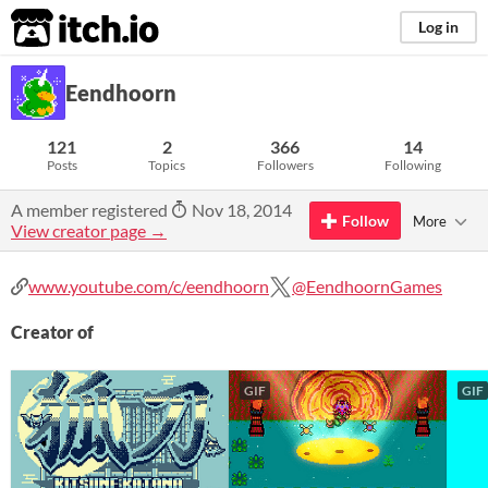
itch.io
Log in
Eendhoorn
121
2
366
14
Posts
Topics
Followers
Following
A member registered
Nov 18, 2014
Follow
More
View creator page →
www.youtube.com/c/eendhoorn
@EendhoornGames
Creator of
GIF
GIF