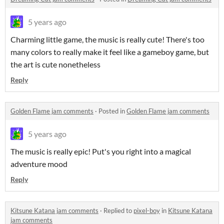
5 years ago
Charming little game, the music is really cute! There's too
many colors to really make it feel like a gameboy game, but
the art is cute nonetheless
Reply
Golden Flame jam comments
·
Posted in
Golden Flame jam comments
5 years ago
The music is really epic! Put's you right into a magical
adventure mood
Reply
Kitsune Katana jam comments
·
Replied to
pixel-boy
in
Kitsune Katana
jam comments