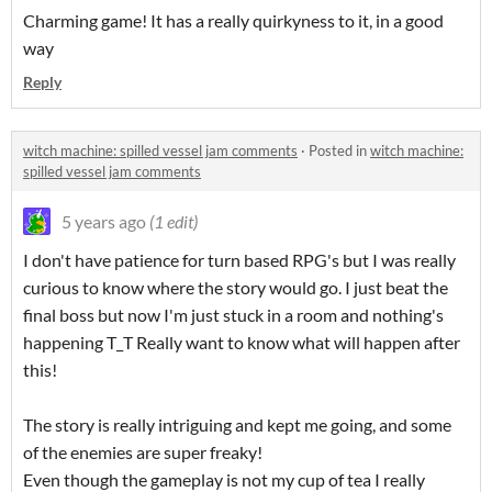
Charming game! It has a really quirkyness to it, in a good
way
Reply
witch machine: spilled vessel jam comments
·
Posted in
witch machine:
spilled vessel jam comments
5 years ago
(1 edit)
I don't have patience for turn based RPG's but I was really
curious to know where the story would go. I just beat the
final boss but now I'm just stuck in a room and nothing's
happening T_T Really want to know what will happen after
this!
The story is really intriguing and kept me going, and some
of the enemies are super freaky!
Even though the gameplay is not my cup of tea I really