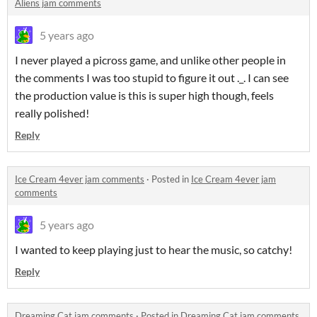
Aliens jam comments
5 years ago
I never played a picross game, and unlike other people in
the comments I was too stupid to figure it out ._. I can see
the production value is this is super high though, feels
really polished!
Reply
Ice Cream 4ever jam comments
·
Posted in
Ice Cream 4ever jam
comments
5 years ago
I wanted to keep playing just to hear the music, so catchy!
Reply
Dreaming Cat jam comments
·
Posted in
Dreaming Cat jam comments