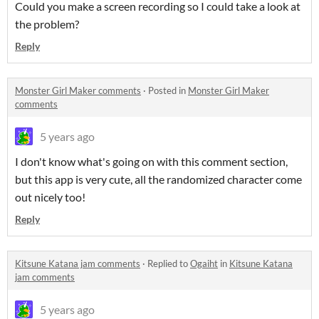
Could you make a screen recording so I could take a look at
the problem?
Reply
Monster Girl Maker comments
·
Posted in
Monster Girl Maker
comments
5 years ago
I don't know what's going on with this comment section,
but this app is very cute, all the randomized character come
out nicely too!
Reply
Kitsune Katana jam comments
·
Replied to
Ogaiht
in
Kitsune Katana
jam comments
5 years ago