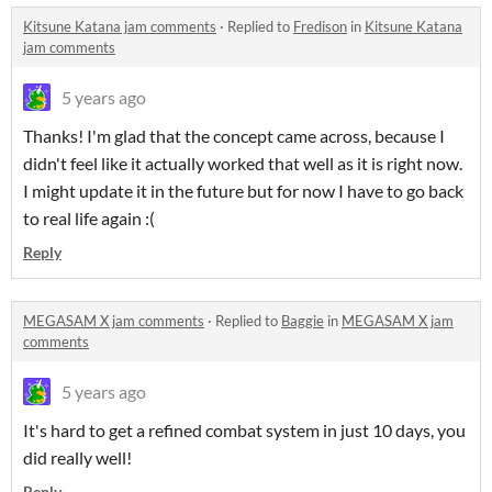
Kitsune Katana jam comments
·
Replied to
Fredison
in
Kitsune Katana
jam comments
5 years ago
Thanks! I'm glad that the concept came across, because I
didn't feel like it actually worked that well as it is right now.
I might update it in the future but for now I have to go back
to real life again :(
Reply
MEGASAM X jam comments
·
Replied to
Baggie
in
MEGASAM X jam
comments
5 years ago
It's hard to get a refined combat system in just 10 days, you
did really well!
Reply