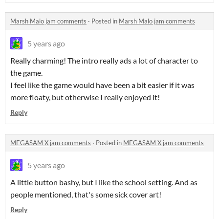
Marsh Malo jam comments
·
Posted in
Marsh Malo jam comments
5 years ago
Really charming! The intro really ads a lot of character to
the game.
I feel like the game would have been a bit easier if it was
more floaty, but otherwise I really enjoyed it!
Reply
MEGASAM X jam comments
·
Posted in
MEGASAM X jam comments
5 years ago
A little button bashy, but I like the school setting. And as
people mentioned, that's some sick cover art!
Reply