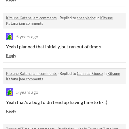
Kitsune Katana jam comments
·
Replied to
sheepiedog
in
Kitsune
Katana jam comments
5 years ago
Yeah I planned that initially, but ran out of time :(
Reply
Kitsune Katana jam comments
·
Replied to
Cannibal Goose
in
Kitsune
Katana jam comments
5 years ago
Yeah that's a bug I didn't end up having time to fix :(
Reply