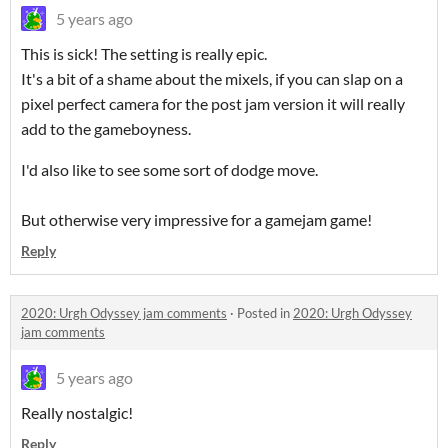
5 years ago
This is sick! The setting is really epic.
It's a bit of a shame about the mixels, if you can slap on a
pixel perfect camera for the post jam version it will really
add to the gameboyness.
I'd also like to see some sort of dodge move.
But otherwise very impressive for a gamejam game!
Reply
2020: Urgh Odyssey jam comments
·
Posted in
2020: Urgh Odyssey
jam comments
5 years ago
Really nostalgic!
Reply