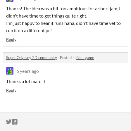
Thanks! The idea was a bit too ambitious for a short jam, I
didn't have time to get things quite right.
I'm just happy to hear it runs haha, didn't have time yet to
run it on a different pc!
Reply
Super Odyssey 2D community
·
Posted in
Best game
6 years ago
Thanks a lot man! :)
Reply
ITCH.IO ON TWITTER
ITCH.IO ON FACEBOOK