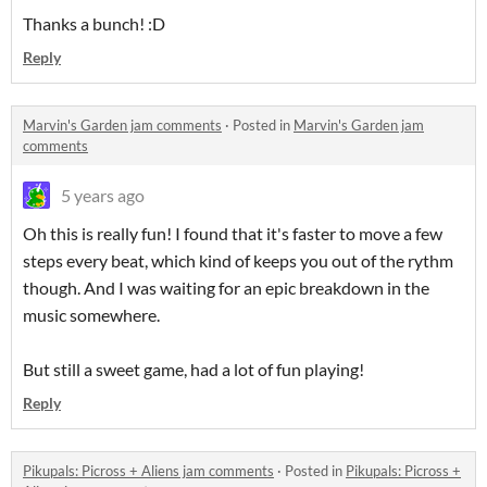
Thanks a bunch! :D
Reply
Marvin's Garden jam comments
·
Posted in
Marvin's Garden jam
comments
5 years ago
Oh this is really fun! I found that it's faster to move a few
steps every beat, which kind of keeps you out of the rythm
though. And I was waiting for an epic breakdown in the
music somewhere.
But still a sweet game, had a lot of fun playing!
Reply
Pikupals: Picross + Aliens jam comments
·
Posted in
Pikupals: Picross +