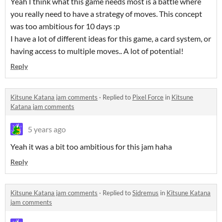
Yeah I think what this game needs most is a battle where
you really need to have a strategy of moves. This concept
was too ambitious for 10 days :p
I have a lot of different ideas for this game, a card system, or
having access to multiple moves.. A lot of potential!
Reply
Kitsune Katana jam comments
·
Replied to
Pixel Force
in
Kitsune
Katana jam comments
5 years ago
Yeah it was a bit too ambitious for this jam haha
Reply
Kitsune Katana jam comments
·
Replied to
Sidremus
in
Kitsune Katana
jam comments