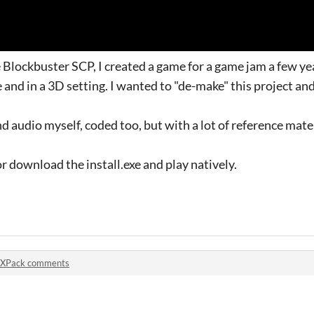
Blockbuster SCP, I created a game for a game jam a few ye
 and in a 3D setting. I wanted to "de-make" this project an
and audio myself, coded too, but with a lot of reference mate
r download the install.exe and play natively.
XPack comments