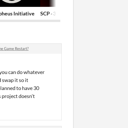
heus Initiative
SCP - 3462
POV : Prolog
The Game Restart?
at you can do whatever
swap it so it
planned to have 30
 project doesn't