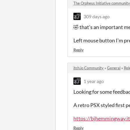
The Orpheus Initiative community
309 days ago
🤣 that's an important m
Left mouse button I'm pre
Reply
itch.io Community
»
General
»
Rel
1 year ago
Looking for some feedback
A retro PSX styled first p
https://bjhemmingway.itc
Reply