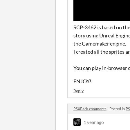
SCP-3462 is based on the 
story using Unreal Engine
the Gamemaker engine.
I created all the sprites 
You can play in-browser o
ENJOY!
Reply
PSXPack comments
·
Posted in
PS
1 year ago