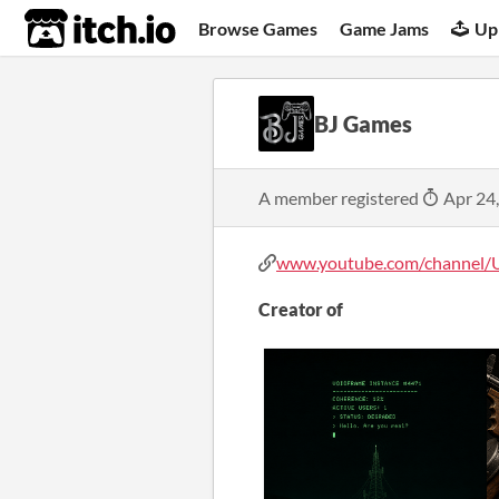
itch.io
Browse Games
Game Jams
Up
BJ Games
A member registered
Apr 24
www.youtube.com/channel/U
Creator of