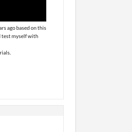
ars ago based on this
d test myself with
rials.