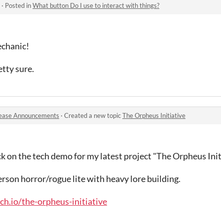
·
Posted in
What button Do I use to interact with things?
echanic!
tty sure.
ease Announcements
·
Created a new topic
The Orpheus Initiative
 on the tech demo for my latest project "The Orpheus Initi
erson horror/rogue lite with heavy lore building.
h.io/the-orpheus-initiative