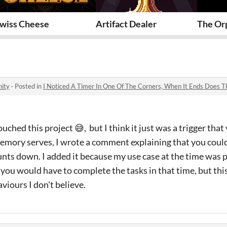
wiss Cheese
Artifact Dealer
The Orp
ity
·
Posted in
I Noticed A Timer In One Of The Corners, When It Ends Does 
ouched this project 😅, but I think it just was a trigger th
emory serves, I wrote a comment explaining that you could 
nts down. I added it because my use case at the time was 
ou would have to complete the tasks in that time, but this
iours I don't believe.