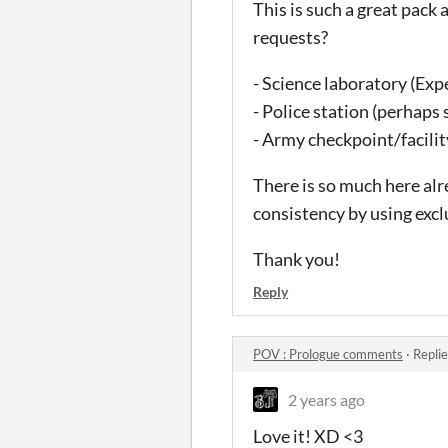
This is such a great pack 
requests?
- Science laboratory (Exp
- Police station (perhap
- Army checkpoint/facility
There is so much here alre
consistency by using exclu
Thank you!
Reply
POV : Prologue comments
·
Repli
2 years ago
Love it! XD <3