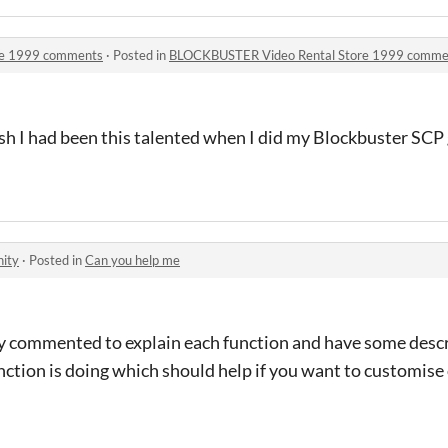
re 1999 comments
·
Posted in
BLOCKBUSTER Video Rental Store 1999 comme
ish I had been this talented when I did my Blockbuster SCP
ity
·
Posted in
Can you help me
ly commented to explain each function and have some descr
tion is doing which should help if you want to customise 