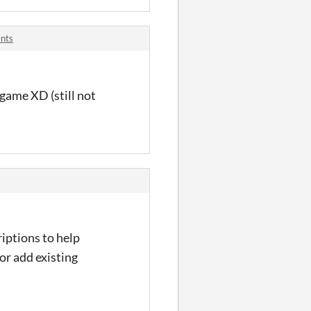
nts
 game XD (still not
iptions to help
or add existing