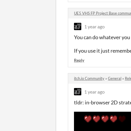
UE5 VHS FP Project Base commun
1 year ago
You can do whatever you l
If you use it just remembe
Reply
itch.io Community
»
General
»
Rel
1 year ago
tldr: in-browser 2D stra