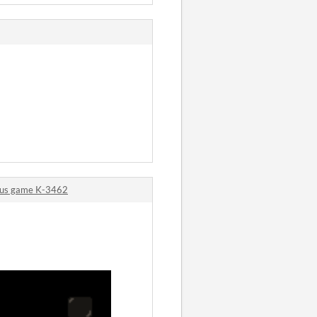
ous game K-3462