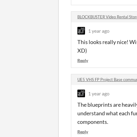
BLOCKBUSTER Video Rental Sto
1 year ago
This looks really nice! W
XD)
Reply
UE5 VHS FP Project Base commun
1 year ago
The blueprints are heavi
understand what each func
components.
Reply