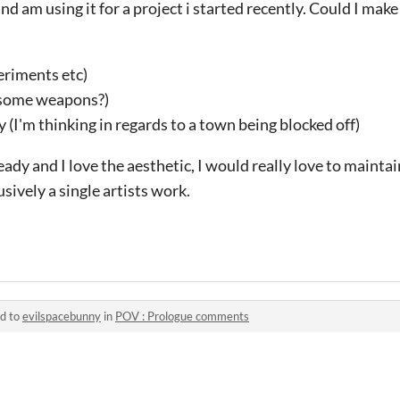
and am using it for a project i started recently. Could I mak
eriments etc)
s some weapons?)
 (I'm thinking in regards to a town being blocked off)
ady and I love the aesthetic, I would really love to maintai
sively a single artists work.
ed to
evilspacebunny
in
POV : Prologue comments