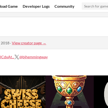
load Game
Developer Logs
Community
, 2018
·
View creator page →
CdxAt...
@bjhemmingway