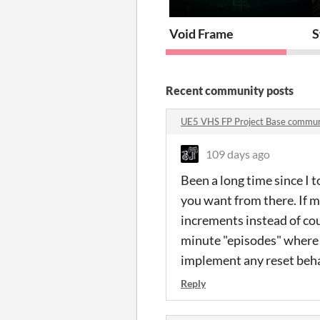
Void Frame
S
Recent community posts
UE5 VHS FP Project Base commun
109 days ago
Been a long time since I t
you want from there. If m
increments instead of cou
minute "episodes" where y
implement any reset behav
Reply