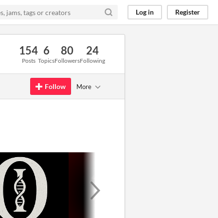
Log in
Register
154
6
80
24
Posts
Topics
Followers
Following
Follow
More