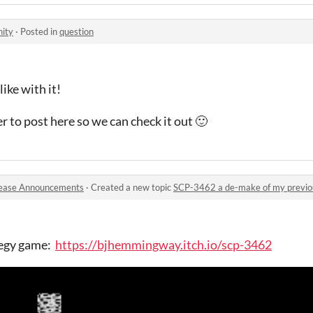
ity
·
Posted in
question
ike with it!
r to post here so we can check it out 🙂
ease Announcements
·
Created a new topic
SCP-3462 a de-make of my previ
tegy game:
https://bjhemmingway.itch.io/scp-3462