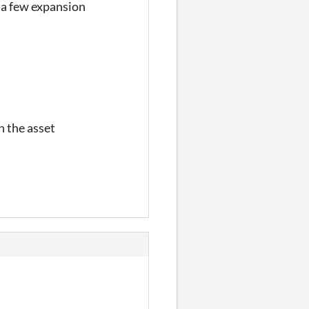
e a few expansion
n the asset