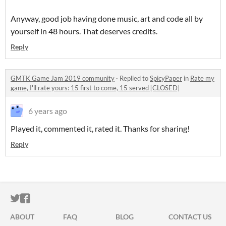
Anyway, good job having done music, art and code all by
yourself in 48 hours. That deserves credits.
Reply
GMTK Game Jam 2019 community
·
Replied to
SpicyPaper
in
Rate my
game, I'll rate yours: 15 first to come, 15 served [CLOSED]
6 years ago
Played it, commented it, rated it. Thanks for sharing!
Reply
ITCH.IO ON TWITTER
ITCH.IO ON FACEBOOK
ABOUT
FAQ
BLOG
CONTACT US