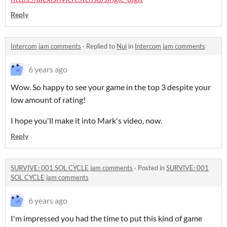
Reply
Intercom jam comments
·
Replied to
Nui
in
Intercom jam comments
6 years ago
Wow. So happy to see your game in the top 3 despite your
low amount of rating!
I hope you'll make it into Mark's video, now.
Reply
SURVIVE: 001 SOL CYCLE jam comments
·
Posted in
SURVIVE: 001
SOL CYCLE jam comments
6 years ago
I'm impressed you had the time to put this kind of game