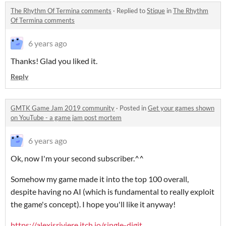
The Rhythm Of Termina comments
·
Replied to
Stique
in
The Rhythm
Of Termina comments
6 years ago
Thanks! Glad you liked it.
Reply
GMTK Game Jam 2019 community
·
Posted in
Get your games shown
on YouTube - a game jam post mortem
6 years ago
Ok, now I'm your second subscriber.^^
Somehow my game made it into the top 100 overall,
despite having no AI (which is fundamental to really exploit
the game's concept). I hope you'll like it anyway!
https://alexisriviere.itch.io/single-digit