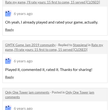
Rate my game, I'll rate yours: 15 first to come, 15 served [CLOSED]
6 years ago
Oh yeah, I already played and rated your game, actually.
Reply
GMTK Game Jam 2019 community
·
Replied to
Stopsignal
in
Rate my
game, I'll rate yours: 15 first to come, 15 served [CLOSED]
6 years ago
Played it, commented it, rated it. Thanks for sharing!
Reply
Only One Tower jam comments
·
Posted in
Only One Tower jam
comments
6 years ago