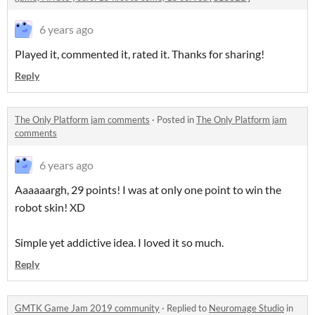
6 years ago
Played it, commented it, rated it. Thanks for sharing!
Reply
The Only Platform jam comments
·
Posted in
The Only Platform jam
comments
6 years ago
Aaaaaargh, 29 points! I was at only one point to win the
robot skin! XD
Simple yet addictive idea. I loved it so much.
Reply
GMTK Game Jam 2019 community
·
Replied to
Neuromage Studio
in