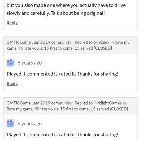
but you also made one where you actually have to drive
slowly and carefully. Talk about being original!
Reply
GMTK Game Jam 2019 community
·
Replied to
olinkalex
in
Rate my
game, I'll rate yours: 15 first to come, 15 served [CLOSED]
6 years ago
Played it, commented it, rated it. Thanks for sharing!
Reply
GMTK Game Jam 2019 community
·
Replied to
KirklightGames
in
Rate my game, I'll rate yours: 15 first to come, 15 served [CLOSED]
6 years ago
Played it, commented it, rated it. Thanks for sharing!