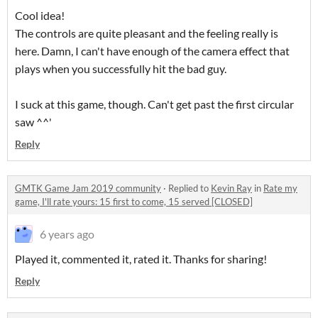
Cool idea!
The controls are quite pleasant and the feeling really is
here. Damn, I can't have enough of the camera effect that
plays when you successfully hit the bad guy.
I suck at this game, though. Can't get past the first circular
saw ^^'
Reply
GMTK Game Jam 2019 community
·
Replied to
Kevin Ray
in
Rate my
game, I'll rate yours: 15 first to come, 15 served [CLOSED]
6 years ago
Played it, commented it, rated it. Thanks for sharing!
Reply