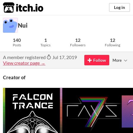
itch.io
Log in
Nui
140
1
12
12
Posts
Topics
Followers
Following
A member registered
Jul 17, 2019
Follow
More
View creator page →
Creator of