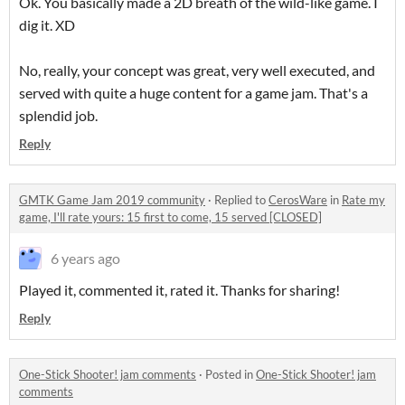
Ok. You basically made a 2D breath of the wild-like game. I
dig it. XD
No, really, your concept was great, very well executed, and
served with quite a huge content for a game jam. That's a
splendid job.
Reply
GMTK Game Jam 2019 community
·
Replied to
CerosWare
in
Rate my
game, I'll rate yours: 15 first to come, 15 served [CLOSED]
6 years ago
Played it, commented it, rated it. Thanks for sharing!
Reply
One-Stick Shooter! jam comments
·
Posted in
One-Stick Shooter! jam
comments