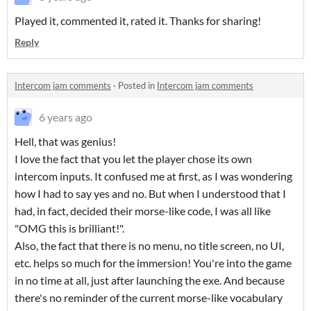
Played it, commented it, rated it. Thanks for sharing!
Reply
Intercom jam comments
·
Posted in
Intercom jam comments
6 years ago
Hell, that was genius!
I love the fact that you let the player chose its own
intercom inputs. It confused me at first, as I was wondering
how I had to say yes and no. But when I understood that I
had, in fact, decided their morse-like code, I was all like
"OMG this is brilliant!".
Also, the fact that there is no menu, no title screen, no UI,
etc. helps so much for the immersion! You're into the game
in no time at all, just after launching the exe. And because
there's no reminder of the current morse-like vocabulary