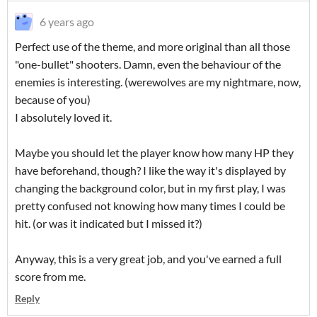
6 years ago
Perfect use of the theme, and more original than all those
"one-bullet" shooters. Damn, even the behaviour of the
enemies is interesting. (werewolves are my nightmare, now,
because of you)
I absolutely loved it.
Maybe you should let the player know how many HP they
have beforehand, though? I like the way it's displayed by
changing the background color, but in my first play, I was
pretty confused not knowing how many times I could be
hit. (or was it indicated but I missed it?)
Anyway, this is a very great job, and you've earned a full
score from me.
Reply