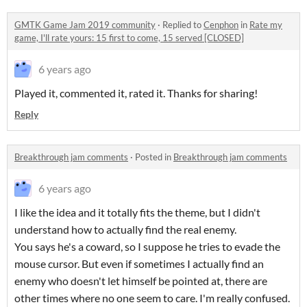
GMTK Game Jam 2019 community
·
Replied to
Cenphon
in
Rate my
game, I'll rate yours: 15 first to come, 15 served [CLOSED]
6 years ago
Played it, commented it, rated it. Thanks for sharing!
Reply
Breakthrough jam comments
·
Posted in
Breakthrough jam comments
6 years ago
I like the idea and it totally fits the theme, but I didn't
understand how to actually find the real enemy.
You says he's a coward, so I suppose he tries to evade the
mouse cursor. But even if sometimes I actually find an
enemy who doesn't let himself be pointed at, there are
other times where no one seem to care. I'm really confused.