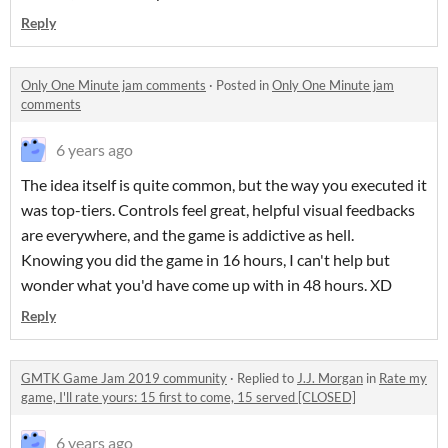
Reply
Only One Minute jam comments
·
Posted in
Only One Minute jam
comments
6 years ago
The idea itself is quite common, but the way you executed it
was top-tiers. Controls feel great, helpful visual feedbacks
are everywhere, and the game is addictive as hell.
Knowing you did the game in 16 hours, I can't help but
wonder what you'd have come up with in 48 hours. XD
Reply
GMTK Game Jam 2019 community
·
Replied to
J.J. Morgan
in
Rate my
game, I'll rate yours: 15 first to come, 15 served [CLOSED]
6 years ago