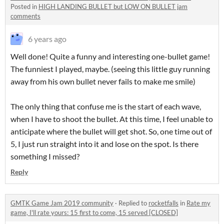
Posted in
HIGH LANDING BULLET but LOW ON BULLET jam
comments
6 years ago
Well done! Quite a funny and interesting one-bullet game!
The funniest I played, maybe. (seeing this little guy running
away from his own bullet never fails to make me smile)
The only thing that confuse me is the start of each wave,
when I have to shoot the bullet. At this time, I feel unable to
anticipate where the bullet will get shot. So, one time out of
5, I just run straight into it and lose on the spot. Is there
something I missed?
Reply
GMTK Game Jam 2019 community
·
Replied to
rocketfalls
in
Rate my
game, I'll rate yours: 15 first to come, 15 served [CLOSED]