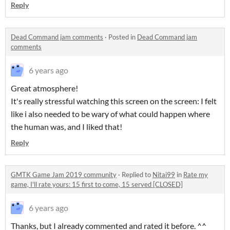
Reply
Dead Command jam comments
·
Posted in
Dead Command jam
comments
6 years ago
Great atmosphere!
It's really stressful watching this screen on the screen: I felt
like i also needed to be wary of what could happen where
the human was, and I liked that!
Reply
GMTK Game Jam 2019 community
·
Replied to
Nitai99
in
Rate my
game, I'll rate yours: 15 first to come, 15 served [CLOSED]
6 years ago
Thanks, but I already commented and rated it before. ^^