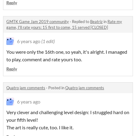
Reply
GMTK Game Jam 2019 community
·
Replied to
Beatriz
in
Rate my
game, I'll rate yours: 15 first to come, 15 served [CLOSED]
6 years ago
(1 edit)
You were only the 16th one, so yeah, it's alright. I managed
to play, comment and rate yours too.
Reply
Quatro jam comments
·
Posted in
Quatro jam comments
6 years ago
Very clever and challenging level design: I struggled hard on
your fifth level!
The art is really cute, too. I like it.