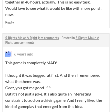
together in 48 hours, actually. This is no easy task.
Would love to see what it would be like with more polish,
now.
Reply
5 Rights Make A Right jam comments
·
Posted in
5 Rights Make A
Right jam comments
6 years ago
This game is completely MAD!
I thought it was bugged, at first. And then I remembered
what the theme was.
Geez, you got me good. ^^
But it's not just a joke. It's also quite an interesting
constraint to add on a driving game. And I really liked the
kind of gameplay that emerged from this idea.