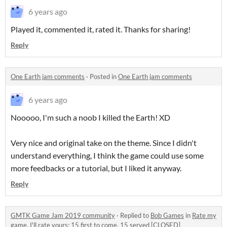
6 years ago
Played it, commented it, rated it. Thanks for sharing!
Reply
One Earth jam comments
·
Posted in
One Earth jam comments
6 years ago
Nooooo, I'm such a noob I killed the Earth! XD
Very nice and original take on the theme. Since I didn't
understand everything, I think the game could use some
more feedbacks or a tutorial, but I liked it anyway.
Reply
GMTK Game Jam 2019 community
·
Replied to
Bob Games
in
Rate my
game, I'll rate yours: 15 first to come, 15 served [CLOSED]