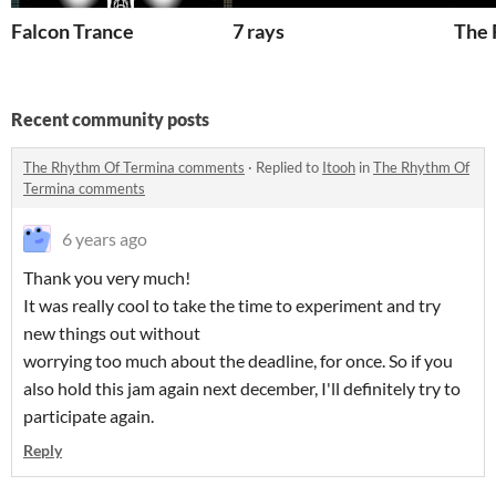
Falcon Trance
7 rays
The 
Recent community posts
The Rhythm Of Termina comments
·
Replied to
Itooh
in
The Rhythm Of
Termina comments
6 years ago
Thank you very much!
It was really cool to take the time to experiment and try
new things out without
worrying too much about the deadline, for once. So if you
also hold this jam again next december, I'll definitely try to
participate again.
Reply