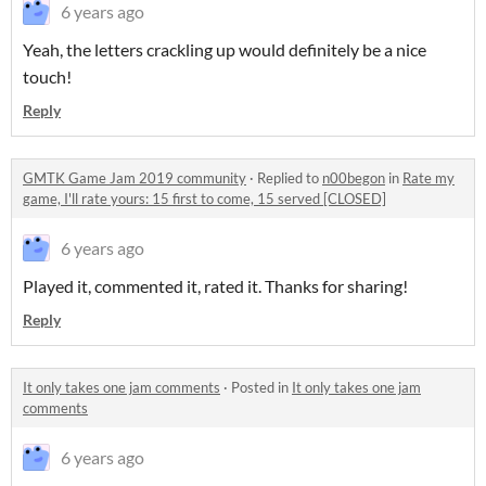
6 years ago
Yeah, the letters crackling up would definitely be a nice
touch!
Reply
GMTK Game Jam 2019 community
·
Replied to
n00begon
in
Rate my
game, I'll rate yours: 15 first to come, 15 served [CLOSED]
6 years ago
Played it, commented it, rated it. Thanks for sharing!
Reply
It only takes one jam comments
·
Posted in
It only takes one jam
comments
6 years ago