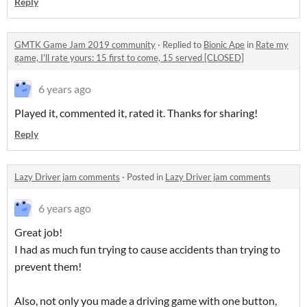
Reply
GMTK Game Jam 2019 community
·
Replied to
Bionic Ape
in
Rate my
game, I'll rate yours: 15 first to come, 15 served [CLOSED]
6 years ago
Played it, commented it, rated it. Thanks for sharing!
Reply
Lazy Driver jam comments
·
Posted in
Lazy Driver jam comments
6 years ago
Great job!
I had as much fun trying to cause accidents than trying to
prevent them!
Also, not only you made a driving game with one button,