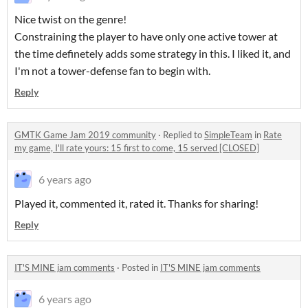
Nice twist on the genre!
Constraining the player to have only one active tower at
the time definetely adds some strategy in this. I liked it, and
I'm not a tower-defense fan to begin with.
Reply
GMTK Game Jam 2019 community
·
Replied to
SimpleTeam
in
Rate
my game, I'll rate yours: 15 first to come, 15 served [CLOSED]
6 years ago
Played it, commented it, rated it. Thanks for sharing!
Reply
IT'S MINE jam comments
·
Posted in
IT'S MINE jam comments
6 years ago