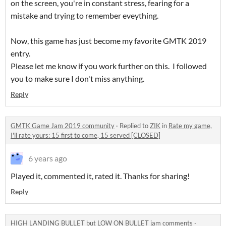
on the screen, you're in constant stress, fearing for a
mistake and trying to remember eveything.
Now, this game has just become my favorite GMTK 2019
entry.
Please let me know if you work further on this. I followed
you to make sure I don't miss anything.
Reply
GMTK Game Jam 2019 community
·
Replied to
ZIK
in
Rate my game,
I'll rate yours: 15 first to come, 15 served [CLOSED]
6 years ago
Played it, commented it, rated it. Thanks for sharing!
Reply
HIGH LANDING BULLET but LOW ON BULLET jam comments
·