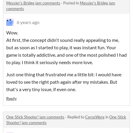
Messier's Bridge jam comments
·
Posted in
Messier's Bridge jam
comments
6 years ago
Wow.
At first, the concept didn't sound really appealing to me,
but as soon as I started to play, it was instant fun. Your
game is totally addictive, and one of the most polished I had
to play. I think it seriously needs more love.
Just one thing that frustrated me a little bit: I would have
loved to see the right path again after my mistakes. But
that's a very tiny issue, if even one.
Reply
One-Stick Shooter! jam comments
·
Replied to
CerosWare
in
One-Stick
Shooter! jam comments