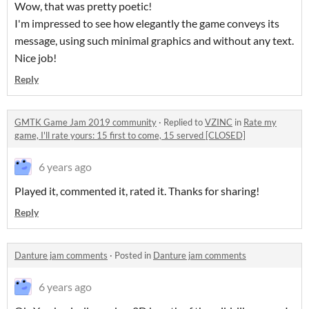
Wow, that was pretty poetic!
I'm impressed to see how elegantly the game conveys its
message, using such minimal graphics and without any text.
Nice job!
Reply
GMTK Game Jam 2019 community
·
Replied to
VZINC
in
Rate my
game, I'll rate yours: 15 first to come, 15 served [CLOSED]
6 years ago
Played it, commented it, rated it. Thanks for sharing!
Reply
Danture jam comments
·
Posted in
Danture jam comments
6 years ago