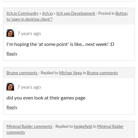
itch.io Community
»
itch.io
»
itch app Development
·
Posted in
Button
to 'open in desktop client'?
7 years ago
I'm hoping the 'at some point' is like... next week! :D
Reply
Brume comments
·
Replied to
Michae Vega
in
Brume comments
7 years ago
did you even look at their games page
Reply
Minimal Raider comments
·
Replied to
hedgefield
in
Minimal Raider
comments