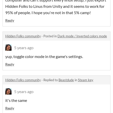
Hidden Folks to Linus from Unity and it seems to work for
95% of people. I hope you're not in that 5% camp!
Reply
Hidden Folks community
·
Posted in
Dark mode / Inverted colors mode
5 years ago
yup, toggle color mode in the game's settings.
Reply
Hidden Folks community
·
Replied to
Beastdude
in
Steam key
5 years ago
it's the same
Reply