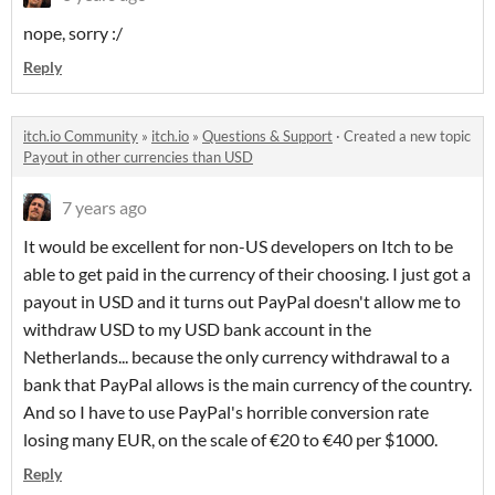
nope, sorry :/
Reply
itch.io Community
»
itch.io
»
Questions & Support
·
Created a new topic
Payout in other currencies than USD
7 years ago
It would be excellent for non-US developers on Itch to be
able to get paid in the currency of their choosing. I just got a
payout in USD and it turns out PayPal doesn't allow me to
withdraw USD to my USD bank account in the
Netherlands... because the only currency withdrawal to a
bank that PayPal allows is the main currency of the country.
And so I have to use PayPal's horrible conversion rate
losing many EUR, on the scale of €20 to €40 per $1000.
Reply