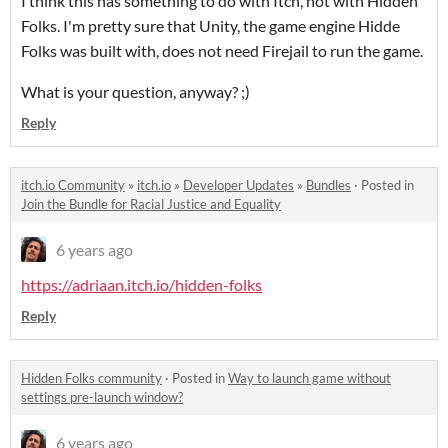
I think this has something to do with Itch, not with Hidden
Folks. I'm pretty sure that Unity, the game engine Hidde
Folks was built with, does not need Firejail to run the game.
What is your question, anyway? ;)
Reply
itch.io Community
»
itch.io
»
Developer Updates
»
Bundles
·
Posted in
Join the Bundle for Racial Justice and Equality
6 years ago
https://adriaan.itch.io/hidden-folks
Reply
Hidden Folks community
·
Posted in
Way to launch game without
settings pre-launch window?
6 years ago