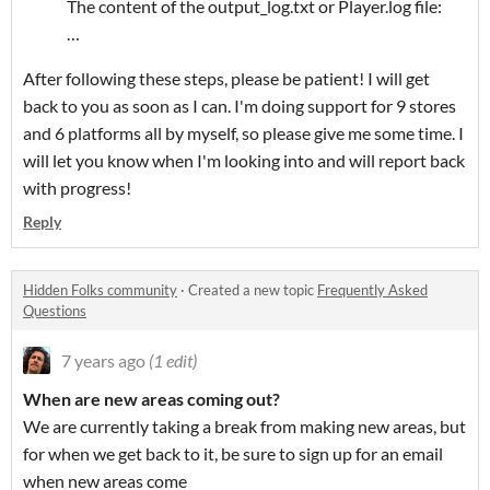
The content of the output_log.txt or Player.log file:
…
After following these steps, please be patient! I will get
back to you as soon as I can. I'm doing support for 9 stores
and 6 platforms all by myself, so please give me some time. I
will let you know when I'm looking into and will report back
with progress!
Reply
Hidden Folks community
·
Created a new topic
Frequently Asked
Questions
7 years ago
(1 edit)
When are new areas coming out?
We are currently taking a break from making new areas, but
for when we get back to it, be sure to sign up for an email
when new areas come