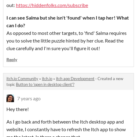
out:
https://hiddenfolks.com/subscribe
I can see Salma but she isn't 'found' when I tap her! What
can I do?
As opposed to most other targets, to 'find' Salma requires
you to solve the little puzzle hinted by her clue. Read the
clue carefully and I'm sure you'll figure it out!
Reply
itch.io Community
»
itch.io
»
itch app Development
·
Created a new
topic
Button to 'open in desktop client'?
7 years ago
Hey there!
As I go back and forth between the Itch desktop app and
website, I constantly have to refresh the Itch app to show
me the latest. Is there a chance that...