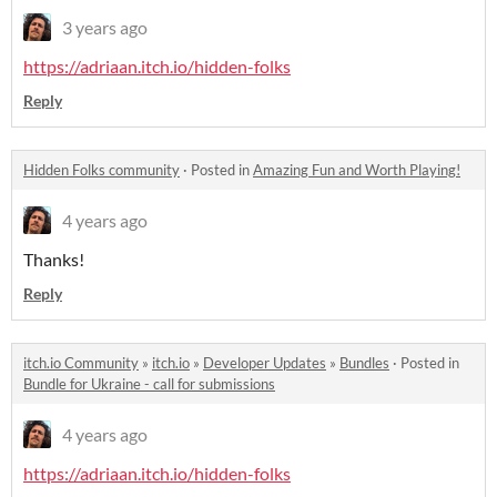
3 years ago
https://adriaan.itch.io/hidden-folks
Reply
Hidden Folks community
·
Posted in
Amazing Fun and Worth Playing!
4 years ago
Thanks!
Reply
itch.io Community
»
itch.io
»
Developer Updates
»
Bundles
·
Posted in
Bundle for Ukraine - call for submissions
4 years ago
https://adriaan.itch.io/hidden-folks