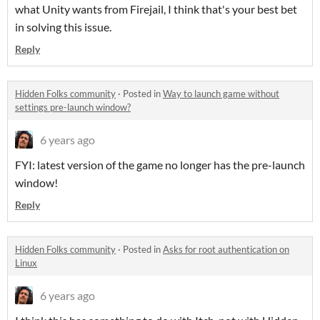
what Unity wants from Firejail, I think that's your best bet
in solving this issue.
Reply
Hidden Folks community
·
Posted in
Way to launch game without
settings pre-launch window?
6 years ago
FYI: latest version of the game no longer has the pre-launch
window!
Reply
Hidden Folks community
·
Posted in
Asks for root authentication on
Linux
6 years ago