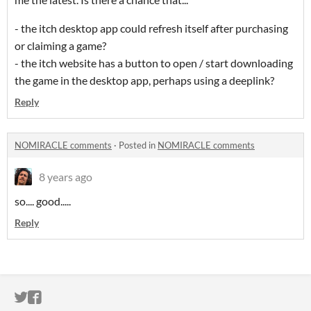
- the itch desktop app could refresh itself after purchasing
or claiming a game?
- the itch website has a button to open / start downloading
the game in the desktop app, perhaps using a deeplink?
Reply
NOMIRACLE comments
·
Posted in
NOMIRACLE comments
8 years ago
so.... good.....
Reply
ITCH.IO ON TWITTER
ITCH.IO ON FACEBOOK