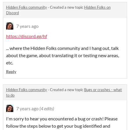
Hidden Folks community
·
Created a new topic
Hidden Folks on
Discord
7 years ago
https://discord.gg/hf
... where the Hidden Folks community and I hang out, talk
about the game, about translating it or testing new areas,
etc.
Reply
Hidden Folks community
·
Created a new topic
Bugs or crashes - what
to do
7 years ago
(4 edits)
I'm sorry to hear you encountered a bug or crash! Please
follow the steps below to get your bug identified and