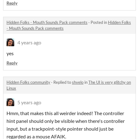
Reply
Hidden Folks - Mouth Sounds Pack comments
·
Posted in
Hidden Folks
- Mouth Sounds Pack comments
4 years ago
yes
Reply
Hidden Folks community
·
Replied to
shvelo
in
The UI is very glitchy on
Linux
5 years ago
Hmm, that makes this all weirder indeed! The controller
hint panel should only be visible when there's controller
input, but a trackpoint-style pointer should just be
regarded as a mouse AFAIK.