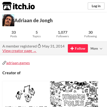
itch.io
Log in
Adriaan de Jongh
33
5
1,077
30
Posts
Topics
Followers
Following
A member registered
May 31, 2014
Follow
More
View creator page →
adriaan.games
Creator of