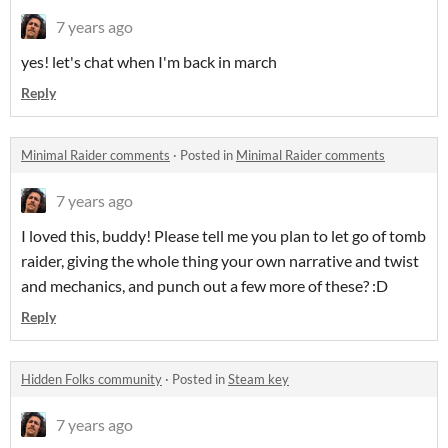
7 years ago
yes! let's chat when I'm back in march
Reply
Minimal Raider comments
·
Posted in
Minimal Raider comments
7 years ago
I loved this, buddy! Please tell me you plan to let go of tomb
raider, giving the whole thing your own narrative and twist
and mechanics, and punch out a few more of these? :D
Reply
Hidden Folks community
·
Posted in
Steam key
7 years ago