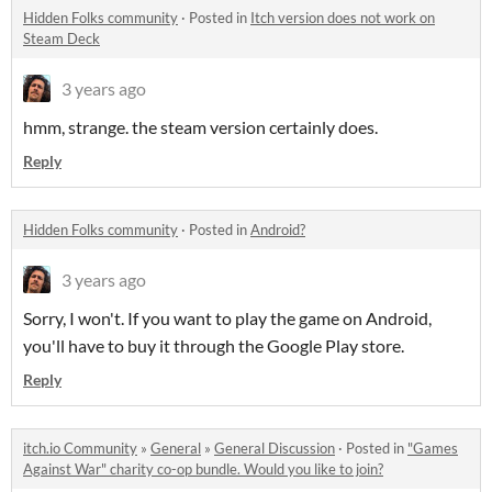
Hidden Folks community
·
Posted in
Itch version does not work on
Steam Deck
3 years ago
hmm, strange. the steam version certainly does.
Reply
Hidden Folks community
·
Posted in
Android?
3 years ago
Sorry, I won't. If you want to play the game on Android,
you'll have to buy it through the Google Play store.
Reply
itch.io Community
»
General
»
General Discussion
·
Posted in
"Games
Against War" charity co-op bundle. Would you like to join?