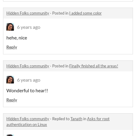
Hidden Folks community
·
Posted in
I added some color
6 years ago
hehe, nice
Reply
Hidden Folks community
·
Posted in
Finally finished all the areas!
6 years ago
Wonderful to hear!!
Reply
Hidden Folks community
·
Replied to
Tanath
in
Asks for root
authentication on Linux