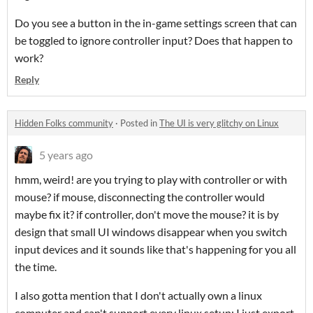
Do you see a button in the in-game settings screen that can
be toggled to ignore controller input? Does that happen to
work?
Reply
Hidden Folks community
·
Posted in
The UI is very glitchy on Linux
5 years ago
hmm, weird! are you trying to play with controller or with
mouse? if mouse, disconnecting the controller would
maybe fix it? if controller, don't move the mouse? it is by
design that small UI windows disappear when you switch
input devices and it sounds like that's happening for you all
the time.
I also gotta mention that I don't actually own a linux
computer and can't support every linux setup; I just export