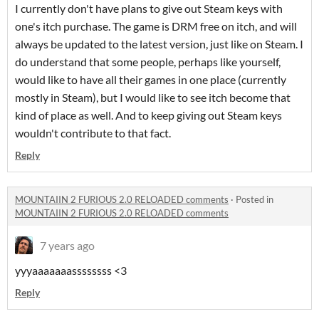
I currently don't have plans to give out Steam keys with
one's itch purchase. The game is DRM free on itch, and will
always be updated to the latest version, just like on Steam. I
do understand that some people, perhaps like yourself,
would like to have all their games in one place (currently
mostly in Steam), but I would like to see itch become that
kind of place as well. And to keep giving out Steam keys
wouldn't contribute to that fact.
Reply
MOUNTAIIN 2 FURIOUS 2.0 RELOADED comments
·
Posted in
MOUNTAIIN 2 FURIOUS 2.0 RELOADED comments
7 years ago
yyyaaaaaaassssssss <3
Reply