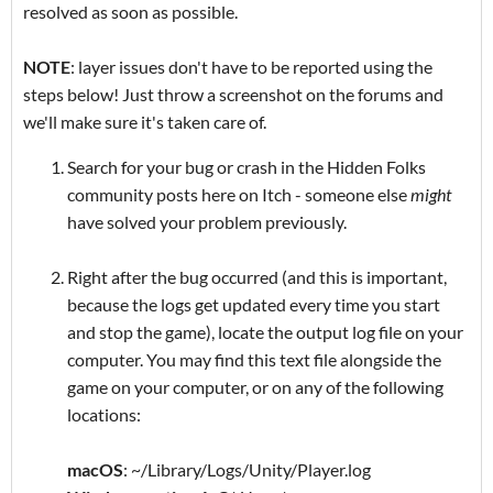
resolved as soon as possible.
NOTE
: layer issues don't have to be reported using the
steps below! Just throw a screenshot on the forums and
we'll make sure it's taken care of.
Search for your bug or crash in the Hidden Folks
community posts here on Itch - someone else
might
have solved your problem previously.
Right after the bug occurred (and this is important,
because the logs get updated every time you start
and stop the game), locate the output log file on your
computer. You may find this text file alongside the
game on your computer, or on any of the following
locations:
macOS
: ~/Library/Logs/Unity/Player.log