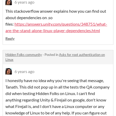
6 years ago
This stackoverflow answer explains how you can find out
about dependencies on .so
files:
https://answers.unity.com/questions/348751/what-
are-the-stand-alone-linux-player-dependencies.html
Reply
Hidden Folks community
·
Posted in
Asks for root authentication on
Linux
6 years ago
I honestly have no idea why you're seeing that message,
Tanath. This did not pop up in all the tests the QA company
did when testing Hidden Folks on Linux. I can't find
anything regarding Unity & Firejail on google, don't know
what Firejail is, and I don't have a Linux computer or any
knowledge of Linux to be of any help. If you can figure out