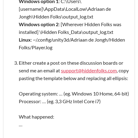
Windows option 1
: C:\Users\
[username]\AppData\LocalLow\Adriaan de
Jongh\Hidden Folks\output_log.txt
Windows option 2
: [Wherever Hidden Folks was
installed] \Hidden Folks_Data\output_log.txt
Linux
: ~/.config/unity3d/Adriaan de Jongh/Hidden
Folks/Player.log
Either create a post on these discussion boards or
send me an email at
support@hiddenfolks.com
, copy
pasting the template below and replacing all ellipsis:
Operating system: … (eg. Windows 10 Home, 64-bit)
Processor: … (eg. 3,3 GHz Intel Core i7)
What happened:
…