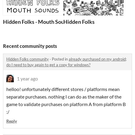
Hidden Folks - Mouth Sounds Pack
Hidden Folks
Recent community posts
Hidden Folks community
·
Posted in
already purchased on my android;
do I need to buy again to get a copy for windows?
1 year ago
helloo! unfortunately different stores / platforms mean
separate purchases. nothing I can do as the maker of the
game to validate purchases on platform A from platform B
:/
Reply