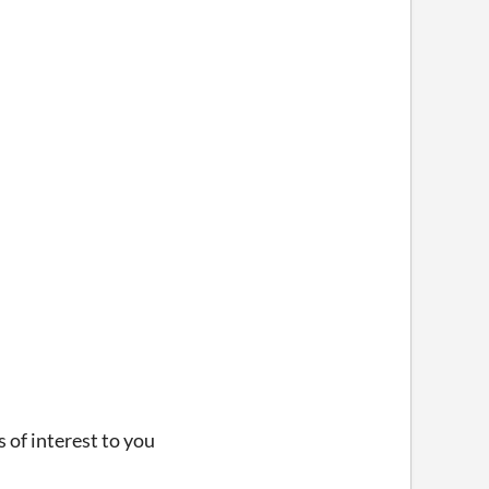
s of interest to you