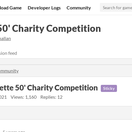
load Game
Developer Logs
Community
50' Charity Competition
hallan
ion feed
community
sette 50' Charity Competition
Sticky
021
Views: 1,160
Replies: 12
5 years ago