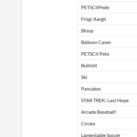
PETSCIIPede
Frog! Aargh
Bloop
Balloon Caves
PETSCII Pete
Bullshit
Ski
Pancakes
STAR TREK: Last Hope
Arcade Baseball!
Circles
Lamentable Soccer