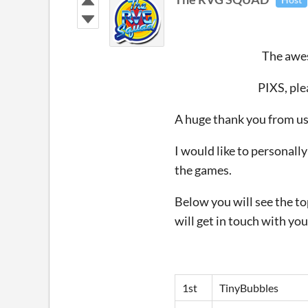
The awes
PIXS, ple
A huge thank you from us 
I would like to personall
the games.
Below you will see the to
will get in touch with you
1st
TinyBubbles