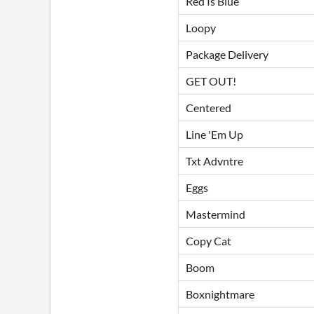
Red Is Blue
Loopy
Package Delivery
GET OUT!
Centered
Line 'Em Up
Txt Advntre
Eggs
Mastermind
Copy Cat
Boom
Boxnightmare