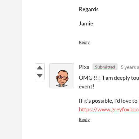
Regards
Jamie
Reply
Pixs
5 years 
Submitted
OMG !!!! I am deeply tou
event!
If it's possible, I'd love 
https://www.greyfoxboo
Reply