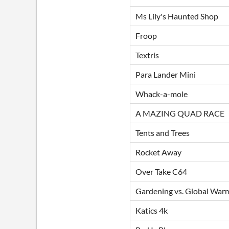
Ms Lily's Haunted Shop
Froop
Textris
Para Lander Mini
Whack-a-mole
A MAZING QUAD RACE
Tents and Trees
Rocket Away
Over Take C64
Gardening vs. Global War
Katics 4k