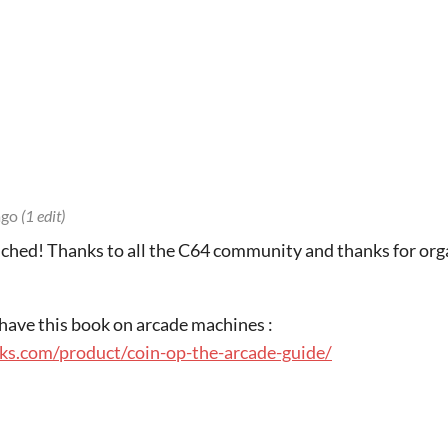
ago
(1 edit)
ched! Thanks to all the C64 community and thanks for orga
to have this book on arcade machines :
ks.com/product/coin-op-the-arcade-guide/