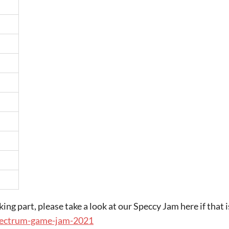
king part, please take a look at our Speccy Jam here if that i
spectrum-game-jam-2021