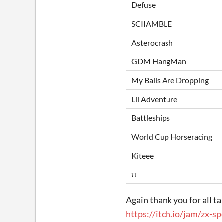
Defuse
SCIIAMBLE
Asterocrash
GDM HangMan
My Balls Are Dropping
Lil Adventure
Battleships
World Cup Horseracing
Kiteee
π
Again thank you for all ta
https://itch.io/jam/zx-