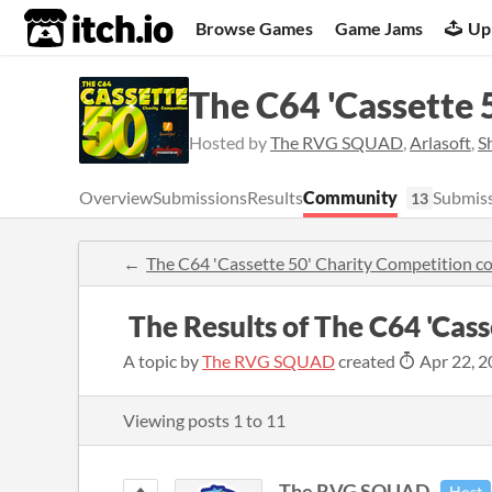
itch.io
Browse Games
Game Jams
Up
The C64 'Cassette 
Hosted by
The RVG SQUAD
,
Arlasoft
,
S
Overview
Submissions
Results
Community
Submiss
13
The C64 'Cassette 50' Charity Competition 
​ The Results of The C64 'Cas
A topic by
The RVG SQUAD
created
Apr 22, 2
Viewing posts
1
to
11
The RVG SQUAD
Host