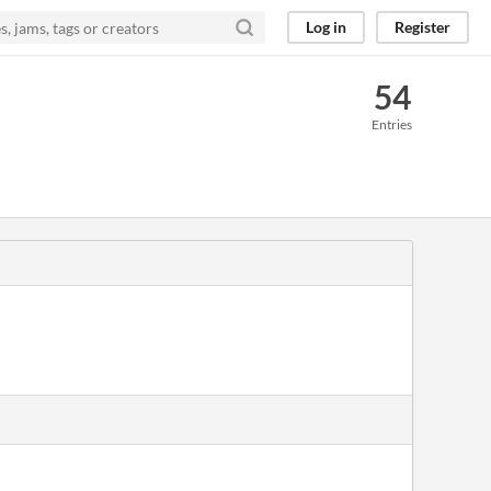
Log in
Register
54
Entries