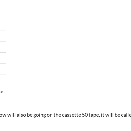
ox
w will also be going on the cassette 50 tape, it will be cal