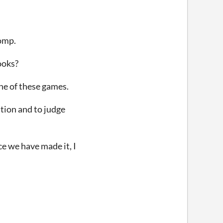
omp.
ooks?
one of these games.
ition and to judge
ce we have made it, I