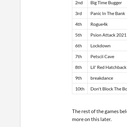
2nd
Big Time Bugger
3rd
Panic In The Bank
4th
Rogue4k
5th
Psion Attack 2021
6th
Lockdown
7th
Petscii Cave
8th
Lil' Red Hatchback
9th
breakdance
10th
Don't Block The B
The rest of the games belo
more on this later.