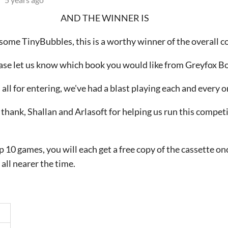
AND THE WINNER IS
ome TinyBubbles, this is a worthy winner of the overall c
ase let us know which book you would like from Greyfox B
all for entering, we've had a blast playing each and every 
y thank, Shallan and Arlasoft for helping us run this compet
p 10 games, you will each get a free copy of the cassette on
 all nearer the time.