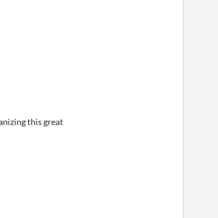
nizing this great