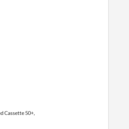
led Cassette 50+,