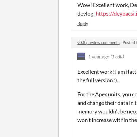
Wow! Excellent work, Dey!
devlog:
https://deybacsi
Reply
v0.8 preview comments
·
Posted 
1 year ago
(1 edit)
Excellent work! I am flat
the full version :).
For the Apex units, you c
and change their data in
memory wouldn't be neces
won't increase within the