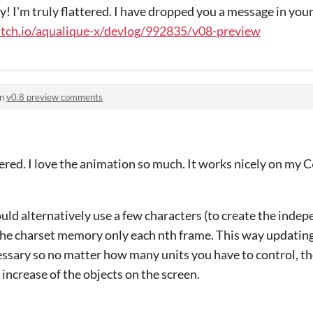
 I'm truly flattered. I have dropped you a message in you
.itch.io/aqualique-x/devlog/992835/v08-preview
in
v0.8 preview comments
tered. I love the animation so much. It works nicely on my C
ould alternatively use a few characters (to create the indep
 the charset memory only each nth frame. This way updatin
sary so no matter how many units you have to control, t
 increase of the objects on the screen.