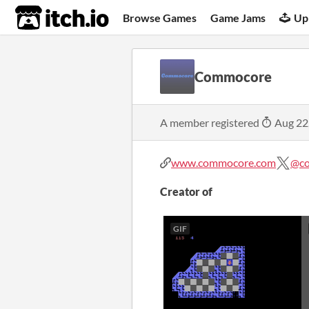
itch.io
Browse Games
Game Jams
Up
Commocore
A member registered
Aug 22
www.commocore.com
@c
Creator of
GIF