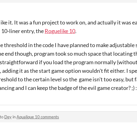
ike it. It was a fun project to work on, and actually it was e
10-liner entry, the
Roguelike 10
.
ble threshold in the code I have planned to make adjustable 
 the end though, program took so much space that locating th
t straightforward if you load the program normally (witho
 adding it as the start game option wouldn't fit either. I s
eshold to the certain level so the game isn't too easy, but fai
ncing and I can keep the badge of the evil game creator? ;) 
 to
Dey
in
Aqualique 10 comments