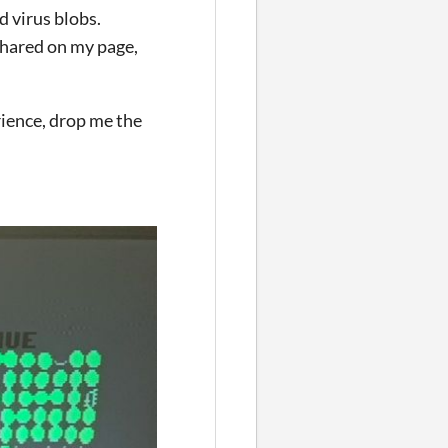
d virus blobs.
shared on my page,
rience, drop me the