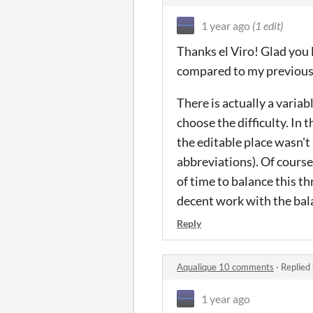
1 year ago
(1 edit)
Thanks el Viro! Glad you l
compared to my previous 
There is actually a varia
choose the difficulty. In
the editable place wasn'
abbreviations). Of course,
of time to balance this thr
decent work with the bala
Reply
Aqualique 10 comments
·
Replied
1 year ago