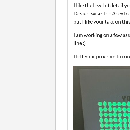
I like the level of detai
Design-wise, the Apex lo
but I like your take on thi
I am working on a few ass
line :).
I left your program to ru