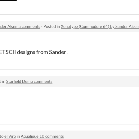
nder Alsema comments
·
Posted in
Xenotype (Commodore 64) by Sander Als
ETSCII designs from Sander!
d in
Starfield Demo comments
 to
el Viro
in
Aqualique 10 comments