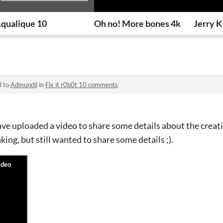
qualique 10
Oh no! More bones 4k
Jerry K
d to
Admundil
in
Fix it r0b0t 10 comments
e uploaded a video to share some details about the creati
ing, but still wanted to share some details ;).