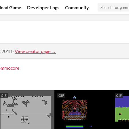
load Game
Developer Logs
Community
, 2018
·
View creator page →
ommocore
GIF
GIF
GIF