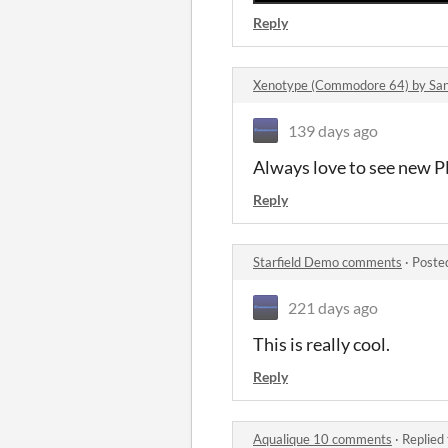
Reply
Xenotype (Commodore 64) by Sa
139 days ago
Always love to see new P
Reply
Starfield Demo comments
·
Poste
221 days ago
This is really cool.
Reply
Aqualique 10 comments
·
Replied