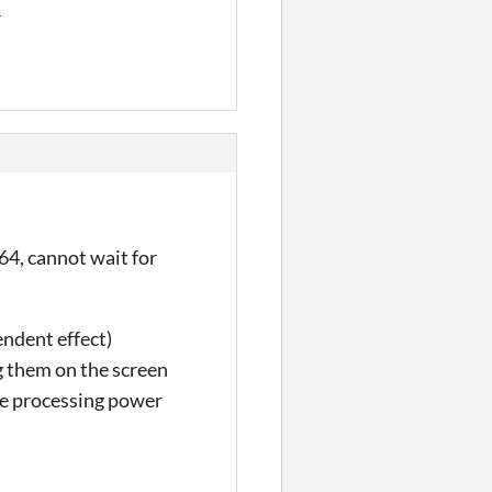
r
64, cannot wait for
endent effect)
g them on the screen
he processing power