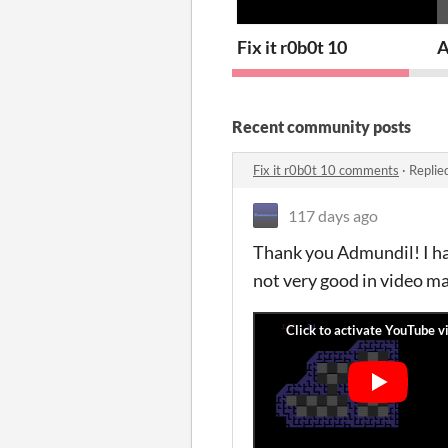
Fix it r0b0t 10
A
Recent community posts
Fix it r0b0t 10 comments
·
Replie
117 days ago
Thank you Admundil! I hav
not very good in video mak