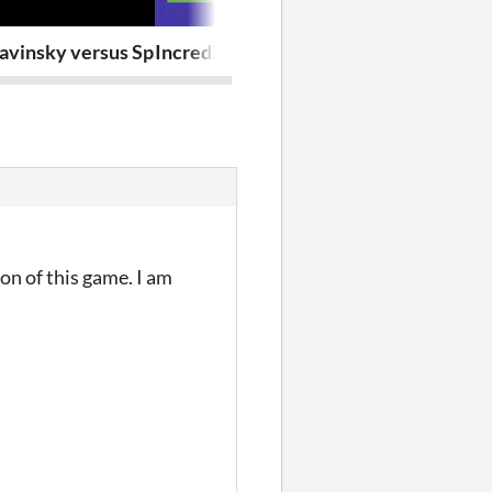
avinsky versus Space Goblins
Incrediball 10
Dan The Digg
on of this game. I am