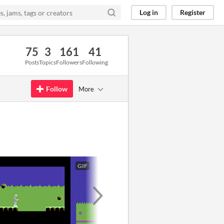
Log in
Register
75
3
161
41
Posts
Topics
Followers
Following
Follow
More
GIF
GIF