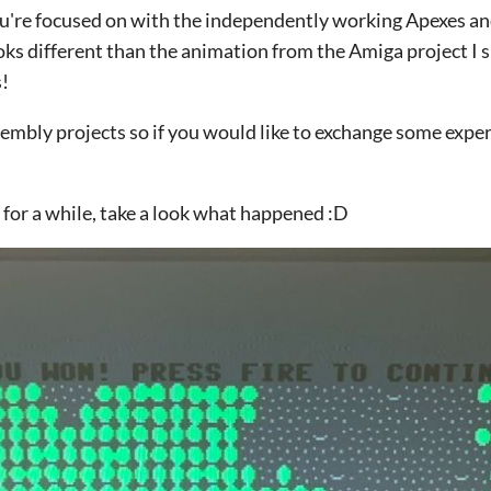
l you're focused on with the independently working Apexes an
oks different than the animation from the Amiga project I 
s!
embly projects so if you would like to exchange some expe
n for a while, take a look what happened :D