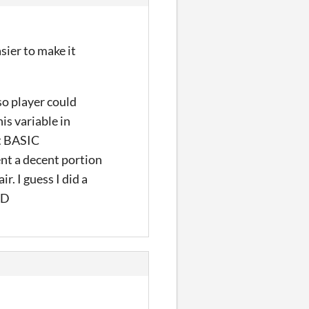
asier to make it
so player could
is variable in
ut BASIC
pent a decent portion
r. I guess I did a
:D