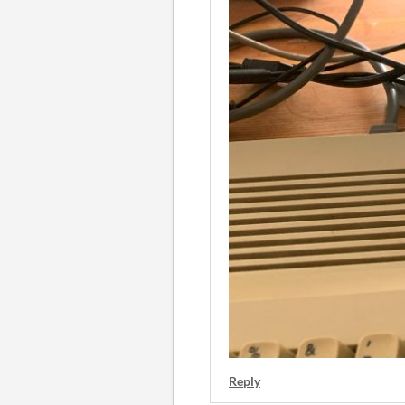
Reply