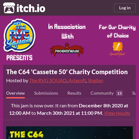
itch.io
Log in
The C64 'Cassette 50' Charity Competition
Hosted by
The RVG SQUAD
,
Arlasoft
,
Shallan
Overview
Submissions
Results
Community
Sub
13
This jam is now over. It ran from
December 8th 2020 at
12:00 AM
to
March 30th 2021 at 11:00 PM
.
View results