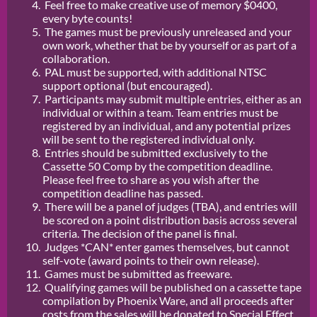
Feel free to make creative use of memory $0400,
every byte counts!
The games must be previously unreleased and your
own work, whether that be by yourself or as part of a
collaboration.
PAL must be supported, with additional NTSC
support optional (but encouraged).
Participants may submit multiple entries, either as an
individual or within a team. Team entries must be
registered by an individual, and any potential prizes
will be sent to the registered individual only.
Entries should be submitted exclusively to the
Cassette 50 Comp by the competition deadline.
Please feel free to share as you wish after the
competition deadline has passed.
There will be a panel of judges (TBA), and entries will
be scored on a point distribution basis across several
criteria. The decision of the panel is final.
Judges *CAN* enter games themselves, but cannot
self-vote (award points to their own release).
Games must be submitted as freeware.
Qualifying games will be published on a cassette tape
compilation by Phoenix Ware, and all proceeds after
costs from the sales will be donated to Special Effect