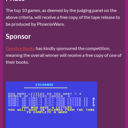
The top 10 games, as deemed by the judging panel on the
above criteria, will receive a free copy of the tape release to
be produced by PhoenixWare.
Sponsor
Greyfox Books
has kindly sponsored the competition,
meaning the overall winner will receive a free copy of one of
their books.