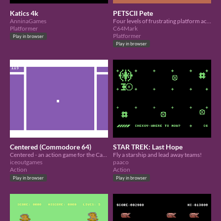
Katics 4k
PETSCII Pete
AnninaGames
Four levels of frustrating platform action
Platformer
C64Mark
Platformer
Play in browser
Play in browser
Centered (Commodore 64)
STAR TREK: Last Hope
Centered - an action game for the Cassette 50 competition.
Fly a starship and lead away teams!
iceoutgames
paaco
Action
Action
Play in browser
Play in browser