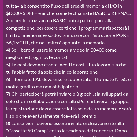
tuttavia è consentito l'uso dell'area di memoria di I/O in
$D000-$DFFF e anche come le chiamate BASIC o KERNAL.
Anche chi programma BASIC potrà partecipare alla
competizione, per essere certi che il programma rispetterà i
limiti di memoria, esso dovrà iniziare con l'istruzione POKE
56,16:CLR , che ne limiterà appunto la memoria.
4) Sei libero di usare la memoria video in $0400 come
meglio credi, ogni byte conta!
5) I giochi devono essere inediti e così il tuo lavoro, sia che
tu l'abbia fatto da solo che in collaborazione.
6) il formato PAL deve essere supportato, Il formato NTSC è
molto gradito ma non obbligatorio
7) Chi parteciperà potrà inviare più giochi, sia sviluppati da
solo che in collaborazione con altri.Per chi lavorà in gruppo,
la registrazione dovrà essere fatta solo da un membro e sarà
il solo che eventualmente riceverà il premio
8) Le iscrizioni devono essere inviate esclusivamente alla
"Cassette 50 Comp" entro la scadenza del concorso. Dopo