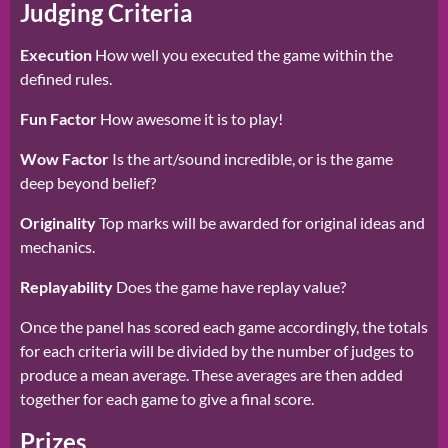
Judging Criteria
Execution
How well you executed the game within the
defined rules.
Fun Factor
How awesome it is to play!
Wow Factor
Is the art/sound incredible, or is the game
deep beyond belief?
Originality
Top marks will be awarded for original ideas and
mechanics.
Replayability
Does the game have replay value?
Once the panel has scored each game accordingly, the totals
for each criteria will be divided by the number of judges to
produce a mean average. These averages are then added
together for each game to give a final score.
Prizes