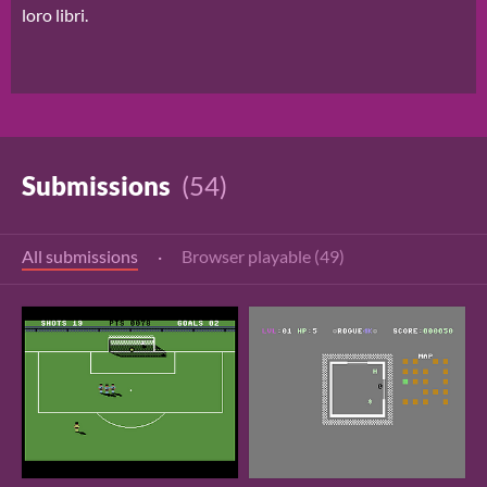
loro libri.
Submissions
(54)
All submissions
·
Browser playable (49)