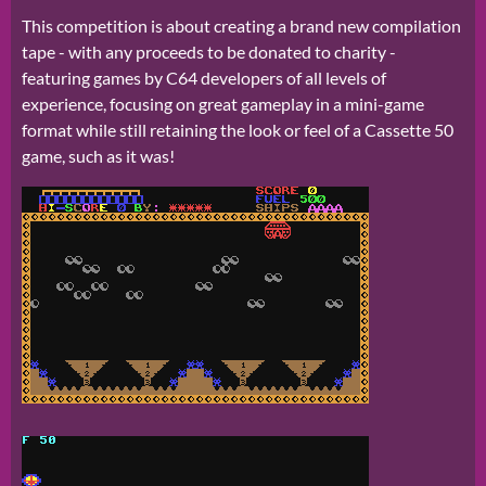
This competition is about creating a brand new compilation
tape - with any proceeds to be donated to charity -
featuring games by C64 developers of all levels of
experience, focusing on great gameplay in a mini-game
format while still retaining the look or feel of a Cassette 50
game, such as it was!