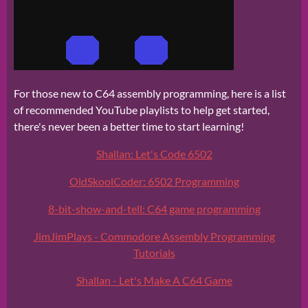
For those new to C64 assembly programming, here is a list
of recommended YouTube playlists to help get started,
there's never been a better time to start learning!
Shallan: Let's Code 6502
OldSkoolCoder: 6502 Programming
8-bit-show-and-tell: C64 game programming
JimJimPlays - Commodore Assembly Programming
Tutorials
Shallan - Let's Make A C64 Game