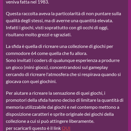
veniva fatta nel 1983.
Questa raccolta aveva la particolarità di non puntare sulla
qualità degli stessi, ma di averne una quantità elevata.
Infatti i giochi, visti soprattutto con gli occhi di oggi,
risultano molto grezzi e sgraziati.
La sfida è quella di ricreare una collezione di giochi per
commodore 64 come quella che fu allora.
Sono invitati i coders di qualunque esperienza a produrre
un gioco (mini-gioco), concentrandosi sul gameplay
cercando di ricreare l'atmosfera che si respirava quando si
giocava con quei giochini.
Per aiutare a ricreare la sensazione di quei giochi, i
promotori della sfida hanno deciso di limitare la quantità di
memoria utilizzabile dai giochi e nel contempo mettono a
disposizione caratteri e sprite originale dei giochi della
collezione a cui si può attingere liberamente.
per scaricarli questo è il link
QUI