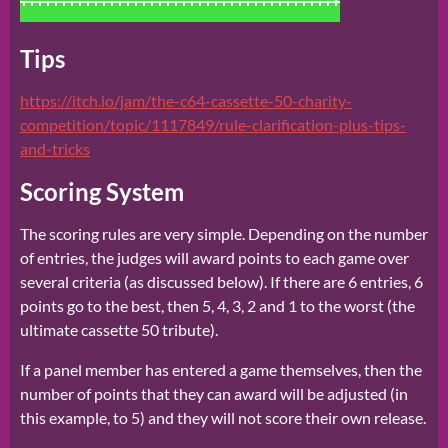
Tips
https://itch.io/jam/the-c64-cassette-50-charity-
competition/topic/1117849/rule-clarification-plus-tips-
and-tricks
Scoring System
The scoring rules are very simple. Depending on the number
of entries, the judges will award points to each game over
several criteria (as discussed below). If there are 6 entries, 6
points go to the best, then 5, 4, 3, 2 and 1 to the worst (the
ultimate cassette 50 tribute).
If a panel member has entered a game themselves, then the
number of points that they can award will be adjusted (in
this example, to 5) and they will not score their own release.