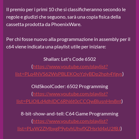
Il premio per i primi 10 che si classificheranno secondo le
regole e giudizi che seguono, sarà una copia fisica della
cassetta prodotta da PhoenixWare.
Per chi fosse nuovo alla programmazione in assembly per il
c64 viene indicata una playlist utile per iniziare:
Shallan: Let's Code 6502
(
https://www.youtube.com/playlist?
list=PLq4NVS62WsPBLEKOoYziyBDp2hph4Ygys
)
OldSkoolCoder: 6502 Programming
(
https://www.youtube.com/playlist?
list=PLiOlLd4dhIDC6RN6t0cCCQwBlusnHm8nt
)
8-bit-show-and-tell: C64 Game Programming
(
https://www.youtube.com/playlist?
list=PLvW2ZMbxgP9ytvhUhvfXZHsrld4xU2fBJ
)