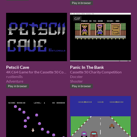
Play in browser
GIF
Petscii Cave
Panic In The Bank
4K C64 Game for the Cassette 50 Competition
Cassette 50 Charity Competition
rustlemills
Docster
Adventure
Shooter
Play in browser
Play in browser