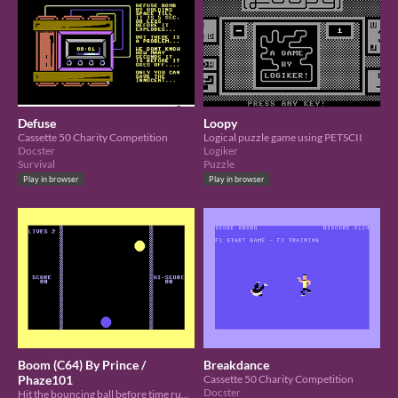
Defuse
Loopy
Cassette 50 Charity Competition
Logical puzzle game using PETSCII
Docster
Logiker
Survival
Puzzle
Play in browser
Play in browser
Boom (C64) By Prince /
Breakdance
Phaze101
Cassette 50 Charity Competition
Docster
Hit the bouncing ball before time runs out. Space Bar is your Key