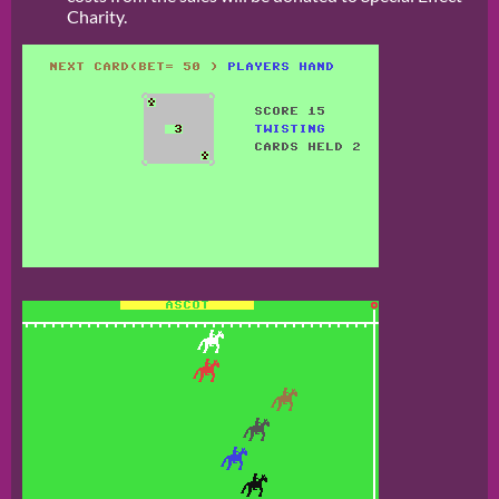
Charity.