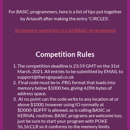
For BASIC programmers, here is a list of tips put together
by Arlasoft after making the entry 'CIRCLES'.
10 memory-saving tips in C64 BASIC programming
Competition Rules
The competition deadline is 23:59 GMT on the 31st
March, 2021. All entries to be submitted by EMAIL to
support@thervgsquad.co.uk
Final code must be in .PRG format that loads into
memory below $1000 hex, giving 4,096 bytes of
address space.
At no point can the code write to any location at or
above $1000, however using IO normally at
$D000-$DFFF is allowed, as is calling BASIC or
KERNAL routines. BASIC programs are welcome too,
just be sure to start your program with POKE
56,16:CLR so it conforms to the memory limits.