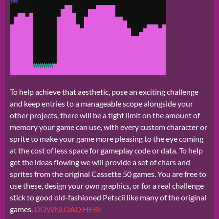
To help achieve that aesthetic, pose an exciting challenge
and keep entries to a manageable scope alongside your
other projects, there will be a tight limit on the amount of
memory your game can use, with every custom character or
sprite to make your game more pleasing to the eye coming
at the cost of less space for gameplay code or data. To help
get the ideas flowing we will provide a set of chars and
sprites from the original Cassette 50 games. You are free to
use these, design your own graphics, or for a real challenge
stick to good old-fashioned Petscii like many of the original
games.
DOWNLOAD HERE