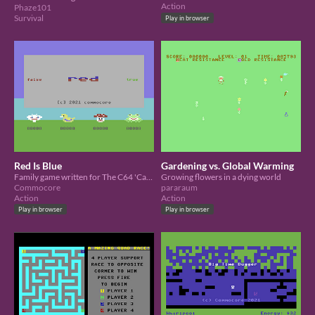
Action
Phaze101
Survival
Play in browser
Red Is Blue
Gardening vs. Global Warming
Family game written for The C64 'Cassette 50' Charity Competition
Growing flowers in a dying world
Commocore
pararaum
Action
Action
Play in browser
Play in browser