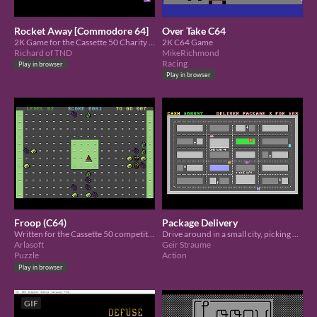
Rocket Away [Commodore 64]
Over Take C64
2K Game for the Cassette 50 Charity Compo. Dodge as many rockets as you can.
2K C64 Game
Richard of TND
MikeRichmond
Racing
Play in browser
Play in browser
Froop (C64)
Package Delivery
Written for the Cassette 50 competition
Drive around in a small city, picking up and delivering packages to earn money
Arlasoft
Geir Straume
Puzzle
Action
Play in browser
GIF