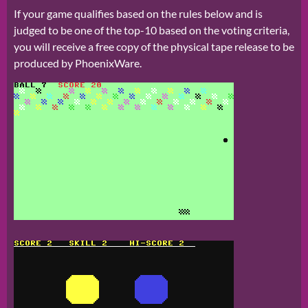
If your game qualifies based on the rules below and is
judged to be one of the top-10 based on the voting criteria,
you will receive a free copy of the physical tape release to be
produced by PhoenixWare.