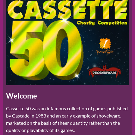
Welcome
Cassette 50 was an infamous collection of games published
by Cascade in 1983 and an early example of shovelware,
marketed on the basis of sheer quantity rather than the
quality or playability of its games.