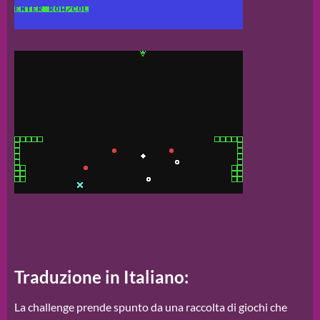
Traduzione in Italiano:
La challenge prende spunto da una raccolta di giochi che