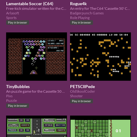
Lamentable Soccer (C64)
Rogue4k
Free-kick simulator written for the C64 Cassette 50 competition
An entry for The C64 'Cassette 50' Charity Competition
Arlasoft
Badgerpunch Games
Sports
Role Playing
Play in browser
Play in browser
TinyBubbles
PETSCIIPede
An puzzle game for the Cassette 50 Charity Competition.
OldSkoolCoder
Pixs
Shooter
Puzzle
Play in browser
Play in browser