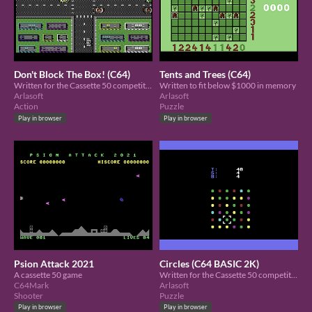
Don't Block The Box! (C64)
Tents and Trees (C64)
Written for the Cassette 50 competition in 4K
Written to fit below $1000 in memory
Arlasoft
Arlasoft
Action
Puzzle
Play in browser
Play in browser
Psion Attack 2021
Circles (C64 BASIC 2K)
A cassette 50 game
Written for the Cassette 50 competition using memory below $1000
C64Mark
Arlasoft
Shooter
Puzzle
Play in browser
Play in browser