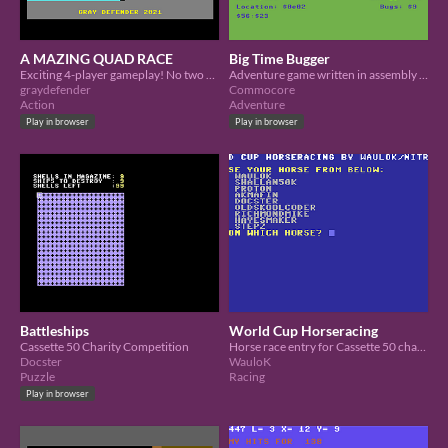
A MAZING QUAD RACE
Big Time Bugger
Exciting 4-player gameplay! No two games are the same!
Adventure game written in assembly for The C64 'Cassette 50' Charity Competition
graydefender
Commocore
Action
Adventure
Play in browser
Play in browser
Battleships
World Cup Horseracing
Cassette 50 Charity Competition
Horse race entry for Cassette 50 charity event
Docster
WauloK
Puzzle
Racing
Play in browser