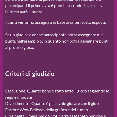
partecipanti il primo avrà 6 punti il secondo 5 ... e così via,
l'ultimo avrà 1 punto
I punti verranno assegnati in base ai criteri sotto esposti.
Se un giudice è anche partecipante potrà assegnare n-1
punti, nell'esempio 5, in quanto non potrà assegnare punti
al proprio gioco.
Criteri di giudizio
Esecuzione: Quanto bene è stato fatto il gioco seguendo le
regole imposte
Divertimento: Quanto è piacevole giocare con il gioco
Fattore Wow Bellezza della grafica e del suono
Originalità Il massimo dei voti verrà assegnato per idee e