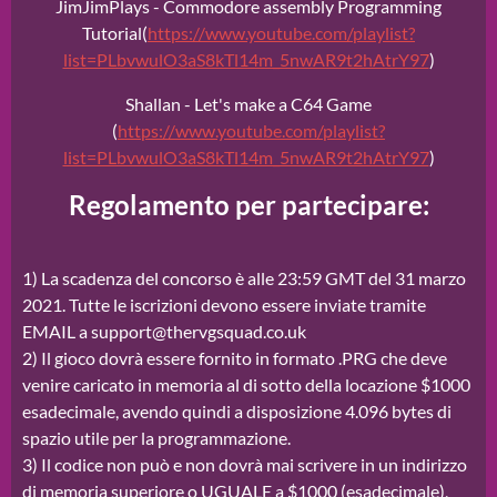
JimJimPlays - Commodore assembly Programming
Tutorial(
https://www.youtube.com/playlist?
list=PLbvwulO3aS8kTl14m_5nwAR9t2hAtrY97
)
Shallan - Let's make a C64 Game
(
https://www.youtube.com/playlist?
list=PLbvwulO3aS8kTl14m_5nwAR9t2hAtrY97
)
Regolamento per partecipare:
1) La scadenza del concorso è alle 23:59 GMT del 31 marzo
2021. Tutte le iscrizioni devono essere inviate tramite
EMAIL a support@thervgsquad.co.uk
2) Il gioco dovrà essere fornito in formato .PRG che deve
venire caricato in memoria al di sotto della locazione $1000
esadecimale, avendo quindi a disposizione 4.096 bytes di
spazio utile per la programmazione.
3) Il codice non può e non dovrà mai scrivere in un indirizzo
di memoria superiore o UGUALE a $1000 (esadecimale),