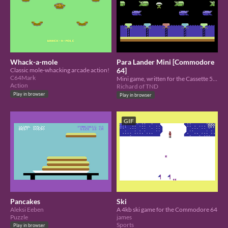
Whack-a-mole
Para Lander Mini [Commodore
Classic mole-whacking arcade action!
64]
C64Mark
Mini game, written for the Cassette 50 Charity compo: Help your paratroopers land on all the landing pads.
Action
Richard of TND
Play in browser
Play in browser
GIF
Pancakes
Ski
Aleksi Eeben
A 4kb ski game for the Commodore 64
Puzzle
james
Sports
Play in browser