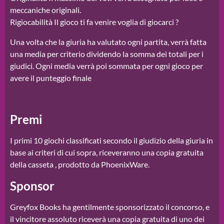
meccaniche originali.
Rigiocabilità Il gioco ti fa venire voglia di giocarci ?
Una volta che la giuria ha valutato ogni partita, verrà fatta
una media per criterio dividendo la somma dei totali per i
giudici. Ogni media verrà poi sommata per ogni gioco per
avere il punteggio finale
Premi
I primi 10 giochi classificati secondo il giudizio della giuria in
base ai criteri di cui sopra, riceveranno una copia gratuita
della casseta , prodotto da PhoenixWare.
Sponsor
Greyfox Books ha gentilmente sponsorizzato il concorso, e
il vincitore assoluto riceverà una copia gratuita di uno dei