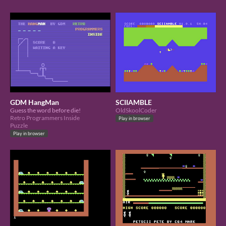
GDM HangMan
SCIIAMBLE
Guess the word before die!
OldSkoolCoder
Retro Programmers Inside
Play in browser
Puzzle
Play in browser