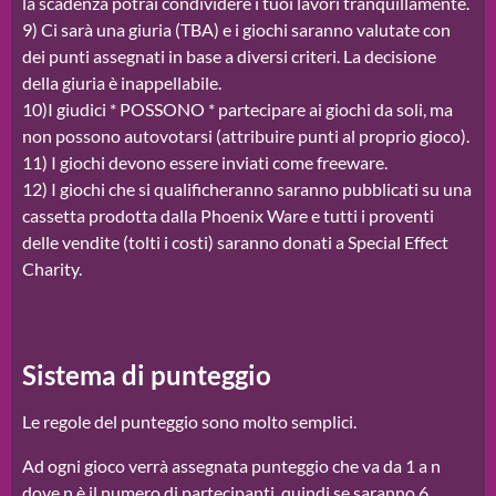
la scadenza potrai condividere i tuoi lavori tranquillamente.
9) Ci sarà una giuria (TBA) e i giochi saranno valutate con
dei punti assegnati in base a diversi criteri. La decisione
della giuria è inappellabile.
10)I giudici * POSSONO * partecipare ai giochi da soli, ma
non possono autovotarsi (attribuire punti al proprio gioco).
11) I giochi devono essere inviati come freeware.
12) I giochi che si qualificheranno saranno pubblicati su una
cassetta prodotta dalla Phoenix Ware e tutti i proventi
delle vendite (tolti i costi) saranno donati a Special Effect
Charity.
Sistema di punteggio
Le regole del punteggio sono molto semplici.
Ad ogni gioco verrà assegnata punteggio che va da 1 a n
dove n è il numero di partecipanti, quindi se saranno 6