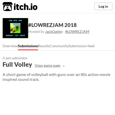
itch.io
Log in
#LOWREZJAM 2018
Hosted by
JackOatley
·
#LOWREZJAM
Overview
Submissions
Results
Community
Submission feed
A jam submission
Full Volley
View game page
A short game of volleyball with guns over an 80s action movie
inspired sound track.