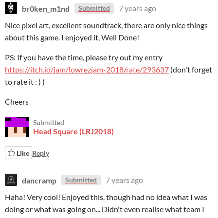
br0ken_m1nd
7 years ago
Submitted
Nice pixel art, excellent soundtrack, there are only nice things
about this game. I enjoyed it, Well Done!
PS: If you have the time, please try out my entry
https://itch.io/jam/lowrezjam-2018/rate/293637
(don't forget
to rate it : ) )
Cheers
Submitted
Head Square (LRJ2018)
Like
Reply
dancramp
7 years ago
Submitted
Haha! Very cool! Enjoyed this, though had no idea what I was
doing or what was going on... Didn't even realise what team I