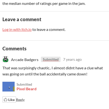
the median number of ratings per game in the jam.
Leave a comment
Log in with itch.io
to leave a comment.
Comments
Arcade Badgers
7 years ago
Submitted
That was surpisingly chaotic.. I almost didnt have a clue what
was going on until the ball accidentally came down!
Submitted
Pixel Beard
Like
Reply