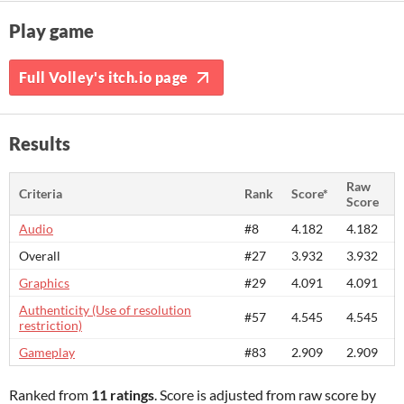
Play game
Full Volley's itch.io page
Results
Raw
Criteria
Rank
Score*
Score
Audio
#8
4.182
4.182
Overall
#27
3.932
3.932
Graphics
#29
4.091
4.091
Authenticity (Use of resolution
#57
4.545
4.545
restriction)
Gameplay
#83
2.909
2.909
Ranked from
11 ratings
. Score is adjusted from raw score by