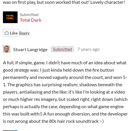
was on first play, but soon worked that out! Lovely character!
Submitted
Total Dark
Like
Reply
Stuart Langridge
7 years ago
Submitted
A full, if simple, game. I didn’t have much of an idea about what
good
strategy
was; I just kinda held down the fire button
permanently and moved vaguely around the court, and won 5-
1. The graphics has surprising realism; shadows beneath the
players, antialiasing and the like; it’s like I’m looking at a video
or much higher res imagery, but scaled right, right down (which
perhaps is actually the case, depending on what game engine
this was built with!) A fun enough diversion, and the developer
is not wrong about the 80s hair rock soundtrack :-)