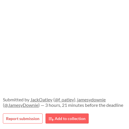
Submitted by
JackOatley
(
@f_oatley
),
jamesydownie
(
@JamesyDownie
) — 3 hours, 21 minutes before the deadline
Report submission
Add to collection