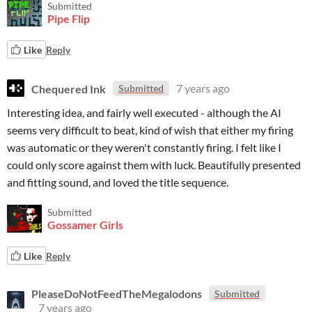
Submitted
Pipe Flip
Like
Reply
Chequered Ink
7 years ago
Submitted
Interesting idea, and fairly well executed - although the AI
seems very difficult to beat, kind of wish that either my firing
was automatic or they weren't constantly firing. I felt like I
could only score against them with luck. Beautifully presented
and fitting sound, and loved the title sequence.
Submitted
Gossamer Girls
Like
Reply
PleaseDoNotFeedTheMegalodons
Submitted
7 years ago