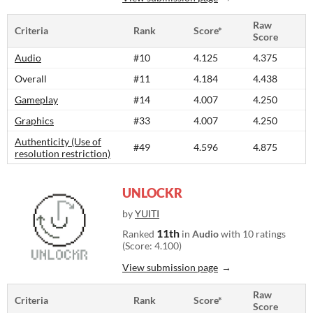
Raw
Criteria
Rank
Score*
Score
Audio
#10
4.125
4.375
Overall
#11
4.184
4.438
Gameplay
#14
4.007
4.250
Graphics
#33
4.007
4.250
Authenticity (Use of
#49
4.596
4.875
resolution restriction)
UNLOCKR
by
YUITI
11th
Ranked
in
Audio
with 10 ratings
(Score: 4.100)
View submission page
Raw
Criteria
Rank
Score*
Score