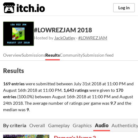
itch.io
Log in
#LOWREZJAM 2018
Hosted by
JackOatley
·
#LOWREZJAM
Overview
Submissions
Results
Community
Submission feed
Results
169 entries
were submitted between
July 31st 2018 at 11:00 PM
and
August 16th 2018 at 11:00 PM
.
1,643 ratings
were given to
170
entries
(100.0%) between
August 16th 2018 at 11:00 PM
and
August
24th 2018
. The average number of ratings per game was
9.7
and the
median was
9
.
By criteria
Overall
Gameplay
Graphics
Audio
Authenticity