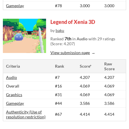
Gameplay
#78
3.000
3.000
Legend of Xenia 3D
by
baku
7th
Ranked
in
Audio
with 29 ratings
(Score: 4.207)
View submission page
Raw
Criteria
Rank
Score*
Score
Audio
#7
4.207
4.207
Overall
#16
4.069
4.069
Graphics
#31
4.069
4.069
Gameplay
#44
3.586
3.586
Authenticity (Use of
#67
4.414
4.414
resolution restriction)