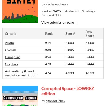
by
Fachewachewa
14th
Ranked
in
Audio
with 9 ratings
(Score: 4.000)
View submission page
Raw
Criteria
Rank
Score*
Score
Audio
#14
4.000
4.000
Overall
#38
3.806
3.806
Gameplay
#54
3.444
3.444
Graphics
#70
3.444
3.444
Authenticity (Use of
#74
4.333
4.333
resolution restriction)
Corrupted Space - LOWREZ
edition
by
egordorichev