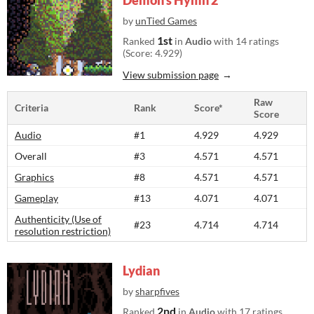
Demon's Hymn 2
by
unTied Games
1st
Ranked
in
Audio
with 14 ratings
(Score: 4.929)
View submission page
Raw
Criteria
Rank
Score*
Score
Audio
#1
4.929
4.929
Overall
#3
4.571
4.571
Graphics
#8
4.571
4.571
Gameplay
#13
4.071
4.071
Authenticity (Use of
#23
4.714
4.714
resolution restriction)
Lydian
by
sharpfives
2nd
Ranked
in
Audio
with 17 ratings