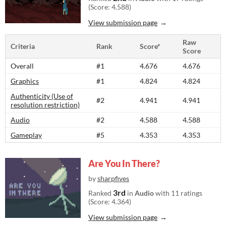
(Score: 4.588)
View submission page
Raw
Criteria
Rank
Score*
Score
Overall
#1
4.676
4.676
Graphics
#1
4.824
4.824
Authenticity (Use of
#2
4.941
4.941
resolution restriction)
Audio
#2
4.588
4.588
Gameplay
#5
4.353
4.353
Are You In There?
by
sharpfives
3rd
Ranked
in
Audio
with 11 ratings
(Score: 4.364)
View submission page