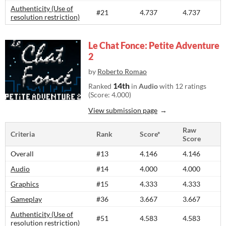
Authenticity (Use of
#21
4.737
4.737
resolution restriction)
Le Chat Fonce: Petite Adventure
2
by
Roberto Romao
14th
Ranked
in
Audio
with 12 ratings
(Score: 4.000)
View submission page
Raw
Criteria
Rank
Score*
Score
Overall
#13
4.146
4.146
Audio
#14
4.000
4.000
Graphics
#15
4.333
4.333
Gameplay
#36
3.667
3.667
Authenticity (Use of
#51
4.583
4.583
resolution restriction)