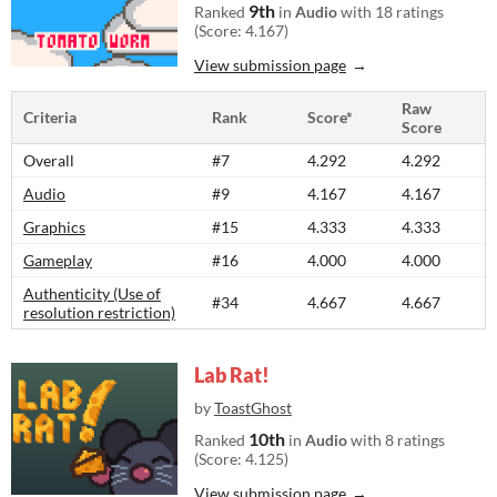
9th
Ranked
in
Audio
with 18 ratings
(Score: 4.167)
View submission page
Raw
Criteria
Rank
Score*
Score
Overall
#7
4.292
4.292
Audio
#9
4.167
4.167
Graphics
#15
4.333
4.333
Gameplay
#16
4.000
4.000
Authenticity (Use of
#34
4.667
4.667
resolution restriction)
Lab Rat!
by
ToastGhost
10th
Ranked
in
Audio
with 8 ratings
(Score: 4.125)
View submission page