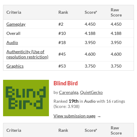
Raw
Criteria
Rank
Score*
Score
Gameplay
#2
4.450
4.450
Overall
#10
4.188
4.188
Audio
#18
3.950
3.950
Authenticity (Use of
#45
4.600
4.600
resolution restriction)
Graphics
#53
3.750
3.750
Blind Bird
by
Carenalga
,
QuietGecko
19th
Ranked
in
Audio
with 16 ratings
(Score: 3.938)
View submission page
Raw
Criteria
Rank
Score*
Score