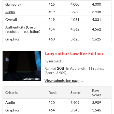
Gameplay
#16
4.000
4.000
Audio
#19
3.938
3.938
Overall
#19
4.031
4.031
Authenticity (Use of
#54
4.562
4.562
resolution restriction)
Graphics
#60
3.625
3.625
Labyrintho - Low Rez Edition
by
mrmatt
20th
Ranked
in
Audio
with 11 ratings
(Score: 3.909)
View submission page
Raw
Criteria
Rank
Score*
Score
Audio
#20
3.909
3.909
Graphics
#64
3.545
3.545