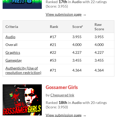
17th
Ranked
in
Audio
with 22 ratings
(Score: 3.955)
View submission page
Raw
Criteria
Rank
Score*
Score
Audio
#17
3.955
3.955
Overall
#21
4.000
4.000
Graphics
#22
4.227
4.227
Gameplay
#53
3.455
3.455
Authenticity (Use of
#71
4.364
4.364
resolution restriction)
Gossamer Girls
by
Chequered Ink
18th
Ranked
in
Audio
with 20 ratings
(Score: 3.950)
View submission page