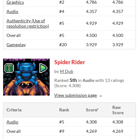
Graphics
#2
4.786
4.786
Audio
#4
4.357
4.357
Authenticity (Use of
#5
4.929
4.929
resolution restriction)
Overall
#5
4.500
4.500
Gameplay
#20
3.929
3.929
Spider Rider
by
M Dub
5th
Ranked
in
Audio
with 13 ratings
(Score: 4.308)
View submission page
Raw
Criteria
Rank
Score*
Score
Audio
#5
4.308
4.308
Overall
#9
4.269
4.269