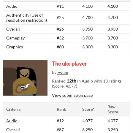
Audio
#11
4.100
4.100
Authenticity (Use of
#25
4.700
4.700
resolution restriction)
Overall
#26
3.950
3.950
Gameplay
#32
3.700
3.700
Graphics
#80
3.300
3.300
The uke player
by
zwum
12th
Ranked
in
Audio
with 13 ratings
(Score: 4.077)
View submission page
Raw
Criteria
Rank
Score*
Score
Audio
#12
4.077
4.077
Overall
#87
3.250
3.250