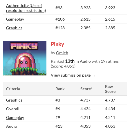
Authenticity (Use of
#93
3.923
3.923
resolution restriction)
Gameplay
#106
2.615
2.615
Graphics
#128
2.385
2.385
Pinky
by
Omich
13th
Ranked
in
Audio
with 19 ratings
(Score: 4.053)
View submission page
Raw
Criteria
Rank
Score*
Score
Graphics
#3
4.737
4.737
Overall
#6
4.434
4.434
Gameplay
#9
4.211
4.211
Audio
#13
4.053
4.053