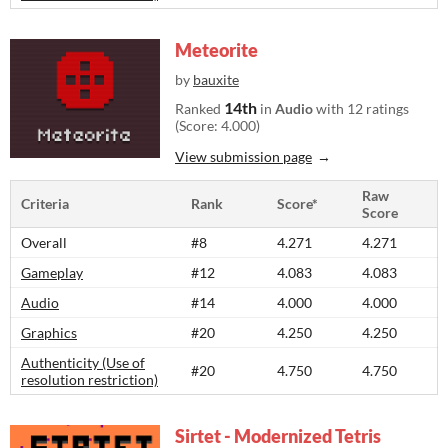
Meteorite
by
bauxite
14th
Ranked
in
Audio
with 12 ratings
(Score: 4.000)
View submission page
Raw
Criteria
Rank
Score*
Score
Overall
#8
4.271
4.271
Gameplay
#12
4.083
4.083
Audio
#14
4.000
4.000
Graphics
#20
4.250
4.250
Authenticity (Use of
#20
4.750
4.750
resolution restriction)
Sirtet - Modernized Tetris