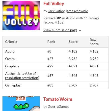
Full Volley
by
JackOatley
,
jamesydownie
8th
Ranked
in
Audio
with 11 ratings
(Score: 4.182)
View submission page
Raw
Criteria
Rank
Score*
Score
Audio
#8
4.182
4.182
Overall
#27
3.932
3.932
Graphics
#29
4.091
4.091
Authenticity (Use of
#57
4.545
4.545
resolution restriction)
Gameplay
#83
2.909
2.909
Tomato Worm
by
GuerraGames