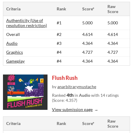
Raw
Criteria
Rank
Score*
Score
Authenticity (Use of
#1
5.000
5.000
resolution restriction)
Overall
#2
4.614
4.614
Audio
#3
4.364
4.364
Graphics
#4
4.727
4.727
Gameplay
#4
4.364
4.364
Flush Rush
by
anarbitrarymustache
4th
Ranked
in
Audio
with 14 ratings
(Score: 4.357)
View submission page
Raw
Criteria
Rank
Score*
Score