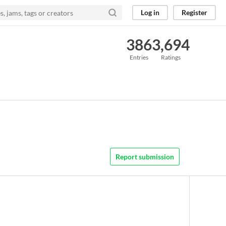
Log in
Register
386
3,694
Entries
Ratings
Report submission