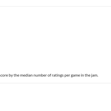
 score by the median number of ratings per game in the jam.