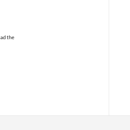
had the