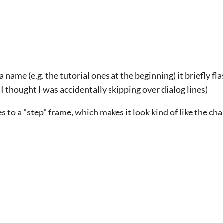
 name (e.g. the tutorial ones at the beginning) it briefly fl
, I thought I was accidentally skipping over dialog lines)
 to a "step" frame, which makes it look kind of like the cha