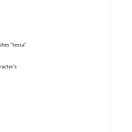
ashes "tessa"
racter's