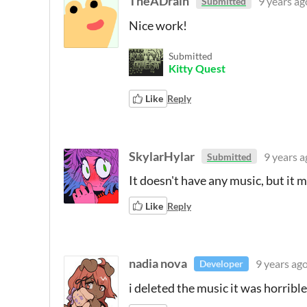
TheADrain
9 years ag
Submitted
Nice work!
Submitted
Kitty Quest
Like
Reply
SkylarHylar
9 years a
Submitted
It doesn't have any music, but it ma
Like
Reply
nadia nova
9 years ag
Developer
i deleted the music it was horrible