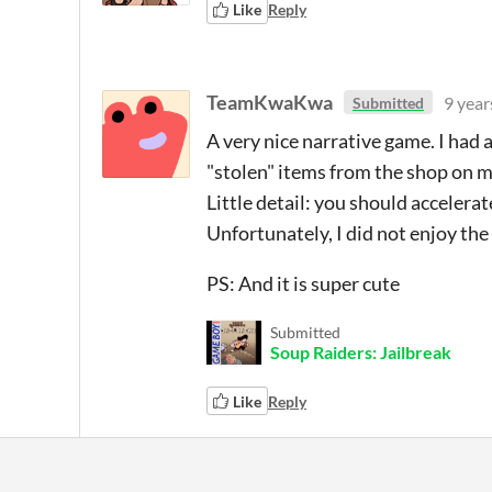
Like
Reply
TeamKwaKwa
9 year
Submitted
A very nice narrative game. I had 
"stolen" items from the shop on 
Little detail: you should acceler
Unfortunately, I did not enjoy the 
PS: And it is super cute
Submitted
Soup Raiders: Jailbreak
Like
Reply