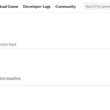
load Game
Developer Logs
Community
sion feed
the deadline