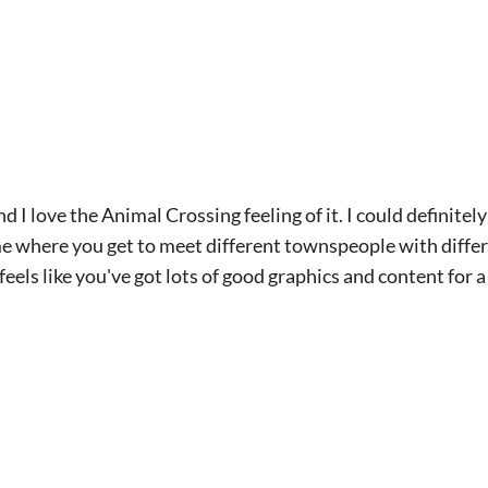
and I love the Animal Crossing feeling of it. I could definitel
ame where you get to meet different townspeople with diffe
 feels like you've got lots of good graphics and content for