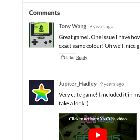
Comments
Tony Wang
9 years ago
Great game!. One issue I have howe
exact same colour! Oh well, nice
Like
Reply
Jupiter_Hadley
9 years ago
Very cute game! I included it in my
take a look :)