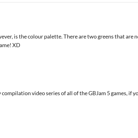
ver, is the colour palette. There are two greens that are n
 game! XD
 compilation video series of all of the GBJam 5 games, if yo