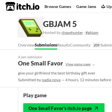
itch.io
Browse Games
Game Jams
Up
GBJAM 5
Hosted by
chasehunter
·
#gbjam
Overview
Submissions
Results
Community
Submis
209
A jam submission
One Small Favor
View game page
give your girlfriend the best birthday gift ever
Submitted by
nadia nova
— 4 hours, 12 minutes before 
Play game
One Small Favor's itch.io page