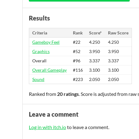
Results
Criteria
Rank
Score*
Raw Score
Gameboy Feel
#22
4.250
4.250
Graphics
#52
3.950
3.950
Overall
#96
3.337
3.337
Overall Gameplay
#116
3.100
3.100
Sound
#223
2.050
2.050
Ranked from
20 ratings
. Score is adjusted from raw
Leave a comment
Log in with itch.io
to leave a comment.