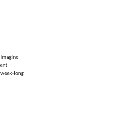
y imagine
rent
 a week-long