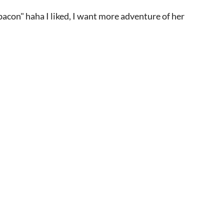
bacon" haha I liked, I want more adventure of her