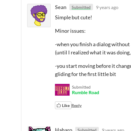
Sean
9 years ago
Submitted
Simple but cute!
Minor issues:
-when you finish a dialog without a
(until I realized what it was doing
-you start moving before it changes
gliding for the first little bit
Submitted
Rumble Road
Like
Reply
Haharo
9 years ago
Submitted