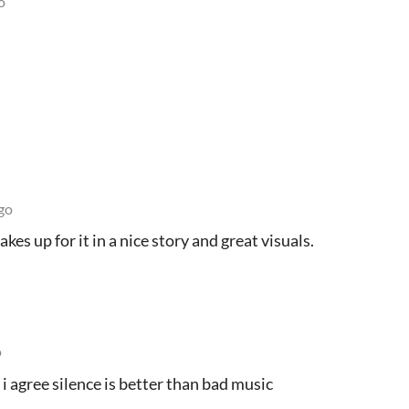
o
go
kes up for it in a nice story and great visuals.
o
 i agree silence is better than bad music