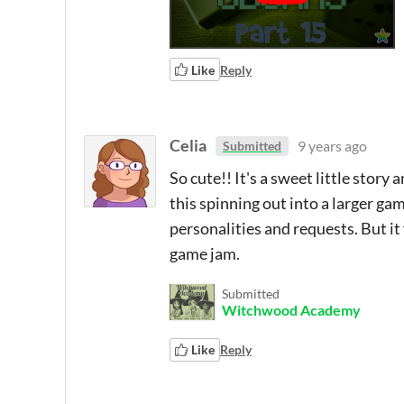
Like
Reply
Celia
9 years ago
Submitted
So cute!! It's a sweet little story 
this spinning out into a larger g
personalities and requests. But it
game jam.
Submitted
Witchwood Academy
Like
Reply