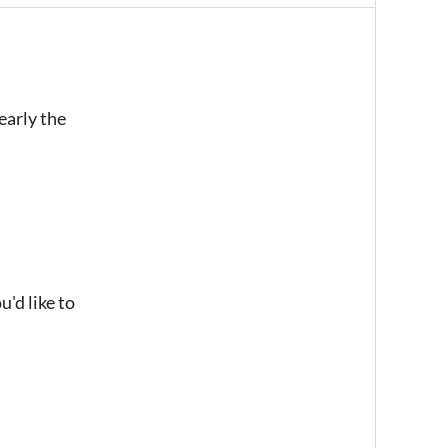
early the
u'd like to