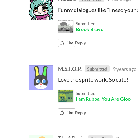
Funny dialogues like "I need your 
Submitted
Brook Bravo
Like
Reply
M.S.T.O.P.
9 years ago
Submitted
Love the sprite work. So cute!
Submitted
I am Rubba, You Are Gloo
Like
Reply