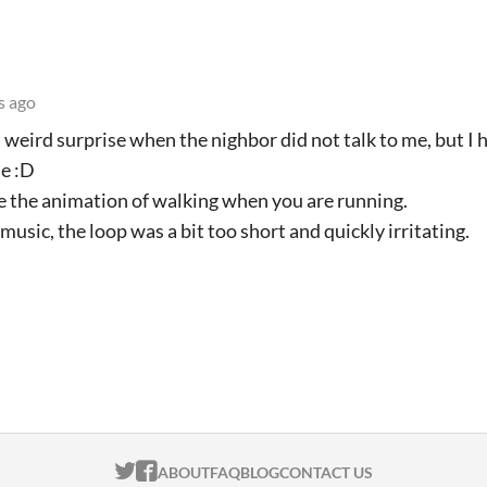
s ago
a weird surprise when the nighbor did not talk to me, but I 
me :D
ate the animation of walking when you are running.
music, the loop was a bit too short and quickly irritating.
ITCH.IO ON TWITTER
ITCH.IO ON FACEBOOK
ABOUT
FAQ
BLOG
CONTACT US