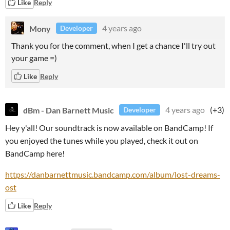
Like
Reply
Mony
4 years ago
Developer
Thank you for the comment, when I get a chance I'll try out
your game =)
Like
Reply
dBm - Dan Barnett Music
4 years ago
(+3)
Developer
Hey y'all! Our soundtrack is now available on BandCamp! If
you enjoyed the tunes while you played, check it out on
BandCamp here!
https://danbarnettmusic.bandcamp.com/album/lost-dreams-
ost
Like
Reply