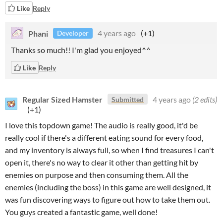
Like
Reply
Phani
4 years ago
(+1)
Developer
Thanks so much!! I'm glad you enjoyed^^
Like
Reply
Regular Sized Hamster
4 years ago
(2 edits)
Submitted
(+1)
I love this topdown game! The audio is really good, it'd be
really cool if there's a different eating sound for every food,
and my inventory is always full, so when I find treasures I can't
open it, there's no way to clear it other than getting hit by
enemies on purpose and then consuming them. All the
enemies (including the boss) in this game are well designed, it
was fun discovering ways to figure out how to take them out.
You guys created a fantastic game, well done!