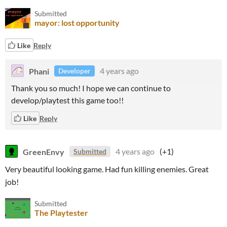
Submitted
mayor: lost opportunity
Like
Reply
Phani
4 years ago
Developer
Thank you so much! I hope we can continue to
develop/playtest this game too!!
Like
Reply
GreenEnvy
4 years ago
(+1)
Submitted
Very beautiful looking game. Had fun killing enemies. Great
job!
Submitted
The Playtester