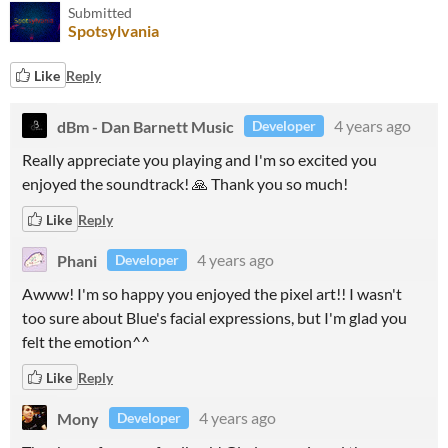
Submitted
Spotsylvania
Like
Reply
dBm - Dan Barnett Music
4 years ago
Developer
Really appreciate you playing and I'm so excited you
enjoyed the soundtrack! 🙏 Thank you so much!
Like
Reply
Phani
4 years ago
Developer
Awww! I'm so happy you enjoyed the pixel art!! I wasn't
too sure about Blue's facial expressions, but I'm glad you
felt the emotion^^
Like
Reply
Mony
4 years ago
Developer