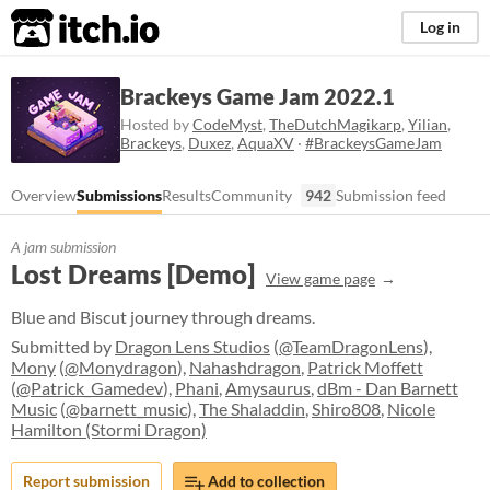
itch.io
Log in
Brackeys Game Jam 2022.1
Hosted by
CodeMyst
,
TheDutchMagikarp
,
Yilian
,
Brackeys
,
Duxez
,
AquaXV
·
#BrackeysGameJam
Overview
Submissions
Results
Community
942
Submission feed
A jam submission
Lost Dreams [Demo]
View game page
Blue and Biscut journey through dreams.
Submitted by
Dragon Lens Studios
(
@TeamDragonLens
),
Mony
(
@Monydragon
),
Nahashdragon
,
Patrick Moffett
(
@Patrick_Gamedev
),
Phani
,
Amysaurus
,
dBm - Dan Barnett
Music
(
@barnett_music
),
The Shaladdin
,
Shiro808
,
Nicole
Hamilton (Stormi Dragon)
Report submission
Add to collection