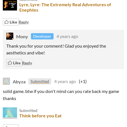
Lyre, Lyre: The Extremely Real Adventures of
Enephtes
Like
Reply
Mony
4 years ago
Developer
Thank you for your comment! Glad you enjoyed the
aesthetics and vibe!
Like
Reply
Abyza
4 years ago
(+1)
Submitted
solid game. btw if you don't mind can you rate back my game
thanks
Submitted
Think before you Eat