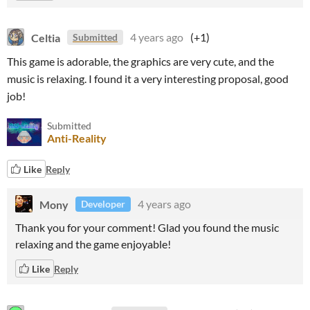
Celtia
4 years ago
(+1)
Submitted
This game is adorable, the graphics are very cute, and the
music is relaxing. I found it a very interesting proposal, good
job!
Submitted
Anti-Reality
Like
Reply
Mony
4 years ago
Developer
Thank you for your comment! Glad you found the music
relaxing and the game enjoyable!
Like
Reply