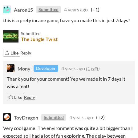
Aaron15
4 years ago
(+1)
Submitted
this is a prety incane game, have you made this in just 7days?
Submitted
The Jungle Twist
Like
Reply
Mony
4 years ago
(1 edit)
Developer
Thank you for your comment! Yep we made it in 7 days it
was a feat!
Like
Reply
ToyDragon
4 years ago
(+2)
Submitted
Very cool game! The environment was quite a bit bigger than I
expected so I had a lot of fun exploring. The delay between