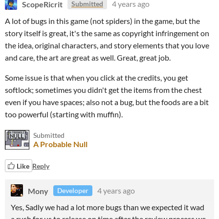
ScopeRicrit
4 years ago
Submitted
A lot of bugs in this game (not spiders) in the game, but the
story itself is great, it's the same as copyright infringement on
the idea, original characters, and story elements that you love
and care, the art are great as well. Great, great job.
Some issue is that when you click at the credits, you get
softlock; sometimes you didn't get the items from the chest
even if you have spaces; also not a bug, but the foods are a bit
too powerful (starting with muffin).
Submitted
A Probable Null
Like
Reply
Mony
4 years ago
Developer
Yes, Sadly we had a lot more bugs than we expected it wad
a rush for us to release on time after the review process we