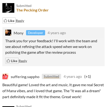
Submitted
The Pecking Order
Like
Reply
Mony
4 years ago
Developer
Thank you for your feedback! I'll work with the team and
see about refining the attack speed when we work on
polishing the game after the review process
Like
Reply
suffering.sappho
4 years ago
(+1)
Submitted
Beautiful game! Loved the art and music. It gave me real Secret
of Mana vibes, and I loved that game. The "it was all a dream"
part definitely made it fit the theme. Great work!
Submitted