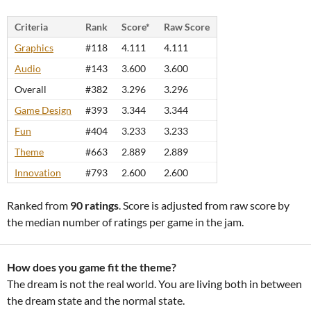
Criteria
Rank
Score*
Raw Score
Graphics
#118
4.111
4.111
Audio
#143
3.600
3.600
Overall
#382
3.296
3.296
Game Design
#393
3.344
3.344
Fun
#404
3.233
3.233
Theme
#663
2.889
2.889
Innovation
#793
2.600
2.600
Ranked from
90 ratings
. Score is adjusted from raw score by
the median number of ratings per game in the jam.
How does you game fit the theme?
The dream is not the real world. You are living both in between
the dream state and the normal state.