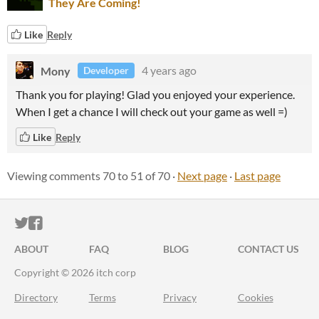
They Are Coming!
Like
Reply
Mony
4 years ago
Developer
Thank you for playing! Glad you enjoyed your experience.
When I get a chance I will check out your game as well =)
Like
Reply
Viewing comments
70
to
51
of 70
·
Next page
·
Last page
ITCH.IO ON TWITTER
ITCH.IO ON FACEBOOK
ABOUT
FAQ
BLOG
CONTACT US
Copyright © 2026 itch corp
Directory
Terms
Privacy
Cookies