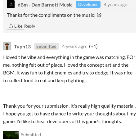
dBm - Dan Barnett Music
4 years ago
Developer
Thanks for the compliments on the music! 😄
Like
Reply
Typh13
4 years ago
(+1)
Submitted
I loved t he vibe and everything in the game was matching. FOr
me, nothing felt out of place. I loved the concept art and the
BGM. It was fun to fight enemies and try to dodge. It was nice
to collect food to eat and keep fighting.
Thank you for your submission. It's really high quality material.
I hope you get to have chance to write your thoughts about my
game. I'd like to hear developers of this game's thoughts.
Submitted