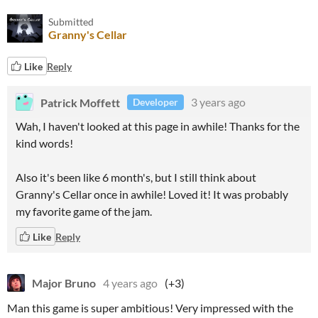
Submitted
Granny's Cellar
Like
Reply
Patrick Moffett
3 years ago
Developer
Wah, I haven't looked at this page in awhile! Thanks for the
kind words!
Also it's been like 6 month's, but I still think about
Granny's Cellar once in awhile! Loved it! It was probably
my favorite game of the jam.
Like
Reply
Major Bruno
4 years ago
(+3)
Man this game is super ambitious! Very impressed with the