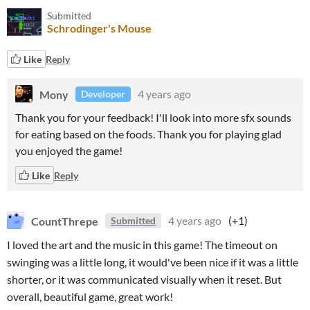
Submitted
Schrodinger's Mouse
Like
Reply
Mony
4 years ago
Developer
Thank you for your feedback! I'll look into more sfx sounds
for eating based on the foods. Thank you for playing glad
you enjoyed the game!
Like
Reply
CountThrepe
4 years ago
(+1)
Submitted
I loved the art and the music in this game! The timeout on
swinging was a little long, it would've been nice if it was a little
shorter, or it was communicated visually when it reset. But
overall, beautiful game, great work!