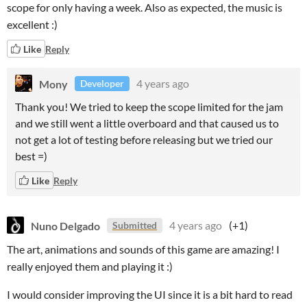
scope for only having a week. Also as expected, the music is
excellent :)
Like
Reply
Mony
4 years ago
Developer
Thank you! We tried to keep the scope limited for the jam
and we still went a little overboard and that caused us to
not get a lot of testing before releasing but we tried our
best =)
Like
Reply
Nuno Delgado
4 years ago
(+1)
Submitted
The art, animations and sounds of this game are amazing! I
really enjoyed them and playing it :)
I would consider improving the UI since it is a bit hard to read