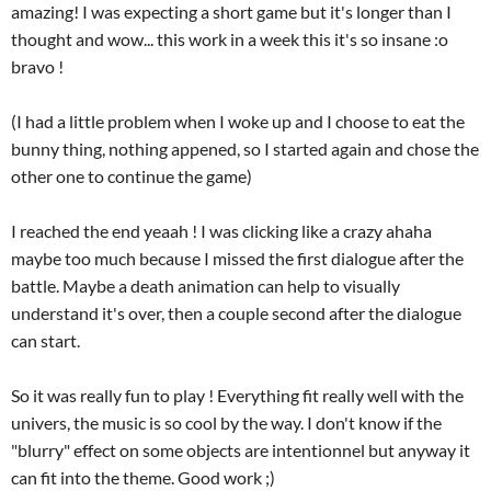
amazing! I was expecting a short game but it's longer than I
thought and wow... this work in a week this it's so insane :o
bravo !
(I had a little problem when I woke up and I choose to eat the
bunny thing, nothing appened, so I started again and chose the
other one to continue the game)
I reached the end yeaah ! I was clicking like a crazy ahaha
maybe too much because I missed the first dialogue after the
battle. Maybe a death animation can help to visually
understand it's over, then a couple second after the dialogue
can start.
So it was really fun to play ! Everything fit really well with the
univers, the music is so cool by the way. I don't know if the
"blurry" effect on some objects are intentionnel but anyway it
can fit into the theme. Good work ;)