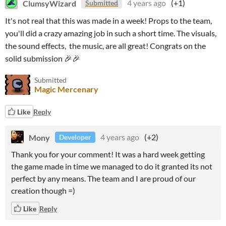
ClumsyWizard
4 years ago
(+1)
Submitted
It's not real that this was made in a week! Props to the team,
you'll did a crazy amazing job in such a short time. The visuals,
the sound effects, the music, are all great! Congrats on the
solid submission 🎉🎉
Submitted
Magic Mercenary
Like
Reply
Mony
4 years ago
(+2)
Developer
Thank you for your comment! It was a hard week getting
the game made in time we managed to do it granted its not
perfect by any means. The team and I are proud of our
creation though =)
Like
Reply