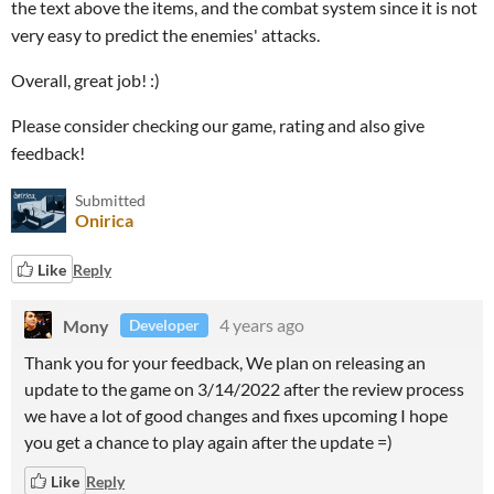
the text above the items, and the combat system since it is not
very easy to predict the enemies' attacks.
Overall, great job! :)
Please consider checking our game, rating and also give
feedback!
Submitted
Onirica
Like
Reply
Mony
4 years ago
Developer
Thank you for your feedback, We plan on releasing an
update to the game on 3/14/2022 after the review process
we have a lot of good changes and fixes upcoming I hope
you get a chance to play again after the update =)
Like
Reply