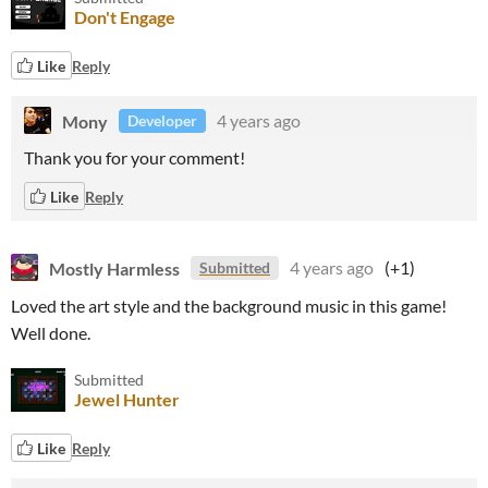
Don't Engage
Like
Reply
Mony
4 years ago
Developer
Thank you for your comment!
Like
Reply
Mostly Harmless
4 years ago
(+1)
Submitted
Loved the art style and the background music in this game!
Well done.
Submitted
Jewel Hunter
Like
Reply