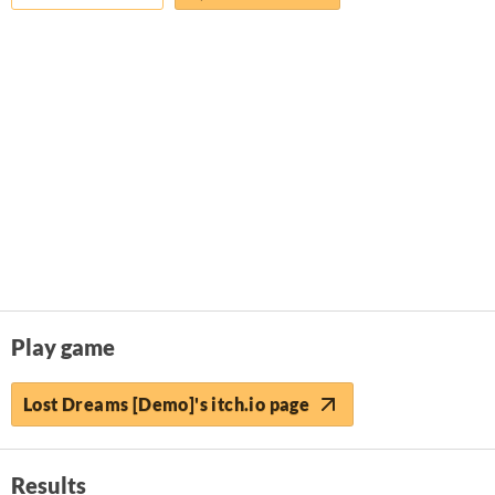
Play game
Lost Dreams [Demo]'s itch.io page
Results