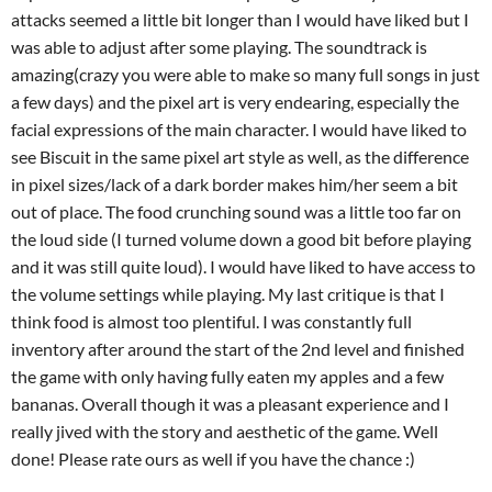
attacks seemed a little bit longer than I would have liked but I
was able to adjust after some playing. The soundtrack is
amazing(crazy you were able to make so many full songs in just
a few days) and the pixel art is very endearing, especially the
facial expressions of the main character. I would have liked to
see Biscuit in the same pixel art style as well, as the difference
in pixel sizes/lack of a dark border makes him/her seem a bit
out of place. The food crunching sound was a little too far on
the loud side (I turned volume down a good bit before playing
and it was still quite loud). I would have liked to have access to
the volume settings while playing. My last critique is that I
think food is almost too plentiful. I was constantly full
inventory after around the start of the 2nd level and finished
the game with only having fully eaten my apples and a few
bananas. Overall though it was a pleasant experience and I
really jived with the story and aesthetic of the game. Well
done! Please rate ours as well if you have the chance :)