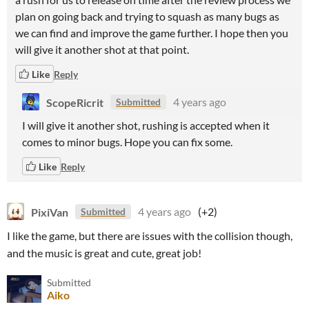
plan on going back and trying to squash as many bugs as
we can find and improve the game further. I hope then you
will give it another shot at that point.
Like
Reply
ScopeRicrit
4 years ago
Submitted
I will give it another shot, rushing is accepted when it
comes to minor bugs. Hope you can fix some.
Like
Reply
PixiVan
4 years ago
(+2)
Submitted
I like the game, but there are issues with the collision though,
and the music is great and cute, great job!
Submitted
Aiko