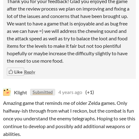
Thank you for your feedback! Glad you enjoyed the game
after the review process we plan on improving and fixing a
lot of the iasues and concerns that have been brought up.
We want to have a game that is enjoyable and as bug free
as we can have =) we will address the chewing sound and
the attack speed as well as try to balace the loot and food
items for the levels to make it fair but not too plentiful
hopefully or maybe increase the difficulty slightly to have
the need to use more food.
Like
Reply
Klight
4 years ago
(+1)
Submitted
Amazing game that reminds me of older Zelda games. Only
halfway-ish through from what I reckon, but the combat is fun
once you understand the enemy telegraphs. Hoping to see this
continue to develop and possibly add additional weapons or
abilities.