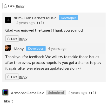
Like
Reply
dBm - Dan Barnett Music
Developer
4 years ago
(+1)
Glad you enjoyed the tunes! Thank you so much!
Like
Reply
Mony
4 years ago
Developer
Thank you for feedback, We will try to tackle those issues
after the review process hopefully you get a chance to play
it again after we release an updated version =)
Like
Reply
ArmoredGameDev
4 years ago
(+1)
Submitted
i like it