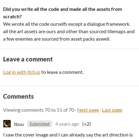
Did you write all the code and made all the assets from
scratch?
We wrote all the code ourselfs except a dialogue framework.
all the art assets are ours and other than sourced tilemaps and
a few enemies are sourced from asset packs aswell.
Leave a comment
Log in with itch.io
to leave a comment.
Comments
Viewing comments
70
to
51
of 70
·
Next page
·
Last page
Ibuu
4 years ago
(+2)
Submitted
I saw the cover image and I can already say the art direction is