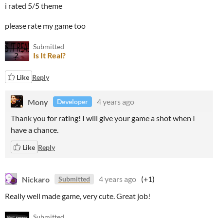
i rated 5/5 theme
please rate my game too
Submitted
Is It Real?
Like
Reply
Mony
4 years ago
Developer
Thank you for rating! I will give your game a shot when I
have a chance.
Like
Reply
Nickaro
4 years ago
(+1)
Submitted
Really well made game, very cute. Great job!
Submitted