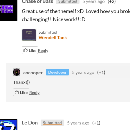
Chase of Bass
5 years ago
(+2)
Submitted
Great use of the theme!! xD Loved how you brok
challenging!! Nice work!! :D
Submitted
Wendell Tank
Like
Reply
ancooper
5 years ago
(+1)
Developer
Thanx!))
Like
Reply
Le Don
5 years ago
(+1)
Submitted