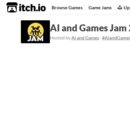
itch.io
Browse Games
Game Jams
Up
AI and Games Jam
Hosted by
AI and Games
·
#AIandGame