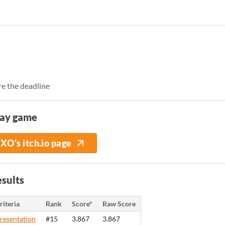
e the deadline
lay game
XO's itch.io page
sults
riteria
Rank
Score*
Raw Score
resentation
#15
3.867
3.867