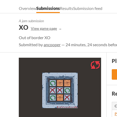
Overview
Submissions
Results
Submission feed
A jam submission
XO
View game page
Out of border XO
Submitted by
ancooper
— 24 minutes, 24 seconds befor
P
Re
C
P