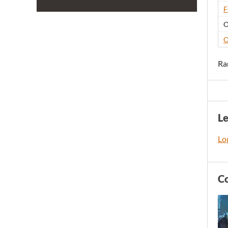
F
O
O
Ra
L
Log
C