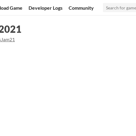
load Game
Developer Logs
Community
 2021
sJam21