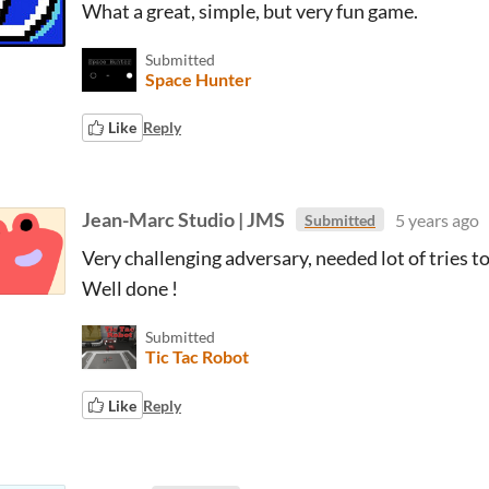
What a great, simple, but very fun game.
Submitted
Space Hunter
Like
Reply
Jean-Marc Studio | JMS
5 years ago
Submitted
Very challenging adversary, needed lot of tries to 
Well done !
Submitted
Tic Tac Robot
Like
Reply