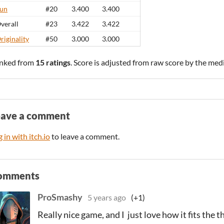
un
#20
3.400
3.400
verall
#23
3.422
3.422
riginality
#50
3.000
3.000
nked from
15 ratings
. Score is adjusted from raw score by the med
eave a comment
 in with itch.io
to leave a comment.
omments
ProSmashy
5 years ago
(+1)
Really nice game, and I just love how it fits the 