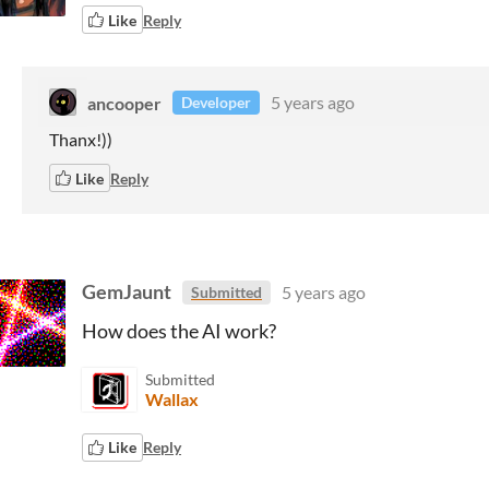
Like
Reply
ancooper
5 years ago
Developer
Thanx!))
Like
Reply
GemJaunt
5 years ago
Submitted
How does the AI work?
Submitted
Wallax
Like
Reply