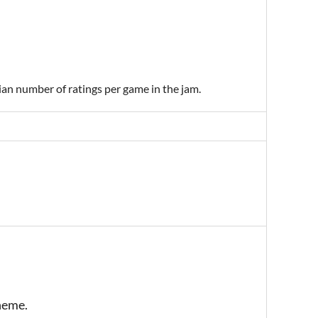
ian number of ratings per game in the jam.
theme.