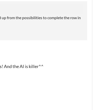
 up from the possibilities to complete the row in
s! And the AI is killer^^