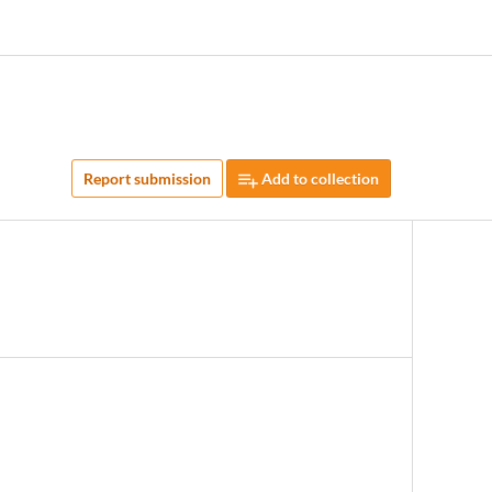
Report submission
Add to collection