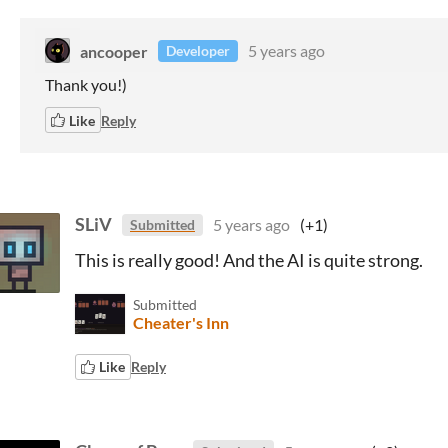
ancooper
5 years ago
Developer
Thank you!)
Like
Reply
SLiV
5 years ago
(+1)
Submitted
This is really good! And the AI is quite strong.
Submitted
Cheater's Inn
Like
Reply