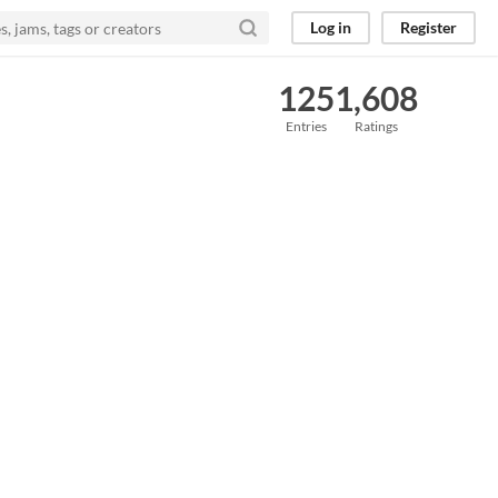
Log in
Register
125
1,608
Entries
Ratings