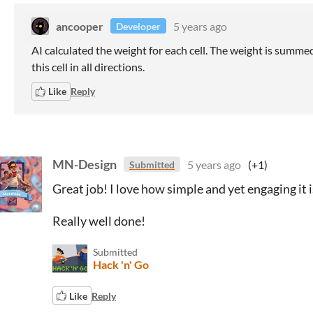
ancooper
5 years ago
Developer
AI calculated the weight for each cell. The weight is summed
this cell in all directions.
Like
Reply
MN-Design
5 years ago
(+1)
Submitted
Great job! I love how simple and yet engaging it i
Really well done!
Submitted
Hack 'n' Go
Like
Reply