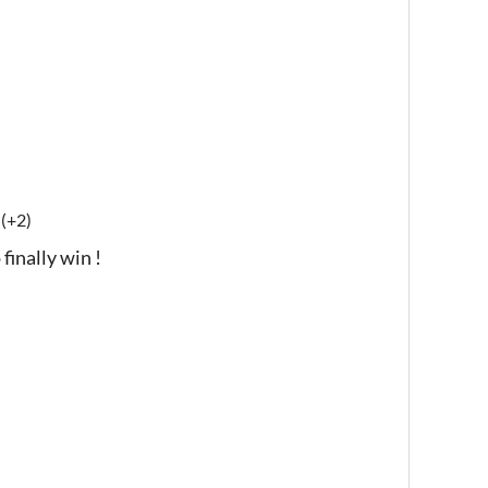
(+2)
finally win !