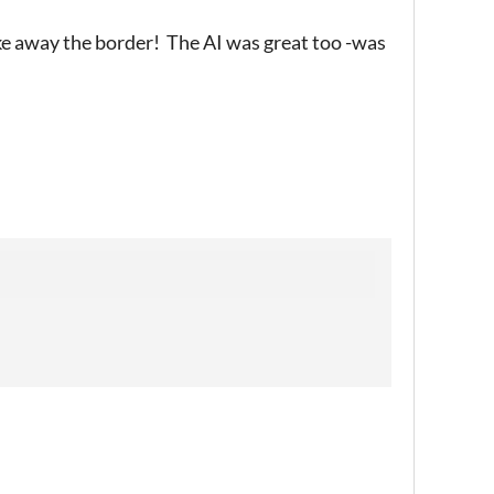
e away the border! The AI was great too -was