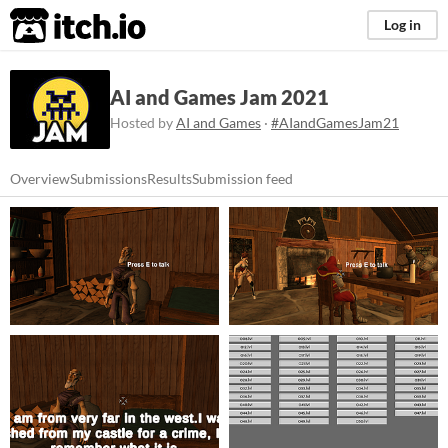
itch.io
Log in
AI and Games Jam 2021
Hosted by
AI and Games
·
#AIandGamesJam21
Overview
Submissions
Results
Submission feed