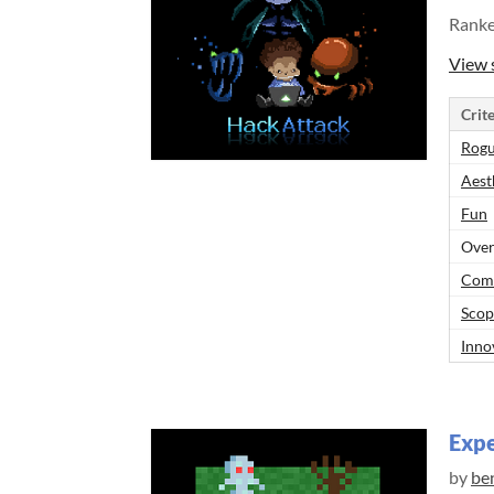
Rank
View 
Crite
Rogu
Aest
Fun
Over
Comp
Scop
Inno
Exp
by
be