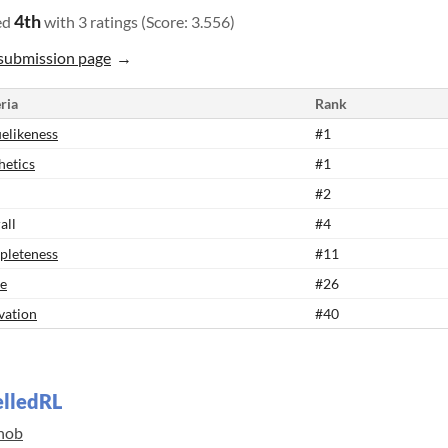
4th
ed
with 3 ratings (Score: 3.556)
submission page
ria
Rank
elikeness
#1
hetics
#1
#2
all
#4
leteness
#11
e
#26
vation
#40
elledRL
nob