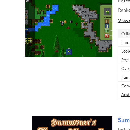
by
Pa
Rank
View 
Crite
Inno
Scop
Rogu
Over
Fun
Comp
Aest
Sum
by
Nu