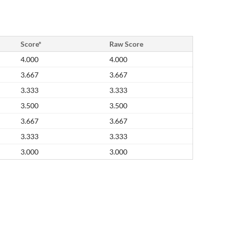
Score*
Raw Score
4.000
4.000
3.667
3.667
3.333
3.333
3.500
3.500
3.667
3.667
3.333
3.333
3.000
3.000