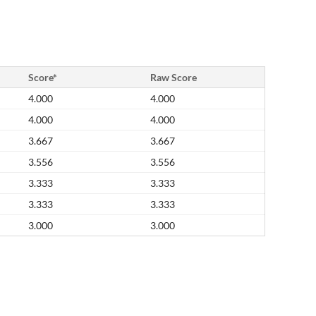
Score*
Raw Score
4.000
4.000
4.000
4.000
3.667
3.667
3.556
3.556
3.333
3.333
3.333
3.333
3.000
3.000