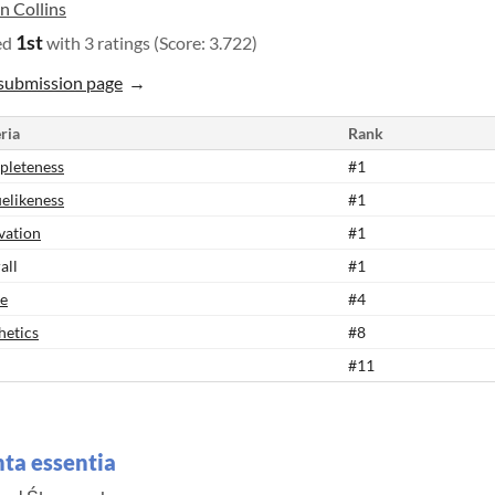
n Collins
1st
ed
with 3 ratings (Score: 3.722)
submission page
ria
Rank
leteness
#1
elikeness
#1
vation
#1
all
#1
e
#4
hetics
#8
#11
ta essentia