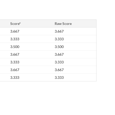
Score*
Raw Score
3.667
3.667
3.333
3.333
3.500
3.500
3.667
3.667
3.333
3.333
3.667
3.667
3.333
3.333