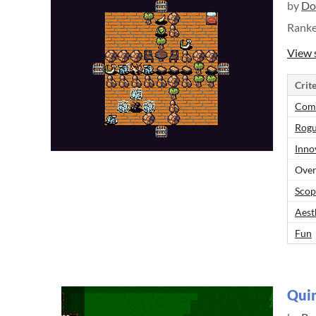
by
Do
Rank
View 
Crite
Comp
Rogu
Inno
Over
Scop
Aest
Fun
Quin