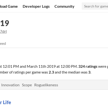
load Game
Developer Logs
Community
019
7drl
feed
at 12:01 PM
and
March 11th 2019 at 12:00 PM
.
324 ratings
were 
umber of ratings per game was
2.3
and the median was
3
.
Innovation
Scope
Roguelikeness
r Life