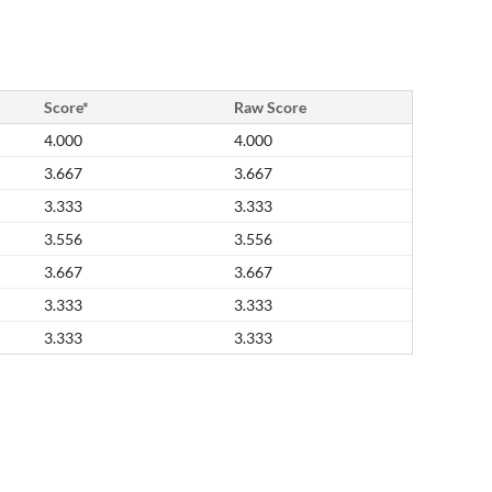
Score*
Raw Score
4.000
4.000
3.667
3.667
3.333
3.333
3.556
3.556
3.667
3.667
3.333
3.333
3.333
3.333