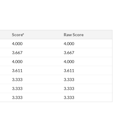
Score*
Raw Score
4.000
4.000
3.667
3.667
4.000
4.000
3.611
3.611
3.333
3.333
3.333
3.333
3.333
3.333