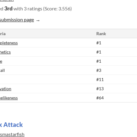
3rd
ed
with 3 ratings (Score: 3.556)
submission page
ria
Rank
leteness
#1
hetics
#1
e
#1
all
#3
#11
vation
#13
elikeness
#64
k Attack
asmastarfish