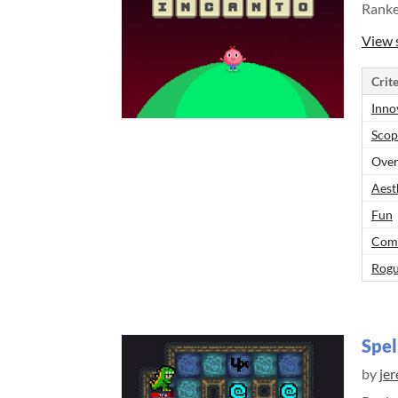
Rank
View 
Crite
Inno
Scop
Over
Aest
Fun
Comp
Rogu
Spel
by
jer