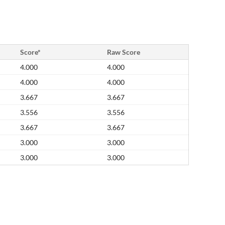
Score*
Raw Score
4.000
4.000
4.000
4.000
3.667
3.667
3.556
3.556
3.667
3.667
3.000
3.000
3.000
3.000