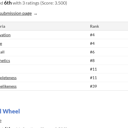
6th
ed
with 3 ratings (Score: 3.500)
submission page
ria
Rank
vation
#4
e
#4
all
#6
hetics
#8
#11
leteness
#11
elikeness
#39
l Wheel
e