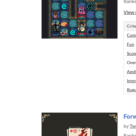
Rank
View 
Crite
Comp
Fun
Scop
Over
Aest
Inno
Rogu
Forw
by
Tw
Rank