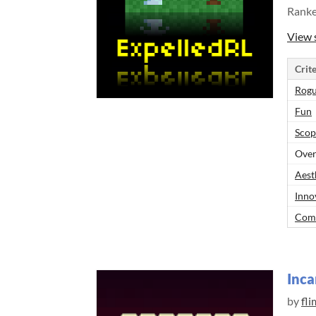
Rank
View 
Crite
Rogu
Fun
Scop
Over
Aest
Inno
Comp
Inca
by
fli