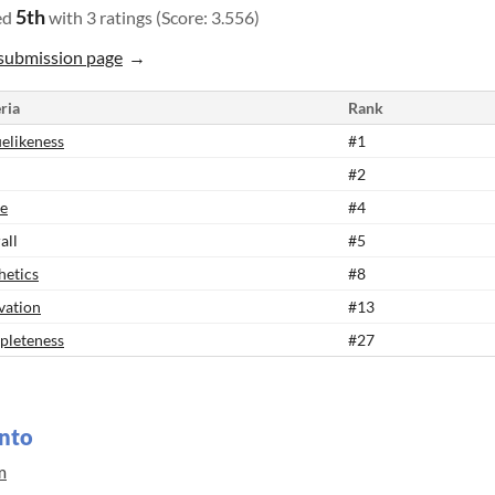
5th
ed
with 3 ratings (Score: 3.556)
submission page
ria
Rank
elikeness
#1
#2
e
#4
all
#5
hetics
#8
vation
#13
leteness
#27
nto
m