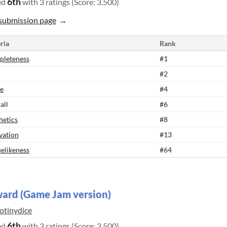
6th
ed
with 3 ratings (Score: 3.500)
submission page
ria
Rank
leteness
#1
#2
e
#4
all
#6
hetics
#8
vation
#13
elikeness
#64
ard (Game Jam version)
otinydice
6th
ed
with 3 ratings (Score: 3.500)