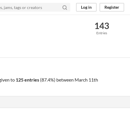
Log in
Register
143
Entries
given to
125 entries
(87.4%) between
March 11th