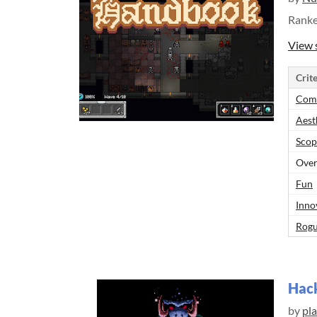
Rank
View 
Crite
Comp
Aest
Scop
Over
Fun
Inno
Rogu
Hac
by
pl