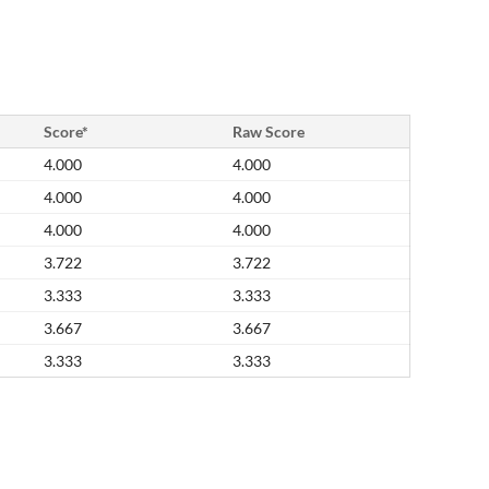
Score*
Raw Score
4.000
4.000
4.000
4.000
4.000
4.000
3.722
3.722
3.333
3.333
3.667
3.667
3.333
3.333