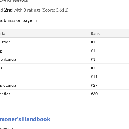
weł Ślusarczyk
2nd
ed
with 3 ratings (Score: 3.611)
submission page
ria
Rank
vation
#1
e
#1
elikeness
#1
all
#2
#11
leteness
#27
hetics
#30
moner's Handbook
meron