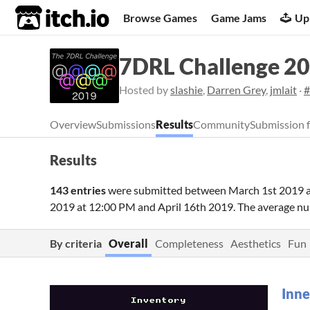
itch.io
Browse Games
Game Jams
Up
7DRL Challenge 2
Hosted by
slashie
,
Darren Grey
,
jmlait
·
#
Overview
Submissions
Results
Community
Submission 
Results
143 entries
were submitted between
March 1st 2019 
2019 at 12:00 PM
and
April 16th 2019
. The average n
By criteria
Overall
Completeness
Aesthetics
Fun
Inne