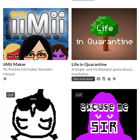
iiMii Maker
Life in Quarantine
PC/Mobile Mii Maker Remake!
A Single- and Multiplayer game about having a walk with your dog.
Nivium
mvolution
Play in browser
GIF
GIF