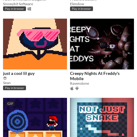
Snowybit Software
Elendow
Play in browser
Play in browser
just a cool lil guy
Creepy Nights At Freddy's
😎
Mobile
Sean
Ravenstone
Play in browser
GIF