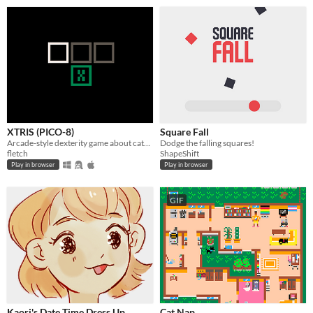
XTRIS (PICO-8)
Square Fall
Arcade-style dexterity game about catching a green X!
Dodge the falling squares!
fletch
ShapeShift
Play in browser
Play in browser
GIF
Kaori's Date Time Dress Up
Cat Nap