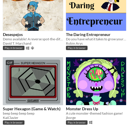
Desespejos
The Daring Entrepreneur
Demo available! A reverse spot-the-differences game. Find the ~10 similarities between 2 completely different images.
Do you have what it takes to grow your own business from the ground up?
David T. Marchand
Robin Arys
Play in browser
Play in browser
GIF
Super Hexagon (Game & Watch)
Monster Dress Up
beep beep beep beep
A cute monster-themed fashion game!
KaiClavier
jborge
Play in browser
Play in browser