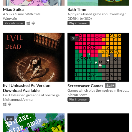
Miau Suika
Bath Time
A Suika Game. With Cats!
A physics-based game about washing cats.
Wanyufo
DDRKirby(ISQ)
Play in browser
Play in browser
GIF
Evil Unleashed Pc Version
Screensaver Games
$1.49
Download Available
Games which play themselves in the background
Kieron Scott
Evil Unleashed gives one of horror game experience to showcase fear with incredible sound design makes it more scarier.
Muhammad Ammar
Play in browser
GIF