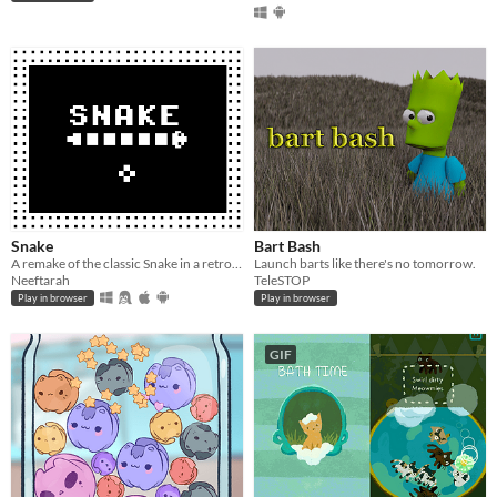
Snake
Bart Bash
A remake of the classic Snake in a retro style design.
Launch barts like there's no tomorrow.
Neeftarah
TeleSTOP
Play in browser
Play in browser
GIF