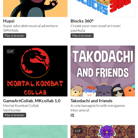
Hupsi
Blocks 360°
Super adorable musical adventure
Create your own voxel art now!
5PM Kids
yasirkula
Play in browser
Play in browser
GIF
GameArtCollab. MKcollab 1.0
Takodachi and friends
Mortal Kombat Collab
A cute tamagotchi with minigames
VanHunter
Mon amiral
Play in browser
GIF