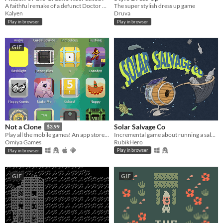
A faithful remake of a defunct Doctor Who game
The super stylish dress up game
Kalyen
Druva
Play in browser
Play in browser
GIF
Solar Salvage Co
Not a Clone
$3.99
Incremental game about running a salvage company using a solar powered submarine
Play all the mobile games! An app store parody.
RubikHero
Omiya Games
Play in browser
Play in browser
GIF
GIF