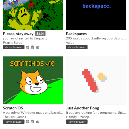
Backspaces
Please, stay away
$2.50
295 words about faulty keyboards and absent mouse pads.
you're not invited to the party
Vaida
Fragile Seraph
Play in browser
Play in browser
Scratch OS
Just Another Pong
A parody of Windows made and based on scratch
If you are looking for a pong game, this is it.
TheGuy Games
Hamdy Elzanqali
Play in browser
Play in browser