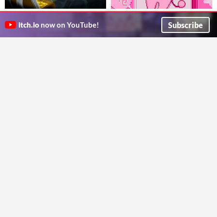
Infinite Curse
AHMedia Pocket Deck
Game made for "Kickstart @Tapps'
A fictional device that fits in your fictional pocket.
Subscribe
itch.io
now on YouTube!
Leonardo Dantas
ahmwma
Play in browser
Play in browser
Raise the Koishi (Outdated)
Silent Night - a Christmas
koishi tamagochi-clicker
Delivery
$4.99
AcidNT3.1
Ride Santa's sleigh to deliver all the presents in one looong night. Make super combos to beat the highscore.
Oneiric Worlds
Play in browser