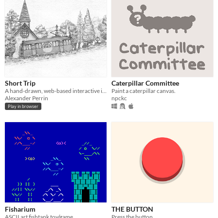
Short Trip
Caterpillar Committee
A hand-drawn, web-based interactive illustration about a scenic tramway, windswept mountains and cats with places to be.
Paint a caterpillar canvas.
Alexander Perrin
npckc
Play in browser
Fisharium
THE BUTTON
ASCII art fishtank toy/game
Press the button.