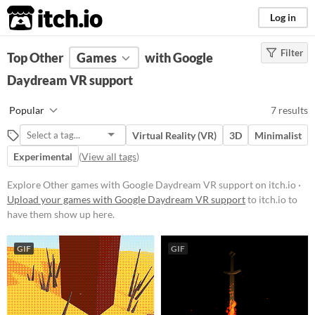
itch.io
Log in
Filter
FILTER RESULTS
Top Other
Games
(
Clear
)
with Google
Tags
Daydream VR support
Other
Popular
7 results
Suggest description for this tag
Virtual Reality (VR)
3D
Minimalist
Experimental
(
View all tags
)
Platform
Play in browser
Explore Other games with Google Daydream VR support on itch.io ·
Upload your games with Google Daydream VR support
to itch.io to
Windows
have them show up here.
Android
GIF
GIF
Price
Free