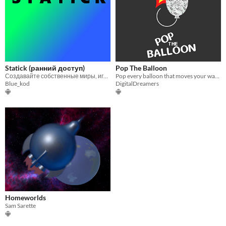
Statick (ранний доступ)
Pop The Balloon
Создавайте собственные миры, играйте и изобретайте!
Pop every balloon that moves your way! Mobile VR
Blue_kod
DigitalDreamers
Homeworlds
Sam Sarette