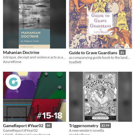
Mahanian Doctrine
Guide to Grave Guardians
$5
Intrique, deceipt and violence acts as a backdrop to queer romance.
accompanying guide book to the landmark exhibition in the Museum of the Slain
AzureRinse
toadlett
GameReport #Year02
Triggernometry
8€
$2.99
GameReport #Year02
A new western novella
LOOP - Editorial GameReport
starkholborn