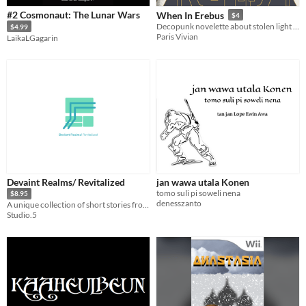
#2 Cosmonaut: The Lunar Wars
When In Erebus
$4
Decopunk novelette about stolen light and protest art
$4.99
Paris Vivian
LaikaLGagarin
Devaint Realms/ Revitalized
jan wawa utala Konen
tomo suli pi soweli nena
$8.95
denesszanto
A unique collection of short stories from the second reality.
Studio.5