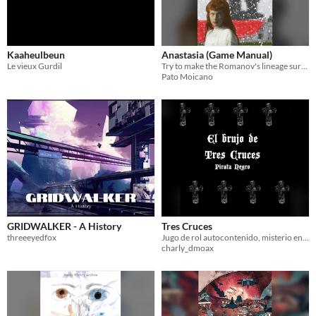
Kaaheulbeun
Anastasia (Game Manual)
Le vieux Gurdil
Try to make the Romanov's lineage survive!
Pato Moicano
GRIDWALKER - A History
Tres Cruces
threeeyedfox
Jugo de rol autocontenido, misterio en la nueva españa
charly_dmoax