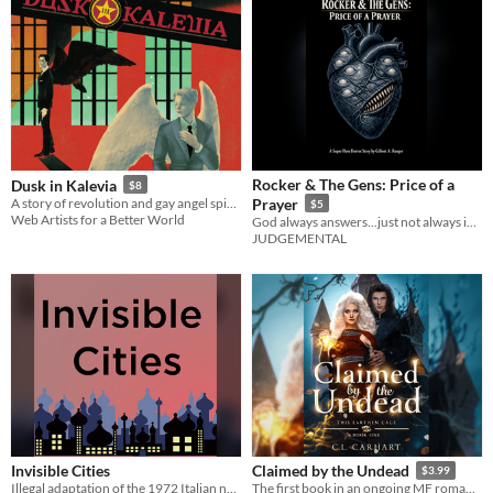
Rocker & The Gens: Price of a
Dusk in Kalevia
$8
A story of revolution and gay angel spies.
Prayer
$5
Web Artists for a Better World
God always answers...just not always in the way you expect.
JUDGEMENTAL
Invisible Cities
Claimed by the Undead
$3.99
Illegal adaptation of the 1972 Italian novel
The first book in an ongoing MF romantasy series with an ace heroine. 400+ pages.