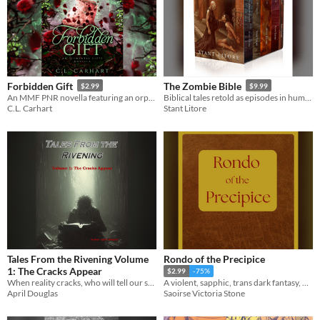
Forbidden Gift
The Zombie Bible
$2.99
$9.99
An MMF PNR novella featuring an orphaned witch and a bisexual hero. 100+ pages.
Biblical tales retold as episodes in humanity's battle with the ravenous undead. 5 novels in one package.
C.L. Carhart
Stant Litore
Tales From the Rivening Volume
Rondo of the Precipice
1: The Cracks Appear
$2.99
-75%
When reality cracks, who will tell our stories?
A violent, sapphic, trans dark fantasy, made entirely by a real human being.
April Douglas
Saoirse Victoria Stone