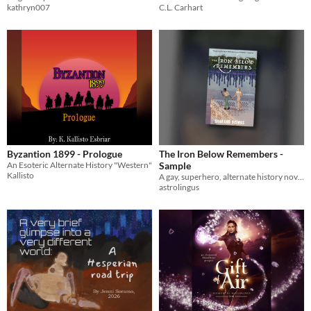
kathryn007
C.L. Carhart
Byzantion 1899 - Prologue
The Iron Below Remembers -
An Esoteric Alternate History "Western"
Sample
Kallisto
A gay, superhero, alternate history novella
astrolingus