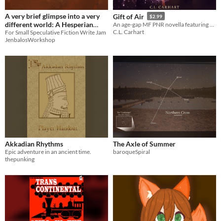
A very brief glimpse into a very
Gift of Air
$2.99
different world: A Hesperian
An age-gap MF PNR novella featuring elemental witches who face stifling expectations. 80+ pages.
C.L. Carhart
road trip
For Small Speculative Fiction Write Jam
JenbalosWorkshop
Akkadian Rhythms
The Axle of Summer
Epic adventure in an ancient time.
baroqueSpiral
thepunking