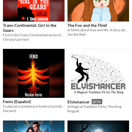
Trans-Continental: Girl in the
The Fox and the Thief
Gears
A Twine about love and life. A story about two people that slipped through the cracks of society and found each other.
Jon the Red
First in the Trans-Continental series of steampunk novels
Chrissy Garrison
Fenix (Español)
Elvismancer
$7.95
Cualquiera aceptaria si tuviera la posibilidad de tener poderes. Trevor acepto y ahora se arrepiente
A Magical Tradition Fit for The King
Karyan2
kingyak