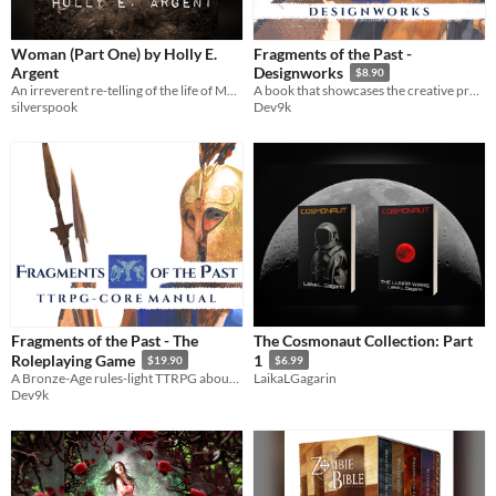
Woman (Part One) by Holly E.
Fragments of the Past -
Argent
Designworks
$8.90
An irreverent re-telling of the life of Mary by Holly E. Argent
A book that showcases the creative process behind the worldbuilding of Fragments of The Past.
silverspook
Dev9k
Fragments of the Past - The
The Cosmonaut Collection: Part
Roleplaying Game
1
$19.90
$6.99
A Bronze-Age rules-light TTRPG about the tragedies and ambitions of larger-than-life characters
LaikaLGagarin
Dev9k