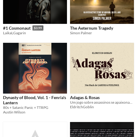
The Aeternum Tragedy
#1 Cosmonaut
$3.99
Simon Palmer
LaikaLGagarin
Dynasty of Blood, Vol. 1 - Fenria's
Adagas & Rosas
Lantern
Um jogo sobre assassinos se apaixonando por seu Alvo
EldritchGoblin
80s + Satanic Panic + TTRPG
Austin Wilson