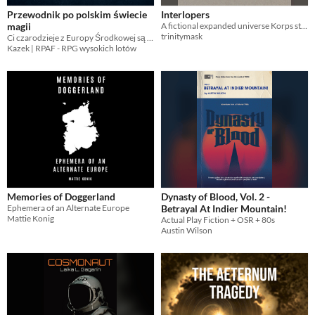
Przewodnik po polskim świecie
Interlopers
magii
A fictional expanded universe Korps story.
trinitymask
Ci czarodzieje z Europy Środkowej są jacyś dziwni
Kazek | RPAF - RPG wysokich lotów
Memories of Doggerland
Dynasty of Blood, Vol. 2 -
Ephemera of an Alternate Europe
Betrayal At Indier Mountain!
Mattie Konig
Actual Play Fiction + OSR + 80s
Austin Wilson