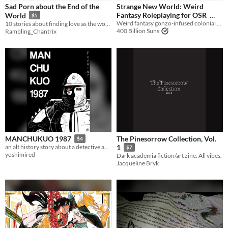
Sad Porn about the End of the
Strange New World: Weird
Fantasy Roleplaying for OSR
World
$5
Weird fantasy gonzo-infused colonial New World setting OSR | Lamentations of the Flame Princess | Old School Essentials
10 stories about finding love as the world finds destruction.
$10
400 Billion Suns
Rambling_Chantrix
The Pinesorrow Collection, Vol.
MANCHUKUO 1987
$4
an alt history story about a detective and the lives he ruins
1
$7
yoshimired
Dark academia fiction/art zine. All vibes.
Jacqueline Bryk