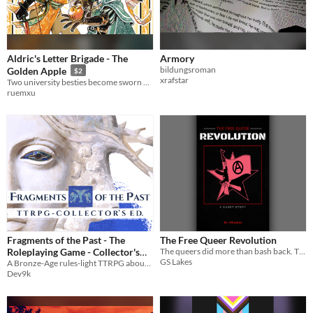
Aldric's Letter Brigade - The
Armory
bildungsroman
Golden Apple
$2
xrafstar
Two university besties become sworn enemies as Outlaw and Sheriff! A Robin Hood meets the Princess Bride sort of story!
ruemxu
Fragments of the Past - The
The Free Queer Revolution
Roleplaying Game - Collector's
The queers did more than bash back. They took the streets back - for everyone.
GS Lakes
A Bronze-Age rules-light TTRPG about the tragedies and ambitions of larger-than-life characters
Edition
$24.90
Dev9k