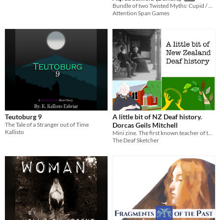
Bundle of two Twisted Myths: Cupid / Arachne
Attention Span Games
Teutoburg 9
A little bit of NZ Deaf history.
The Tale of a Stranger out of Time
Dorcas Geils Mitchell
Kallisto
Mini zine. The first known teacher of the Deaf using sign language in New Zealand 1860
The Deaf Sketcher