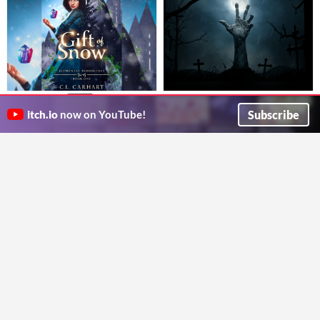
Zombie Apocalypse
Gift of Snow
$3.99
Choose your own zombie-themed adventure
A fated-mates MF PNR novel featuring elemental witches in an urban setting. 200+ pages.
Subscribe
itch.io
now on YouTube!
Cavenaghi Francisco
C.L. Carhart
Caravan
Diversions
A Twine novella about humanitarian aid workers in the post-apocalypse.
Changes, incrementing.
Jon the Red
FractalJack