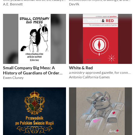
A.E. Bennett
Dev9k
Small Company Big Mess: A
White & Red
History of Guardians of Order
a ministry-approved gazette, for connoisseurs and curators of games.
Antonio California Games
Ewen Cluney
and Big Eyes Small Mouth
$2.50