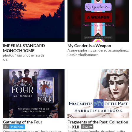
IMPERIAL STANDARD
My Gender is a Weapon
MONOCHROME
A zine exploring gendered assumptions - with guns
Cassie Vlodhammer
photos from another earth
S.T.
Gathering of the Four
Fragments of the Past: Collection
I - XLII
$1
In bundle
$13.29
One peasant woman will be the catalyst for a revolution.
A collection of myths, drawings, artifacts, poems, and stories from the ancient continent of Askedoria.