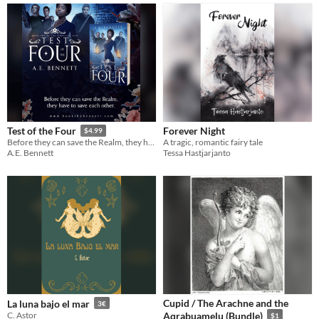
Forever Night
Test of the Four
$4.99
A tragic, romantic fairy tale
Before they can save the Realm, they have to save each other.
Tessa Hastjarjanto
A.E. Bennett
Cupid / The Arachne and the
La luna bajo el mar
3€
C. Astor
Aqrabuamelu (Bundle)
$1