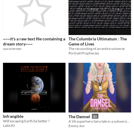
~~~it's a raw text file containing a
The Columbria Ultimatum : The
dream story~~~
Game of Lives
uururernen
The recounting of an entire universe
Portrait Prophecies
Infrangible
The Damsel
$2
Will escaping Earth be better ?
A YA superhero fairy tale in a subversive and surprising SF world. Autistic, anxiety and sapphic (LGBT) rep.
Latix50
Emma Jun