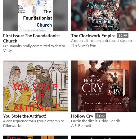
First issue: The Foundationist
The Clockwork Empire
$2.99
Church
A queer alt-history anti-fascist steampunk novel
The Crow's Pen
Is humanity really committed to destroy itself?
Vinty
You Stole the Artifact!
Hollow Cry
$1.99
A consequence for a group of tomb robbers and temple ruiners (of any level)
Out in the dirt, it’s Ride… or die.
Pillarworks
A.E. Bennett