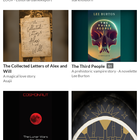
The Collected Letters of Alex and
The Third People
$1
Will
A prehistoric vampire story - A novelette
Lee Burton
A magical love story.
Asajii