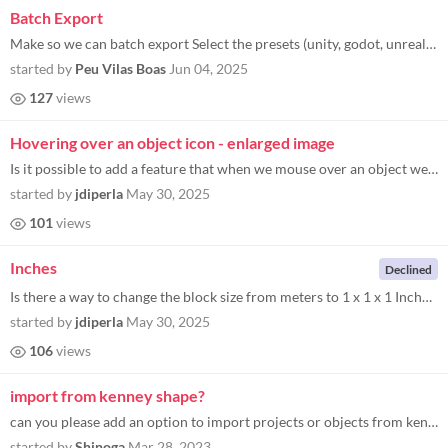
Batch Export
Make so we can batch export Select the presets (unity, godot, unreal etc) press export Select the folder Name the file c...
started by
Peu Vilas Boas
Jun 04, 2025
127
views
Hovering over an object icon - enlarged image
Is it possible to add a feature that when we mouse over an object we want to add that we can see a larger preview of it...
started by
jdiperla
May 30, 2025
101
views
Inches
Declined
Is there a way to change the block size from meters to 1 x 1 x 1 Inches? I would love that feature as it would greatly h...
started by
jdiperla
May 30, 2025
106
views
import from kenney shape?
can you please add an option to import projects or objects from kenney shape?
started by
Shinoga
Mar 28, 2023