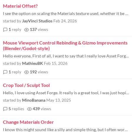
Material Offset?
I see the option on scaling the Materials texture used, whether it be a pattern, a texture, or even a gradient, but what...
started by
JayVinci Studios
Feb 24, 2026
1
reply
137
views
Mouse Viewport Control Rebinding & Gizmo Improvements
(Blender/Godot-style)
Hello everyone, First of all, I want to say that I really love Asset Forge . The concept, the workflow, and how fast you...
started by
MathieuBK
Feb 15, 2026
1
reply
192
views
Crop Tool / Sculpt Tool
Hello, I love using Asset Forge. It really is a great tool, I was just hoping to see how possible it would be to have a...
started by
MinoBanana
May 13, 2025
5
replies
439
views
Change Materials Order
I know this might sound like a silly and simple thing, but I often work with color palettes that include hex codes in a...