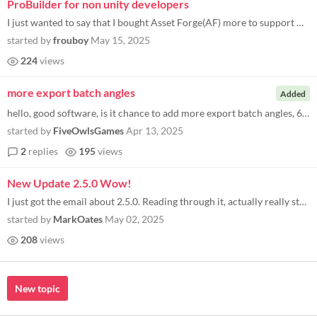
ProBuilder for non unity developers
I just wanted to say that I bought Asset Forge(AF) more to support Kenny rather than I had a real use for it. However I...
started by
frouboy
May 15, 2025
224
views
more export batch angles
Added
hello, good software, is it chance to add more export batch angles, 64 or even 128?
started by
FiveOwlsGames
Apr 13, 2025
2
replies
195
views
New Update 2.5.0 Wow!
I just got the email about 2.5.0. Reading through it, actually really stoked about: Added buttons for quickly exporting...
started by
MarkOates
May 02, 2025
208
views
New topic