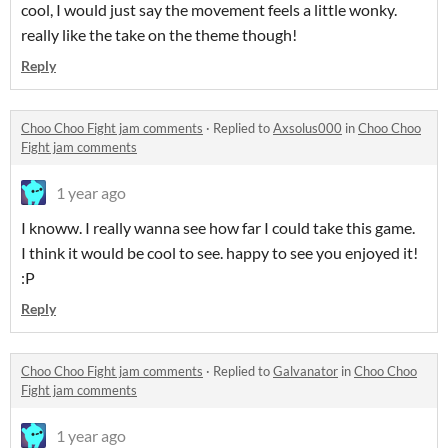
cool, I would just say the movement feels a little wonky.
really like the take on the theme though!
Reply
Choo Choo Fight jam comments
·
Replied to
Axsolus000
in
Choo Choo
Fight jam comments
1 year ago
I knoww. I really wanna see how far I could take this game.
I think it would be cool to see. happy to see you enjoyed it!
:P
Reply
Choo Choo Fight jam comments
·
Replied to
Galvanator
in
Choo Choo
Fight jam comments
1 year ago