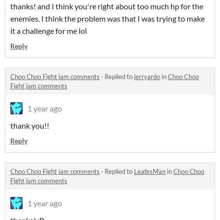
thanks! and I think you're right about too much hp for the
enemies. I think the problem was that I was trying to make
it a challenge for me lol
Reply
Choo Choo Fight jam comments
·
Replied to
jerryardo
in
Choo Choo
Fight jam comments
1 year ago
thank you!!
Reply
Choo Choo Fight jam comments
·
Replied to
LeafesMan
in
Choo Choo
Fight jam comments
1 year ago