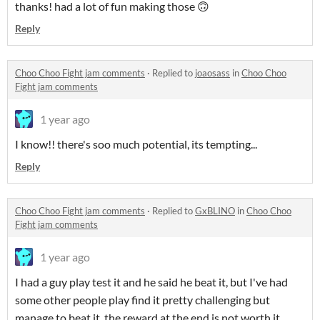
thanks! had a lot of fun making those 🙃
Reply
Choo Choo Fight jam comments
·
Replied to
joaosass
in
Choo Choo
Fight jam comments
1 year ago
I know!! there's soo much potential, its tempting...
Reply
Choo Choo Fight jam comments
·
Replied to
GxBLINO
in
Choo Choo
Fight jam comments
1 year ago
I had a guy play test it and he said he beat it, but I've had
some other people play find it pretty challenging but
manage to beat it. the reward at the end is not worth it