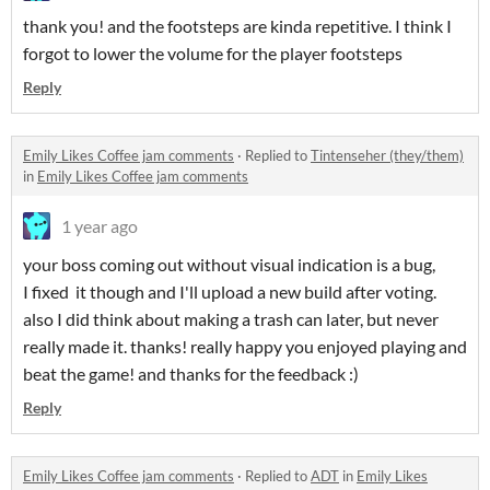
thank you! and the footsteps are kinda repetitive. I think I
forgot to lower the volume for the player footsteps
Reply
Emily Likes Coffee jam comments
·
Replied to
Tintenseher (they/them)
in
Emily Likes Coffee jam comments
1 year ago
your boss coming out without visual indication is a bug,
I fixed it though and I'll upload a new build after voting.
also I did think about making a trash can later, but never
really made it. thanks! really happy you enjoyed playing and
beat the game! and thanks for the feedback :)
Reply
Emily Likes Coffee jam comments
·
Replied to
ADT
in
Emily Likes