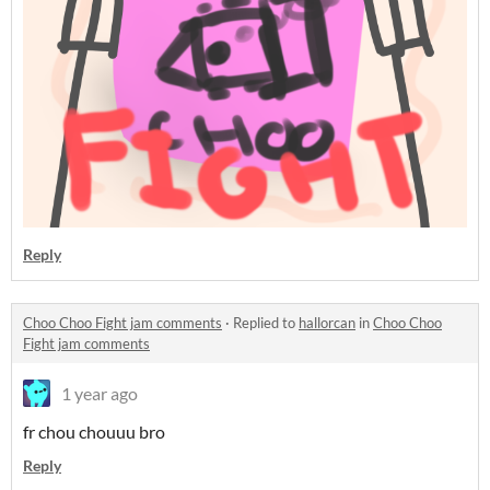
Reply
Choo Choo Fight jam comments
·
Replied to
hallorcan
in
Choo Choo
Fight jam comments
1 year ago
fr chou chouuu bro
Reply