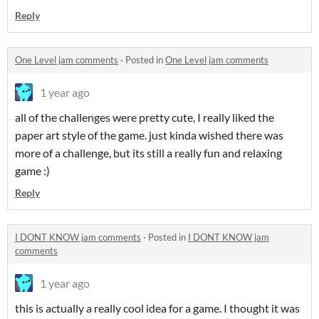
Reply
One Level jam comments
·
Posted in
One Level jam comments
1 year ago
all of the challenges were pretty cute, I really liked the
paper art style of the game. just kinda wished there was
more of a challenge, but its still a really fun and relaxing
game :)
Reply
I DONT KNOW jam comments
·
Posted in
I DONT KNOW jam
comments
1 year ago
this is actually a really cool idea for a game. I thought it was