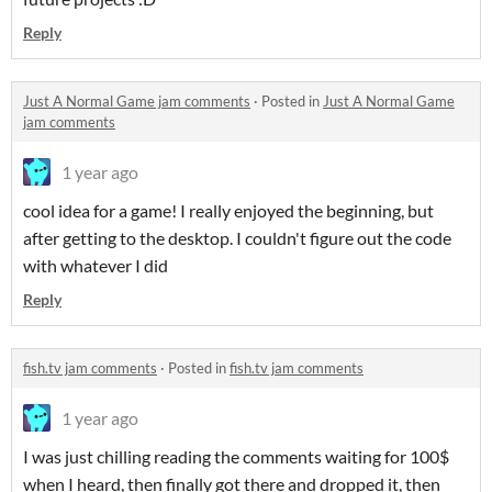
Reply
Just A Normal Game jam comments
·
Posted in
Just A Normal Game
jam comments
1 year ago
cool idea for a game! I really enjoyed the beginning, but
after getting to the desktop. I couldn't figure out the code
with whatever I did
Reply
fish.tv jam comments
·
Posted in
fish.tv jam comments
1 year ago
I was just chilling reading the comments waiting for 100$
when I heard, then finally got there and dropped it, then