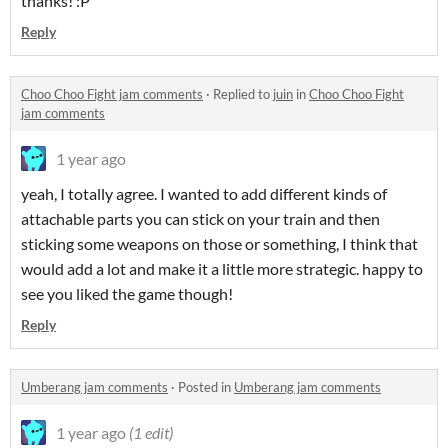
thanks! :P
Reply
Choo Choo Fight jam comments
·
Replied to
juin
in
Choo Choo Fight
jam comments
1 year ago
yeah, I totally agree. I wanted to add different kinds of
attachable parts you can stick on your train and then
sticking some weapons on those or something, I think that
would add a lot and make it a little more strategic. happy to
see you liked the game though!
Reply
Umberang jam comments
·
Posted in
Umberang jam comments
1 year ago
(1 edit)