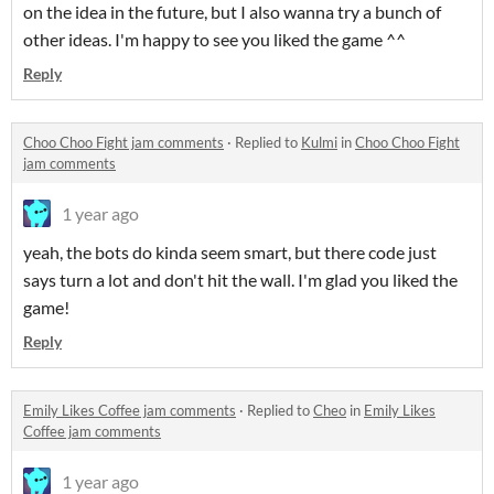
on the idea in the future, but I also wanna try a bunch of
other ideas. I'm happy to see you liked the game ^^
Reply
Choo Choo Fight jam comments
·
Replied to
Kulmi
in
Choo Choo Fight
jam comments
1 year ago
yeah, the bots do kinda seem smart, but there code just
says turn a lot and don't hit the wall. I'm glad you liked the
game!
Reply
Emily Likes Coffee jam comments
·
Replied to
Cheo
in
Emily Likes
Coffee jam comments
1 year ago