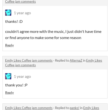
Coffee jam comments
1 year ago
thanks! :D
couldn't agree more with the music, I just didn't have time
or find anyone to make some for some reason
Reply
Emily Likes Coffee jam comments
·
Replied to
AlternaZ
in
Emily Likes
Coffee jam comments
1 year ago
thank you! :P
Reply
Emily Likes Coffee jam comments
·
Replied to
panko!
in
Emily Likes