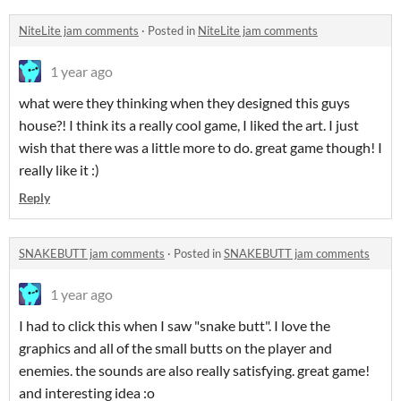
NiteLite jam comments
·
Posted in
NiteLite jam comments
1 year ago
what were they thinking when they designed this guys
house?! I think its a really cool game, I liked the art. I just
wish that there was a little more to do. great game though! I
really like it :)
Reply
SNAKEBUTT jam comments
·
Posted in
SNAKEBUTT jam comments
1 year ago
I had to click this when I saw "snake butt". I love the
graphics and all of the small butts on the player and
enemies. the sounds are also really satisfying. great game!
and interesting idea :o