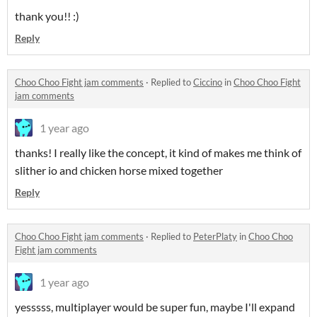
thank you!! :)
Reply
Choo Choo Fight jam comments
·
Replied to
Ciccino
in
Choo Choo Fight
jam comments
1 year ago
thanks! I really like the concept, it kind of makes me think of
slither io and chicken horse mixed together
Reply
Choo Choo Fight jam comments
·
Replied to
PeterPlaty
in
Choo Choo
Fight jam comments
1 year ago
yesssss, multiplayer would be super fun, maybe I'll expand