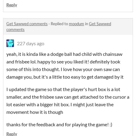
Reply
Get Sawwed comments
·
Replied to
moodum
in
Get Sawwed
comments
227 days ago
yeah, it is kinda like a dodge ball had child with chainsaw
and frisbee lol. happy to see you liked it! definitely took
some of this into thought. I love how your own saw can
damage you, but it's a little too easy to get damaged by it
I updated the game so that the player's hurt box is a lot
smaller, and the frisbee saw can get attached to the cursor a
lot easier with a bigger hit box. I might just leave the
movement how it is though
thanks for the feedback and for playing the game! :)
Reply