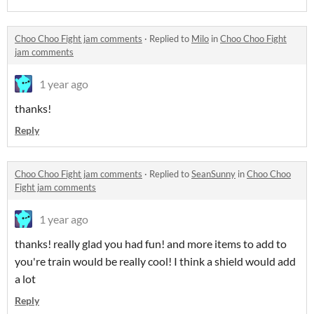
Choo Choo Fight jam comments
·
Replied to
Milo
in
Choo Choo Fight
jam comments
1 year ago
thanks!
Reply
Choo Choo Fight jam comments
·
Replied to
SeanSunny
in
Choo Choo
Fight jam comments
1 year ago
thanks! really glad you had fun! and more items to add to
you're train would be really cool! I think a shield would add
a lot
Reply