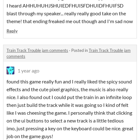
I heard AHHUHUHJSHUIEDFHUISFDHUIDFHUIFSD
blast through my speaker... really really good take on the
theme! that ending freaked me out though and I'm sad now
Reply
Train Track Trouble jam comments
·
Posted in
Train Track Trouble jam
comments
1 year ago
found this game really fun and I really liked the spicy sound
effects and the cute pixel graphics, the music is also really
nice. I also found out I could put the train in an infinite loop
then just build the track while it was going so I kind of felt
like I was cheesing the game. I personally think that clicking
on the ui buttons to select a new track is a little tedious
imo, just pressing a key on the keyboard could be nice. great
job on the game guys!