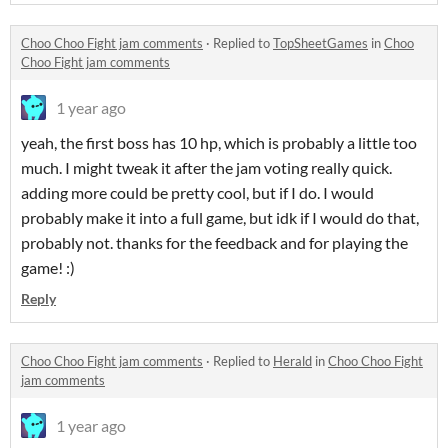
Choo Choo Fight jam comments
·
Replied to
TopSheetGames
in
Choo
Choo Fight jam comments
1 year ago
yeah, the first boss has 10 hp, which is probably a little too
much. I might tweak it after the jam voting really quick.
adding more could be pretty cool, but if I do. I would
probably make it into a full game, but idk if I would do that,
probably not. thanks for the feedback and for playing the
game! :)
Reply
Choo Choo Fight jam comments
·
Replied to
Herald
in
Choo Choo Fight
jam comments
1 year ago