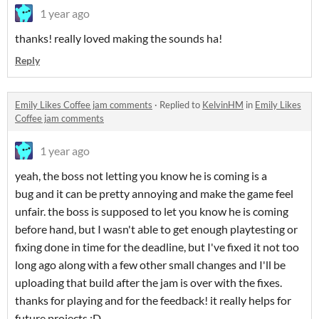
1 year ago
thanks! really loved making the sounds ha!
Reply
Emily Likes Coffee jam comments
·
Replied to
KelvinHM
in
Emily Likes
Coffee jam comments
1 year ago
yeah, the boss not letting you know he is coming is a
bug and it can be pretty annoying and make the game feel
unfair. the boss is supposed to let you know he is coming
before hand, but I wasn't able to get enough playtesting or
fixing done in time for the deadline, but I've fixed it not too
long ago along with a few other small changes and I'll be
uploading that build after the jam is over with the fixes.
thanks for playing and for the feedback! it really helps for
future projects :D