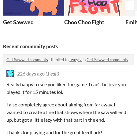
Get Sawwed
Choo Choo Fight
Emil
Recent community posts
Get Sawwed comments
·
Replied to
twnyfv
in
Get Sawwed comments
226 days ago
(1 edit)
Really happy to see you liked the game. I can't believe you
played it for 15 minutes lol.
I also completely agree about aiming from far away. I
wanted to create a line that shows where the saw will end
up, but got a little lazy with that part in the end.
Thanks for playing and for the great feedback!!