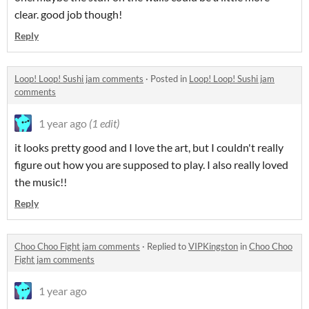
clear. good job though!
Reply
Loop! Loop! Sushi jam comments
·
Posted in
Loop! Loop! Sushi jam
comments
1 year ago
(1 edit)
it looks pretty good and I love the art, but I couldn't really
figure out how you are supposed to play. I also really loved
the music!!
Reply
Choo Choo Fight jam comments
·
Replied to
VIPKingston
in
Choo Choo
Fight jam comments
1 year ago