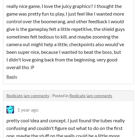
really nice game, I love the juicy graphics!! I thought the
game was pretty fun to play, I just feel like I wanted more
control over the boomerang, and other feedback I would
give is the gameplay felt a little repetitive, the shield guys
sometimes felt tedious to kill, and maybe zooming the
camera out might help a little, checkpoints also would've
been super nice, because I wanted to beat the boss, but
I didn't love going back from the beginning. very good
overall tho :P
Reply
Replicate jam comments
·
Posted in
Replicate jam comments
1 year ago
pretty cool idea and concept. I just found the tubes really
confusing and couldn't figure out what to do on the first
one. maybe the stuff on the walls could be a little more