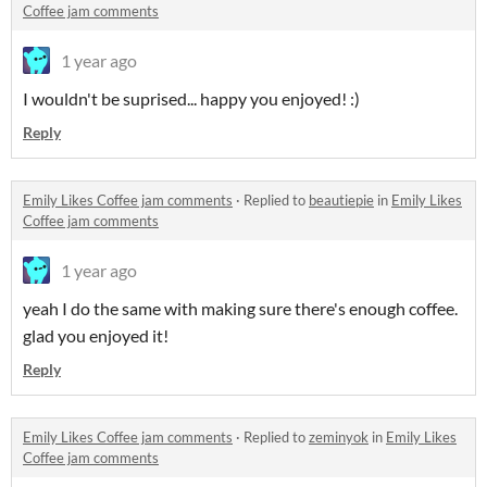
Coffee jam comments
1 year ago
I wouldn't be suprised... happy you enjoyed! :)
Reply
Emily Likes Coffee jam comments
·
Replied to
beautiepie
in
Emily Likes
Coffee jam comments
1 year ago
yeah I do the same with making sure there's enough coffee.
glad you enjoyed it!
Reply
Emily Likes Coffee jam comments
·
Replied to
zeminyok
in
Emily Likes
Coffee jam comments