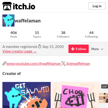
itch.io
Log in
waffelaman
406
15
38
44
Posts
Topics
Followers
Following
A member registered
Sep 15, 2020
Follow
More
View creator page →
www.youtube.com/@waffelaman
@zewaffelman
Creator of
GIF