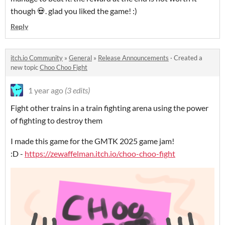
though 💀. glad you liked the game! :)
Reply
itch.io Community
»
General
»
Release Announcements
·
Created a
new topic
Choo Choo Fight
1 year ago
(3 edits)
Fight other trains in a train fighting arena using the power
of fighting to destroy them
I made this game for the GMTK 2025 game jam!
:D -
https://zewaffelman.itch.io/choo-choo-fight