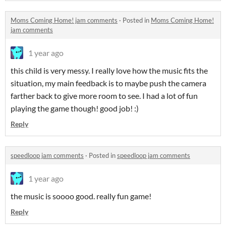
Moms Coming Home! jam comments
·
Posted in
Moms Coming Home!
jam comments
1 year ago
this child is very messy. I really love how the music fits the
situation, my main feedback is to maybe push the camera
farther back to give more room to see. I had a lot of fun
playing the game though! good job! :)
Reply
speedloop jam comments
·
Posted in
speedloop jam comments
1 year ago
the music is soooo good. really fun game!
Reply