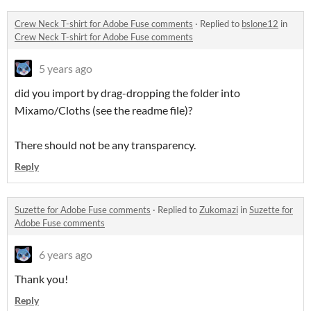
Crew Neck T-shirt for Adobe Fuse comments
·
Replied to
bslone12
in
Crew Neck T-shirt for Adobe Fuse comments
5 years ago
did you import by drag-dropping the folder into
Mixamo/Cloths (see the readme file)?
There should not be any transparency.
Reply
Suzette for Adobe Fuse comments
·
Replied to
Zukomazi
in
Suzette for
Adobe Fuse comments
6 years ago
Thank you!
Reply