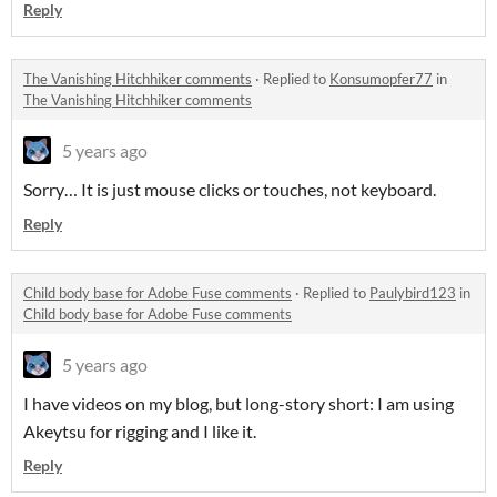
Reply
The Vanishing Hitchhiker comments
·
Replied to
Konsumopfer77
in
The Vanishing Hitchhiker comments
5 years ago
Sorry… It is just mouse clicks or touches, not keyboard.
Reply
Child body base for Adobe Fuse comments
·
Replied to
Paulybird123
in
Child body base for Adobe Fuse comments
5 years ago
I have videos on my blog, but long-story short: I am using
Akeytsu for rigging and I like it.
Reply