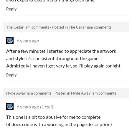
Reply
The Cellar jam comments
·
Posted in
The Cellar jam comments
6 years ago
After a few minutes I started to appreciate the artwork
and style, it's consistent throughout the game.
Admittedly I haven't got very far, so I'll play again tonight.
Reply
Hyde Away jam comments
·
Posted in
Hyde Away jam comments
6 years ago
(1 edit)
This one is a bit too abusive for me to complete.
(it does come with a warning in the page description)