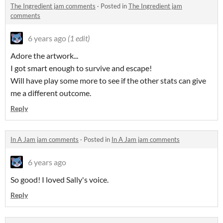
The Ingredient jam comments
·
Posted in
The Ingredient jam
comments
6 years ago
(1 edit)
Adore the artwork...
I got smart enough to survive and escape!
Will have play some more to see if the other stats can give
me a different outcome.
Reply
In A Jam jam comments
·
Posted in
In A Jam jam comments
6 years ago
So good! I loved Sally's voice.
Reply