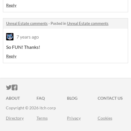
Reply
Unreal Estate comments
·
Posted in
Unreal Estate comments
7 years ago
So FUN! Thanks!
Reply
ITCH.IO ON TWITTER
ITCH.IO ON FACEBOOK
ABOUT
FAQ
BLOG
CONTACT US
Copyright © 2026 itch corp
Directory
Terms
Privacy
Cookies