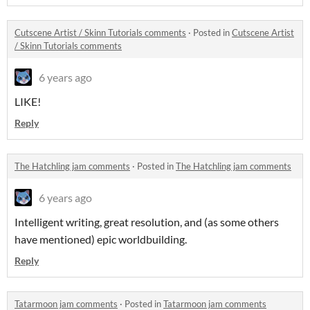
Cutscene Artist / Skinn Tutorials comments
·
Posted in
Cutscene Artist
/ Skinn Tutorials comments
6 years ago
LIKE!
Reply
The Hatchling jam comments
·
Posted in
The Hatchling jam comments
6 years ago
Intelligent writing, great resolution, and (as some others
have mentioned) epic worldbuilding.
Reply
Tatarmoon jam comments
·
Posted in
Tatarmoon jam comments