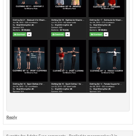
Reply