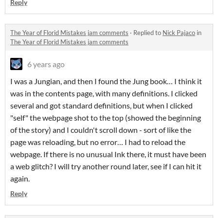
Reply
The Year of Florid Mistakes jam comments
·
Replied to
Nick Pajaco
in
The Year of Florid Mistakes jam comments
6 years ago
I was a Jungian, and then I found the Jung book… I think it
was in the contents page, with many definitions. I clicked
several and got standard definitions, but when I clicked
"self" the webpage shot to the top (showed the beginning
of the story) and I couldn't scroll down - sort of like the
page was reloading, but no error… I had to reload the
webpage. If there is no unusual Ink there, it must have been
a web glitch? I will try another round later, see if I can hit it
again.
Reply