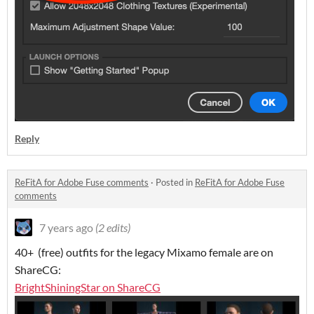
Reply
ReFitA for Adobe Fuse comments
·
Posted in
ReFitA for Adobe Fuse
comments
7 years ago
(2 edits)
40+ (free) outfits for the legacy Mixamo female are on
ShareCG:
BrightShiningStar on ShareCG