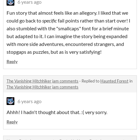
6 years ago
Fun story that almost feels like an allegory. I liked that we
could go back to
specific
fail points rather than start over! I
also stumbled with the "smallcaps" font for a brief minute
but adapted to it. I can imagine the story being expanded
with more side adventures, encountered strangers, and
stopgaps as puzzles, but as is very satisfying!
Reply
The Vanishing Hitchhiker jam comments
·
Replied to
Haunted Forest
in
The Vanishing Hitchhiker jam comments
6 years ago
Ahhh! I hadn't thought about that. :( very sorry.
Reply