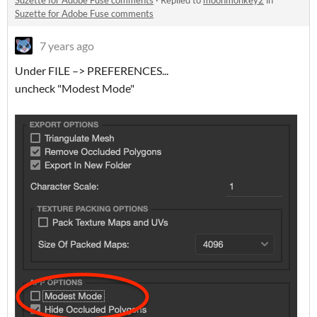
Suzette for Adobe Fuse comments
·
Replied to
moonmonkey2
in
Suzette for Adobe Fuse comments
7 years ago
Under FILE –> PREFERENCES...
uncheck "Modest Mode"