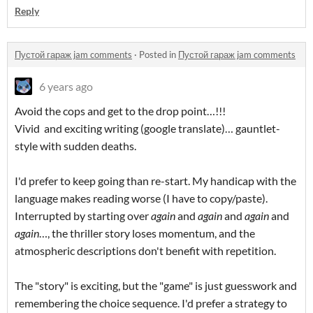
Reply
Пустой гараж jam comments
·
Posted in
Пустой гараж jam comments
6 years ago
Avoid the cops and get to the drop point…!!!
Vivid and exciting writing (google translate)… gauntlet-
style with sudden deaths.
I'd prefer to keep going than re-start. My handicap with the
language makes reading worse (I have to copy/paste).
Interrupted by starting over
again
and
again
and
again
and
again
…, the thriller story loses momentum, and the
atmospheric descriptions don't benefit with repetition.
The "story" is exciting, but the "game" is just guesswork and
remembering the choice sequence. I'd prefer a strategy to