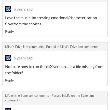
6 years ago
Love the music. Interesting emotional/characterization
flow from the choices.
Reply
Mind's Edge jam comments
·
Posted in
Mind's Edge jam comments
6 years ago
Not sure how to run the osX version… Is a file missing from
the folder?
Reply
Life on the Edge jam comments
·
Posted in
Life on the Edge jam
comments