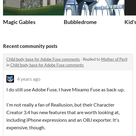
Magic Gables
Bubbledrome
Kid'
Recent community posts
Child body base for Adobe Fuse comments
·
Replied to
Mother of Peril
in
Child body base for Adobe Fuse comments
4 years ago
I do still use Adobe Fuse, I have Mixamo Fuse as back-up.
I'm not really a fan of Reallusion, but their Character
Creator 3.4 has new features that are worth looking at,
including iPhone expressions and an OBJ exporter. It's
expensive, though.