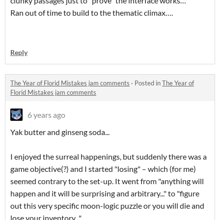
clunky passages just to "prove" the interface works…
Ran out of time to build to the thematic climax….
Reply
The Year of Florid Mistakes jam comments
·
Posted in
The Year of
Florid Mistakes jam comments
6 years ago
Yak butter and ginseng soda...
I enjoyed the surreal happenings, but suddenly there was a
game objective(?) and I started "losing" – which (for me)
seemed contrary to the set-up. It went from "anything will
happen and it will be surprising and arbitrary..." to "figure
out this very specific moon-logic puzzle or you will die and
lose your inventory..."