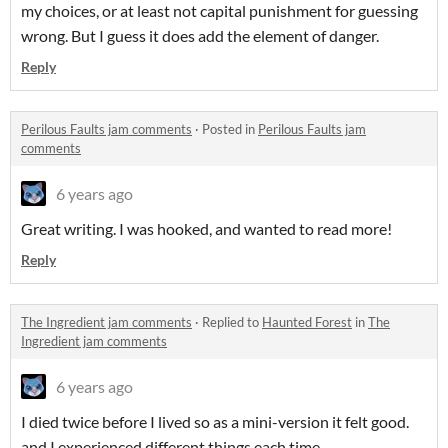
my choices, or at least not capital punishment for guessing
wrong. But I guess it does add the element of danger.
Reply
Perilous Faults jam comments
·
Posted in
Perilous Faults jam
comments
6 years ago
Great writing. I was hooked, and wanted to read more!
Reply
The Ingredient jam comments
·
Replied to
Haunted Forest
in
The
Ingredient jam comments
6 years ago
I died twice before I lived so as a mini-version it felt good.
and I experienced different things each time.