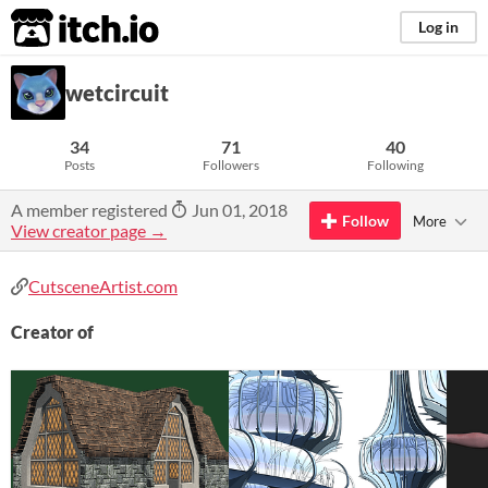
itch.io
Log in
wetcircuit
34
71
40
Posts
Followers
Following
A member registered
Jun 01, 2018
Follow
More
View creator page →
CutsceneArtist.com
Creator of