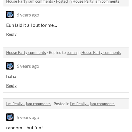
House Party jam comments
·
Posted in
House Party jam comments
6 years ago
Eun laid it all out for me…
Reply
House Party comments
·
Replied to
bushn
in
House Party comments
6 years ago
haha
Reply
I'm Really... jam comments
·
Posted in
I'm Really... jam comments
6 years ago
random… but fun!