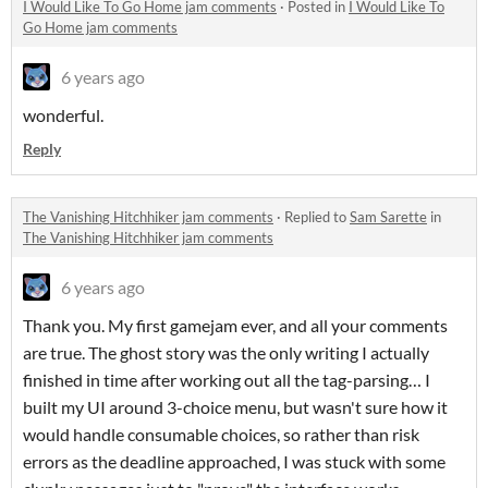
I Would Like To Go Home jam comments
·
Posted in
I Would Like To
Go Home jam comments
6 years ago
wonderful.
Reply
The Vanishing Hitchhiker jam comments
·
Replied to
Sam Sarette
in
The Vanishing Hitchhiker jam comments
6 years ago
Thank you. My first gamejam ever, and all your comments
are true. The ghost story was the only writing I actually
finished in time after working out all the tag-parsing… I
built my UI around 3-choice menu, but wasn't sure how it
would handle consumable choices, so rather than risk
errors as the deadline approached, I was stuck with some