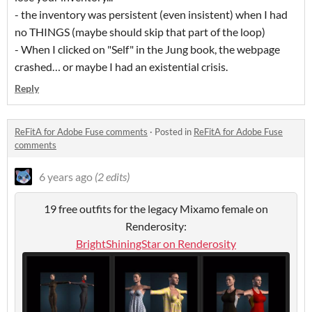
- the inventory was persistent (even insistent) when I had
no THINGS (maybe should skip that part of the loop)
- When I clicked on "Self" in the Jung book, the webpage
crashed… or maybe I had an existential crisis.
Reply
ReFitA for Adobe Fuse comments
·
Posted in
ReFitA for Adobe Fuse
comments
6 years ago
(2 edits)
19 free outfits for the legacy Mixamo female on
Renderosity:
BrightShiningStar on Renderosity