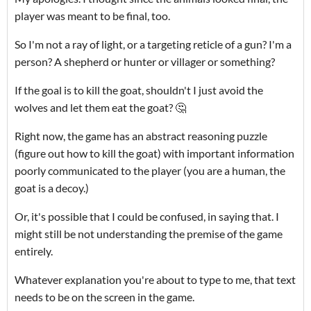
player was meant to be final, too.
So I'm not a ray of light, or a targeting reticle of a gun? I'm a
person? A shepherd or hunter or villager or something?
If the goal is to kill the goat, shouldn't I just avoid the
wolves and let them eat the goat? 🤔
Right now, the game has an abstract reasoning puzzle
(figure out how to kill the goat) with important information
poorly communicated to the player (you are a human, the
goat is a decoy.)
Or, it's possible that I could be confused, in saying that. I
might still be not understanding the premise of the game
entirely.
Whatever explanation you're about to type to me, that text
needs to be on the screen in the game.