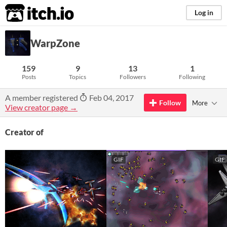
itch.io
Log in
WarpZone
159
9
13
1
Posts
Topics
Followers
Following
A member registered
Feb 04, 2017
Follow
More
View creator page →
Creator of
GIF
GIF