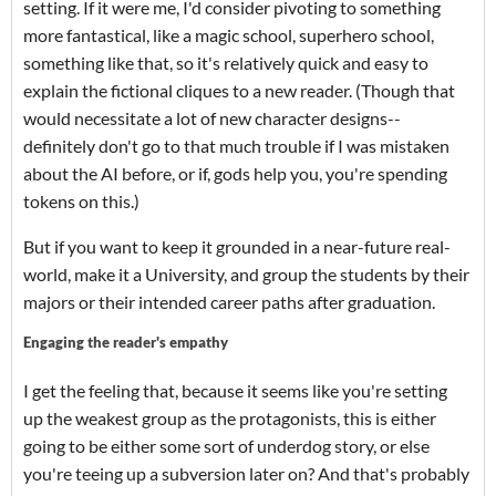
setting. If it were me, I'd consider pivoting to something
more fantastical, like a magic school, superhero school,
something like that, so it's relatively quick and easy to
explain the fictional cliques to a new reader. (Though that
would necessitate a lot of new character designs--
definitely don't go to that much trouble if I was mistaken
about the AI before, or if, gods help you, you're spending
tokens on this.)
But if you want to keep it grounded in a near-future real-
world, make it a University, and group the students by their
majors or their intended career paths after graduation.
Engaging the reader's empathy
I get the feeling that, because it seems like you're setting
up the weakest group as the protagonists, this is either
going to be either some sort of underdog story, or else
you're teeing up a subversion later on? And that's probably