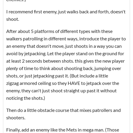
I recommend first enemy, just walks back and forth, doesn't
shoot.
After about 5 platforms of different types with these
walkers patrolling in different ways, introduce the player to
an enemy that doesn't move, just shoots in a way you can
avoid by jetpacking. Let the player stand on the ground for
at least 2 seconds between shots. this gives the new player
plenty
of time to think about shooting back, jumping over
shots, or just jetpacking past it. (But include a little
zigzag armored ceiling so they HAVE to jetpack over the
enemy, they can't just shoot straight up past it without
noticing the shots.)
Then do a little obstacle course that mixes patrollers and
shooters.
Finally, add an enemy like the Mets in mega man. (Those