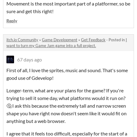
Movement is the most important part of a platformer, so be
sure and get this right!
Reply
itch.io Community
»
Game Development
»
Get Feedback
·
Posted in
I
want to turn my Game Jam game into a full project.
67 days ago
First of all, I love the sprites, music and sound. That's some
good use of Gdevelop!
Longer-term, what are your plans for the game? If you're
trying to sell it some day, what platforms would it run on?
🤔 I ask this because the extremely tall and narrow screen
shape you have right now doesn't seem like it would fit on
anything but a web browser.
I agree that it feels too difficult, especially for the start of a