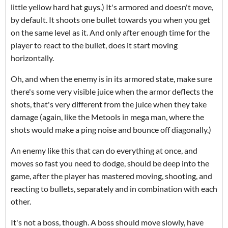
little yellow hard hat guys.) It's armored and doesn't move,
by default. It shoots one bullet towards you when you get
on the same level as it. And only after enough time for the
player to react to the bullet, does it start moving
horizontally.
Oh, and when the enemy is in its armored state, make sure
there's some very visible juice when the armor deflects the
shots, that's very different from the juice when they take
damage (again, like the Metools in mega man, where the
shots would make a ping noise and bounce off diagonally.)
An enemy like this that can do everything at once, and
moves so fast you need to dodge, should be deep into the
game, after the player has mastered moving, shooting, and
reacting to bullets, separately and in combination with each
other.
It's not a boss, though. A boss should move slowly, have