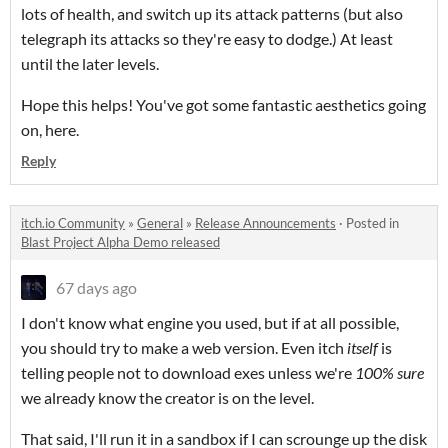
lots of health, and switch up its attack patterns (but also
telegraph its attacks so they're easy to dodge.) At least
until the later levels.
Hope this helps! You've got some fantastic aesthetics going
on, here.
Reply
itch.io Community
»
General
»
Release Announcements
·
Posted in
Blast Project Alpha Demo released
67 days ago
I don't know what engine you used, but if at all possible,
you should try to make a web version. Even itch
itself
is
telling people not to download exes unless we're
100% sure
we already know the creator is on the level.
That said, I'll run it in a sandbox if I can scrounge up the disk