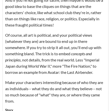
And if you're
not
going for satire, then maybe it would be a
good idea to base the cliques on things that are the
characters' choice, like what school club they're in, rather
than on things like race, religion, or politics. Especially in
these fraught political times!
Of course, all art is political, and your political views
(whatever they are) are bound to end up in there
somewhere. If you try to strip it all out, you'll end up with
something bland. The trick is to embed
concepts and
principles
, not details, from the real world. Less "Imperial
Japan during World War II," more "The Fire Nation," to
borrow an example from Avatar: the Last Airbender.
Make your characters interesting because of who they are
as individuals-- what they do and what they believe-- not
so much because of "what" they are, or where they came
from.
Story