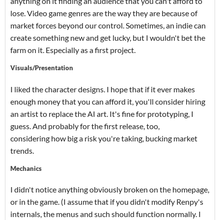
anything on it finding an audience that you can't afford to
lose. Video game genres are the way they are because of
market forces beyond our control. Sometimes, an indie can
create something new and get lucky, but I wouldn't bet the
farm on it. Especially as a first project.
Visuals/Presentation
I liked the character designs. I hope that if it ever makes
enough money that you can afford it, you'll consider hiring
an artist to replace the AI art. It's fine for prototyping, I
guess. And probably for the first release, too,
considering how big a risk you're taking, bucking market
trends.
Mechanics
I didn't notice anything obviously broken on the homepage,
or in the game. (I assume that if you didn't modify Renpy's
internals, the menus and such should function normally. I