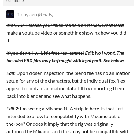
comments
1 day ago
(8 edits)
It's CC0. Release your fixed models on itch.io. Or at least
make a youtube video or something showing how you did
it.
If you don't, I will. It's free real estate!
Edit: No I won't. The
included FBX files may be fraught with legal peril! See below:
Edit:
Upon closer inspection, the blend file has no animation
setup for any of the characters,
but
the individual fbx files
appear to contain animation data. I'll try importing them
back into blender and see what happens.
Edit 2:
I'm seeing a Mixamo NLA strip in here. Is that just
intended to allow for compatibility with Mixamo out-of-
the-box? Or does it imply that the rig was originally
authored by Mixamo, and thus may not be compatible with