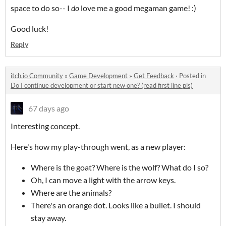
space to do so-- I
do
love me a good megaman game! :)
Good luck!
Reply
itch.io Community
»
Game Development
»
Get Feedback
·
Posted in
Do I continue development or start new one? (read first line pls)
67 days ago
Interesting concept.
Here's how my play-through went, as a new player:
Where is the goat? Where is the wolf? What do I so?
Oh, I can move a light with the arrow keys.
Where are the animals?
There's an orange dot. Looks like a bullet. I should
stay away.