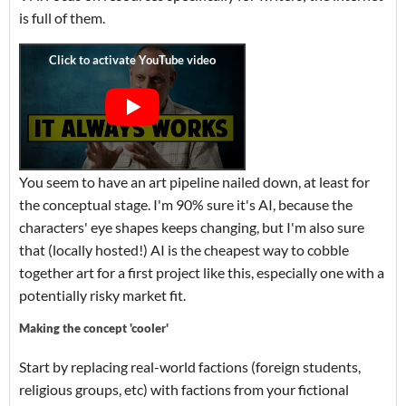
is full of them.
You seem to have an art pipeline nailed down, at least for
the conceptual stage. I'm 90% sure it's AI, because the
characters' eye shapes keeps changing, but I'm also sure
that (locally hosted!) AI is the cheapest way to cobble
together art for a first project like this, especially one with a
potentially risky market fit.
Making the concept 'cooler'
Start by replacing real-world factions (foreign students,
religious groups, etc) with factions from your fictional