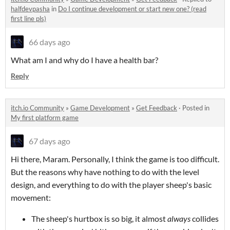
halfdevpasha
in
Do I continue development or start new one? (read
first line pls)
66 days ago
What am I and why do I have a health bar?
Reply
itch.io Community
»
Game Development
»
Get Feedback
·
Posted in
My first platform game
67 days ago
Hi there, Maram. Personally, I think the game is too difficult.
But the reasons why have nothing to do with the level
design, and everything to do with the player sheep's basic
movement:
The sheep's hurtbox is so big, it almost
always
collides