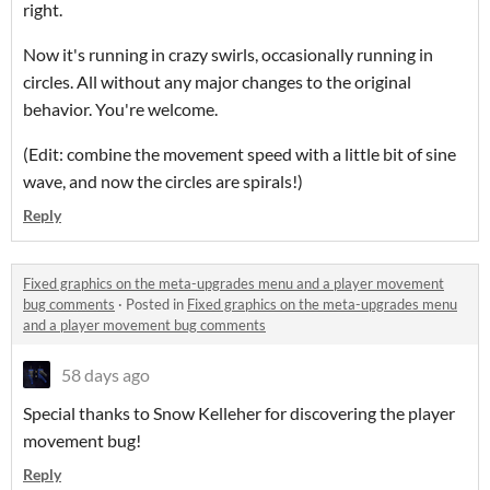
right.
Now it's running in crazy swirls, occasionally running in
circles. All without any major changes to the original
behavior. You're welcome.
(Edit: combine the movement speed with a little bit of sine
wave, and now the circles are spirals!)
Reply
Fixed graphics on the meta-upgrades menu and a player movement
bug comments
·
Posted in
Fixed graphics on the meta-upgrades menu
and a player movement bug comments
58 days ago
Special thanks to Snow Kelleher for discovering the player
movement bug!
Reply