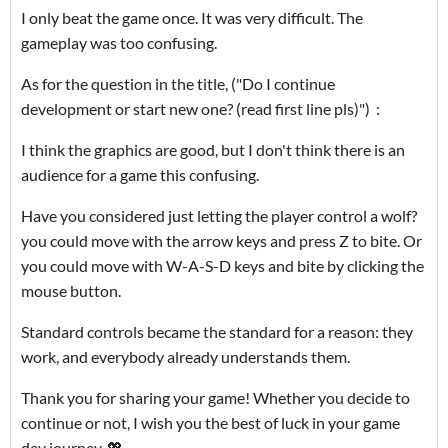
I only beat the game once. It was very difficult. The
gameplay was too confusing.
As for the question in the title, ("Do I continue
development or start new one? (read first line pls)") :
I think the graphics are good, but I don't think there is an
audience for a game this confusing.
Have you considered just letting the player control a wolf?
you could move with the arrow keys and press Z to bite. Or
you could move with W-A-S-D keys and bite by clicking the
mouse button.
Standard controls became the standard for a reason: they
work, and everybody already understands them.
Thank you for sharing your game! Whether you decide to
continue or not, I wish you the best of luck in your game
dev journey. 💖