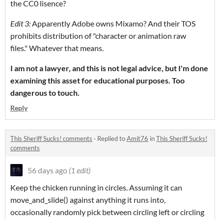
the CC0 lisence?
Edit 3:
Apparently Adobe owns Mixamo? And their TOS
prohibits distribution of "character or animation raw
files." Whatever that means.
I am not a lawyer, and this is not legal advice, but I'm done
examining this asset
for educational purposes
. Too
dangerous to touch.
Reply
This Sheriff Sucks! comments
·
Replied to
Amit76
in
This Sheriff Sucks!
comments
56 days ago
(1 edit)
Keep the chicken running in circles. Assuming it can
move_and_slide() against anything it runs into,
occasionally randomly pick between circling left or circling