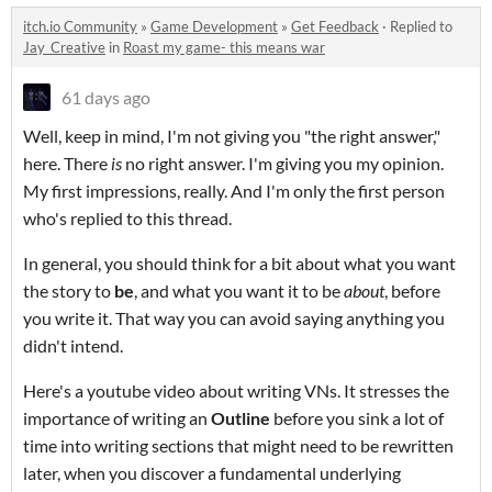
itch.io Community
»
Game Development
»
Get Feedback
·
Replied to
Jay_Creative
in
Roast my game- this means war
61 days ago
Well, keep in mind, I'm not giving you "the right answer,"
here. There
is
no right answer. I'm giving you my opinion.
My first impressions, really. And I'm only the first person
who's replied to this thread.
In general, you should think for a bit about what you want
the story to
be
, and what you want it to be
about
, before
you write it. That way you can avoid saying anything you
didn't intend.
Here's a youtube video about writing VNs. It stresses the
importance of writing an
Outline
before you sink a lot of
time into writing sections that might need to be rewritten
later, when you discover a fundamental underlying