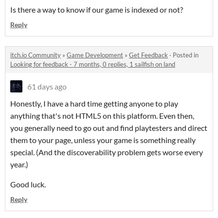
Is there a way to know if our game is indexed or not?
Reply
itch.io Community
»
Game Development
»
Get Feedback
·
Posted in
Looking for feedback - 7 months, 0 replies, 1 sailfish on land
61 days ago
Honestly, I have a hard time getting anyone to play
anything that's not HTML5 on this platform. Even then,
you generally need to go out and find playtesters and direct
them to your page, unless your game is something really
special. (And the discoverability problem gets worse every
year.)
Good luck.
Reply