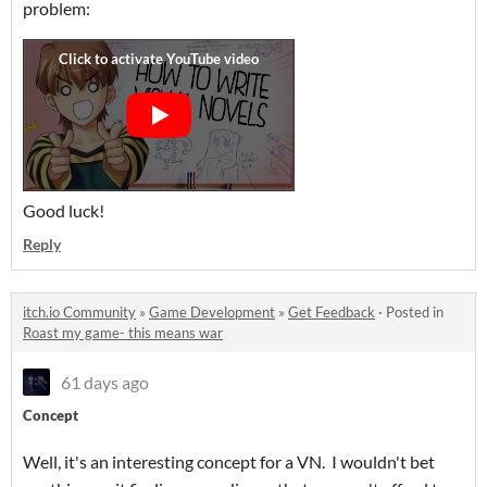
problem:
Good luck!
Reply
itch.io Community
»
Game Development
»
Get Feedback
·
Posted in
Roast my game- this means war
61 days ago
Concept
Well, it's an interesting concept for a VN. I wouldn't bet