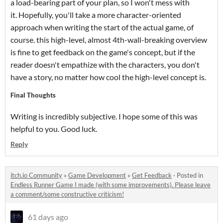
a load-bearing part of your plan, so I won't mess with
it. Hopefully, you'll take a more character-oriented
approach when writing the start of the actual game, of
course. this high-level, almost 4th-wall-breaking overview
is fine to get feedback on the game's concept, but if the
reader doesn't empathize with the characters, you don't
have a story, no matter how cool the high-level concept is.
Final Thoughts
Writing is incredibly subjective. I hope some of this was
helpful to you. Good luck.
Reply
itch.io Community
»
Game Development
»
Get Feedback
·
Posted in
Endless Runner Game I made (with some improvements). Please leave
a comment/some constructive criticism!
61 days ago