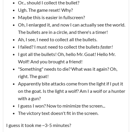
Or... should I collect the bullet?
Ugh. The game reset! Why?
Maybe this is easier in fullscreen?
Oh, I enlarged it, and now I can actually see the world.
The bullets are in a circle, and there's a timer!
Ah, I see, I need to collect all the bullets.
I failed? I must need to collect the bullets
faster!
I got all the bullets! Oh, hello Mr. Goat! Hello Mr.
Wolf! And you brought a friend!
"Something" needs to die? What was it again? Oh,
right. The goat!
Apparently bite attacks come from the light if I put it
on the goat. Is the light a wolf? Am I a wolf or a hunter
with a gun?
I guess I won? Now to minimize the screen...
The victory text doesn't fit in the screen.
I guess it took me ~3-5 minutes?