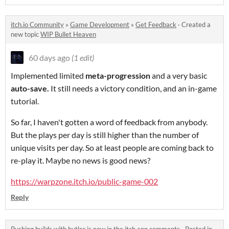
itch.io Community
»
Game Development
»
Get Feedback
·
Created a
new topic
WIP Bullet Heaven
60 days ago
(1 edit)
Implemented limited
meta-progression
and a very basic
auto-save
.
It still needs a victory condition, and an in-game
tutorial.
So far, I haven't gotten a word of feedback from anybody.
But the plays per day is still higher than the number of
unique visits per day. So at least people are coming back to
re-play it. Maybe no news is good news?
https://warpzone.itch.io/public-game-002
Reply