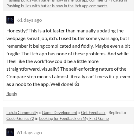
Pushing builds with butler is now in the itch app comments
·
Posted in
Pushing builds with butler is now in the itch app comments
61 days ago
Honestly? This is a lot faster than manually updating the
webpage. Great job, itch. I used butler some years ago, but I
remember it being complicated and fiddly. Maybe even a bit
fragile. The itch app has none of these problems. And while
I feel like the workflow could be a little more
straightforward, visually? The self-enforcing nature of the
Compare step means I almost literally can't mess it up, even
as a noob to the app. Well done! 👍
Reply
itch.io Community
»
Game Development
»
Get Feedback
·
Replied to
CoderGenius72
in
Looking for Feedback on My First Game
61 days ago