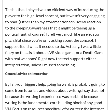
The bit that I played was an efficient way of introducing the
player to the high-level concept, but it wasn't very engaging
to read. (Other than my aforementioned visceral reaction
to the creeping awareness that it might be teeing up a
political rant, of course.) It felt very much like an elevator
pitch. But since you're only asking about the concept, I
suppose it did what it needed to do. Actually, I was a little
fuzzy on this... is it about a VR video game, or a Death Game
with real weapons? Right now the text supports either
interpretation, unless I missed something.
General advice on improving
By far, your biggest help, going forward, is probably going to
come from tutorials and videos about writing. I say that not
because the writing I experienced was bad, but because
writing is the fundamental core building block of any good
VN. Focus on resources specifically for writers; the internet