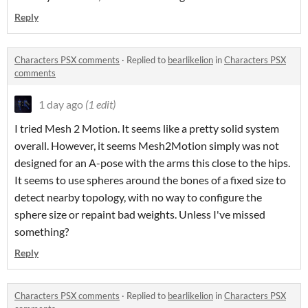
Reply
Characters PSX comments
·
Replied to
bearlikelion
in
Characters PSX
comments
1 day ago
(1 edit)
I tried Mesh 2 Motion. It seems like a pretty solid system
overall. However, it seems Mesh2Motion simply was not
designed for an A-pose with the arms this close to the hips.
It seems to use spheres around the bones of a fixed size to
detect nearby topology, with no way to configure the
sphere size or repaint bad weights. Unless I've missed
something?
Reply
Characters PSX comments
·
Replied to
bearlikelion
in
Characters PSX