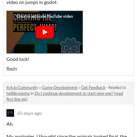
video on jumps in godot:
Good luck!
Reply
itch.io Community
»
Game Development
»
Get Feedback
·
Replied to
halfdevpasha
in
Do I continue development or start new one? (read
first line pls)
65 days ago
Ah.
My apologies. I thought since the animals looked final, the