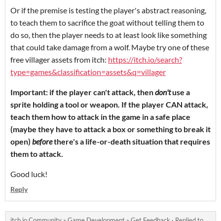
Or if the premise is testing the player's abstract reasoning,
to teach them to sacrifice the goat without telling them to
do so, then the player needs to at least look like something
that could take damage from a wolf. Maybe try one of these
free villager assets from itch:
https://itch.io/search?
type=games&classification=assets&q=villager
Important: if the player can't attack, then
don't
use a
sprite holding a tool or weapon. If the player CAN attack,
teach them how to attack in the game in a safe place
(maybe they have to attack a box or something to break it
open)
before
there's a life-or-death situation that requires
them to attack.
Good luck!
Reply
itch.io Community
»
Game Development
»
Get Feedback
·
Replied to