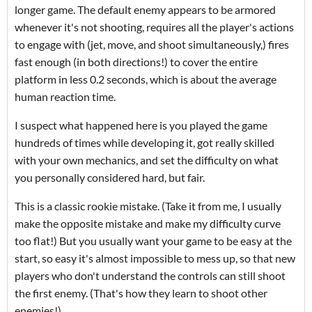
longer game. The default enemy appears to be armored
whenever it's not shooting, requires all the player's actions
to engage with (jet, move, and shoot simultaneously,) fires
fast enough (in both directions!) to cover the entire
platform in less 0.2 seconds, which is about the average
human reaction time.
I suspect what happened here is you played the game
hundreds of times while developing it, got really skilled
with your own mechanics, and set the difficulty on what
you personally considered hard, but fair.
This is a classic rookie mistake. (Take it from me, I usually
make the opposite mistake and make my difficulty curve
too flat!) But you usually want your game to be easy at the
start, so easy it's almost impossible to mess up, so that new
players who don't understand the controls can still shoot
the first enemy. (That's how they learn to shoot other
enemies!)