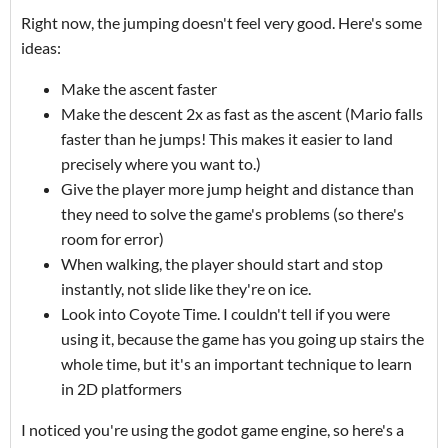
Right now, the jumping doesn't feel very good. Here's some
ideas:
Make the ascent faster
Make the descent 2x as fast as the ascent (Mario falls
faster than he jumps! This makes it easier to land
precisely where you want to.)
Give the player more jump height and distance than
they need to solve the game's problems (so there's
room for error)
When walking, the player should start and stop
instantly, not slide like they're on ice.
Look into Coyote Time. I couldn't tell if you were
using it, because the game has you going up stairs the
whole time, but it's an important technique to learn
in 2D platformers
I noticed you're using the godot game engine, so here's a