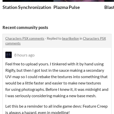
Station Synchronization
Plazma Pulse
Blas
Recent community posts
Characters PSX comments
·
Replied to
bearlikelion
in
Characters PSX
comments
8 hours ago
Feel free to upload yours. I tinkered with it by hand using
Rigify, but then I got lost in the sauce making a secondary
UV-map so I could rebake the textures into something that
would be a little faster and easier to make new textures
for using photographs. Before I knew it, it was midnight and
I was seriously considering making a new base mesh.
Let this be a reminder to all indie game devs: Feature Creep
is always a hazard, even in modelling!