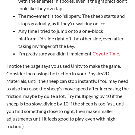
with the enemies' hitboxes, even if the graphics don't
look like they overlap.
The movement is too 'slippery. The sheep starts and
stops gradually, as if they're walking on ice.
Any time I tried to jump onto a one-block
platform, I'd slide right off the other side, even after
taking my finger off the key.
I'm
pretty sure
you didn't implement
Coyote Time
.
I notice the page says you used Unity to make the game.
Consider increasing the friction in your Physics2D
Materials, until the sheep can stop instantly. (You may need
to also increase the sheep's move speed after increasing the
friction. maybe by quite a lot. Try multiplying by 10 if the
sheep is too slow, divide by 10 if the sheep is too fast, until
you find something close to right, then make smaller
adjustments until it feels good to play, even with high
friction.)