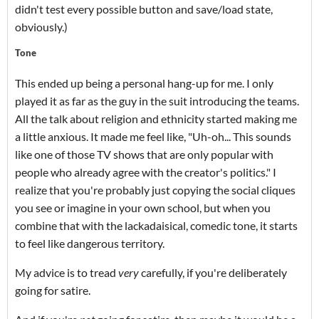
didn't test every possible button and save/load state,
obviously.)
Tone
This ended up being a personal hang-up for me. I only
played it as far as the guy in the suit introducing the teams.
All the talk about religion and ethnicity started making me
a little anxious. It made me feel like, "Uh-oh... This sounds
like one of those TV shows that are only popular with
people who already agree with the creator's politics." I
realize that you're probably just copying the social cliques
you see or imagine in your own school, but when you
combine that with the lackadaisical, comedic tone, it starts
to feel like dangerous territory.
My advice is to tread
very
carefully, if you're deliberately
going for satire.