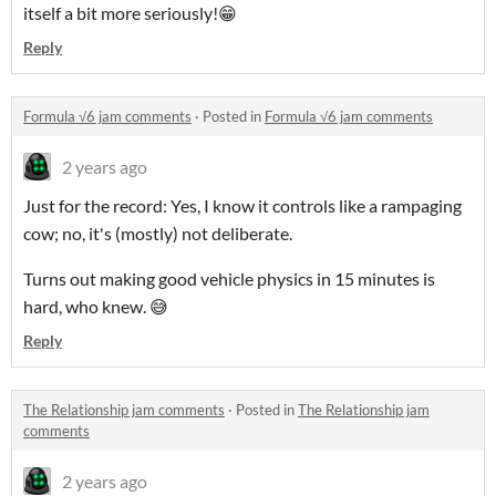
itself a bit more seriously!😁
Reply
Formula √6 jam comments
·
Posted in
Formula √6 jam comments
2 years ago
Just for the record: Yes, I know it controls like a rampaging
cow; no, it's (mostly) not deliberate.
Turns out making good vehicle physics in 15 minutes is
hard, who knew. 😅
Reply
The Relationship jam comments
·
Posted in
The Relationship jam
comments
2 years ago