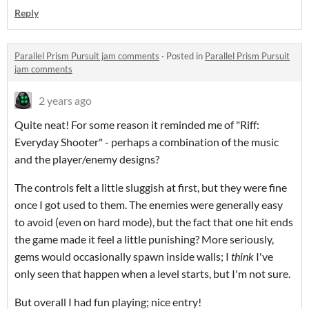
Reply
Parallel Prism Pursuit jam comments
·
Posted in
Parallel Prism Pursuit
jam comments
2 years ago
Quite neat! For some reason it reminded me of "Riff:
Everyday Shooter" - perhaps a combination of the music
and the player/enemy designs?
The controls felt a little sluggish at first, but they were fine
once I got used to them. The enemies were generally easy
to avoid (even on hard mode), but the fact that one hit ends
the game made it feel a little punishing? More seriously,
gems would occasionally spawn inside walls; I
think
I've
only seen that happen when a level starts, but I'm not sure.
But overall I had fun playing; nice entry!