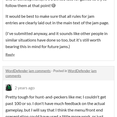
follow them at that point!😅
It would be best to make sure that all rules for jam
entries are clearly laid out in the main text of the jam page.
(I've submitted anyway, and it sounds like other people in
similar situations have done so too, but it's still worth
bearing this in mind for future jams.)
Reply
WordDefender jam comments
·
Posted in
WordDefender jam
comments
2 years ago
Pretty tough for hunt-and-peckers like me; I couldn't get
past 100 or so. I don't have much feedback on the actual
gameplay, but I will say that I think the menu/front end
presentation could have used a little more work, or just