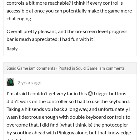
controls a bit more reachable? I think if every control is
accessible at once you can potentially make the game more
challenging.
Overall pretty pleasant, and the on-screen level progress
bar is much appreciated; I had fun with it!
Reply
Squid Game jam comments
·
Posted in
Squid Game jam comments
2 years ago
I'm afraid I couldn't get very far in this.😓Trigger buttons
didn't work on the controller so I had to use the keyboard.
Taking a hit sends you back a long way, and unfortunately I
wasn't dextrous enough with double keyboard controls to
overcome that. I did find (what I think is) the photocopier
by scouting ahead with Pinkguy alone, but that knowledge