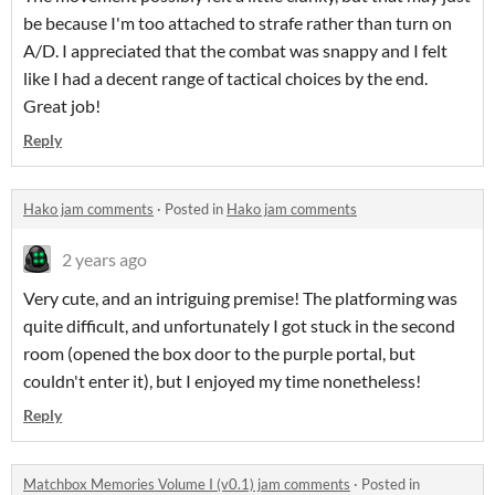
be because I'm too attached to strafe rather than turn on
A/D. I appreciated that the combat was snappy and I felt
like I had a decent range of tactical choices by the end.
Great job!
Reply
Hako jam comments
·
Posted in
Hako jam comments
2 years ago
Very cute, and an intriguing premise! The platforming was
quite difficult, and unfortunately I got stuck in the second
room (opened the box door to the purple portal, but
couldn't enter it), but I enjoyed my time nonetheless!
Reply
Matchbox Memories Volume I (v0.1) jam comments
·
Posted in