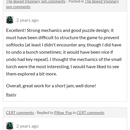
The Boxed Visionary jam comments
·
Posted in
The Boxed Visionary
jam comments
2 years ago
Excellent! Strong mechanics and good puzzle design; it
must have been difficult to structure the game to prevent
softlocks (at least I didn't encounter any, though I did have
to undo a bunch sometimes; it would have been nice if
undo had key repeat). I thought the mechanics of the small
torch were the most interesting, I would have liked to see
them explored a bit more.
Overall, great work for a short jam, well done!
Reply
CERT comments
·
Replied to
Pillow_Pup
in
CERT comments
2 years ago