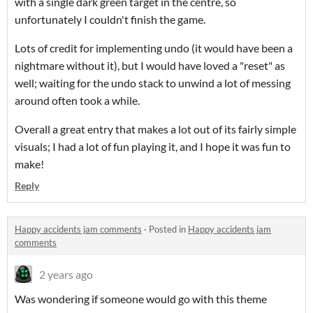
with a single dark green target in the centre, so
unfortunately I couldn't finish the game.
Lots of credit for implementing undo (it would have been a
nightmare without it), but I would have loved a "reset" as
well; waiting for the undo stack to unwind a lot of messing
around often took a while.
Overall a great entry that makes a lot out of its fairly simple
visuals; I had a lot of fun playing it, and I hope it was fun to
make!
Reply
Happy accidents jam comments
·
Posted in
Happy accidents jam
comments
2 years ago
Was wondering if someone would go with this theme