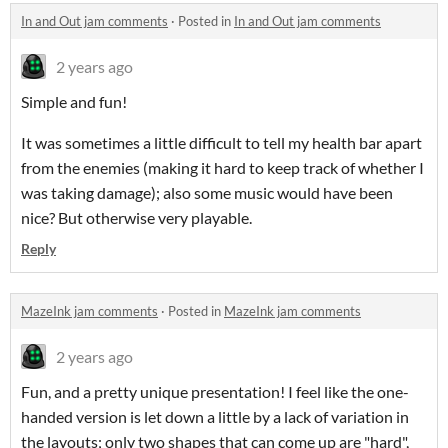
In and Out jam comments
·
Posted in
In and Out jam comments
2 years ago
Simple and fun!
It was sometimes a little difficult to tell my health bar apart
from the enemies (making it hard to keep track of whether I
was taking damage); also some music would have been
nice? But otherwise very playable.
Reply
MazeInk jam comments
·
Posted in
MazeInk jam comments
2 years ago
Fun, and a pretty unique presentation! I feel like the one-
handed version is let down a little by a lack of variation in
the layouts; only two shapes that can come up are "hard",