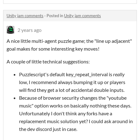
Unity jam comments
·
Posted in
Unity jam comments
2 years ago
A nice little multi-agent puzzle game; the "line up adjacent"
goal makes for some interesting key moves!
A couple of little technical suggestions:
Puzzlescript's default key_repeat_interval is
really
low, I recommend always bumping it up or players
will find they get a lot of accidental double inputs.
Because of browser security changes the "youtube
music" option works on basically nothing these days.
Unfortunately I don't think any forks have a
replacement music solution yet? I could ask around in
the dev discord just in case.