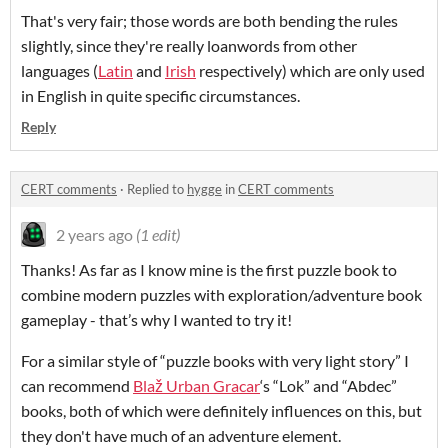
That's very fair; those words are both bending the rules
slightly, since they're really loanwords from other
languages (
Latin
and
Irish
respectively) which are only used
in English in quite specific circumstances.
Reply
CERT comments
·
Replied to
hygge
in
CERT comments
2 years ago
(1 edit)
Thanks! As far as I know mine is the first puzzle book to
combine modern puzzles with exploration/adventure book
gameplay - that’s why I wanted to try it!
For a similar style of “puzzle books with very light story” I
can recommend
Blaž Urban Gracar
‘s “Lok” and “Abdec”
books, both of which were definitely influences on this, but
they don't have much of an adventure element.