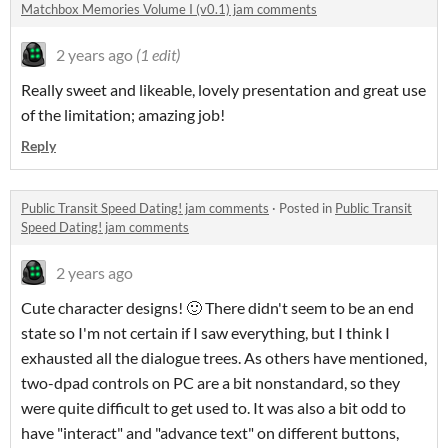
Matchbox Memories Volume I (v0.1) jam comments
2 years ago
(1 edit)
Really sweet and likeable, lovely presentation and great use
of the limitation; amazing job!
Reply
Public Transit Speed Dating! jam comments
·
Posted in
Public Transit
Speed Dating! jam comments
2 years ago
Cute character designs! 🙂 There didn't seem to be an end
state so I'm not certain if I saw everything, but I think I
exhausted all the dialogue trees. As others have mentioned,
two-dpad controls on PC are a bit nonstandard, so they
were quite difficult to get used to. It was also a bit odd to
have "interact" and "advance text" on different buttons,