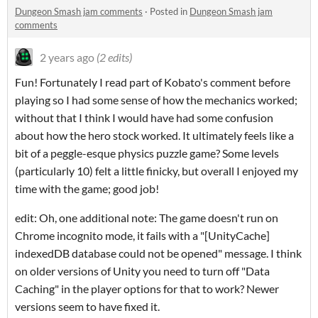
Dungeon Smash jam comments
·
Posted in
Dungeon Smash jam
comments
2 years ago
(2 edits)
Fun! Fortunately I read part of Kobato's comment before
playing so I had some sense of how the mechanics worked;
without that I think I would have had some confusion
about how the hero stock worked. It ultimately feels like a
bit of a peggle-esque physics puzzle game? Some levels
(particularly 10) felt a little finicky, but overall I enjoyed my
time with the game; good job!
edit: Oh, one additional note: The game doesn't run on
Chrome incognito mode, it fails with a "[UnityCache]
indexedDB database could not be opened" message. I think
on older versions of Unity you need to turn off "Data
Caching" in the player options for that to work? Newer
versions seem to have fixed it.