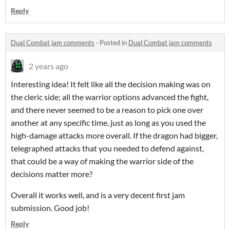
Reply
Dual Combat jam comments
·
Posted in
Dual Combat jam comments
2 years ago
Interesting idea! It felt like all the decision making was on
the cleric side; all the warrior options advanced the fight,
and there never seemed to be a reason to pick one over
another at any specific time, just as long as you used the
high-damage attacks more overall. If the dragon had bigger,
telegraphed attacks that you needed to defend against,
that could be a way of making the warrior side of the
decisions matter more?
Overall it works well, and is a very decent first jam
submission. Good job!
Reply