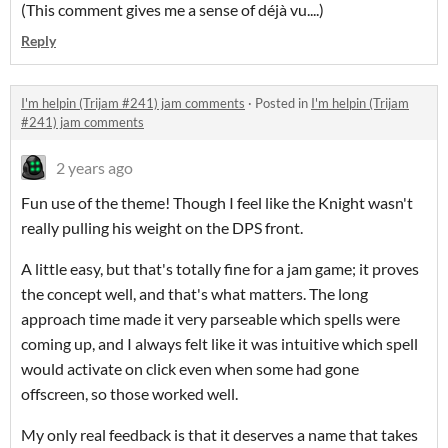
(This comment gives me a sense of déjà vu....)
Reply
I'm helpin (Trijam #241) jam comments
·
Posted in
I'm helpin (Trijam
#241) jam comments
2 years ago
Fun use of the theme! Though I feel like the Knight wasn't
really pulling his weight on the DPS front.
A little easy, but that's totally fine for a jam game; it proves
the concept well, and that's what matters. The long
approach time made it very parseable which spells were
coming up, and I always felt like it was intuitive which spell
would activate on click even when some had gone
offscreen, so those worked well.
My only real feedback is that it deserves a name that takes