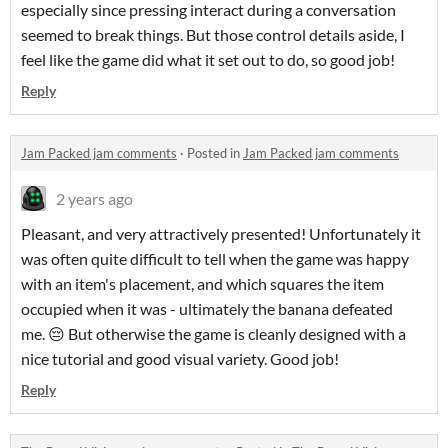
especially since pressing interact during a conversation
seemed to break things. But those control details aside, I
feel like the game did what it set out to do, so good job!
Reply
Jam Packed jam comments
·
Posted in
Jam Packed jam comments
2 years ago
Pleasant, and very attractively presented! Unfortunately it
was often quite difficult to tell when the game was happy
with an item's placement, and which squares the item
occupied when it was - ultimately the banana defeated
me. 😔 But otherwise the game is cleanly designed with a
nice tutorial and good visual variety. Good job!
Reply