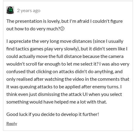
2 years ago
The presentation is lovely, but I'm afraid I couldn't figure
out how to do very much?🫤
I appreciate the very long move distances (since I usually
find tactics games play very slowly), but it didn't seem like I
could actually move the full distance because the camera
wouldn't scroll far enough to let me select it? I was also very
confused that clicking on attacks didn't do anything, and
only realised after watching the video in the comments that
it was queuing attacks to be applied after enemy turns. I
think even just dismissing the attack UI when you select
something would have helped me a lot with that.
Good luck if you decide to develop it further!
Reply