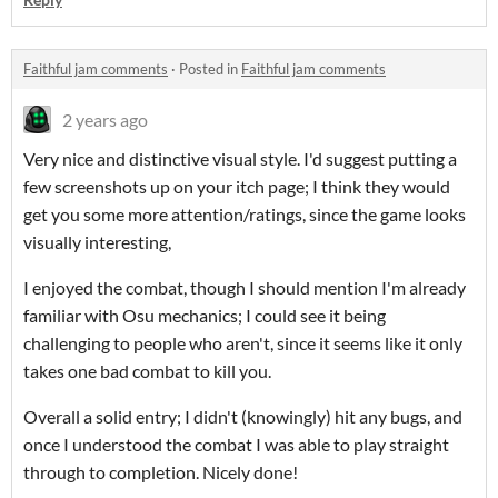
Faithful jam comments
·
Posted in
Faithful jam comments
2 years ago
Very nice and distinctive visual style. I'd suggest putting a
few screenshots up on your itch page; I think they would
get you some more attention/ratings, since the game looks
visually interesting,
I enjoyed the combat, though I should mention I'm already
familiar with Osu mechanics; I could see it being
challenging to people who aren't, since it seems like it only
takes one bad combat to kill you.
Overall a solid entry; I didn't (knowingly) hit any bugs, and
once I understood the combat I was able to play straight
through to completion. Nicely done!