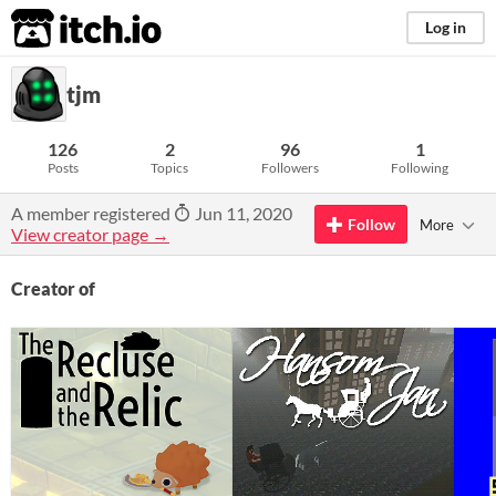
itch.io
Log in
tjm
126
2
96
1
Posts
Topics
Followers
Following
A member registered
Jun 11, 2020
Follow
More
View creator page →
Creator of