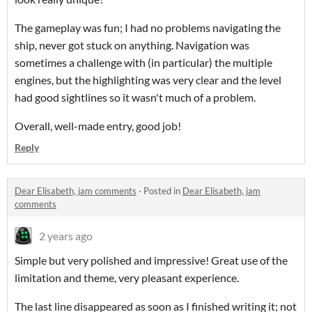
The gameplay was fun; I had no problems navigating the
ship, never got stuck on anything. Navigation was
sometimes a challenge with (in particular) the multiple
engines, but the highlighting was very clear and the level
had good sightlines so it wasn't much of a problem.
Overall, well-made entry, good job!
Reply
Dear Elisabeth, jam comments
·
Posted in
Dear Elisabeth, jam
comments
2 years ago
Simple but very polished and impressive! Great use of the
limitation and theme, very pleasant experience.
The last line disappeared as soon as I finished writing it; not