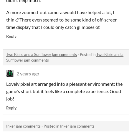
didn't help much.
A more zoomed-out camera would have helped a lot, I
think? There even seemed to be some kind of off-screen
time display that I could only catch glimpses of.
Reply
Two Blobs and a Sunflower jam comments
·
Posted in
Two Blobs and a
Sunflower jam comments
2 years ago
Lovely pixel art arranged into a pleasant environment; the
game's short but it feels like a complete experience. Good
job!
Reply
Inker jam comments
·
Posted in
Inker jam comments