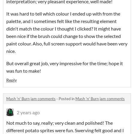
interpretation; very pleasant experience, well made!
It was hard to tell which colour I ended up with from the
palette, and I sometimes felt like the resulting element
didn't match the colour I thought I clicked? It might have
been nice if the brush could change to show the selected
paint colour. Also, full screen support would have been very
nice.
But overall great job, very impressive for the time; hope it
was fun to make!
Reply
Mash 'n' Burn jam comments
·
Posted in
Mash 'n' Burn jam comments
2 years ago
Not much to say, really; very clean and polished! The
different potato sprites were fun. Swerving felt good and I