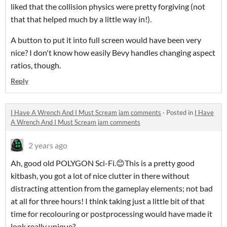
liked that the collision physics were pretty forgiving (not
that that helped much by a little way in!).
A button to put it into full screen would have been very
nice? I don't know how easily Bevy handles changing aspect
ratios, though.
Reply
I Have A Wrench And I Must Scream jam comments
·
Posted in
I Have
A Wrench And I Must Scream jam comments
2 years ago
Ah, good old POLYGON Sci-Fi.😊This is a pretty good
kitbash, you got a lot of nice clutter in there without
distracting attention from the gameplay elements; not bad
at all for three hours! I think taking just a little bit of that
time for recolouring or postprocessing would have made it
look really unique?