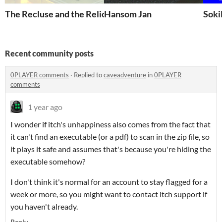
The Recluse and the Relic
Hansom Jan
Soki
Recent community posts
0PLAYER comments
·
Replied to
caveadventure
in
0PLAYER
comments
1 year ago
I wonder if itch's unhappiness also comes from the fact that
it can't find an executable (or a pdf) to scan in the zip file, so
it plays it safe and assumes that's because you're hiding the
executable somehow?
I don't think it's normal for an account to stay flagged for a
week or more, so you might want to contact itch support if
you haven't already.
Reply