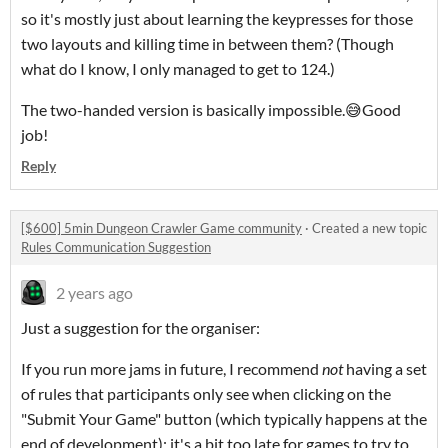
so it's mostly just about learning the keypresses for those
two layouts and killing time in between them? (Though
what do I know, I only managed to get to 124.)
The two-handed version is basically impossible.😅Good
job!
Reply
[$600] 5min Dungeon Crawler Game community
·
Created a new topic
Rules Communication Suggestion
2 years ago
Just a suggestion for the organiser:
If you run more jams in future, I recommend
not
having a set
of rules that participants only see when clicking on the
"Submit Your Game" button (which typically happens at the
end of development); it's a bit too late for games to try to