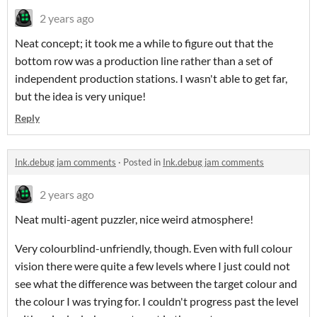
2 years ago
Neat concept; it took me a while to figure out that the
bottom row was a production line rather than a set of
independent production stations. I wasn't able to get far,
but the idea is very unique!
Reply
Ink.debug jam comments
·
Posted in
Ink.debug jam comments
2 years ago
Neat multi-agent puzzler, nice weird atmosphere!
Very colourblind-unfriendly, though. Even with full colour
vision there were quite a few levels where I just could not
see what the difference was between the target colour and
the colour I was trying for. I couldn't progress past the level