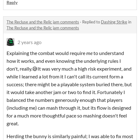
Reply
The Recluse and the Relic jam comments
·
Replied to
Dashing Strike
in
The Recluse and the Relic jam comments
2 years ago
Explaining the combat would require
me
to understand
how it works, and even knowing the underlying rules I
don't, really.😅It was very much a high risk experiment, and
while I learned a lot from it I can't call its current form a
success; there might be a playable system buried there, but
it would take another jam or two to find it. Fortunately I
balanced the numbers generously enough that players
(including me) can mash through it, but its flow is designed
for a much more thoughtful pace so mashing doesn't feel
great.
Herding the bunny is similarly painful; I was able to fix most