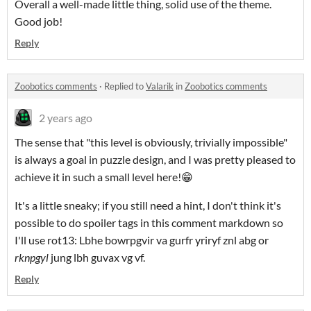
Overall a well-made little thing, solid use of the theme.
Good job!
Reply
Zoobotics comments
·
Replied to
Valarik
in
Zoobotics comments
2 years ago
The sense that "this level is obviously, trivially impossible"
is always a goal in puzzle design, and I was pretty pleased to
achieve it in such a small level here!😁
It's a little sneaky; if you still need a hint, I don't think it's
possible to do spoiler tags in this comment markdown so
I'll use rot13: Lbhe bowrpgvir va gurfr yriryf znl abg or
rknpgyl
jung lbh guvax vg vf.
Reply