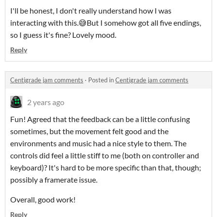
I'll be honest, I don't really understand how I was
interacting with this.😅But I somehow got all five endings,
so I guess it's fine? Lovely mood.
Reply
Centigrade jam comments
·
Posted in
Centigrade jam comments
2 years ago
Fun! Agreed that the feedback can be a little confusing
sometimes, but the movement felt good and the
environments and music had a nice style to them. The
controls did feel a little stiff to me (both on controller and
keyboard)? It's hard to be more specific than that, though;
possibly a framerate issue.
Overall, good work!
Reply