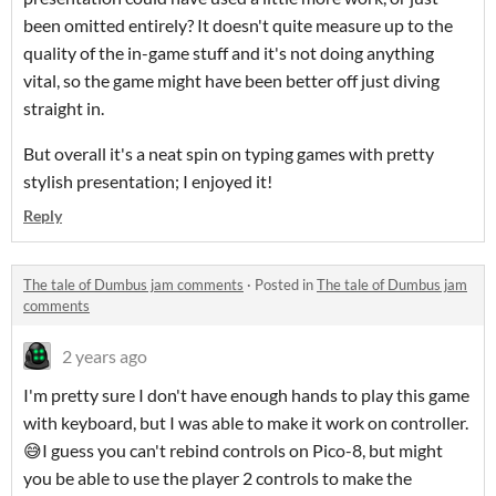
been omitted entirely? It doesn't quite measure up to the
quality of the in-game stuff and it's not doing anything
vital, so the game might have been better off just diving
straight in.
But overall it's a neat spin on typing games with pretty
stylish presentation; I enjoyed it!
Reply
The tale of Dumbus jam comments
·
Posted in
The tale of Dumbus jam
comments
2 years ago
I'm pretty sure I don't have enough hands to play this game
with keyboard, but I was able to make it work on controller.
😅I guess you can't rebind controls on Pico-8, but might
you be able to use the player 2 controls to make the