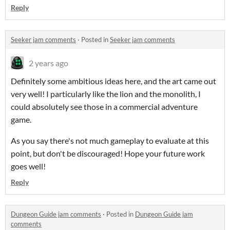
Reply
Seeker jam comments
·
Posted in
Seeker jam comments
2 years ago
Definitely some ambitious ideas here, and the art came out
very well! I particularly like the lion and the monolith, I
could absolutely see those in a commercial adventure
game.
As you say there's not much gameplay to evaluate at this
point, but don't be discouraged! Hope your future work
goes well!
Reply
Dungeon Guide jam comments
·
Posted in
Dungeon Guide jam
comments