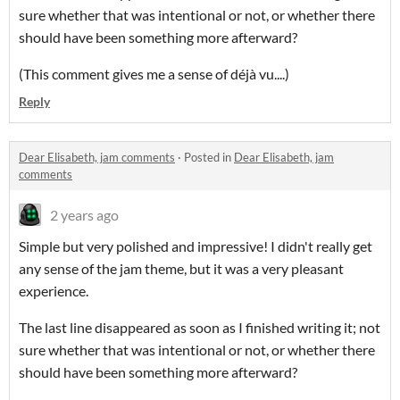
sure whether that was intentional or not, or whether there
should have been something more afterward?
(This comment gives me a sense of déjà vu....)
Reply
Dear Elisabeth, jam comments
·
Posted in
Dear Elisabeth, jam
comments
2 years ago
Simple but very polished and impressive! I didn't really get
any sense of the jam theme, but it was a very pleasant
experience.
The last line disappeared as soon as I finished writing it; not
sure whether that was intentional or not, or whether there
should have been something more afterward?