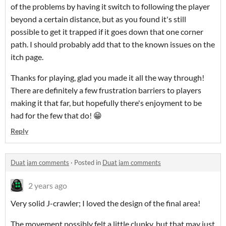
of the problems by having it switch to following the player
beyond a certain distance, but as you found it's still
possible to get it trapped if it goes down that one corner
path. I should probably add that to the known issues on the
itch page.
Thanks for playing, glad you made it all the way through!
There are definitely a few frustration barriers to players
making it that far, but hopefully there's enjoyment to be
had for the few that do! 😁
Reply
Duat jam comments
·
Posted in
Duat jam comments
2 years ago
Very solid J-crawler; I loved the design of the final area!
The movement possibly felt a little clunky, but that may just