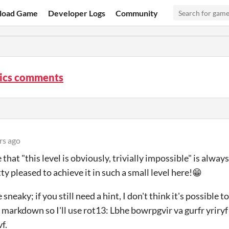
load Game
Developer Logs
Community
ics comments
rs ago
that "this level is obviously, trivially impossible" is always
ty pleased to achieve it in such a small level here!😁
tle sneaky; if you still need a hint, I don't think it's possible t
arkdown so I'll use rot13: Lbhe bowrpgvir va gurfr yriryf
f.