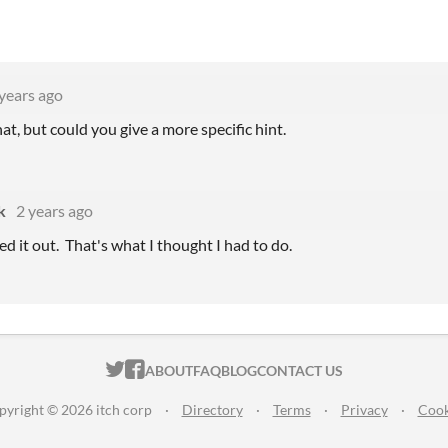
years ago
hat, but could you give a more specific hint.
k
2 years ago
red it out. That's what I thought I had to do.
ITCH.IO ON TWITTER
ITCH.IO ON FACEBOOK
ABOUT
FAQ
BLOG
CONTACT US
pyright © 2026 itch corp
·
Directory
·
Terms
·
Privacy
·
Cook