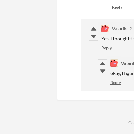
Reply
Valarik
2 
Yes, I thought t
Reply
Valari
okay, I figu
Reply
Co