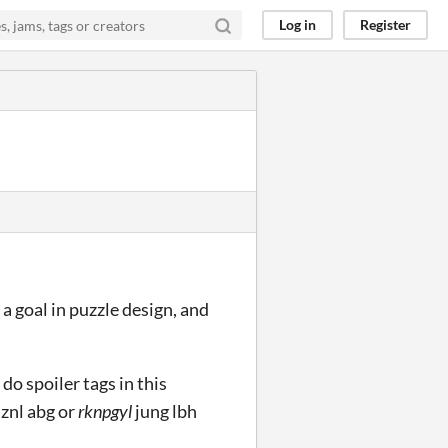
Log in
Register
 a goal in puzzle design, and
o do spoiler tags in this
 znl abg or
rknpgyl
jung lbh