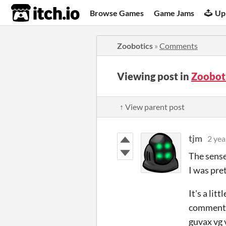
itch.io
Browse Games
Game Jams
Up
Zoobotics
»
Comments
Viewing post in
Zoobot
↑ View parent post
tjm
2 yea
The sense 
I was pret
It's a lit
comment m
guvax vg v