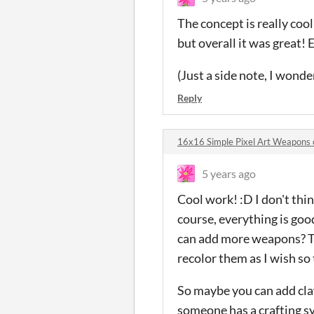
The concept is really coo
but overall it was great! 
(Just a side note, I wonder
Reply
16x16 Simple Pixel Art Weapons
5 years ago
Cool work! :D I don't thi
course, everything is good
can add more weapons? The
recolor them as I wish so
So maybe you can add cla
someone has a crafting sy