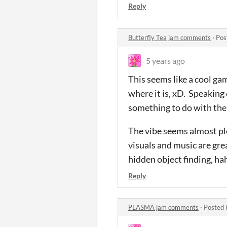
Reply
Butterfly Tea jam comments
·
Pos
5 years ago
This seems like a cool gam
where it is, xD. Speaking
something to do with the
The vibe seems almost plea
visuals and music are grea
hidden object finding, hah
Reply
PLASMA jam comments
·
Posted 