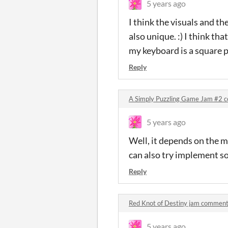
5 years ago
I think the visuals and th
also unique. :) I think th
my keyboard is a square pat
Reply
A Simply Puzzling Game Jam #2 
5 years ago
Well, it depends on the me
can also try implement so
Reply
Red Knot of Destiny jam commen
5 years ago