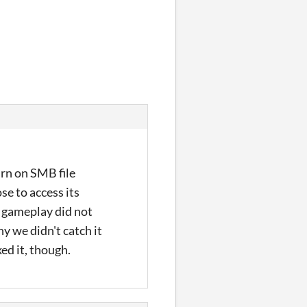
urn on SMB file
se to access its
e gameplay did not
hy we didn't catch it
xed it, though.