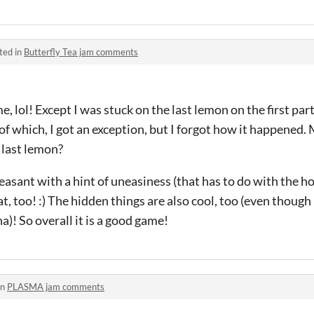
ted in
Butterfly Tea jam comments
e, lol! Except I was stuck on the last lemon on the first part
 of which, I got an exception, but I forgot how it happened.
 last lemon?
sant with a hint of uneasiness (that has to do with the hor
t, too! :) The hidden things are also cool, too (even though
a)! So overall it is a good game!
in
PLASMA jam comments