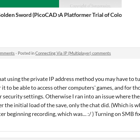
olden Sword (PicoCAD submission)
A Platformer Trial of Colors
comments
·
Posted in
Connecting Via IP (Multiplayer) comments
hat using the private IP address method you may have to t
 it to be able to access other computers' games, and for tho
security settings. Otherwise I ran into an issue where th
 the initial load of the save, only the chat did. (Which is w
after beginning recording, which was... :/ ) Turning on SMB fi