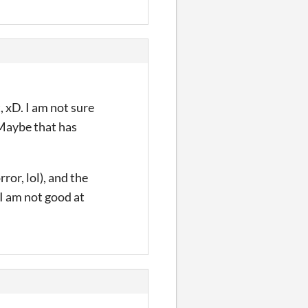
, xD. I am not sure
 Maybe that has
ror, lol), and the
 I am not good at