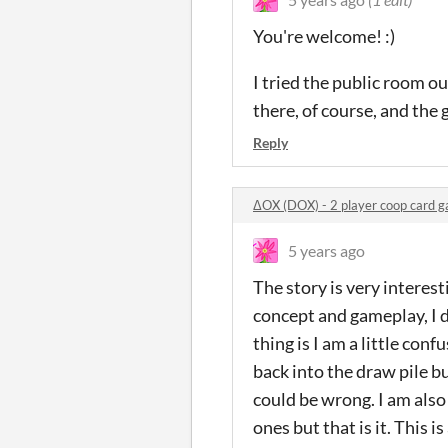
You're welcome! :)
I tried the public room ou
there, of course, and the 
Reply
ΔOX (DOX) - 2 player coop card
5 years ago
The story is very interestin
concept and gameplay, I d
thing is I am a little conf
back into the draw pile bu
could be wrong. I am als
ones but that is it. This 