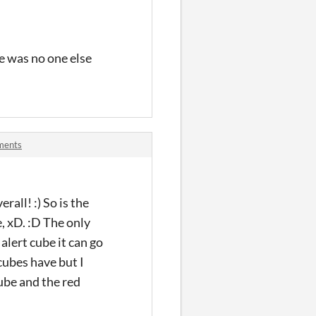
re was no one else
ments
erall! :) So is the
, xD. :D The only
 alert cube it can go
 cubes have but I
ube and the red