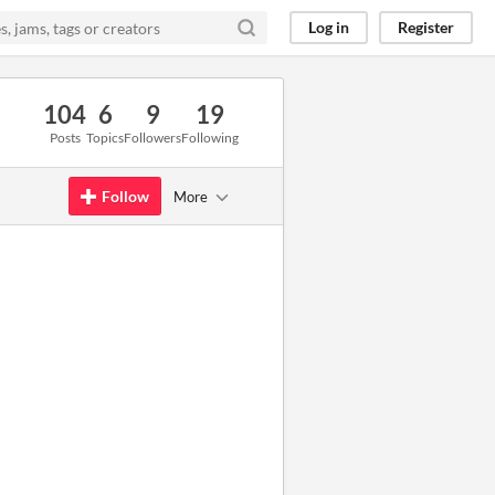
Log in
Register
104
6
9
19
Posts
Topics
Followers
Following
Follow
More