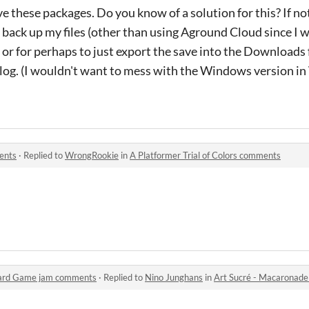
 these packages. Do you know of a solution for this? If not,
back up my files (other than using Aground Cloud since I 
), or for perhaps to just export the save into the Downloads
alog. (I wouldn't want to mess with the Windows version in
ments
·
Replied to
WrongRookie
in
A Platformer Trial of Colors comments
 Card Game jam comments
·
Replied to
Nino Junghans
in
Art Sucré - Macaronade 