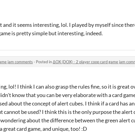
t and it seems interesting, lol. I played by myself since the
game is pretty simple but interesting, indeed.
 game jam comments
·
Posted in
ΔOX (DOX) - 2 player coop card game jam com
g, lol! I think I can also grasp the rules fine, so it is great ov
idn't know that you can be very elaborate with a card game
used about the concept of alert cubes. I think if a card has an
t cannot be used? I think this is the only purpose the alert
o wondering about the difference between the green alert c
is a great card game, and unique, too! :D