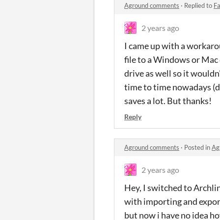
Aground comments
·
Replied to
Fa
2 years ago
I came up with a workaro
file to a Windows or Mac 
drive as well so it wouldn
time to time nowadays (du
saves a lot. But thanks!
Reply
Aground comments
·
Posted in
Ag
2 years ago
Hey, I switched to Archli
with importing and export
but now i have no idea ho