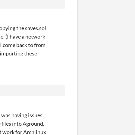
opying the saves.sol
e. (I have a network
s I come back to from
 importing these
I was having issues
files into Aground,
t work for Archlinux