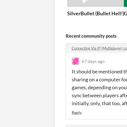
SilverBullet (Bullet Hell!)
G
Recent community posts
Connecting Via IP (Multiplayer) 
67 days ago
It should be mentioned t
sharing on a computer for
games, depending on your 
sync between players after
initially, only, that too, 
Reply