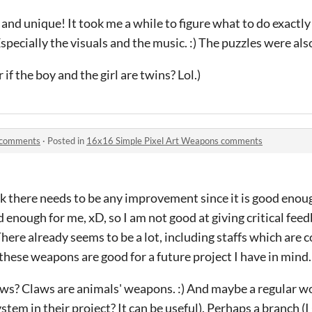
l and unique! It took me a while to figure what to do exactl
Especially the visuals and the music. :) The puzzles were als
 if the boy and the girl are twins? Lol.)
 comments
·
Posted in
16x16 Simple Pixel Art Weapons comments
nk there needs to be any improvement since it is good enoug
 enough for me, xD, so I am not good at giving critical feed
re already seems to be a lot, including staffs which are co
 these weapons are good for a future project I have in mind.
ws? Claws are animals' weapons. :) And maybe a regular wo
stem in their project? It can be useful). Perhaps a branch (