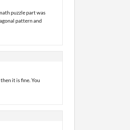
 math puzzle part was
exagonal pattern and
then it is fine. You