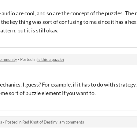
e audio are cool, and so are the concept of the puzzles. The
at the key thing was sort of confusing to me since it has a h
tern, but it is still okay.
community
·
Posted in
Is this a puzzle?
chanics, I guess? For example, if it has to do with strategy, 
me sort of puzzle element if you want to.
ts
·
Posted in
Red Knot of Destiny jam comments