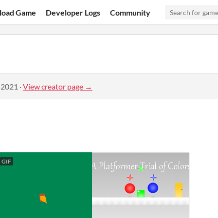
load Game
Developer Logs
Community
 2021
·
View creator page →
GIF