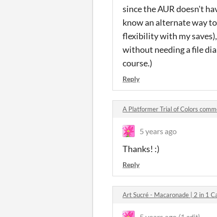
since the AUR doesn't have
know an alternate way to 
flexibility with my saves
without needing a file di
course.)
Reply
A Platformer Trial of Colors com
5 years ago
Thanks! :)
Reply
Art Sucré - Macaronade | 2 in 1
5 years ago
(1 edit)