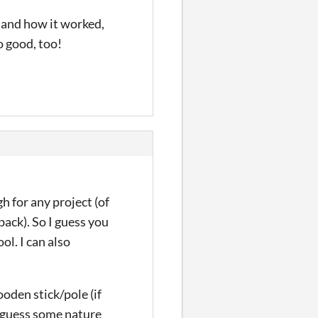
y and how it worked,
o good, too!
h for any project (of
back). So I guess you
ol. I can also
oden stick/pole (if
I guess some nature