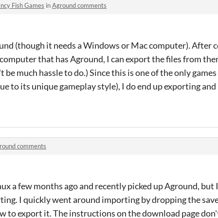
ncy Fish Games
in
Aground comments
und (though it needs a Windows or Mac computer). After c
computer that has Aground, I can export the files from ther
't be much hassle to do.) Since this is one of the only game
e to its unique gameplay style), I do end up exporting and
round comments
nux a few months ago and recently picked up Aground, but 
ing. I quickly went around importing by dropping the save 
w to export it. The instructions on the download page don'