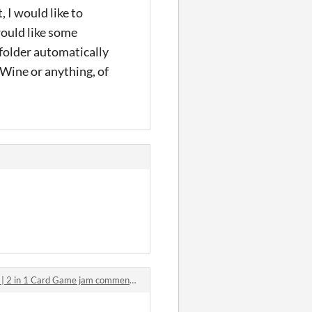
 I would like to
would like some
 folder automatically
 Wine or anything, of
| 2 in 1 Card Game jam comments