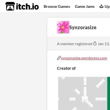
itch.io
Browse Games
Game Jams
Up
Synzorasize
A member registered
Jan 13,
synzorasize.wordpress.com
Creator of